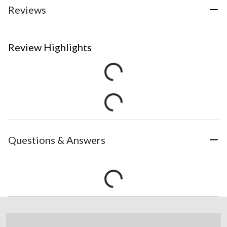
Reviews
Review Highlights
Questions & Answers