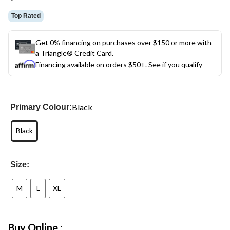
Top Rated
Get 0% financing on purchases over $150 or more with
a Triangle® Credit Card.
Financing available on orders $50+.
See if you qualify
Black
Primary Colour:
Black
Size:
M
L
XL
Buy Online :