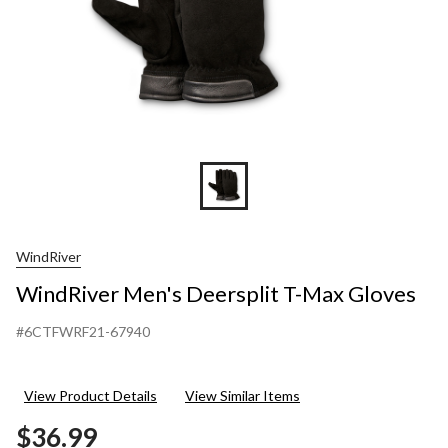
WindRiver
WindRiver Men's Deersplit T-Max Gloves
#6CTFWRF21-67940
View Product Details
View Similar Items
$36.99