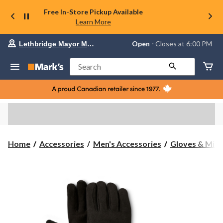
Free In-Store Pickup Available
Learn More
Your
Open
⋅ Closes at 6:00 PM
Lethbridge Mayor Magrath
preferred
store
is
Search
Lethbridge
Mayor
Magrath,
currently
Open,
Closes
at
at
6:00
Home
Accessories
Men's Accessories
Gloves & Mitt
PM
click
to
change
store