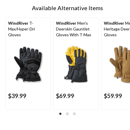
Available Alternative Items
WindRiver
T-
WindRiver
Men's
WindRiver
Me
Max/Hyper-Dri
Deerskin Gauntlet
Heritage Deer
Gloves
Gloves With T-Max
Gloves
$39.99
$69.99
$59.99