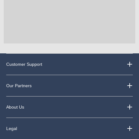
Customer Support
Our Partners
About Us
Legal