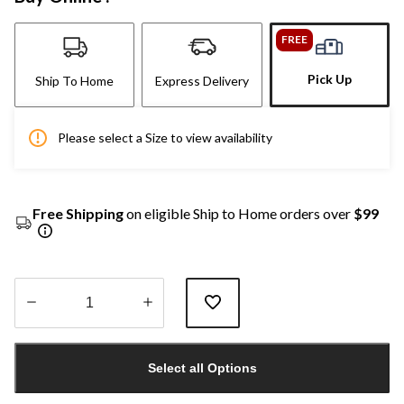
FREE
Pick Up
Ship To Home
Express Delivery
Please select a Size to view availability
Free Shipping
on eligible Ship to Home orders over
$99
Quantity
updated
Select all Options
to
1