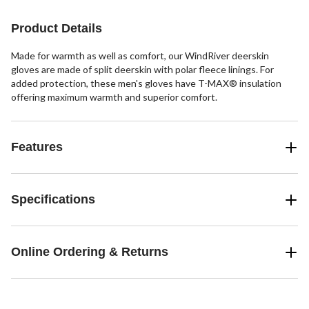
Product Details
Made for warmth as well as comfort, our WindRiver deerskin
gloves are made of split deerskin with polar fleece linings. For
added protection, these men's gloves have T-MAX® insulation
offering maximum warmth and superior comfort.
Features
Specifications
Online Ordering & Returns