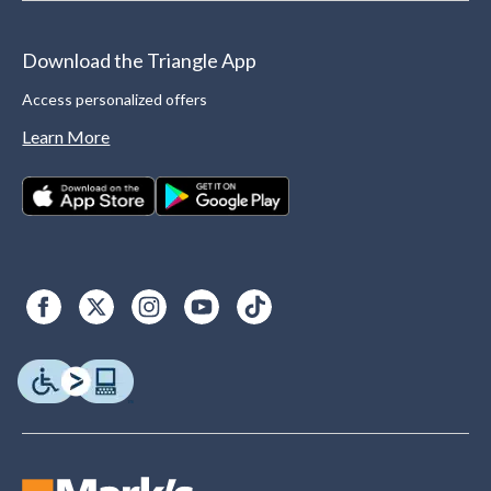
Download the Triangle App
Access personalized offers
Learn More