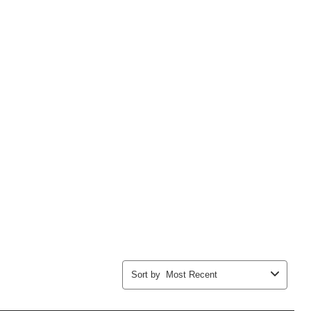
Sort by
Most Recent