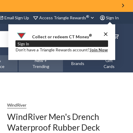
®
Access Triangle Rewards
Email Sign Up
Sign In
®
Order
Collect or redeem CT Money
Status
Sign In
Don’t have a Triangle Rewards account?
Join Now
&
New +
Gift
Brands
nce
Trending
Cards
WindRiver
WindRiver Men's Drench
Waterproof Rubber Deck