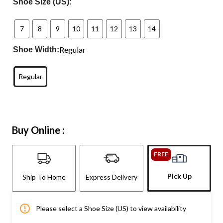
Shoe Size (US):
7
8
9
10
11
12
13
14
Regular
Shoe Width:
Regular
Buy Online :
FREE
Pick Up
Ship To Home
Express Delivery
Please select a Shoe Size (US) to view availability