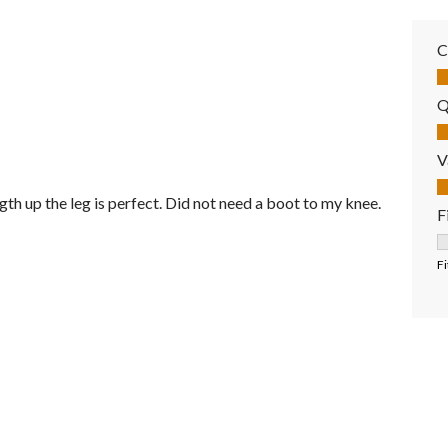
C
Co
Q
Qu
V
Va
th up the leg is perfect. Did not need a boot to my knee.
F
F
Fi