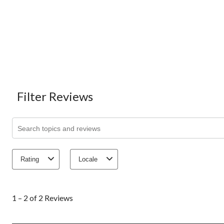
Filter Reviews
Search topics and reviews search region
Rating
Locale
1
to
1 – 2 of 2 Reviews
2
of
2