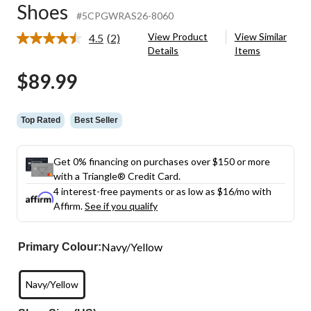
Shoes
#5CPGWRAS26-8060
View Product
View Similar
4.5
(2)
Read
Details
Items
2
Reviews.
$89.99
Same
page
link.
Top Rated
Best Seller
Get 0% financing on purchases over $150 or more
with a Triangle® Credit Card.
4 interest-free payments or as low as
$16
/mo with
Affirm.
See if you qualify
Navy/Yellow
Primary Colour:
Navy/Yellow