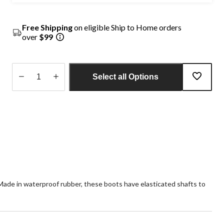
Free Shipping
on eligible Ship to Home orders
over
$99
Select all Options
Quantity
updated
to
1
Made in waterproof rubber, these boots have elasticated shafts to