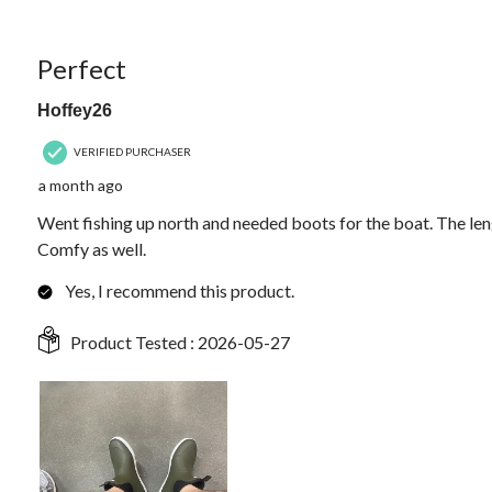
Reviews.
5 out of 5 stars.
Perfect
Hoffey26
VERIFIED PURCHASER
a month ago
Went fishing up north and needed boots for the boat. The leng
Comfy as well.
Yes, I recommend this product.
Product Tested :
2026-05-27