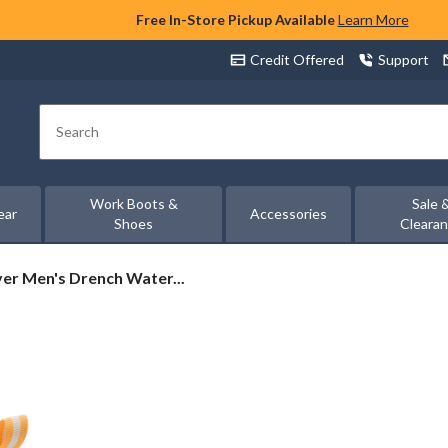
Free In-Store Pickup Available
Learn More
Credit Offered
Support
Search
Work Boots &
Sale 
ear
Accessories
Shoes
Cleara
er
er Men's Drench Water...
oof