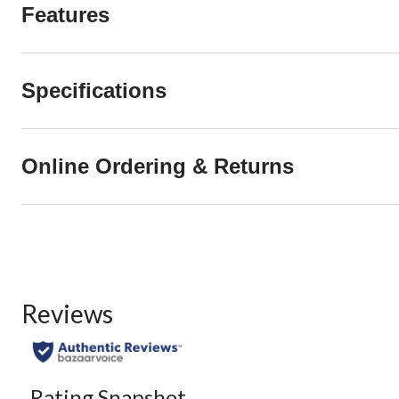
Features
Specifications
Online Ordering & Returns
Reviews
Rating Snapshot