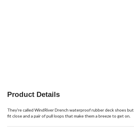
Product Details
They're called WindRiver Drench waterproof rubber deck shoes but t
fit close and a pair of pull loops that make them a breeze to get on.