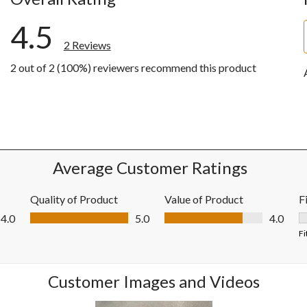
4.5
2 Reviews
2 out of 2 (100%) reviewers recommend this product
w with 5 stars.
w with 4 stars.
ws with 3 stars.
ws with 2 stars.
ws with 1 star.
Average Customer Ratings
Quality of Product
Value of Product
F
Quality of Product, 5.0 out of 5
Value of Product, 4.0 out of 5
4.0
5.0
4.0
F
Fi
Customer Images and Videos