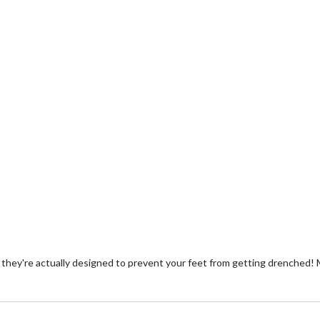
hey're actually designed to prevent your feet from getting drenched! 