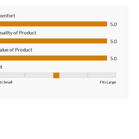
omfort
mfort, 5.0 out of 5
5.0
uality of Product
ality of Product, 5.0 out of 5
5.0
alue of Product
lue of Product, 5.0 out of 5
5.0
it
it, 3 out of 5, where 1 equals to Fits Small and 5 equals to Fits Larg
ts Small
Fits Large