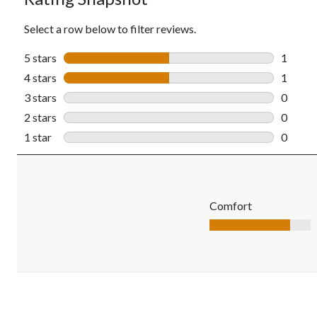
Select a row below to filter reviews.
5 stars
stars
1
1 revie
4 stars
stars
1
1 revie
3 stars
stars
0
0 revie
2 stars
stars
0
0 revie
1 star
stars
0
0 revie
Comfort
Comfort, 4.0 out of 5