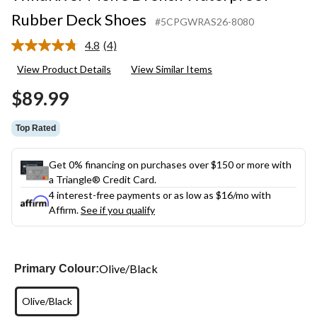
Rubber Deck Shoes
#5CPGWRAS26-8080
4.8
(4)
Read
4
View Product Details
View Similar Items
Reviews.
Same
$89.99
page
link.
Top Rated
Get 0% financing on purchases over $150 or more with
a Triangle® Credit Card.
4 interest-free payments or as low as
$16
/mo with
Affirm.
See if you qualify
Olive/Black
Primary Colour:
Olive/Black