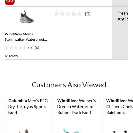
Sale
5
$89.99
stars.
Freshte
(0)
No
37
Anti-Sli
rating
reviews
value.
Same
WindRiver
Men's
page
link.
Stormwalker Waterproof
Shoes
0.0
(0)
0.0
$109.99
out
of
5
stars.
Customers Also Viewed
Columbia
Men's PFG
WindRiver
Women's
WindRiver
Wo
Dry Tortugas Sports
Drench Waterproof
Chimera Chel
Boots
Rubber Duck Boots
Rainboots