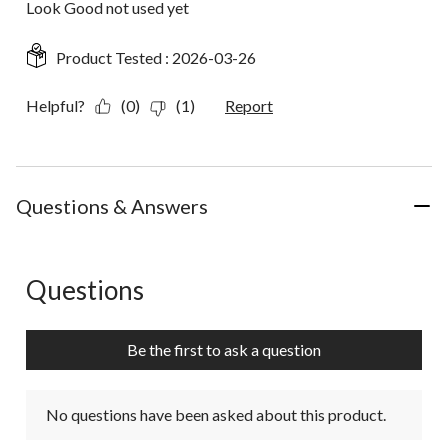
Look Good not used yet
Product Tested :
2026-03-26
Helpful?
(0)
(1)
Report
Questions & Answers
Questions
No questions have been asked about this product.
Be the first to ask a question
No questions have been asked about this product.