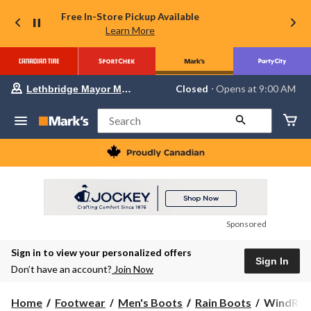
Free In-Store Pickup Available
Learn More
Your
Closed
⋅ Opens at 9:00 AM
Lethbridge Mayor Magrath
preferred
store
is
Search
Lethbridge
Mayor
Magrath,
currently
Closed,
Opens
at
at
9:00
Sponsored
AM
click
Sign in to view your personalized offers
to
Sign In
change
Don’t have an account?
Join Now
store
WindRive
Home
Footwear
Men's Boots
Rain Boots
WindRive