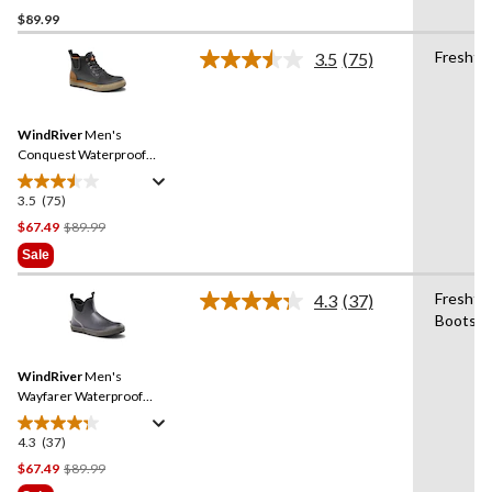
$89.99
out
of
Fresht
3.5
(75)
5
Read
75
stars.
Reviews.
2
Same
reviews
WindRiver
Men's
page
link.
Conquest Waterproof
Rubber Duck Boots
3.5
(75)
3.5
out
Price
$67.49
$89.99
of
Was
Sale
5
$89.99
stars.
Freshte
4.3
(37)
Read
75
Boots
37
reviews
Reviews.
Same
WindRiver
Men's
page
link.
Wayfarer Waterproof
Rubber Duck Boots - Wide
4.3
(37)
4.3
out
Price
$67.49
$89.99
of
Was