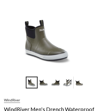
Men's
Drench
Waterpro
Rubber
Deck
Shoes
+2
WindRiver
WindRiver Men's Drench Waterproof