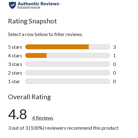
Rating Snapshot
Select a row below to filter reviews.
5 stars
stars
3
3 reviews wi
4 stars
stars
1
1 review wit
3 stars
stars
0
0 reviews wi
2 stars
stars
0
0 reviews wi
1 star
stars
0
0 reviews wi
Overall Rating
4.8
4 Reviews
3 out of 3 (100%) reviewers recommend this product