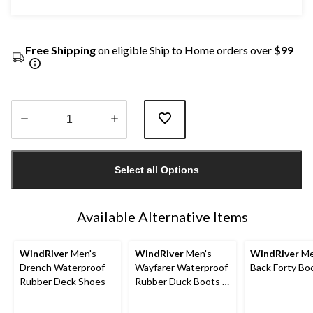
Free Shipping
on eligible Ship to Home orders over
$99
Quantity
updated
Select all Options
to
1
Available Alternative Items
WindRiver
Men's
WindRiver
Men's
WindRiver
Me
Drench Waterproof
Wayfarer Waterproof
Back Forty Bo
Rubber Deck Shoes
Rubber Duck Boots -
Wide