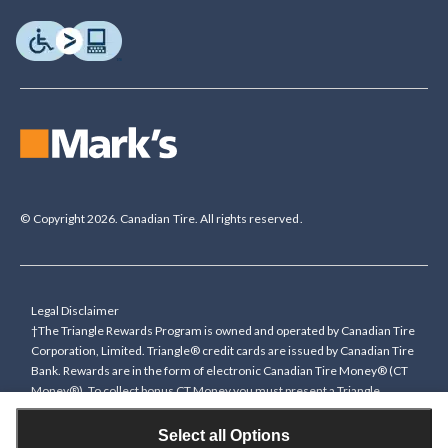
© Copyright 2026. Canadian Tire. All rights reserved.
Legal Disclaimer
†The Triangle Rewards Program is owned and operated by Canadian Tire
Corporation, Limited. Triangle® credit cards are issued by Canadian Tire
Bank. Rewards are in the form of electronic Canadian Tire Money® (CT
Money®). To collect bonus CT Money you must present a Triangle
Rewards card/key fob, or use any approved Cardless method, at time of
purchase or pay with a Triangle credit card. You cannot collect paper
Select all Options