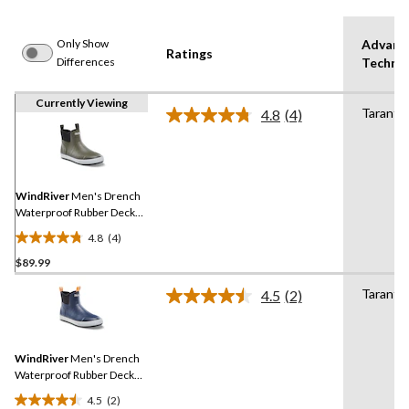
Only Show
Advanc
Ratings
Differences
Techno
Currently Viewing
Tarantul
4.8
(4)
Read
4
Reviews.
Same
page
link.
WindRiver
Men's Drench
Waterproof Rubber Deck
Shoes
4.8
(4)
4.8
$89.99
out
of
Tarantul
4.5
(2)
5
Read
2
stars.
Reviews.
4
Same
reviews
WindRiver
Men's Drench
page
link.
Waterproof Rubber Deck
Shoes
4.5
(2)
4.5