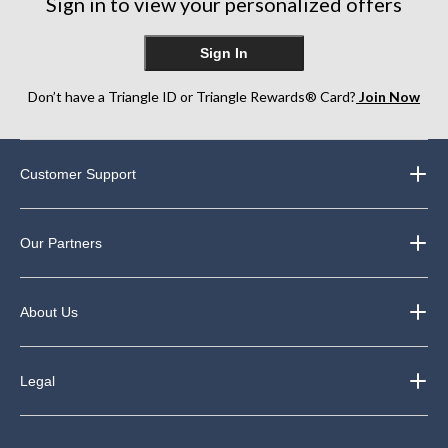
Sign in to view your personalized offers
Sign In
Don’t have a Triangle ID or Triangle Rewards® Card?
Join Now
Customer Support
Our Partners
About Us
Legal