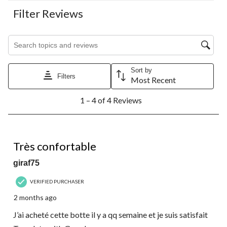
Filter Reviews
Search topics and reviews search region
Sort by
Filters
Most Recent
1
1 – 4 of 4 Reviews
to
4
of
4
5 out of 5 stars.
Reviews.
Très confortable
giraf75
VERIFIED PURCHASER
2 months ago
J’ai acheté cette botte il y a qq semaine et je suis satisfait