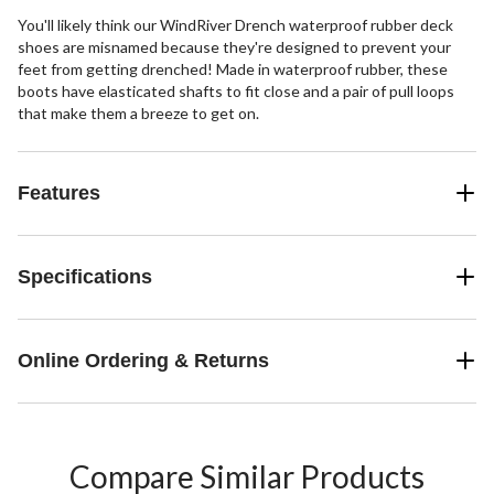
You'll likely think our WindRiver Drench waterproof rubber deck
shoes are misnamed because they're designed to prevent your
feet from getting drenched! Made in waterproof rubber, these
boots have elasticated shafts to fit close and a pair of pull loops
that make them a breeze to get on.
Features
Specifications
Online Ordering & Returns
Compare Similar Products