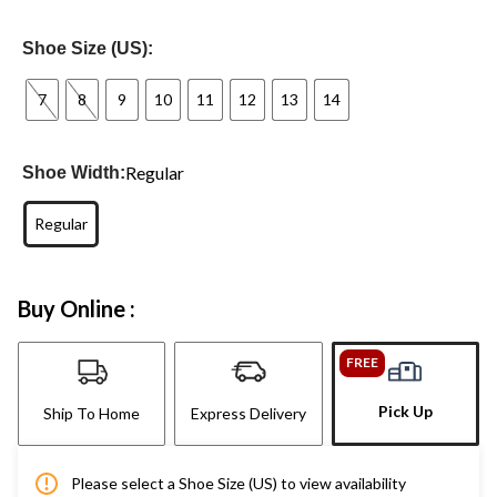
Shoe Size (US):
7
8
9
10
11
12
13
14
Regular
Shoe Width:
Regular
Buy Online :
FREE
Pick Up
Ship To Home
Express Delivery
Please select a Shoe Size (US) to view availability