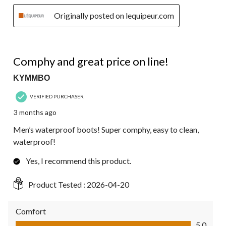
Originally posted on lequipeur.com
5 out of 5 stars.
Comphy and great price on line!
KYMMBO
VERIFIED PURCHASER
3 months ago
Men’s waterproof boots! Super comphy, easy to clean,
waterproof!
Yes, I recommend this product.
Product Tested :
2026-04-20
Comfort
Comfort, 5.0 out of 5
5.0