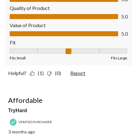
Quality of Product
Quality of Product, 5.0 out of 5
5.0
Value of Product
Value of Product, 5.0 out of 5
5.0
Fit
Fit, 3 out of 5, where 1 equals to Fits Small and 5 equals to Fit
Fits Small
Fits Large
Helpful?
(1)
(0)
Report
4 out of 5 stars.
Affordable
TryHard
VERIFIED PURCHASER
3 months ago