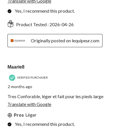
Translate with Google
Yes, I recommend this product.
Product Tested :
2026-04-26
Originally posted on lequipeur.com
5 out of 5 stars.
Maarie8
VERIFIED PURCHASER
2 months ago
Tres Conforable, léger et fait pour les pieds large
Translate with Google
Pros
Léger
Yes, I recommend this product.