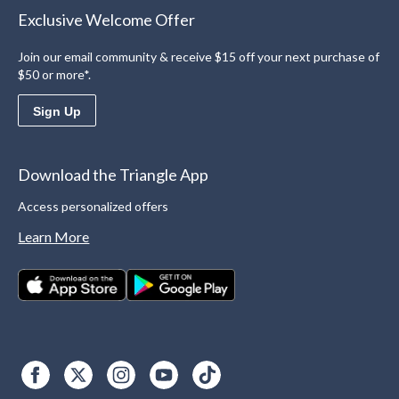
Exclusive Welcome Offer
Join our email community & receive $15 off your next purchase of
$50 or more*.
Sign Up
Download the Triangle App
Access personalized offers
Learn More