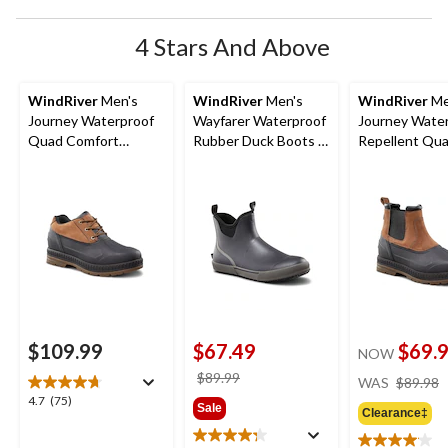
4 Stars And Above
WindRiver
Men's
WindRiver
Men's
WindRiver
Me
Journey Waterproof
Wayfarer Waterproof
Journey Wate
Quad Comfort
Rubber Duck Boots -
Repellent Qu
Tarantula Anti Slip
Wide
Comfort Taran
Duck Shoes
Anti Slip Leat
Duck Boots
$109.99
$67.49
$69.
NOW
price
$89.99
WAS
$89.98
was
4.7
4.7
(75)
Sale
Clearance‡
$89.99
out
of