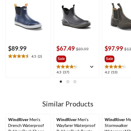
$89.99
$67.49
$97.99
price
$89.99
$13
was
4.5
(2)
4.5
Sale
Sale
$89.99
out
of
4.3
4.2
4.3
(37)
4.2
(53)
5
out
out
stars.
of
of
2
5
5
reviews
stars.
stars.
37
53
Similar Products
reviews
reviews
WindRiver
Men's
WindRiver
Men's
WindRiver
Me
Drench Waterproof
Wayfarer Waterproof
Stormwalker