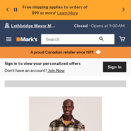
Free shipping applies to orders of
$99 or more*
Learn More
Your
Closed
⋅ Opens at 9:00 AM
Lethbridge Mayor Magrath
preferred
store
is
Search
Lethbridge
Mayor
Magrath,
currently
Closed,
Sign in to view your personalized offers
Opens
Sign In
Don’t have an account?
Join Now
at
at
9:00
AM
click
to
change
store