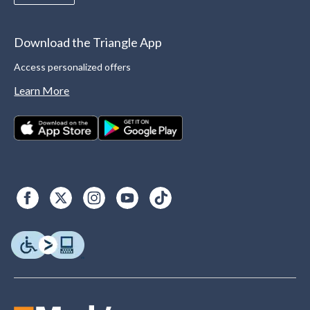
Download the Triangle App
Access personalized offers
Learn More