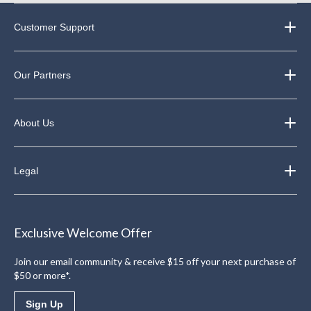
Customer Support
Our Partners
About Us
Legal
Exclusive Welcome Offer
Join our email community & receive $15 off your next purchase of
$50 or more*.
Sign Up