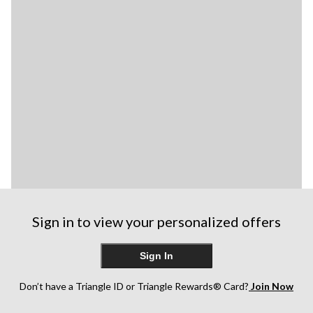
Sign in to view your personalized offers
Sign In
Don’t have a Triangle ID or Triangle Rewards® Card?
Join Now