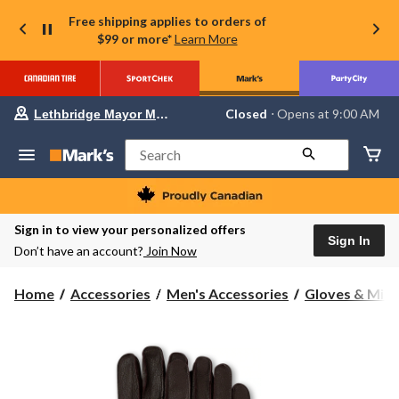
Free shipping applies to orders of
$99 or more*
Learn More
Your
Closed
⋅ Opens at 9:00 AM
Lethbridge Mayor Magrath
preferred
store
is
Search
Lethbridge
Mayor
Magrath,
currently
Closed,
Sign in to view your personalized offers
Opens
Sign In
Don’t have an account?
Join Now
at
at
9:00
Home
Accessories
Men's Accessories
Gloves & Mitt
AM
click
to
change
store