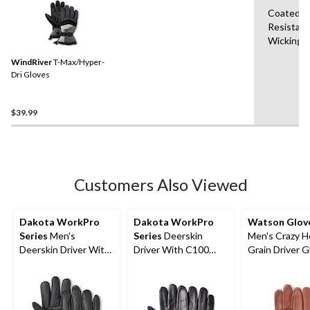
Coated,Br
Resistant
Wicking,
WindRiver
T-Max/Hyper-
Dri Gloves
$39.99
Customers Also Viewed
Dakota WorkPro
Dakota WorkPro
Watson Glov
Series
Men's
Series
Deerskin
Men's Crazy H
Deerskin Driver With
Driver With C100
Grain Driver G
T-Max Winter Gloves
Thinsulate Gloves