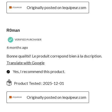
Originally posted on lequipeur.com
5 out of 5 stars.
R0man
VERIFIED PURCHASER
6 months ago
Bonne qualité! Le produit correpond bien à la dscription.
Translate with Google
Yes, I recommend this product.
Product Tested :
2025-12-01
Originally posted on lequipeur.com