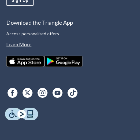
Sign Up
Download the Triangle App
Access personalized offers
Learn More