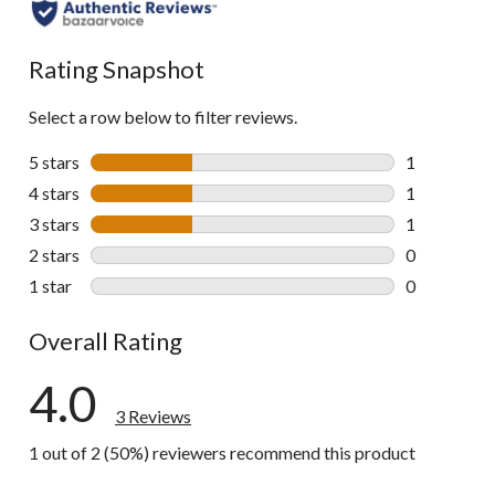
Rating Snapshot
Select a row below to filter reviews.
5 stars
stars
1
1 review wit
4 stars
stars
1
1 review wit
3 stars
stars
1
1 review wit
2 stars
stars
0
0 reviews wi
1 star
stars
0
0 reviews wi
Overall Rating
4.0
3 Reviews
1 out of 2 (50%) reviewers recommend this product