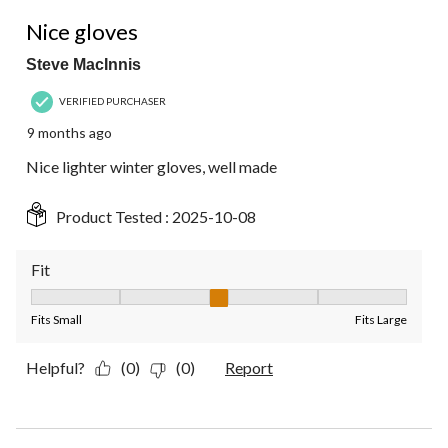
4 out of 5 stars.
Nice gloves
Steve MacInnis
VERIFIED PURCHASER
9 months ago
Nice lighter winter gloves, well made
Product Tested :
2025-10-08
Fit
Fit, 3 out of 5, where 1 equals to Fits Small and 5 equals to Fit
Fits Small
Fits Large
Helpful?
(0)
(0)
Report