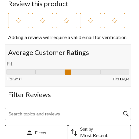
Review this product
Select
Select
Select
Select
Select
Adding a review will require a valid email for verification
to
to
to
to
to
rate
rate
rate
rate
rate
the
the
the
the
the
Average Customer Ratings
item
item
item
item
item
with
with
with
with
with
Fit
1
2
3
4
5
Fit, 3 out of 5, where 1 equals to Fits Small and 5 equals to Fits
star.
stars.
stars.
stars.
stars.
This
This
This
This
This
Fits Small
Fits Large
action
action
action
action
action
will
will
will
will
will
Filter Reviews
open
open
open
open
open
submission
submission
submission
submission
submission
form.
form.
form.
form.
form.
Search topics and reviews search region
Sort by
Filters
Most Recent