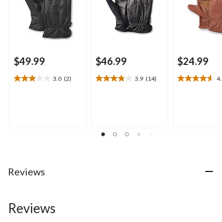
$49.99
$46.99
$24.99
3.0
(2)
3.9
(14)
4
3.0
3.9
4.6
out
out
out
of
of
of
5
5
5
stars.
stars.
stars.
2
14
10
reviews
reviews
reviews
Reviews
Reviews