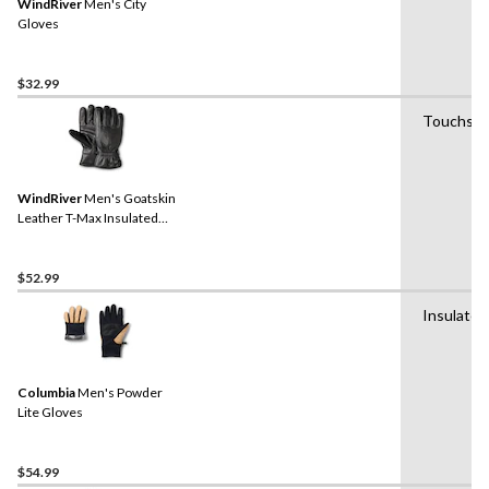
WindRiver
Men's City
Gloves
$32.99
Touchscr
WindRiver
Men's Goatskin
Leather T-Max Insulated
Gloves with Snaps - Black
$52.99
Insulated
Columbia
Men's Powder
Lite Gloves
$54.99