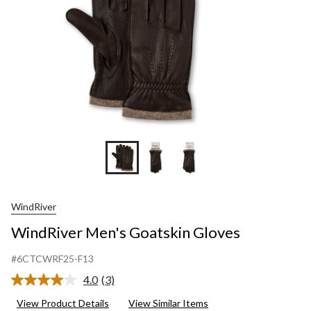
WindRiver
WindRiver Men's Goatskin Gloves
#6CTCWRF25-F13
4.0
(3)
Read
3
View Product Details
View Similar Items
Reviews.