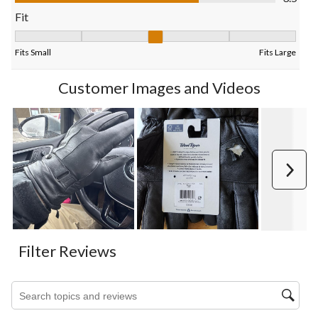
form.
form.
form.
form.
form.
Fit
Fit, 3.2666666666666666 out of 5, where 1 equals to Fits Small
Fits Small
Fits Large
Customer Images and Videos
Next
Filter Reviews
Search topics and reviews search region