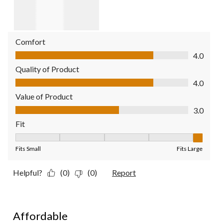
Comfort
Comfort, 4.0 out of 5
4.0
Quality of Product
Quality of Product, 4.0 out of 5
4.0
Value of Product
Value of Product, 3.0 out of 5
3.0
Fit
Fit, 5 out of 5, where 1 equals to Fits Small and 5 equals to Fit
Fits Small
Fits Large
Helpful?
(0)
(0)
Report
5 out of 5 stars.
Affordable