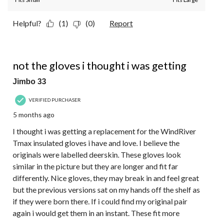
Helpful?
(1)
(0)
Report
3 out of 5 stars.
not the gloves i thought i was getting
Jimbo 33
VERIFIED PURCHASER
5 months ago
I thought i was getting a replacement for the WindRiver
Tmax insulated gloves i have and love. I believe the
originals were labelled deerskin. These gloves look
similar in the picture but they are longer and fit far
differently. Nice gloves, they may break in and feel great
but the previous versions sat on my hands off the shelf as
if they were born there. If i could find my original pair
again i would get them in an instant. These fit more