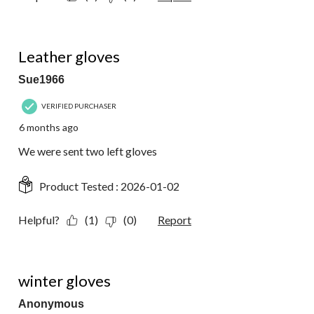
1 out of 5 stars.
Leather gloves
Sue1966
VERIFIED PURCHASER
6 months ago
We were sent two left gloves
Product Tested :
2026-01-02
Helpful?
(1)
(0)
Report
5 out of 5 stars.
winter gloves
Anonymous