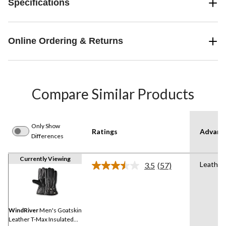
Specifications
Online Ordering & Returns
Compare Similar Products
Only Show
Ratings
Advanc
Differences
Currently Viewing
Leather
3.5
(57)
Read
57
Reviews.
Same
page
link.
WindRiver
Men's Goatskin
Leather T-Max Insulated