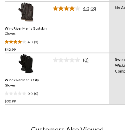
of
No Adva
4.0
(3)
5
Read
3
stars.
Reviews.
3
Same
reviews
WindRiver
Men's Goatskin
page
link.
Gloves
4.0
(3)
4.0
$42.99
out
of
Sweat
(0)
5
No
Wicking
rating
stars.
Compati
value.
3
Same
reviews
WindRiver
Men's City
page
link.
Gloves
0.0
(0)
0.0
$32.99
out
of
5
stars.
Customers Also Viewed