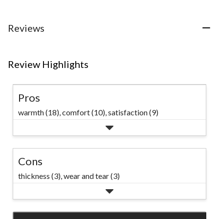
reviews
reviews
reviews
Reviews
Review Highlights
Pros
warmth (18),
comfort (10),
satisfaction (9)
Cons
thickness (3),
wear and tear (3)