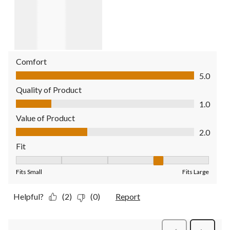
Comfort
Comfort, 5.0 out of 5
5.0
Quality of Product
Quality of Product, 1.0 out of 5
1.0
Value of Product
Value of Product, 2.0 out of 5
2.0
Fit
Fit, 4 out of 5, where 1 equals to Fits Small and 5 equals to Fit
Fits Small
Fits Large
Helpful?
(2)
(0)
Report