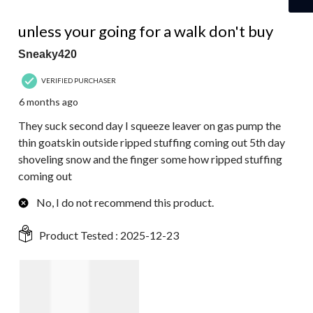
1 out of 5 stars.
unless your going for a walk don't buy
Sneaky420
VERIFIED PURCHASER
6 months ago
They suck second day I squeeze leaver on gas pump the
thin goatskin outside ripped stuffing coming out 5th day
shoveling snow and the finger some how ripped stuffing
coming out
No, I do not recommend this product.
Product Tested :
2025-12-23