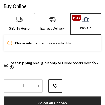
Buy Online :
FREE
Pick Up
Ship To Home
Express Delivery
Please select a Size to view availability
Free Shipping
on eligible Ship to Home orders over
$99
Quantity
updated
Select all Options
to