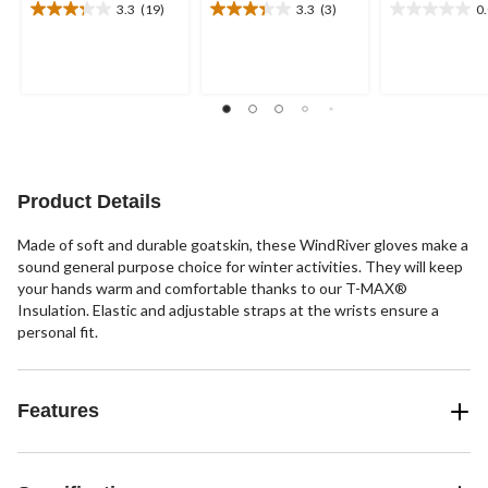
3.3
(19)
3.3
(3)
0
3.3
3.3
0.0
out
out
out
of
of
of
5
5
5
stars.
stars.
stars.
19
3
reviews
reviews
Product Details
Made of soft and durable goatskin, these WindRiver gloves make a
sound general purpose choice for winter activities. They will keep
your hands warm and comfortable thanks to our T-MAX®
Insulation. Elastic and adjustable straps at the wrists ensure a
personal fit.
Features