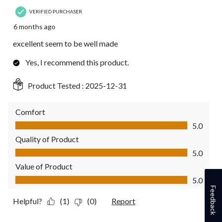
VERIFIED PURCHASER
6 months ago
excellent seem to be well made
Yes, I recommend this product.
Product Tested :
2025-12-31
Comfort
Comfort, 5.0 out of 5
5.0
Quality of Product
Quality of Product, 5.0 out of 5
5.0
Value of Product
Value of Product, 5.0 out of 5
5.0
Feedback
Helpful?
(1)
(0)
Report