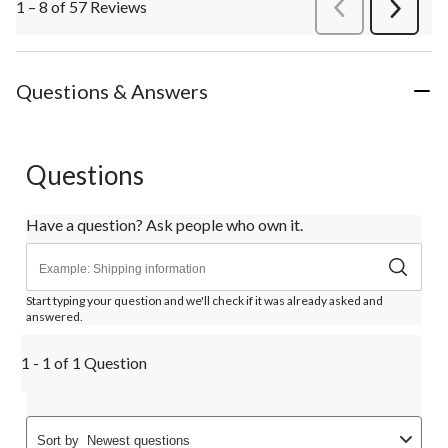
1 – 8 of 57 Reviews
PreviousReviews
Next
Review
Questions & Answers
Questions
Have a question? Ask people who own it.
Start typing your question and we'll check if it was already asked and
answered.
1 - 1 of 1 Question
Sort by
Newest questions