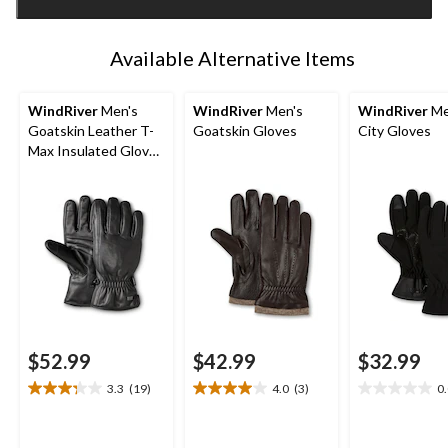
1
Available Alternative Items
WindRiver
Men's
WindRiver
Men's
WindRiver
Me
Goatskin Leather T-
Goatskin Gloves
City Gloves
Max Insulated Gloves
with Snaps - Black
$52.99
$42.99
$32.99
3.3
(19)
4.0
(3)
0
3.3
4.0
0.0
out
out
out
of
of
of