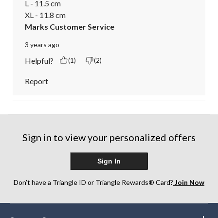
L - 11.5 cm

XL - 11.8 cm
Marks Customer Service
3 years ago
Helpful?
(1)
(2)
Report
Sign in to view your personalized offers
Sign In
Don’t have a Triangle ID or Triangle Rewards® Card?
Join Now