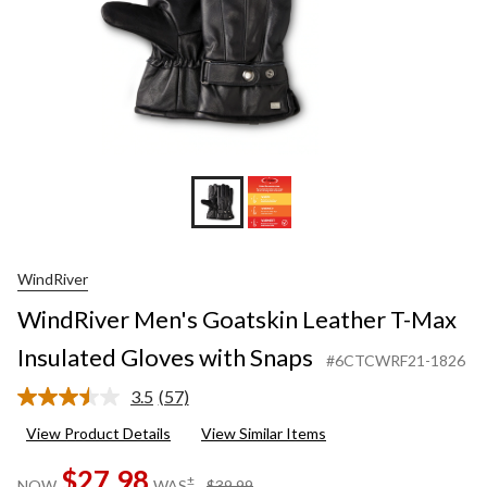
WindRiver
WindRiver Men's Goatskin Leather T-Max
Insulated Gloves with Snaps
#6CTCWRF21-1826
3.5
(57)
Read
57
View Product Details
View Similar Items
Reviews.
Same
$27.98
page
price
±
NOW
WAS
$39.99