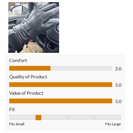
Comfort
Comfort, 2.0 out of 5
2.0
Quality of Product
Quality of Product, 5.0 out of 5
5.0
Value of Product
Value of Product, 5.0 out of 5
5.0
Fit
Fit, 2 out of 5, where 1 equals to Fits Small and 5 equals to Fit
Fits Small
Fits Large