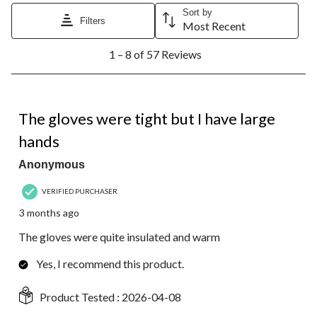
Sort by
Filters
Most Recent
1
1 – 8 of 57 Reviews
to
8
of
57
4 out of 5 stars.
Reviews.
The gloves were tight but I have large
hands
Anonymous
VERIFIED PURCHASER
3 months ago
The gloves were quite insulated and warm
Yes, I recommend this product.
Product Tested :
2026-04-08