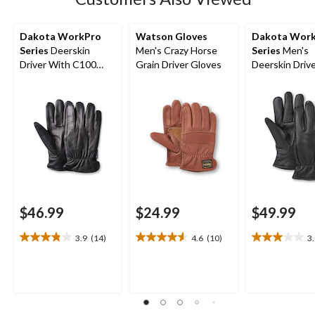
Dakota WorkPro
Watson Gloves
Dakota Wor
Series
Deerskin
Men's Crazy Horse
Series
Men's
Driver With C100
Grain Driver Gloves
Deerskin Driv
Thinsulate Gloves
T-Max Winter
$46.99
$24.99
$49.99
3.9
(14)
4.6
(10)
3
3.9
4.6
3.0
out
out
out
of
of
of
5
5
5
stars.
stars.
stars.
14
10
2