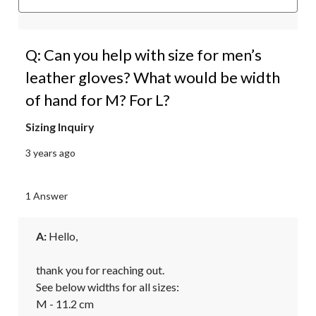
Q: Can you help with size for men’s
leather gloves? What would be width
of hand for M? For L?
Sizing Inquiry
3 years ago
1 Answer
A:
 Hello,

thank you for reaching out.

See below widths for all sizes:

M - 11.2 cm
