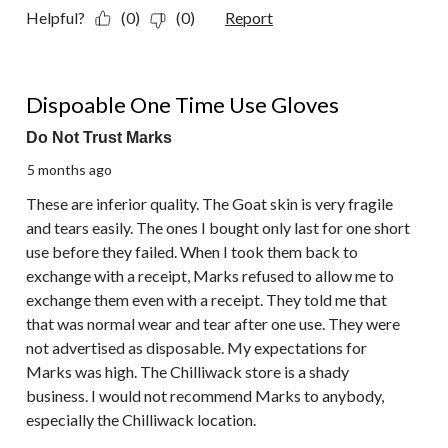
Helpful?
(0)
(0)
Report
1 out of 5 stars.
Dispoable One Time Use Gloves
Do Not Trust Marks
5 months ago
These are inferior quality. The Goat skin is very fragile
and tears easily. The ones I bought only last for one short
use before they failed. When I took them back to
exchange with a receipt, Marks refused to allow me to
exchange them even with a receipt. They told me that
that was normal wear and tear after one use. They were
not advertised as disposable. My expectations for
Marks was high. The Chilliwack store is a shady
business. I would not recommend Marks to anybody,
especially the Chilliwack location.