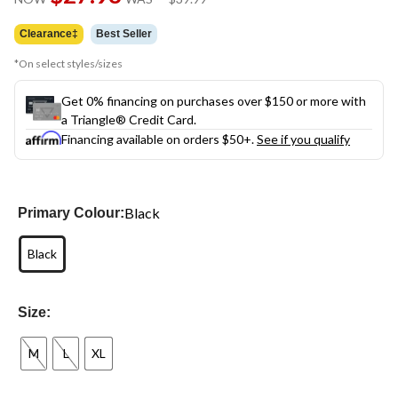
link.
was
$39.99
Clearance‡
Best Seller
*On select styles/sizes
Get 0% financing on purchases over $150 or more with
a Triangle® Credit Card.
Financing available on orders $50+.
See if you qualify
Black
Primary Colour:
Black
Size:
M
L
XL