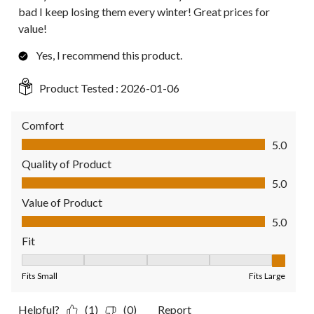
bad I keep losing them every winter! Great prices for
value!
Yes, I recommend this product.
Product Tested :
2026-01-06
Comfort
Comfort, 5.0 out of 5
5.0
Quality of Product
Quality of Product, 5.0 out of 5
5.0
Value of Product
Value of Product, 5.0 out of 5
5.0
Fit
Fit, 5 out of 5, where 1 equals to Fits Small and 5 equals to Fit
Fits Small
Fits Large
Helpful?
(1)
(0)
Report