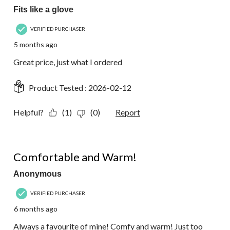
Fits like a glove
VERIFIED PURCHASER
5 months ago
Great price, just what I ordered
Product Tested :
2026-02-12
Helpful?
(1)
(0)
Report
5 out of 5 stars.
Comfortable and Warm!
Anonymous
VERIFIED PURCHASER
6 months ago
Always a favourite of mine! Comfy and warm! Just too