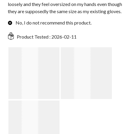
loosely and they feel oversized on my hands even though
they are supposedly the same size as my existing gloves.
No, I do not recommend this product.
Product Tested :
2026-02-11