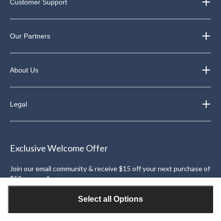
Customer Support
Our Partners
About Us
Legal
Exclusive Welcome Offer
Join our email community & receive $15 off your next purchase of
$50 or more*.
Sign Up
Select all Options