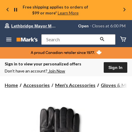
Free shipping applies to orders of
$99 or more*
Learn More
Your
Open
⋅ Closes at 6:00 PM
Lethbridge Mayor Magrath
preferred
store
is
Search
Lethbridge
Mayor
Magrath,
currently
Open,
Sign in to view your personalized offers
Closes
Sign In
Don’t have an account?
Join Now
at
at
6:00
Home
Accessories
Men's Accessories
Gloves & Mitt
PM
click
to
change
store