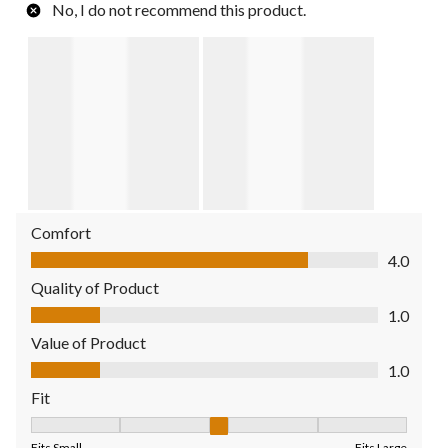
No, I do not recommend this product.
Comfort
Comfort, 4.0 out of 5
4.0
Quality of Product
Quality of Product, 1.0 out of 5
1.0
Value of Product
Value of Product, 1.0 out of 5
1.0
Fit
Fit, 3 out of 5, where 1 equals to Fits Small and 5 equals to Fit
Fits Small
Fits Large