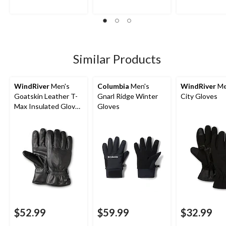
5
5
5
stars.
stars.
stars.
19
3
reviews
reviews
Similar Products
WindRiver
Men's
Columbia
Men's
WindRiver
Me
Goatskin Leather T-
Gnarl Ridge Winter
City Gloves
Max Insulated Gloves
Gloves
with Snaps - Black
$52.99
$59.99
$32.99