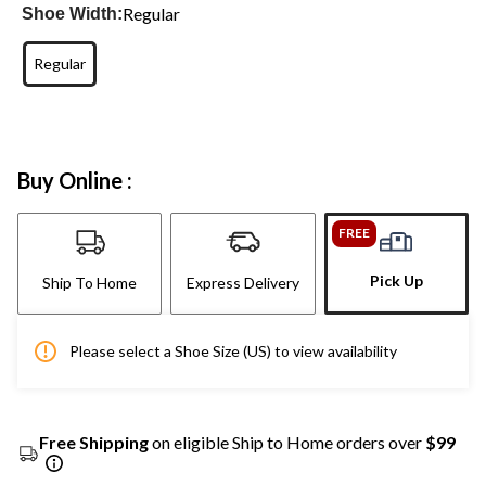
Regular
Shoe Width:
Regular
Buy Online :
FREE
Pick Up
Ship To Home
Express Delivery
Please select a Shoe Size (US) to view availability
Free Shipping
on eligible Ship to Home orders over
$99