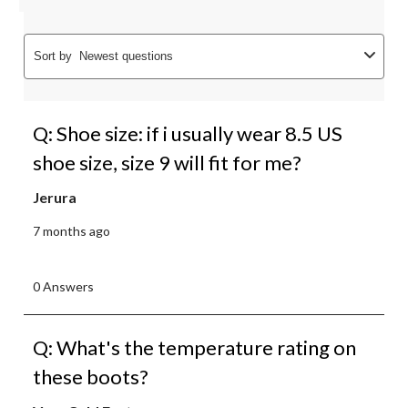
Sort by
Newest questions
Q: Shoe size: if i usually wear 8.5 US
shoe size, size 9 will fit for me?
Jerura
7 months ago
0 Answers
Q: What's the temperature rating on
these boots?