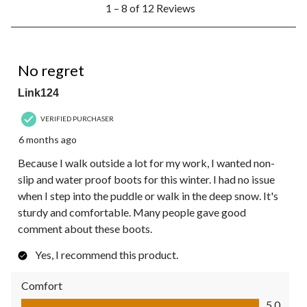
1 – 8 of 12 Reviews
to
8
of
12
5 out of 5 stars.
Reviews.
No regret
Link124
VERIFIED PURCHASER
6 months ago
Because I walk outside a lot for my work, I wanted non-
slip and water proof boots for this winter. I had no issue
when I step into the puddle or walk in the deep snow. It's
sturdy and comfortable. Many people gave good
comment about these boots.
Yes, I recommend this product.
Comfort
Comfort, 5.0 out of 5
5.0