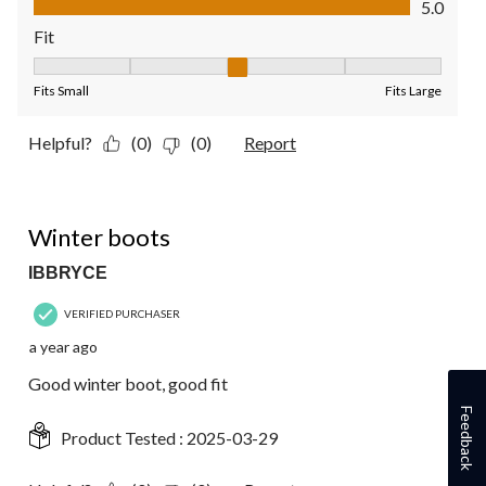
5.0
Fit
Fit, 3 out of 5, where 1 equals to Fits Small and 5 equals to Fit
Fits Small
Fits Large
Helpful?
(0)
(0)
Report
5 out of 5 stars.
Winter boots
IBBRYCE
VERIFIED PURCHASER
a year ago
Good winter boot, good fit
Feedback
Product Tested :
2025-03-29