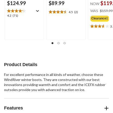
$124.99
$89.99
$119
NOW
WAS
$159.99
4.5
(2)
4.5
4.2
4.2
(71)
out
Clearance‡
out
of
of
3
5
3.6
5
stars.
out
stars.
2
of
71
reviews
5
reviews
stars.
9
reviews
Product Details
For excellent performance in all kinds of weather, choose these
WindRiver winter boots. They are constructed with our best
innovations providing warmth and comfort and the ICEFX rubber
outsoles provide you with advanced traction on ice.
Features