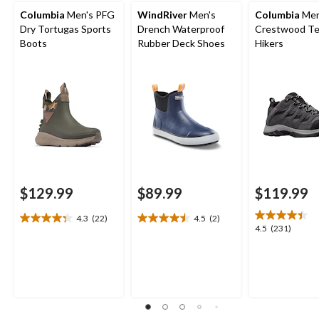
Columbia
Men's PFG
WindRiver
Men's
Columbia
Men
Dry Tortugas Sports
Drench Waterproof
Crestwood Te
Boots
Rubber Deck Shoes
Hikers
$129.99
$89.99
$119.99
4.3
(22)
4.5
(2)
4.3
4.5
4.5
4.5
(231)
out
out
out
of
of
of
5
5
5
stars.
stars.
stars.
22
2
231
reviews
reviews
reviews