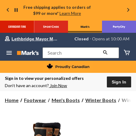
Free shipping applies to orders of
$99 or more*
Learn More
Your
Closed
⋅ Opens at 10:00 AM
Lethbridge Mayor Magrath
preferred
store
is
Search
Lethbridge
Mayor
Magrath,
currently
Closed,
Sign in to view your personalized offers
Opens
Sign In
Don’t have an account?
Join Now
at
at
10:00
WindR
Home
Footwear
Men's Boots
Winter Boots
WindRi
AM
Men's
click
to
Golde
change
ICEF
store
Winter
Boots