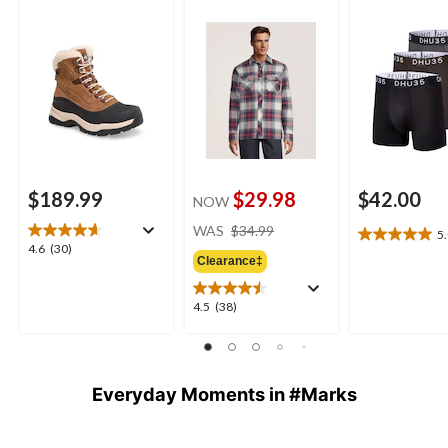
Shirt
$189.99
$29.98
$42.00
NOW
price
WAS
$34.99
5
5.0
was
4.6
4.6
(30)
out
Clearance‡
$34.99
out
of
of
5
5
4.5
4.5
(38)
stars.
stars.
out
1
30
of
review
reviews
5
stars.
Everyday Moments in #Marks
38
reviews