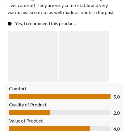
rivet came off They are very comfortable and very
warm. Just seem not as well made as boots in the past
Yes, I recommend this product.
Comfort
Comfort, 5.0 out of 5
5.0
Quality of Product
Quality of Product, 2.0 out of 5
2.0
Value of Product
Value of Product, 4.0 out of 5
4.0