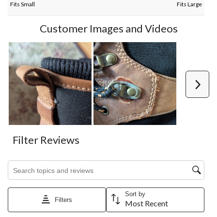
Fits Small
Fits Large
Customer Images and Videos
Next
Filter Reviews
Search topics and reviews search region
Sort by
Filters
Most Recent
1