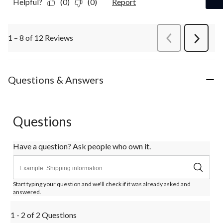
Helpful?
(0)
(0)
Report
1 – 8 of 12 Reviews
PreviousReviews
Next
Review
Questions & Answers
Questions
Have a question? Ask people who own it.
Start typing your question and we'll check if it was already asked and
answered.
1 - 2 of 2 Questions