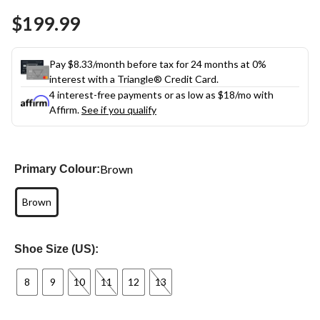
Same
$199.99
page
link.
Pay $8.33/month before tax for 24 months at 0%
interest with a Triangle® Credit Card.
4 interest-free payments or as low as
$18
/mo with
Affirm.
See if you qualify
Brown
Primary Colour:
Brown
Shoe Size (US):
8
9
10
11
12
13