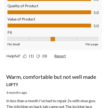
Quality of Product
Quality of Product, 5.0 out of 5
5.0
Value of Product
Value of Product, 5.0 out of 5
5.0
Fit
Fit, 3 out of 5, where 1 equals to Fits Small and 5 equals to Fit
Fits Small
Fits Large
Helpful?
(1)
(0)
Report
3 out of 5 stars.
Warm, comfortable but not well made
L0FTY
6 months ago
In less than a month I've had to repair 2x with shoe goo.
The stitching on back tab came out The locking lace