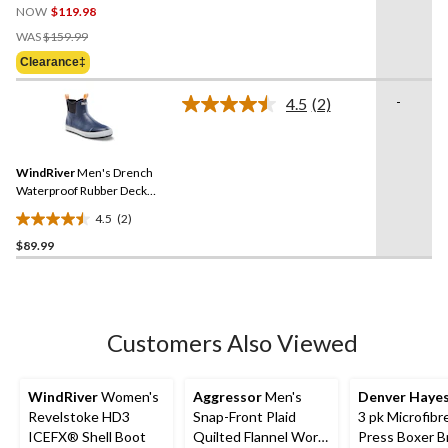
NOW
$119.98
out
Price
of
WAS
$159.99
Was
5
Clearance‡
$159.99
stars.
9
-
4.5
(2)
Read
reviews
2
Reviews.
Same
WindRiver
Men's Drench
page
link.
Waterproof Rubber Deck
Shoes
4.5
(2)
4.5
$89.99
out
of
5
stars.
2
Customers Also Viewed
reviews
WindRiver
Women's
Aggressor
Men's
Denver Haye
Revelstoke HD3
Snap-Front Plaid
3 pk Microfibr
ICEFX® Shell Boot
Quilted Flannel Work
Press Boxer B