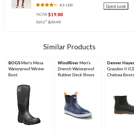
4.3
(13)
Quick Look
4.3
out
$19.88
NOW
of
price
±
WAS
$39.99
5
was
stars.
$39.99
13
reviews
Similar Products
BOGS
Men's Mesa
WindRiver
Men's
Denver Haye
Waterproof Winter
Drench Waterproof
Graydon II I
Boot
Rubber Deck Shoes
Chelsea Boot