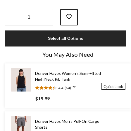
Quantity
updated
Select all Options
to
1
You May Also Need
Denver Hayes Women's Semi-Fitted
High Neck Rib Tank
Quick Look
4.4
(64)
4.4
out
$19.99
of
5
stars.
64
Denver Hayes Men's Pull-On Cargo
reviews
Shorts