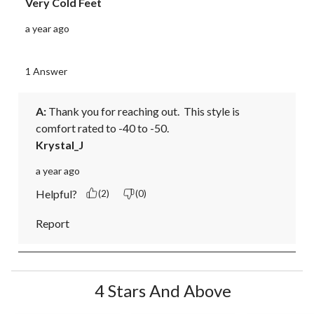
Very Cold Feet
a year ago
1 Answer
A:
 Thank you for reaching out.  This style is 
comfort rated to -40 to -50.
Krystal_J
a year ago
Helpful?
(2)
(0)
Report
4 Stars And Above