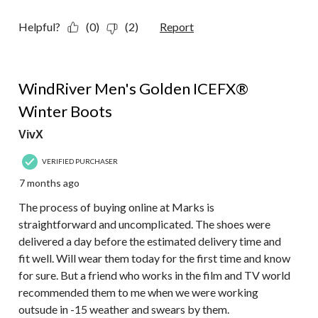
Helpful?
(0)
(2)
Report
5 out of 5 stars.
WindRiver Men's Golden ICEFX®
Winter Boots
VivX
VERIFIED PURCHASER
7 months ago
The process of buying online at Marks is
straightforward and uncomplicated. The shoes were
delivered a day before the estimated delivery time and
fit well. Will wear them today for the first time and know
for sure. But a friend who works in the film and TV world
recommended them to me when we were working
outsude in -15 weather and swears by them.