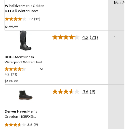
page
Max Aer
link.
WindRiver
Men's Golden
ICEFX® Winter Boots
3.9
(12)
3.9
$199.99
out
of
-
4.2
(71)
5
Read
71
stars.
Reviews.
12
Same
reviews
BOGS
Men's Mesa
page
link.
Waterproof Winter Boot
4.2
(71)
4.2
out
$124.99
of
-
3.6
(9)
5
Read
stars.
9
Reviews.
71
Same
reviews
Denver Hayes
Men's
page
link.
Graydon II ICEFX®
Chelsea Boots
3.6
(9)
3.6