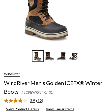
+3
WindRiver
WindRiver Men's Golden ICEFX® Winter
Boots
#5CPEWRF24-1401
3.9
(12)
Read
12
View Product Details
View Similar Items
Reviews.