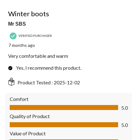
5 out of 5 stars.
Winter boots
Mr SBS
VERIFIED PURCHASER
7 months ago
Very comfortable and warm
Yes, I recommend this product.
Product Tested :
2025-12-02
Comfort
Comfort, 5.0 out of 5
5.0
Quality of Product
Quality of Product, 5.0 out of 5
5.0
Value of Product
Value of Product, 5.0 out of 5