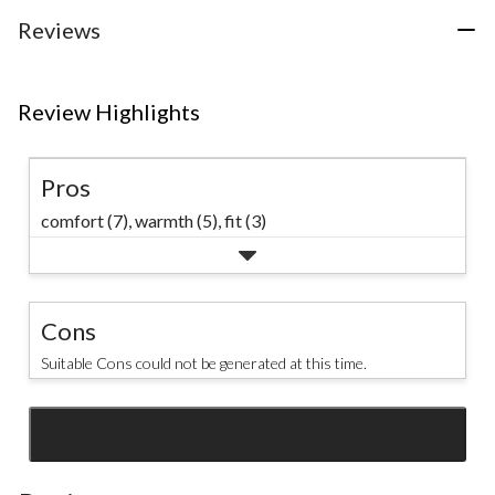
#CozySeason
Reviews
Review Highlights
Pros
comfort (7),
warmth (5),
fit (3)
Cons
Suitable Cons could not be generated at this time.
SEE ALL REVIEWS
Click
to