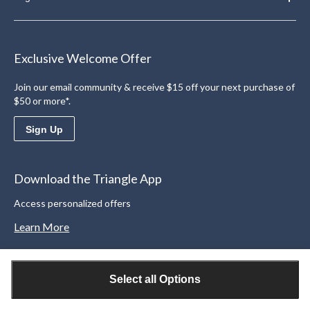
Exclusive Welcome Offer
Join our email community & receive $15 off your next purchase of
$50 or more*.
Sign Up
Download the Triangle App
Access personalized offers
Learn More
Select all Options