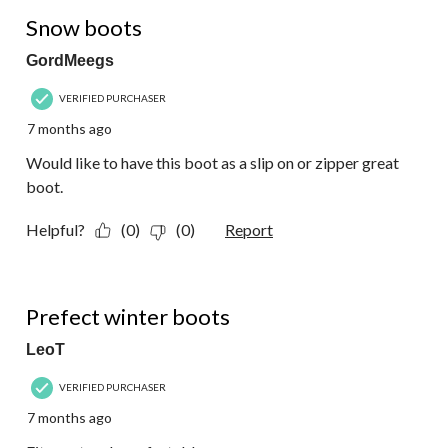
4 out of 5 stars.
Snow boots
GordMeegs
VERIFIED PURCHASER
7 months ago
Would like to have this boot as a slip on or zipper great
boot.
Helpful?
(0)
(0)
Report
5 out of 5 stars.
Prefect winter boots
LeoT
VERIFIED PURCHASER
7 months ago