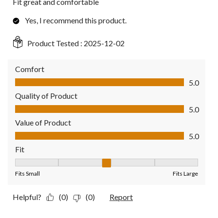
Fit great and comfortable
Yes, I recommend this product.
Product Tested :
2025-12-02
Comfort
Comfort, 5.0 out of 5
5.0
Quality of Product
Quality of Product, 5.0 out of 5
5.0
Value of Product
Value of Product, 5.0 out of 5
5.0
Fit
Fit, 3 out of 5, where 1 equals to Fits Small and 5 equals to Fit
Fits Small
Fits Large
Helpful?
(0)
(0)
Report