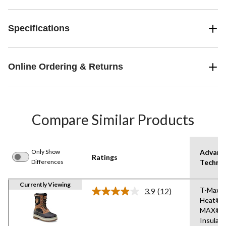
Specifications
Online Ordering & Returns
Compare Similar Products
Only Show
Advanc
Ratings
Differences
Techno
Currently Viewing
T-Max
3.9
(12)
Read
Heat®,I
12
MAX®
Reviews.
Same
Insulati