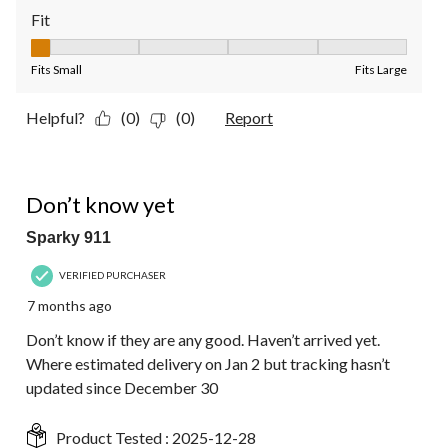
Fit
Fit, 1 out of 5, where 1 equals to Fits Small and 5 equals to Fit
Fits Small
Fits Large
Helpful?
(0)
(0)
Report
3 out of 5 stars.
Don’t know yet
Sparky 911
VERIFIED PURCHASER
7 months ago
Don’t know if they are any good. Haven’t arrived yet.
Where estimated delivery on Jan 2 but tracking hasn’t
updated since December 30
Product Tested :
2025-12-28