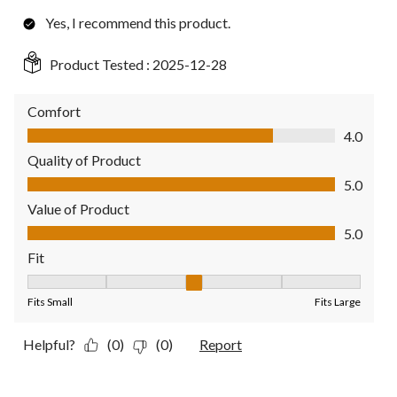
Yes, I recommend this product.
Product Tested :
2025-12-28
Comfort
Comfort, 4.0 out of 5
4.0
Quality of Product
Quality of Product, 5.0 out of 5
5.0
Value of Product
Value of Product, 5.0 out of 5
5.0
Fit
Fit, 3 out of 5, where 1 equals to Fits Small and 5 equals to Fit
Fits Small
Fits Large
Helpful?
(0)
(0)
Report