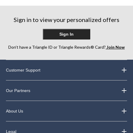
Sign in to view your personalized offers
Sign In
Don’t have a Triangle ID or Triangle Rewards® Card?
Join Now
Customer Support
Our Partners
About Us
Legal