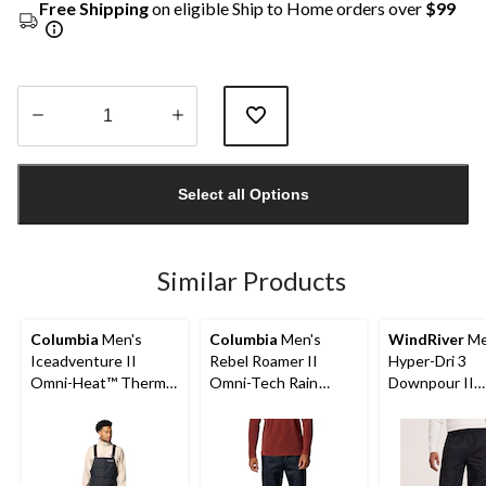
Free Shipping
on eligible Ship to Home orders over
$99
Quantity
updated
Select all Options
to
1
Similar Products
Columbia
Men's
Columbia
Men's
WindRiver
Me
Iceadventure II
Rebel Roamer II
Hyper-Dri 3
Omni-Heat™ Thermal
Omni-Tech Rain
Downpour II
Reflective and Omni-
Wear Pants
Waterproof P
Tech™ Waterproof
Breathable Bib Shell
Pant