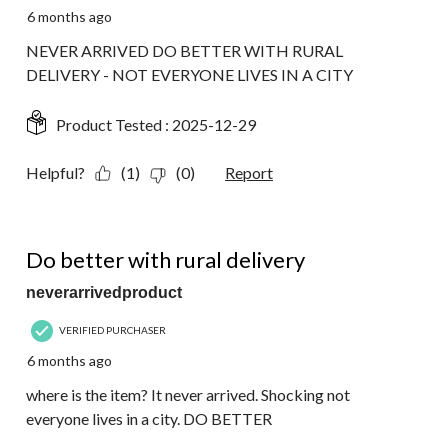
6 months ago
NEVER ARRIVED DO BETTER WITH RURAL
DELIVERY - NOT EVERYONE LIVES IN A CITY
Product Tested :
2025-12-29
Helpful?
(1)
(0)
Report
1 out of 5 stars.
Do better with rural delivery
neverarrivedproduct
VERIFIED PURCHASER
6 months ago
where is the item? It never arrived. Shocking not
everyone lives in a city. DO BETTER