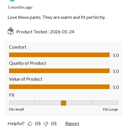
5 months ago
Love these pants. They are warm and fit perfectly.
Product Tested :
2026-01-24
Comfort
Comfort, 5.0 out of 5
5.0
Quality of Product
Quality of Product, 5.0 out of 5
5.0
Value of Product
Value of Product, 5.0 out of 5
5.0
Fit
Fit, 3 out of 5, where 1 equals to Fits Small and 5 equals to Fit
Fits Small
Fits Large
Helpful?
(0)
(0)
Report