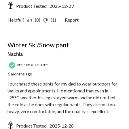
Product Tested :
2025-12-29
Helpful?
(0)
(1)
Report
5 out of 5 stars.
Winter Ski/Snow pant
Nachia
VERIFIED PURCHASER
6 months ago
I purchased these pants for my dad to wear outdoors for
walks and appointments. He mentioned that even in
-25°C weather, his legs stayed warm and he did not feel
the cold as he does with regular pants. They are not too
heavy, very comfortable, and the quality is excellent.
Product Tested :
2025-12-28