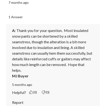
7 months ago
1 Answer
A:
 Thank you for your question.  Most insulated 
snow pants can be shortened by a skilled 
seamstress, though the alteration is a bit more 
involved due to insulation and lining. A skilled 
seamstress can usually hem them successfully, but 
details like reinforced cuffs or gaiters may affect 
how much length can be removed.  Hope that 
helps.
MJ Buyer
5 months ago
Helpful?
(0)
(0)
Report