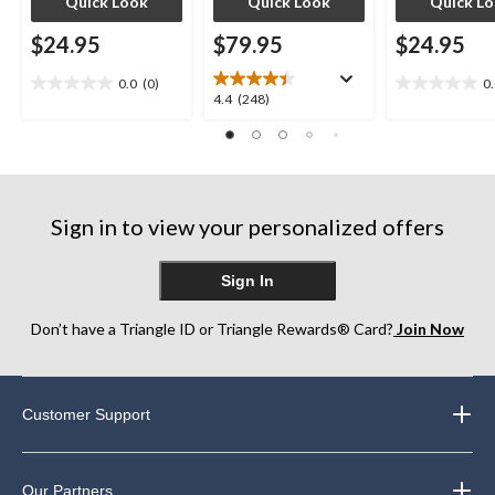
Quick Look
Quick Look
Quick L
$24.95
$79.95
$24.95
0.0
(0)
0
0.0
0.0
4.4
4.4
(248)
out
out
out
of
of
of
5
5
5
stars.
stars.
stars.
248
Sign in to view your personalized offers
reviews
Sign In
Don’t have a Triangle ID or Triangle Rewards® Card?
Join Now
Customer Support
Our Partners