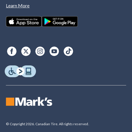
Learn More
© Copyright 2026. Canadian Tire. All rights reserved.