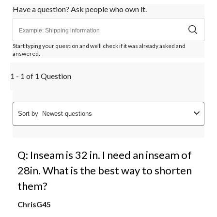
Have a question? Ask people who own it.
Start typing your question and we'll check if it was already asked and
answered.
1 - 1 of 1 Question
Sort by
Newest questions
Q: Inseam is 32 in. I need an inseam of
28in. What is the best way to shorten
them?
ChrisG45