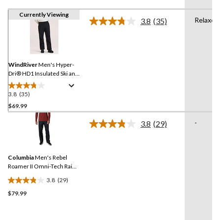
Currently Viewing
Relaxed
3.8
(35)
Read
35
Reviews.
Same
page
link.
WindRiver
Men's Hyper-
Dri® HD1 Insulated Ski and
Snowboard Snow Pant
3.8
(35)
3.8
out
$69.99
of
-
3.8
(29)
5
Read
stars.
29
Reviews.
35
Same
reviews
Columbia
Men's Rebel
page
link.
Roamer II Omni-Tech Rain
Wear Pants
3.8
(29)
3.8
$79.99
out
of
5