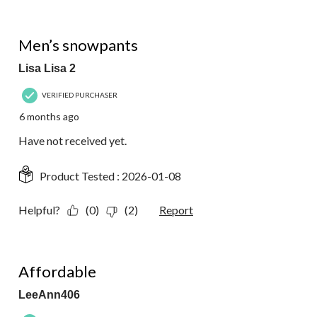
1 out of 5 stars.
Men’s snowpants
Lisa Lisa 2
VERIFIED PURCHASER
6 months ago
Have not received yet.
Product Tested :
2026-01-08
Helpful?
(0)
(2)
Report
5 out of 5 stars.
Affordable
LeeAnn406