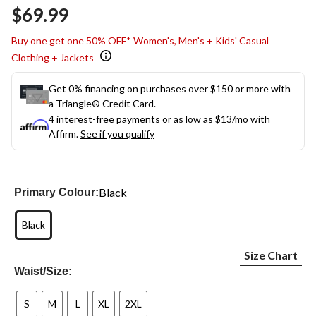
Same
$69.99
page
link.
Buy one get one 50% OFF* Women's, Men's + Kids' Casual
Clothing + Jackets
Get 0% financing on purchases over $150 or more with
a Triangle® Credit Card.
4 interest-free payments or as low as
$13
/mo with
Affirm.
See if you qualify
Black
Primary Colour:
Black
Size Chart
Waist/Size:
S
M
L
XL
2XL