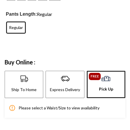
Regular
Pants Length:
Regular
Buy Online :
FREE
Pick Up
Ship To Home
Express Delivery
Please select a Waist/Size to view availability