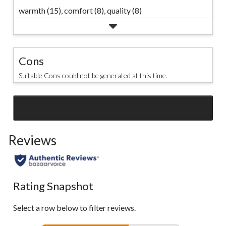
warmth (15),
comfort (8),
quality (8)
Cons
Suitable Cons could not be generated at this time.
SEE ALL REVIEWS
Click
to
Reviews
go
to
all
reviews
Rating Snapshot
Select a row below to filter reviews.