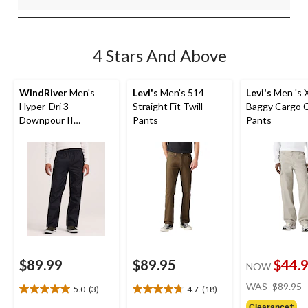
4 Stars And Above
WindRiver
Men's
Levi's
Men's 514
Levi's
Men 's 
Hyper-Dri 3
Straight Fit Twill
Baggy Cargo 
Downpour II
Pants
Pants
Waterproof Pants
$89.99
$89.95
$44.
NOW
WAS
$89.95
5.0
(3)
4.7
(18)
5.0
4.7
out
out
Clearance‡