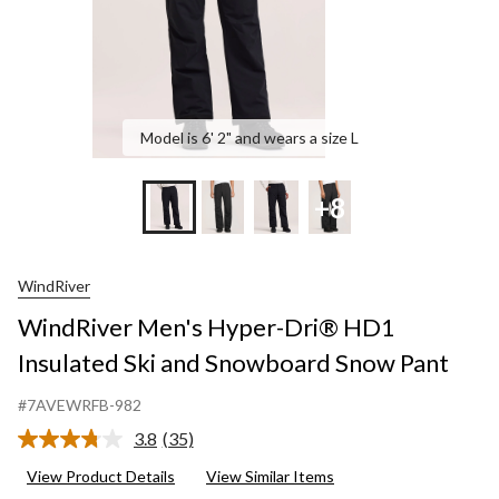
Snow
Pant
Model is 6' 2" and wears a size L
+8
WindRiver
WindRiver Men's Hyper-Dri® HD1
Insulated Ski and Snowboard Snow Pant
#7AVEWRFB-982
3.8
(35)
Read
35
View Product Details
View Similar Items
Reviews.