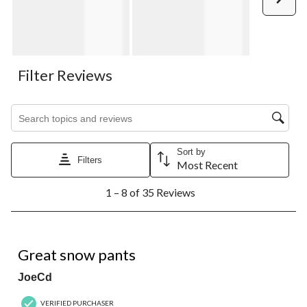
Filter Reviews
Search topics and reviews search region
Sort by
Filters
Most Recent
1
1 – 8 of 35 Reviews
to
8
of
35
5 out of 5 stars.
Reviews.
Great snow pants
JoeCd
VERIFIED PURCHASER