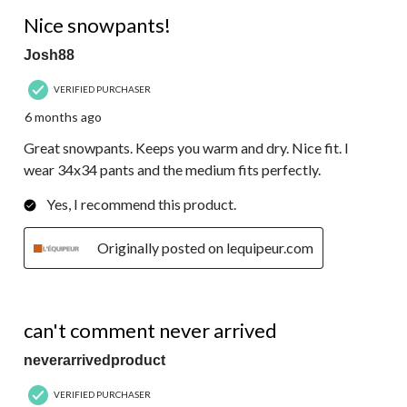
5 out of 5 stars.
Nice snowpants!
Josh88
VERIFIED PURCHASER
6 months ago
Great snowpants. Keeps you warm and dry. Nice fit. I
wear 34x34 pants and the medium fits perfectly.
Yes, I recommend this product.
Originally posted on lequipeur.com
1 out of 5 stars.
can't comment never arrived
neverarrivedproduct
VERIFIED PURCHASER