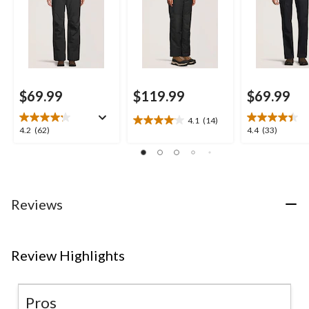
Pant
$69.99
$119.99
$69.99
4.1
(14)
4.1
4.2
4.4
4.2
(62)
4.4
(33)
out
out
out
of
of
of
5
5
5
stars.
stars.
stars.
14
62
33
Reviews
reviews
reviews
reviews
Review Highlights
Pros