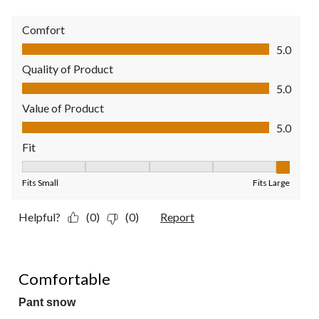
Comfort
Comfort, 5.0 out of 5
5.0
Quality of Product
Quality of Product, 5.0 out of 5
5.0
Value of Product
Value of Product, 5.0 out of 5
5.0
Fit
Fit, 5 out of 5, where 1 equals to Fits Small and 5 equals to Fit
Fits Small
Fits Large
Helpful?
(0)
(0)
Report
5 out of 5 stars.
Comfortable
Pant snow