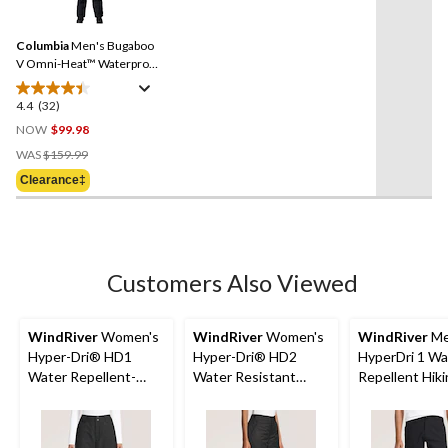
32
stars.
Reviews.
3
Same
reviews
Columbia
Men's Bugaboo
page
link.
V Omni-Heat™ Waterproof
Breathable Insulated Ski
and Snowboard Pant
4.4
(32)
4.4
out
NOW
$99.98
of
Price
WAS
$159.99
5
Was
Clearance‡
stars.
$159.99
32
reviews
Customers Also Viewed
WindRiver
Women's
WindRiver
Women's
WindRiver
Me
Hyper-Dri® HD1
Hyper-Dri® HD2
HyperDri 1 Wa
Water Repellent-
Water Resistant
Repellent Hik
Breathable Insulated
Breathable T-Max®
Pants
Ski & Snowboard
Charge Insulated Ski
Snow Pants
and Snowboard Snow