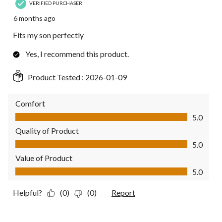
VERIFIED PURCHASER
6 months ago
Fits my son perfectly
Yes, I recommend this product.
Product Tested :
2026-01-09
Comfort
Comfort, 5.0 out of 5
5.0
Quality of Product
Quality of Product, 5.0 out of 5
5.0
Value of Product
Value of Product, 5.0 out of 5
5.0
Helpful?
(0)
(0)
Report