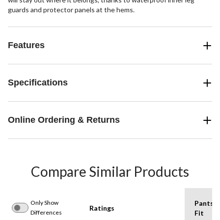
guards and protector panels at the hems.
Features
Specifications
Online Ordering & Returns
Compare Similar Products
Only Show
Pants
Ratings
Differences
Fit