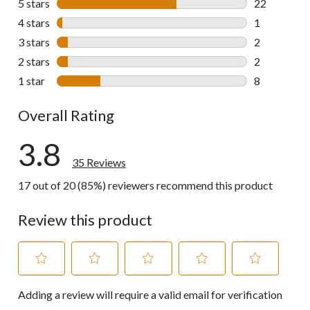
5 stars
stars
22
22 reviews w
4 stars
stars
1
1 review wit
3 stars
stars
2
2 reviews wi
2 stars
stars
2
2 reviews wi
1 star
stars
8
8 reviews wi
Overall Rating
3.8
35 Reviews
17 out of 20 (85%) reviewers recommend this product
Review this product
Select
Select
Select
Select
Select
Adding a review will require a valid email for verification
to
to
to
to
to
rate
rate
rate
rate
rate