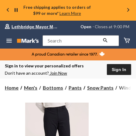
Free shipping applies to orders of
$99 or more*
Learn More
Your
Open
⋅ Closes at 9:00 PM
Lethbridge Mayor Magrath
preferred
store
is
Search
Lethbridge
Mayor
Magrath,
currently
Open,
Sign in to view your personalized offers
Closes
Sign In
Don’t have an account?
Join Now
at
at
9:00
WindRiv
Home
Men's
Bottoms
Pants
Snow Pants
WindRiv
PM
Men's
click
Hyper-
to
change
Dri®
store
HD1
Insulate
Ski
and
Snowbo