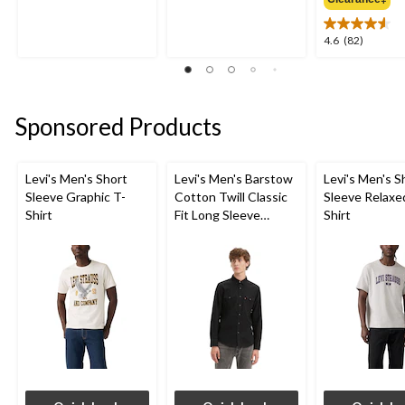
of
of
5
5
4.6
4.6
(82)
stars.
stars.
out
3
18
of
reviews
reviews
5
stars.
Sponsored Products
82
reviews
Levi's Men's Short
Levi's Men's Barstow
Levi's Men's S
Sleeve Graphic T-
Cotton Twill Classic
Sleeve Relaxe
Shirt
Fit Long Sleeve
Shirt
Western Shirt