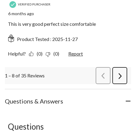
VERIFIED PURCHASER
6 months ago
This is very good perfect size comfortable
Product Tested :
2025-11-27
Helpful?
(0)
(0)
Report
1 – 8 of 35 Reviews
PreviousReviews
Next
Review
Questions & Answers
Questions