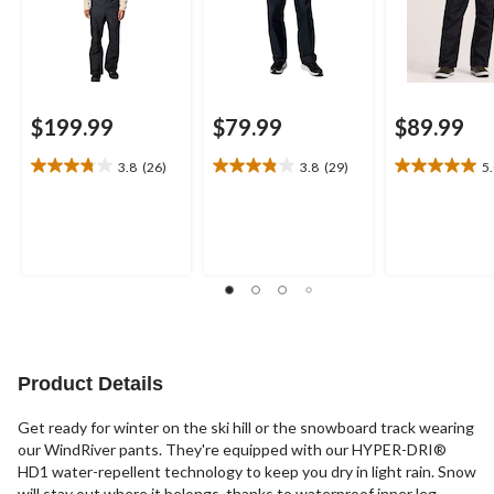
$199.99
$79.99
$89.99
3.8
(26)
3.8
(29)
5
3.8
3.8
5.0
out
out
out
of
of
of
5
5
5
stars.
stars.
stars.
26
29
3
reviews
reviews
reviews
Product Details
Get ready for winter on the ski hill or the snowboard track wearing
our WindRiver pants. They're equipped with our HYPER-DRI®
HD1 water-repellent technology to keep you dry in light rain. Snow
will stay out where it belongs, thanks to waterproof inner leg