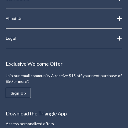
About Us
Legal
Exclusive Welcome Offer
Join our email community & receive $15 off your next purchase of
$50 or more*.
Sign Up
Download the Triangle App
Access personalized offers