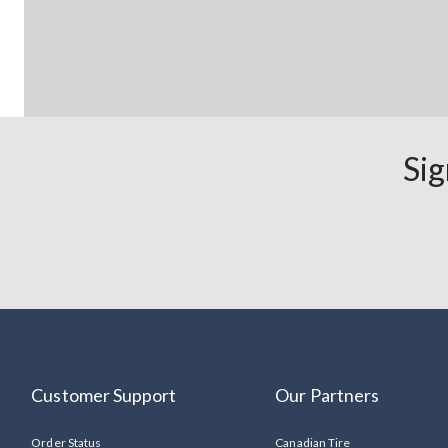
Sig
Customer Support
Our Partners
Order Status
Canadian Tire