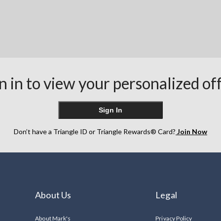
n in to view your personalized of
Sign In
Don’t have a Triangle ID or Triangle Rewards® Card?
Join Now
About Us
Legal
About Mark's
Privacy Policy