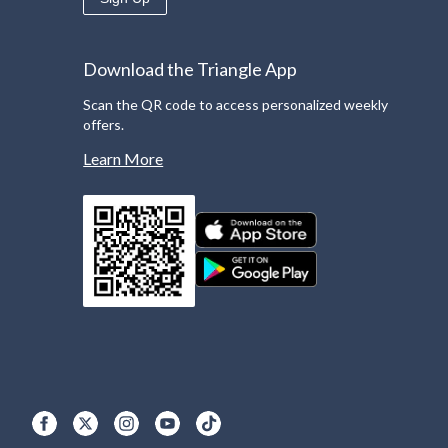
Download the Triangle App
Scan the QR code to access personalized weekly
offers.
Learn More