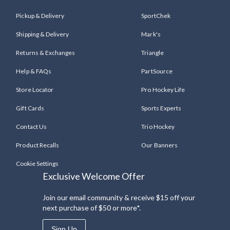
Pickup & Delivery
SportChek
Shipping & Delivery
Mark's
Returns & Exchanges
Triangle
Help & FAQs
PartSource
Store Locator
Pro Hockey Life
Gift Cards
Sports Experts
Contact Us
Trio Hockey
Product Recalls
Our Banners
Cookie Settings
Exclusive Welcome Offer
Join our email community & receive $15 off your
next purchase of $50 or more*.
Sign Up