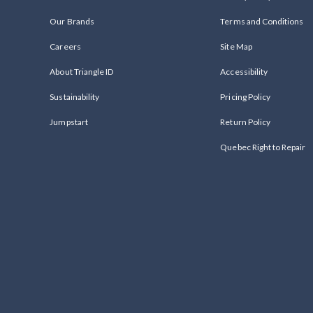
Our Brands
Terms and Conditions
Careers
Site Map
About Triangle ID
Accessibility
Sustainability
Pricing Policy
Jumpstart
Return Policy
Quebec Right to Repair