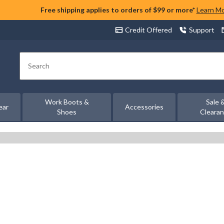
Free shipping applies to orders of $99 or more*
Learn M
Credit Offered
Support
Search
Work Boots &
Sale 
ear
Accessories
Shoes
Cleara