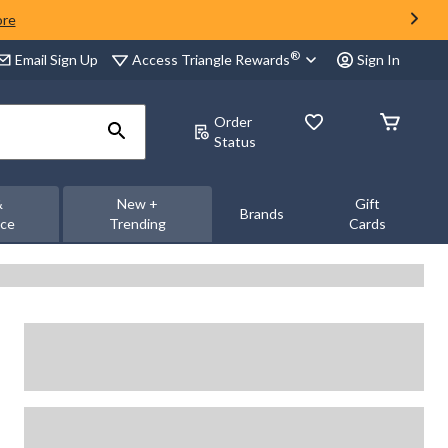
ore
®
Access Triangle Rewards
Email Sign Up
Sign In
Order
Status
&
New +
Gift
Brands
nce
Trending
Cards