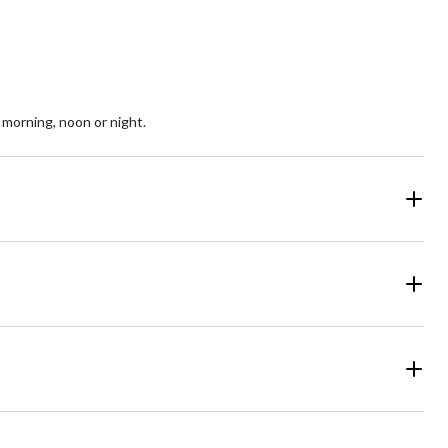
, morning, noon or night.