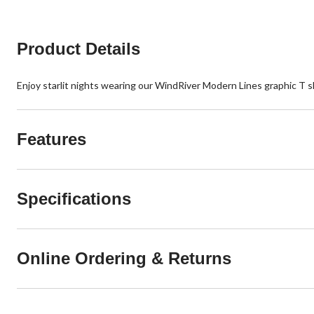
Product Details
Enjoy starlit nights wearing our WindRiver Modern Lines graphic T shi
Features
Specifications
Online Ordering & Returns