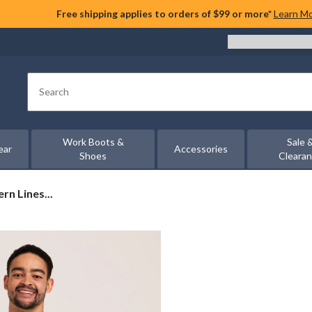
Free shipping applies to orders of $99 or more*
Learn M
Search
Work Boots &
Sale 
ear
Accessories
Shoes
Cleara
n Lines...