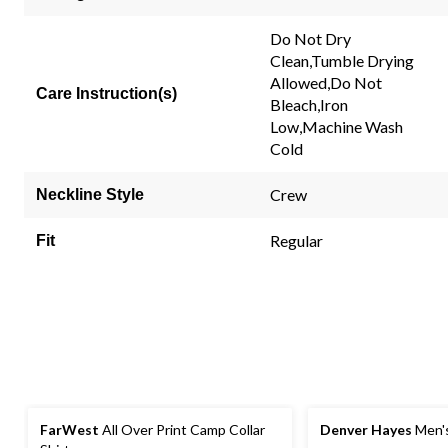
Do Not Dry
Clean,Tumble Drying
Allowed,Do Not
Care Instruction(s)
Bleach,Iron
Low,Machine Wash
Cold
Crew
Neckline Style
Regular
Fit
FarWest
All Over Print Camp Collar
Denver Hayes
Men'