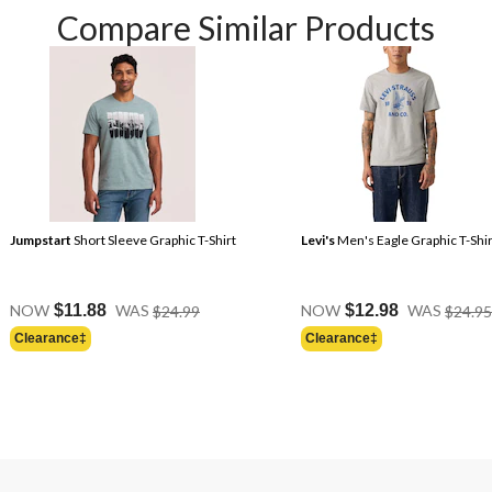
Compare Similar Products
Jumpstart
Short Sleeve Graphic T-Shirt
Levi's
Men's Eagle Graphic T-Shir
Price
NOW
$11.88
WAS
$24.99
NOW
$12.98
WAS
$24.95
Was
Clearance‡
Clearance‡
$24.99