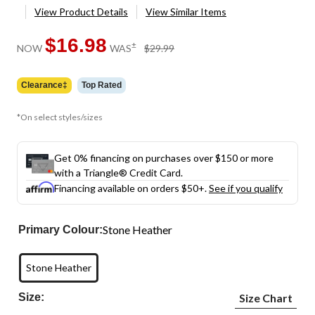
View Product Details
View Similar Items
$16.98
price
±
NOW
WAS
$29.99
was
$29.99
Clearance‡
Top Rated
*On select styles/sizes
Get 0% financing on purchases over $150 or more
with a Triangle® Credit Card.
Financing available on orders $50+.
See if you qualify
Stone Heather
Primary Colour:
Stone Heather
Size:
Size Chart