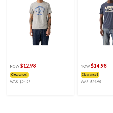
$12.98
$14.98
NOW
NOW
Clearance‡
Clearance‡
price
price
WAS
$24.95
WAS
$24.95
was
was
$24.95
$24.95