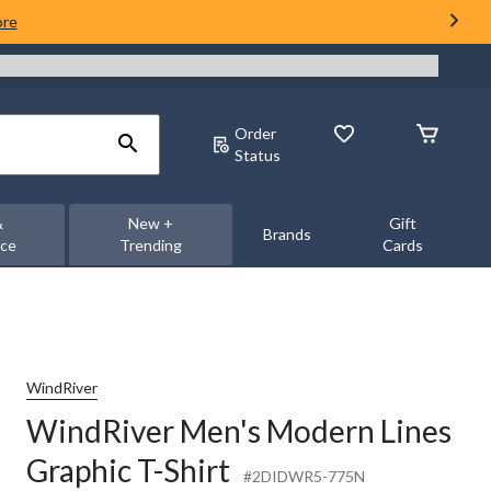
ore
Order
Status
&
New +
Gift
Brands
nce
Trending
Cards
WindRiver
WindRiver Men's Modern Lines
Graphic T-Shirt
#2DIDWR5-775N