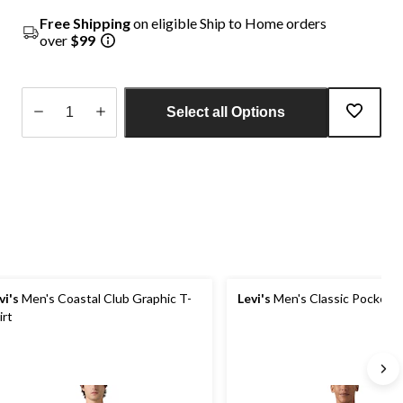
Free Shipping
on eligible Ship to Home orders
over
$99
Select all Options
Quantity
updated
to
1
vi's
Men's Coastal Club Graphic T-
Levi's
Men's Classic Pocket T
irt