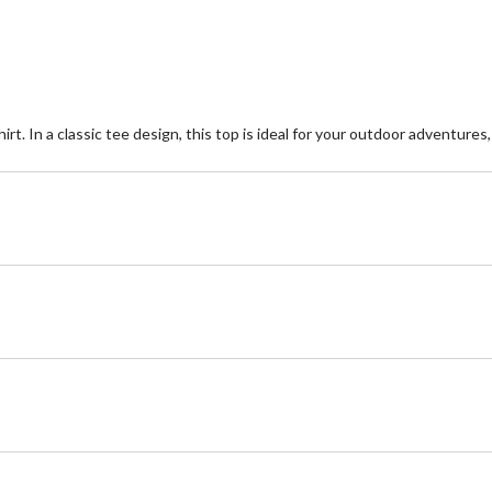
rt. In a classic tee design, this top is ideal for your outdoor adventures