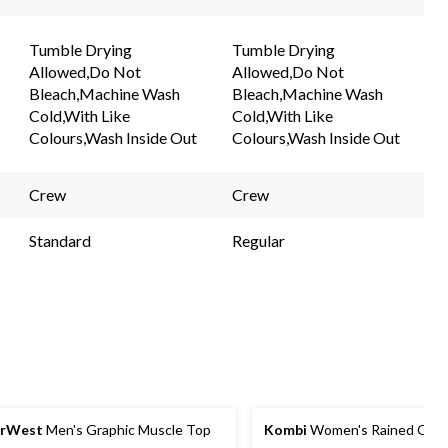
Tumble Drying
Tumble Drying
Allowed,Do Not
Allowed,Do Not
Bleach,Machine Wash
Bleach,Machine Wash
Cold,With Like
Cold,With Like
Colours,Wash Inside Out
Colours,Wash Inside Out
Crew
Crew
Standard
Regular
arWest
Men's Graphic Muscle Top
Kombi
Women's Rained Out B