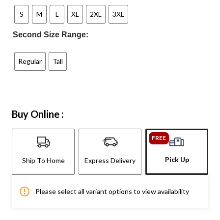
S
M
L
XL
2XL
3XL
Second Size Range:
Regular
Tall
Buy Online :
FREE
Pick Up
Ship To Home
Express Delivery
Please select all variant options to view availability