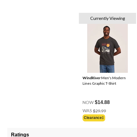
Currently Viewing
WindRiver
Men's Modern
Lines Graphic T-Shirt
NOW
$14.88
Price
WAS
$29.99
Was
Clearance‡
$29.99
Ratings