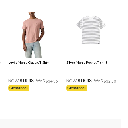
t
Levi's
Men's Classic T-Shirt
Silver
Men's Pocket T-shirt
Price
Price
Price
NOW
$19.98
WAS
$34.95
NOW
$16.98
WAS
$32.50
Was
Was
Was
Clearance‡
Clearance‡
$24.95
$34.95
$32.50