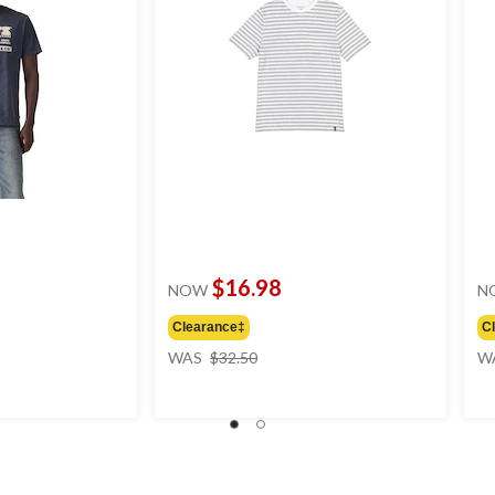
$16.98
NOW
N
Clearance‡
C
price
WAS
$32.50
W
was
$32.50