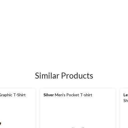
Similar Products
raphic T-Shirt
Silver
Men's Pocket T-shirt
Le
Sh