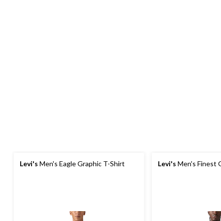
Levi's
Men's Eagle Graphic T-Shirt
Levi's
Men's Finest G