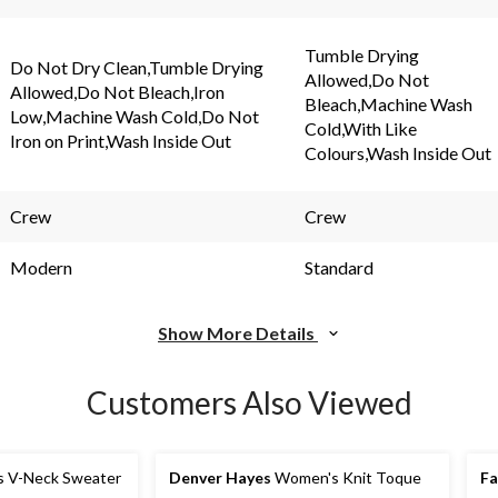
Tumble Drying
Do Not Dry Clean,Tumble Drying
Allowed,Do Not
Allowed,Do Not Bleach,Iron
Bleach,Machine Wash
Low,Machine Wash Cold,Do Not
Cold,With Like
Iron on Print,Wash Inside Out
Colours,Wash Inside Out
Crew
Crew
Modern
Standard
Show More Details
Customers Also Viewed
s V-Neck Sweater
Denver Hayes
Women's Knit Toque
F