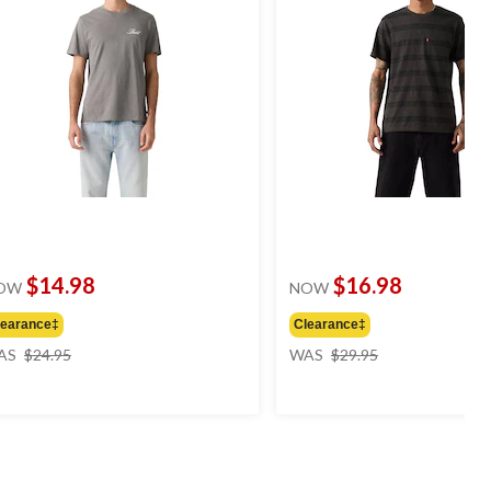
$14.98
$16.98
OW
NOW
learance‡
Clearance‡
price
price
AS
$24.95
WAS
$29.95
was
was
$24.95
$29.95