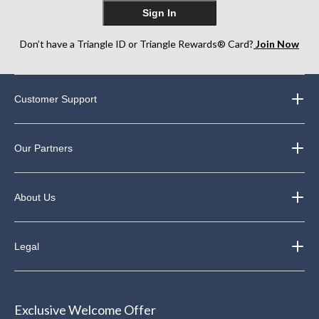
Sign In
Don’t have a Triangle ID or Triangle Rewards® Card?
Join Now
Customer Support
Our Partners
About Us
Legal
Exclusive Welcome Offer