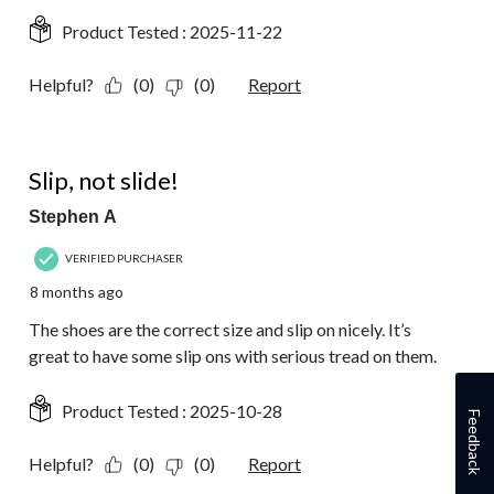
Product Tested :
2025-11-22
Helpful?
(0)
(0)
Report
5 out of 5 stars.
Slip, not slide!
Stephen A
VERIFIED PURCHASER
8 months ago
The shoes are the correct size and slip on nicely. It’s
great to have some slip ons with serious tread on them.
Product Tested :
2025-10-28
Feedback
Helpful?
(0)
(0)
Report