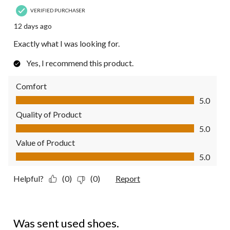
VERIFIED PURCHASER
12 days ago
Exactly what I was looking for.
Yes, I recommend this product.
Comfort
Comfort, 5.0 out of 5
5.0
Quality of Product
Quality of Product, 5.0 out of 5
5.0
Value of Product
Value of Product, 5.0 out of 5
5.0
Helpful?
(0)
(0)
Report
1 out of 5 stars.
Was sent used shoes.