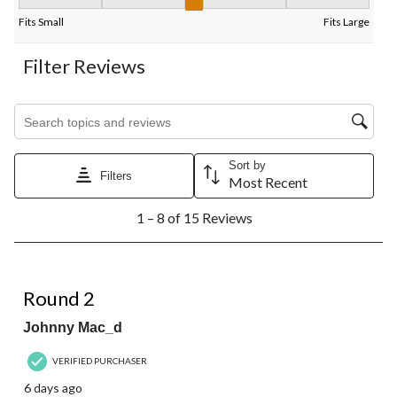
Fit, 3.125 out of 5, where 1 equals to Fits Small and 5 equals to 
Fits Small
Fits Large
Filter Reviews
Search topics and reviews search region
Sort by
Filters
Most Recent
1
1 – 8 of 15 Reviews
to
8
of
15
4 out of 5 stars.
Reviews.
Round 2
Johnny Mac_d
VERIFIED PURCHASER
6 days ago