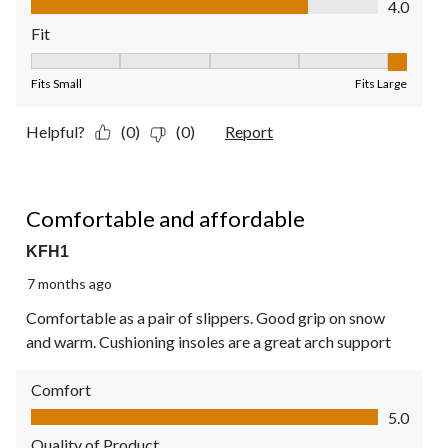
4.0
Fit
Fit, 5 out of 5, where 1 equals to Fits Small and 5 equals to Fit
Fits Small
Fits Large
Helpful?
(0)
(0)
Report
5 out of 5 stars.
Comfortable and affordable
KFH1
7 months ago
Comfortable as a pair of slippers. Good grip on snow
and warm. Cushioning insoles are a great arch support
Comfort
Comfort, 5.0 out of 5
5.0
Quality of Product