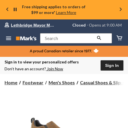
Free shipping applies to orders of
$99 or more*
Learn More
Your
Closed
⋅ Opens at 9:00 AM
Lethbridge Mayor Magrath
preferred
store
is
Search
Lethbridge
Mayor
Magrath,
currently
Closed,
Sign in to view your personalized offers
Opens
Sign In
Don’t have an account?
Join Now
at
at
9:00
Home
Footwear
Men's Shoes
Casual Shoes & Slip-O
AM
click
to
change
store