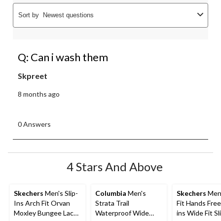
Sort by
Newest questions
Q: Can i wash them
Skpreet
8 months ago
0 Answers
4 Stars And Above
Skechers
Men's Slip-
Columbia
Men's
Skechers
Men'
Ins Arch Fit Orvan
Strata Trail
Fit Hands Free 
Moxley Bungee Lace
Waterproof Wide
ins Wide Fit S