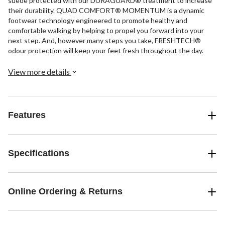
suede protected with our DURAGUARD® treatment to increase
their durability. QUAD COMFORT® MOMENTUM is a dynamic
footwear technology engineered to promote healthy and
comfortable walking by helping to propel you forward into your
next step. And, however many steps you take, FRESHTECH®
odour protection will keep your feet fresh throughout the day.
View more details
Features
Specifications
Online Ordering & Returns