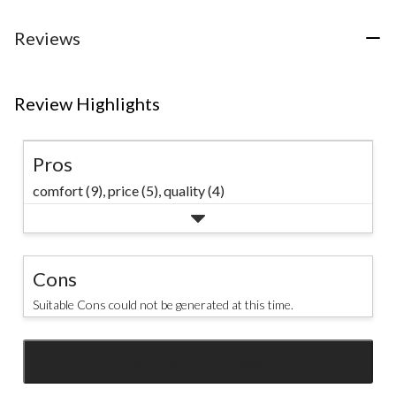
stars.
stars.
7
161
Reviews
reviews
reviews
Review Highlights
Pros
comfort (9),
price (5),
quality (4)
Cons
Suitable Cons could not be generated at this time.
SEE ALL REVIEWS
Click
to