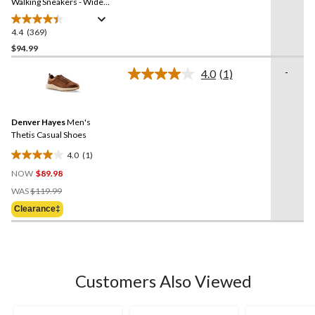
link.
Walking Sneakers - Wide
2E
4.4
(369)
4.4
out
$94.99
of
-
4.0
(1)
5
Read
stars.
a
Review.
369
Same
reviews
Denver Hayes
Men's
page
link.
Thetis Casual Shoes
4.0
(1)
4.0
NOW
$89.98
out
Price
of
WAS
$119.99
Was
5
Clearance‡
$119.99
stars.
1
review
Customers Also Viewed