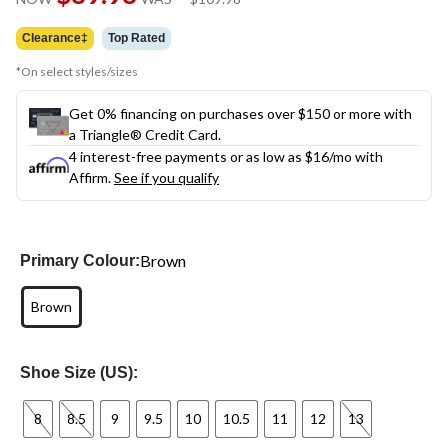
link.
was
$109.98
Clearance‡
Top Rated
*On select styles/sizes
Get 0% financing on purchases over $150 or more with
a Triangle® Credit Card.
4 interest-free payments or as low as
$16
/mo with
Affirm.
See if you qualify
Brown
Primary Colour:
Brown
Shoe Size (US):
8
8.5
9
9.5
10
10.5
11
12
13