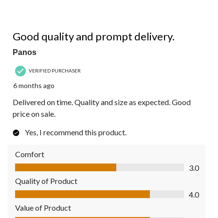
4 out of 5 stars.
Good quality and prompt delivery.
Panos
VERIFIED PURCHASER
6 months ago
Delivered on time. Quality and size as expected. Good
price on sale.
Yes, I recommend this product.
Comfort
Comfort, 3.0 out of 5
3.0
Quality of Product
Quality of Product, 4.0 out of 5
4.0
Value of Product
Value of Product, 4.0 out of 5