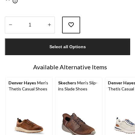
Quantity
updated
Select all Options
to
1
Available Alternative Items
Denver Hayes
Men's
Skechers
Men's Slip-
Denver Haye
Thetis Casual Shoes
ins Slade Shoes
Thetis Casual