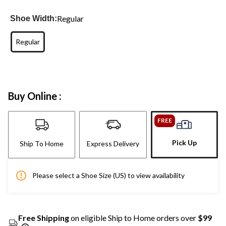
Regular
Shoe Width:
Regular
Buy Online :
FREE
Pick Up
Ship To Home
Express Delivery
Please select a Shoe Size (US) to view availability
Free Shipping
on eligible Ship to Home orders over
$99