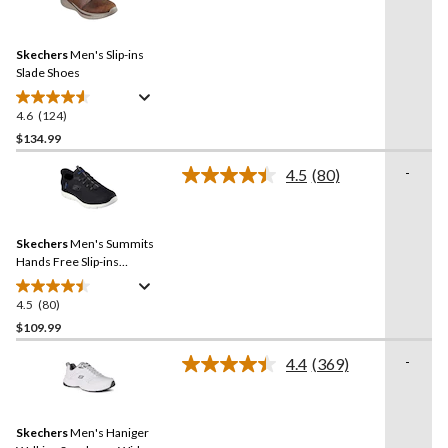
124
Reviews.
Same
Skechers
Men's Slip-ins
page
link.
Slade Shoes
4.6
(124)
4.6
out
$134.99
of
-
4.5
(80)
5
Read
stars.
80
Reviews.
124
Same
reviews
Skechers
Men's Summits
page
link.
Hands Free Slip-ins
Sneakers
4.5
(80)
4.5
out
$109.99
of
-
4.4
(369)
5
Read
stars.
369
Reviews.
80
Same
reviews
Skechers
Men's Haniger
page