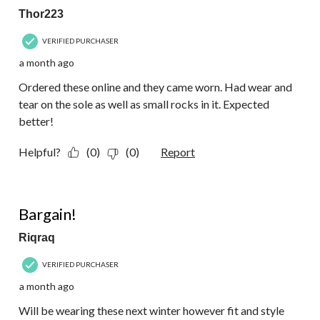
Thor223
VERIFIED PURCHASER
a month ago
Ordered these online and they came worn. Had wear and
tear on the sole as well as small rocks in it. Expected
better!
Helpful?
(0)
(0)
Report
5 out of 5 stars.
Bargain!
Riqraq
VERIFIED PURCHASER
a month ago
Will be wearing these next winter however fit and style