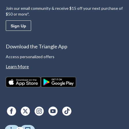
Join our email community & receive $15 off your next purchase of
$50 or more*.
Sign Up
Download the Triangle App
Access personalized offers
Learn More