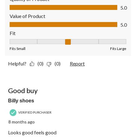
Quality of Product, 5.0 out of 5
5.0
Value of Product
Value of Product, 5.0 out of 5
5.0
Fit
Fit, 3 out of 5, where 1 equals to Fits Small and 5 equals to Fit
Fits Small
Fits Large
Helpful?
(0)
(0)
Report
5 out of 5 stars.
Good buy
Billy shoes
VERIFIED PURCHASER
8 months ago
Looks good feels good