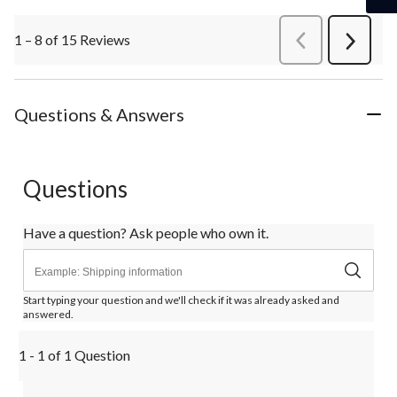
1 – 8 of 15 Reviews
PreviousReviews
Next
Review
Questions & Answers
Questions
Have a question? Ask people who own it.
Start typing your question and we'll check if it was already asked and
answered.
1 - 1 of 1 Question