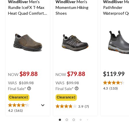
WindRiver
Men's
WindRiver
Men's
WindRiver
Me
Rundle IceFX T-Max
Momentum Hiking
Pathfinder
Heat Quad Comfort
Shoes
Waterproof Q
Winter Shoes -
Comfort Antis
Brown
Duck Shoes
$89.88
$79.88
$119.99
NOW
NOW
price
price
WAS
$109.98
WAS
$99.98
was
was
4.3
4.3
(110)
Final Sale*
Final Sale*
$109.98
$99.98
out
Clearance‡
Clearance‡
of
5
3.9
(7)
3.9
stars.
4.2
4.2
(161)
out
110
out
of
reviews
of
5
5