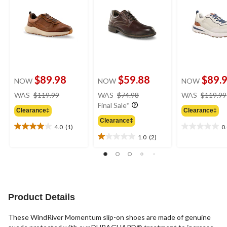
$89.98
$59.88
$89.
NOW
NOW
NOW
price
price
WAS
$119.99
WAS
$74.98
WAS
$119.99
was
was
Final Sale*
Clearance‡
Clearance‡
$119.99
$74.98
Clearance‡
4.0
(1)
0
4.0
0.0
1.0
(2)
out
out
1.0
of
of
out
5
5
of
stars.
stars.
5
1
stars.
review
2
Product Details
reviews
These WindRiver Momentum slip-on shoes are made of genuine