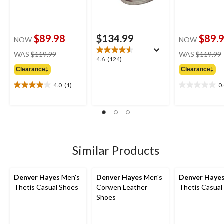
$89.98
$134.99
$89.
NOW
NOW
price
WAS
$119.99
WAS
$119.99
4.6
4.6
(124)
was
out
Clearance‡
Clearance‡
$119.99
of
4.0
(1)
0
5
4.0
0.0
stars.
out
out
124
of
of
reviews
5
5
stars.
stars.
1
review
Similar Products
Denver Hayes
Men's
Denver Hayes
Men's
Denver Haye
Thetis Casual Shoes
Corwen Leather
Thetis Casual
Shoes