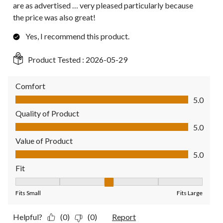
are as advertised … very pleased particularly because
the price was also great!
Yes, I recommend this product.
Product Tested :
2026-05-29
Comfort
Comfort, 5.0 out of 5
5.0
Quality of Product
Quality of Product, 5.0 out of 5
5.0
Value of Product
Value of Product, 5.0 out of 5
5.0
Fit
Fit, 3 out of 5, where 1 equals to Fits Small and 5 equals to Fit
Fits Small
Fits Large
Helpful?
(0)
(0)
Report