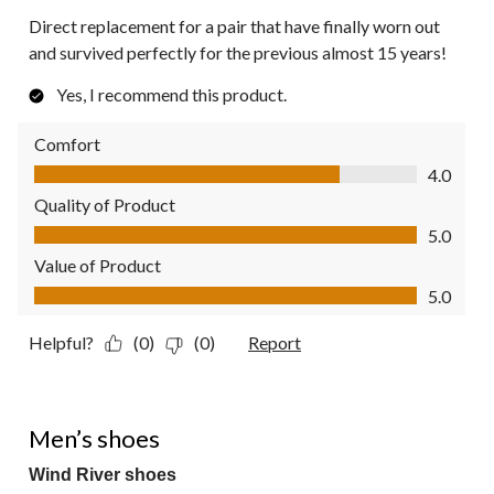
Direct replacement for a pair that have finally worn out
and survived perfectly for the previous almost 15 years!
Yes, I recommend this product.
Comfort
Comfort, 4.0 out of 5
4.0
Quality of Product
Quality of Product, 5.0 out of 5
5.0
Value of Product
Value of Product, 5.0 out of 5
5.0
Helpful?
(0)
(0)
Report
5 out of 5 stars.
Men’s shoes
Wind River shoes