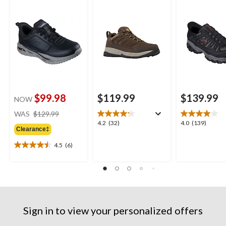
Shoes
Shoes
Shoes
$99.98
$119.99
$139.99
NOW
price
WAS
$129.99
was
4.2
4.0
4.2
(32)
4.0
(139)
Clearance‡
$129.99
out
out
of
of
4.5
(6)
4.5
5
5
out
stars.
stars.
of
32
139
5
reviews
reviews
stars.
6
reviews
Sign in to view your personalized offers