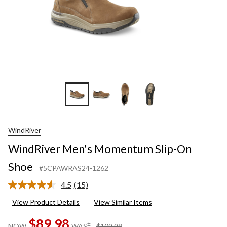
WindRiver
WindRiver Men's Momentum Slip-On
Shoe
#5CPAWRAS24-1262
4.5
(15)
Read
15
View Product Details
View Similar Items
Reviews.
Same
$89.98
page
price
±
NOW
WAS
$109.98