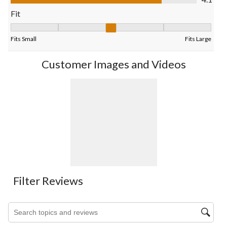
form.
form.
form.
form.
form.
Fit
Fit, 3.0384615384615383 out of 5, where 1 equals to Fits Small
Fits Small
Fits Large
Customer Images and Videos
Filter Reviews
Search topics and reviews search region