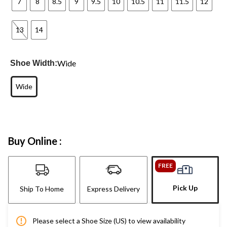
7
8
8.5
9
9.5
10
10.5
11
11.5
12
13
14
Wide
Shoe Width:
Wide
Buy Online :
FREE
Pick Up
Ship To Home
Express Delivery
Please select a Shoe Size (US) to view availability