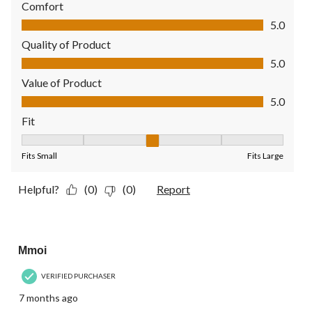
Comfort
Comfort, 5.0 out of 5
5.0
Quality of Product
Quality of Product, 5.0 out of 5
5.0
Value of Product
Value of Product, 5.0 out of 5
5.0
Fit
Fit, 3 out of 5, where 1 equals to Fits Small and 5 equals to Fit
Fits Small
Fits Large
Helpful?
(0)
(0)
Report
5 out of 5 stars.
Mmoi
VERIFIED PURCHASER
7 months ago