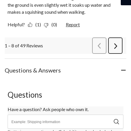
the ground is even slightly wet it soaks up water and
makes a squishing sound when walking.
Helpful?
(1)
(0)
Report
1 – 8 of 49 Reviews
PreviousReviews
Next
Review
Questions & Answers
Questions
Have a question? Ask people who own it.