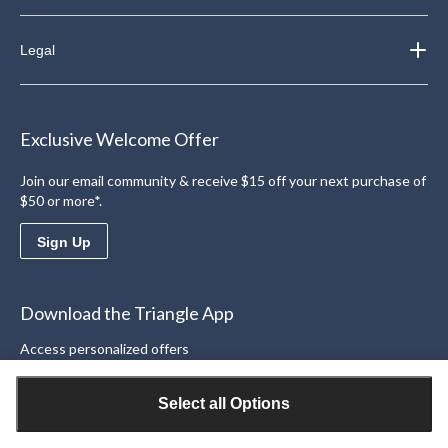
Legal
Exclusive Welcome Offer
Join our email community & receive $15 off your next purchase of
$50 or more*.
Sign Up
Download the Triangle App
Access personalized offers
Learn More
Select all Options