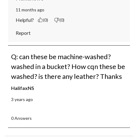
11 months ago
Helpful?
(0)
(0)
Report
Q: can these be machine-washed?
washed in a bucket? How cqn these be
washed? is there any leather? Thanks
HalifaxNS
3 years ago
0 Answers