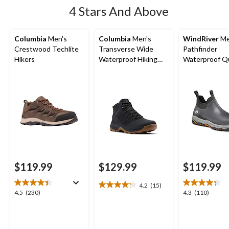
4 Stars And Above
Columbia
Men's
Columbia
Men's
WindRiver
Me
Crestwood Techlite
Transverse Wide
Pathfinder
Hikers
Waterproof Hiking
Waterproof Q
Boots
Comfort Antis
Duck Shoes
$119.99
$129.99
$119.99
4.2
(15)
4.2
4.5
4.3
4.5
(230)
4.3
(110)
out
out
out
of
of
of
5
5
5
stars.