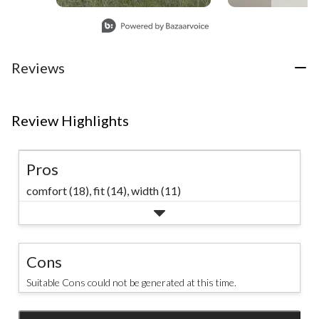
#hikingadventures
Slidepanel 1 of 4, Showing items 1 to 1 of 4.
#columbia1938
#windriver
Reviews
#explore
Review Highlights
Pros
comfort (18),
fit (14),
width (11)
Cons
Suitable Cons could not be generated at this time.