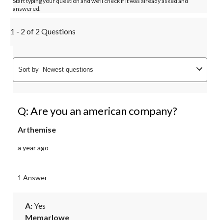
Start typing your question and we'll check if it was already asked and
answered.
1 - 2 of 2 Questions
Sort by
Newest questions
Q: Are you an american company?
Arthemise
a year ago
1 Answer
A:
 Yes
Memarlowe