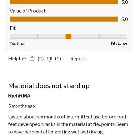
5.0
Value of Product
Value of Product, 5.0 out of 5
5.0
Fit
Fit, 3 out of 5, where 1 equals to Fits Small and 5 equals to Fit
Fits Small
Fits Large
Helpful?
(0)
(0)
Report
2 out of 5 stars.
Material does not stand up
RichRMA
5 months ago
Lasted about six months of intermittent use before both
feet developed cracks in the material at flexpoints. Seem
to have hardend after getting wet and drying.