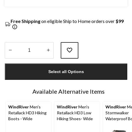
Free Shipping
on eligible Ship to Home orders over
$99
Quantity
updated
Select all Options
to
1
Available Alternative Items
WindRiver
Men's
WindRiver
Men's
WindRiver
Me
Retallack HD3 Hiking
Retallack HD3 Low
Stormwalker
Boots - Wide
Hiking Shoes- Wide
Waterproof B