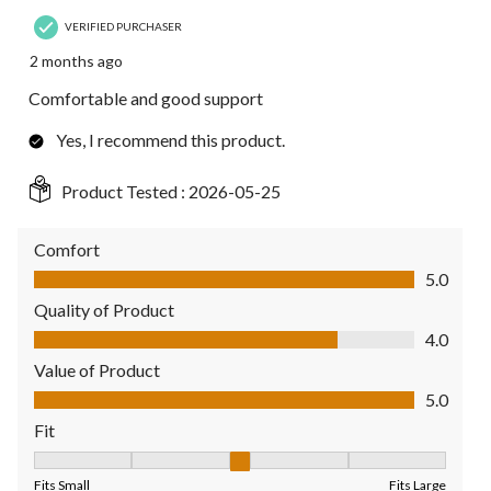
VERIFIED PURCHASER
2 months ago
Comfortable and good support
Yes, I recommend this product.
Product Tested :
2026-05-25
Comfort
Comfort, 5.0 out of 5
5.0
Quality of Product
Quality of Product, 4.0 out of 5
4.0
Value of Product
Value of Product, 5.0 out of 5
5.0
Fit
Fit, 3 out of 5, where 1 equals to Fits Small and 5 equals to Fit
Fits Small
Fits Large