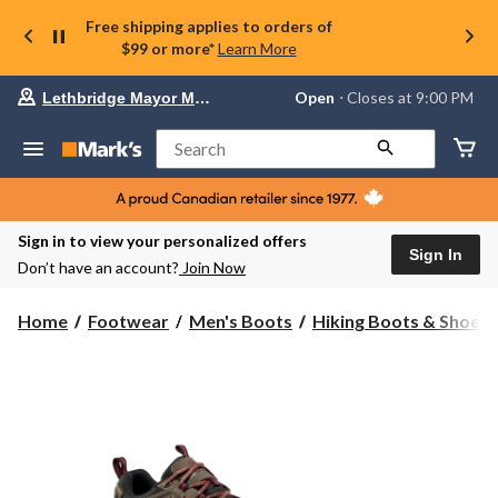
Free shipping applies to orders of
$99 or more*
Learn More
Your
Open
⋅ Closes at 9:00 PM
Lethbridge Mayor Magrath
preferred
store
is
Search
Lethbridge
Mayor
Magrath,
currently
Open,
Sign in to view your personalized offers
Closes
Sign In
Don’t have an account?
Join Now
at
at
9:00
Home
Footwear
Men's Boots
Hiking Boots & Shoes
PM
click
to
change
store