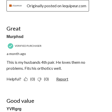
Originally posted on lequipeur.com
5 out of 5 stars.
Great
Murphsd
VERIFIED PURCHASER
a month ago
This is my husbands 4th pair. He loves them no
problems. Fits his orthotics well.
Helpful?
(0)
(0)
Report
5 out of 5 stars.
Good value
YVRgrg