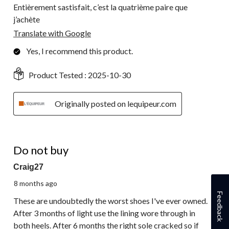
Entièrement sastisfait, c’est la quatrième paire que
j’achète
Translate with Google
Yes, I recommend this product.
Product Tested :
2025-10-30
Originally posted on lequipeur.com
1 out of 5 stars.
Do not buy
Craig27
8 months ago
Feedback
These are undoubtedly the worst shoes I've ever owned.
After 3 months of light use the lining wore through in
both heels. After 6 months the right sole cracked so if