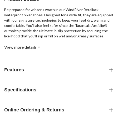
Be prepared for winter’s wrath in our WindRiver Retallack
waterproof hiker shoes. Designed for a wide fit, they are equipped
with our signature technologies to keep your feet dry, warm and
comfortable. You’ll also feel safer since the Tarantula Antislip®
outsoles provide the ultimate in slip protection by reducing the
likelihood that you’ll slip or fall on wet and/or greasy surfaces.
View more details
Features
Specifications
Online Ordering & Returns