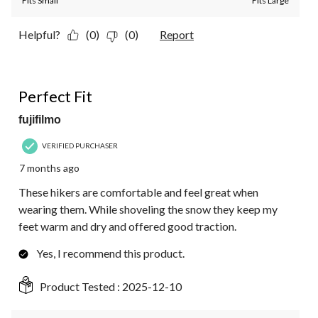
Fits Small
Fits Large
Helpful?
(0)
(0)
Report
5 out of 5 stars.
Perfect Fit
fujifilmo
VERIFIED PURCHASER
7 months ago
These hikers are comfortable and feel great when
wearing them. While shoveling the snow they keep my
feet warm and dry and offered good traction.
Yes, I recommend this product.
Product Tested :
2025-12-10