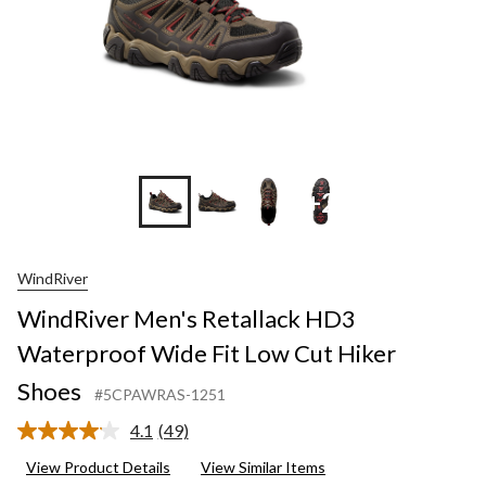
+2
WindRiver
WindRiver Men's Retallack HD3
Waterproof Wide Fit Low Cut Hiker
Shoes
#5CPAWRAS-1251
4.1
(49)
Read
49
View Product Details
View Similar Items
Reviews.