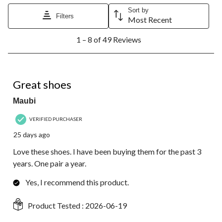
Sort by
Filters
Most Recent
1
1 – 8 of 49 Reviews
to
8
of
49
5 out of 5 stars.
Reviews.
Great shoes
Maubi
VERIFIED PURCHASER
25 days ago
Love these shoes. I have been buying them for the past 3
years. One pair a year.
Yes, I recommend this product.
Product Tested :
2026-06-19