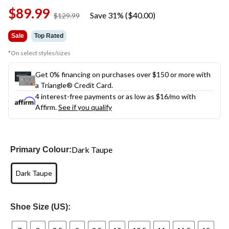
Same
$89.99
page
Save 31% ($40.00)
price
$129.99
link.
was
$129.99
Sale
Top Rated
*On select styles/sizes
Get 0% financing on purchases over $150 or more with
a Triangle® Credit Card.
4 interest-free payments or as low as
$16
/mo with
Affirm.
See if you qualify
Dark Taupe
Primary Colour:
Dark Taupe
Shoe Size (US):