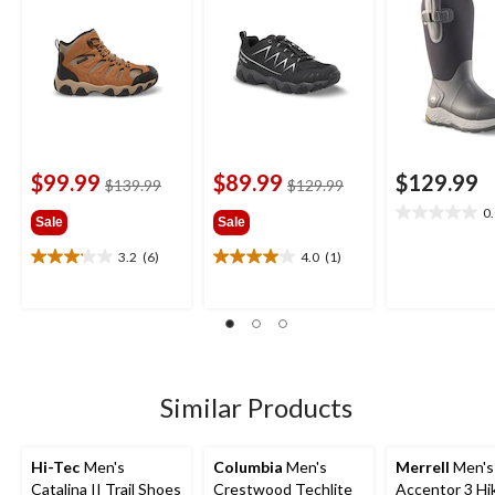
$99.99
$89.99
$129.99
price
price
$139.99
$129.99
was
was
0
0.0
Sale
Sale
$139.99
$129.99
out
3.2
(6)
4.0
(1)
of
3.2
4.0
5
out
out
stars.
of
of
5
5
stars.
stars.
6
1
reviews
review
Similar Products
Hi-Tec
Men's
Columbia
Men's
Merrell
Men's
Catalina II Trail Shoes
Crestwood Techlite
Accentor 3 Hi