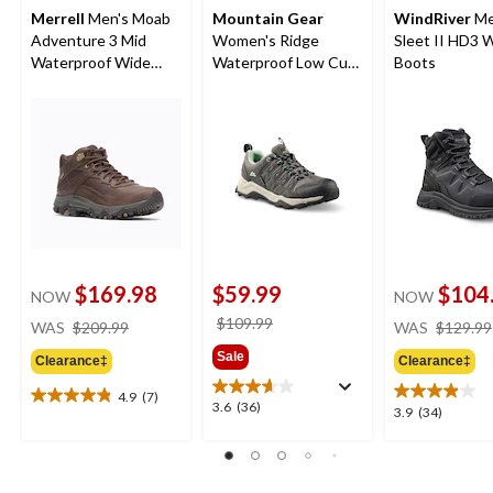
Merrell
Men's Moab
Mountain Gear
WindRiver
Me
Adventure 3 Mid
Women's Ridge
Sleet II HD3 
Waterproof Wide
Waterproof Low Cut
Boots
Boots
Hiking Shoes
$169.98
$59.99
$104
NOW
NOW
price
price
$109.99
WAS
$209.99
WAS
$129.99
was
was
Sale
Clearance‡
Clearance‡
$209.99
$109.99
4.9
(7)
4.9
3.6
3.6
(36)
3.9
3.9
(34)
out
out
out
of
of
of
5
5
5
stars.
stars.