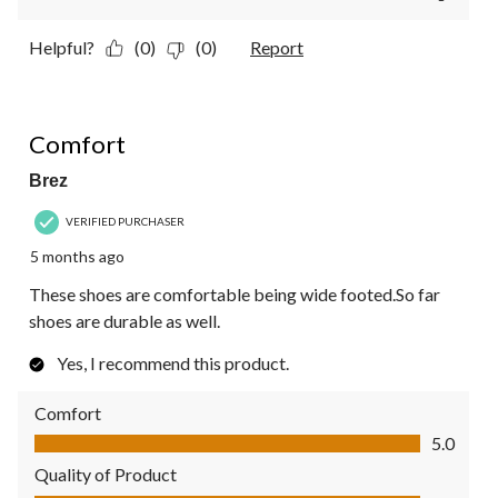
Helpful?
(0)
(0)
Report
5 out of 5 stars.
Comfort
Brez
VERIFIED PURCHASER
5 months ago
These shoes are comfortable being wide footed.So far
shoes are durable as well.
Yes, I recommend this product.
Comfort
Comfort, 5.0 out of 5
5.0
Quality of Product
Quality of Product, 5.0 out of 5