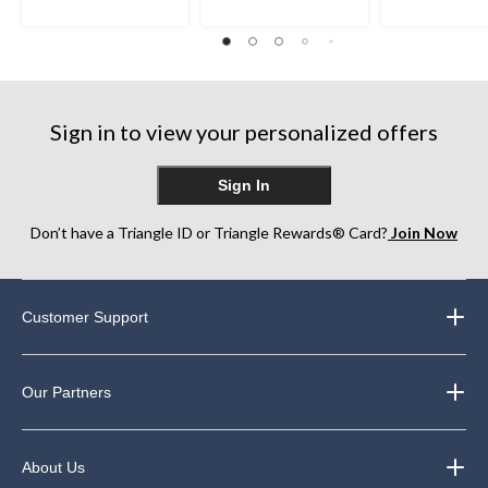
stars.
stars.
15
230
110
reviews
reviews
reviews
Sign in to view your personalized offers
Sign In
Don’t have a Triangle ID or Triangle Rewards® Card?
Join Now
Customer Support
Our Partners
About Us