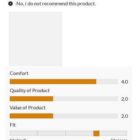
No, I do not recommend this product.
Comfort
Comfort, 4.0 out of 5
4.0
Quality of Product
Quality of Product, 2.0 out of 5
2.0
Value of Product
Value of Product, 2.0 out of 5
2.0
Fit
Fit, 4 out of 5, where 1 equals to Fits Small and 5 equals to Fit