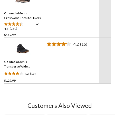
stars.
230
Reviews.
34
Same
reviews
Columbia
Men's
page
link.
Crestwood Techlite Hikers
4.5
(230)
4.5
out
$119.99
of
-
4.2
(15)
5
Read
stars.
15
Reviews.
230
Same
reviews
Columbia
Men's
page
link.
Transverse Wide
Waterproof Hiking Boots
4.2
(15)
4.2
$129.99
out
of
5
stars.
15
Customers Also Viewed
reviews