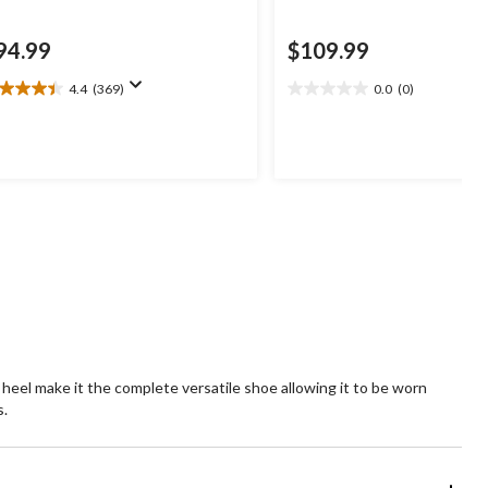
94.99
$109.99
4.4
(369)
0.0
(0)
4
0.0
t
out
of
5
ars.
stars.
69
views
 heel make it the complete versatile shoe allowing it to be worn
s.