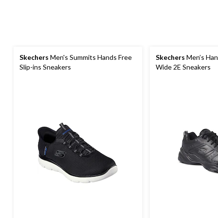
Skechers
Men's Summits Hands Free
Skechers
Men’s Hani
Slip-ins Sneakers
Wide 2E Sneakers