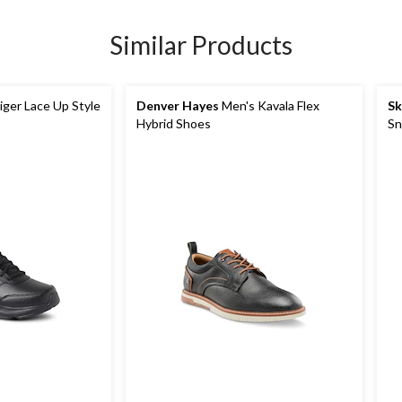
Similar Products
ger Lace Up Style
Denver Hayes
Men's Kavala Flex
Sk
Hybrid Shoes
Sn