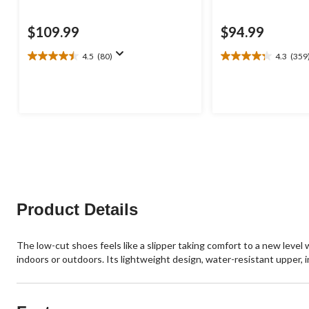
$109.99
$94.99
4.5
(80)
4.3
(359
4.5
4.3
out
out
of
of
5
5
stars.
stars.
80
359
reviews
reviews
Product Details
The low-cut shoes feels like a slipper taking comfort to a new level 
indoors or outdoors. Its lightweight design, water-resistant upper, i