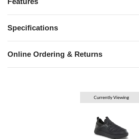
Features
Specifications
Online Ordering & Returns
Currently Viewing