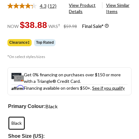
View Product
View Similar
4.3
(12)
Read
Details
Items
12
Reviews.
Same
$38.88
price
±
Final Sale*
NOW
WAS
$59.98
page
was
link.
$59.98
Clearance‡
Top Rated
*On select styles/sizes
Get 0% financing on purchases over $150 or more
with a Triangle® Credit Card.
Financing available on orders $50+.
See if you qualify
Black
Primary Colour:
Black
Shoe Size (US):