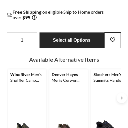
Free Shipping
on eligible Ship to Home orders
over
$99
Select all Options
Quantity
updated
Available Alternative Items
to
1
WindRiver
Men's
Denver Hayes
Skechers
Men's
Shuffler Camp
Men's Corwen
Summits Hands
Mocc Shoes
Leather Shoes
Free Slip-ins
Sneakers