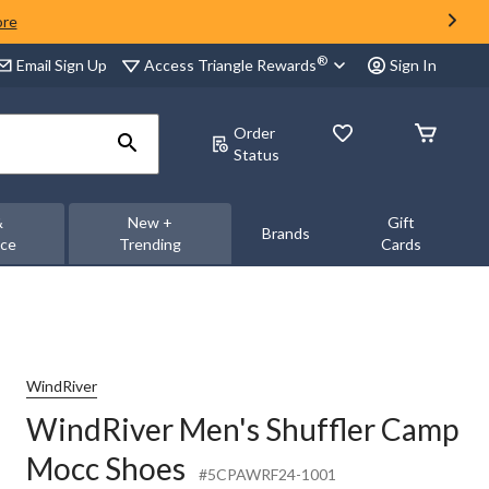
ore
®
Access Triangle Rewards
Email Sign Up
Sign In
Order
Status
&
New +
Gift
Brands
nce
Trending
Cards
WindRiver
WindRiver Men's Shuffler Camp
Mocc Shoes
#5CPAWRF24-1001