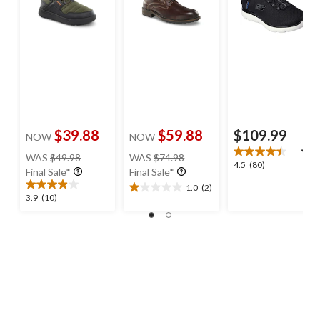
$39.88
$59.88
$109.99
NOW
NOW
price
price
WAS
$49.98
WAS
$74.98
4.5
4.5
(80)
was
was
Final Sale*
Final Sale*
out
$49.98
$74.98
1.0
(2)
of
1.0
3.9
3.9
(10)
5
out
out
stars.
of
of
80
5
5
reviews
stars.
stars.
2
10
reviews
reviews