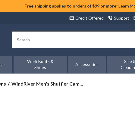
Free shipping applies to orders of $99 or more*
Learn M
Credit Offered
Support
Search
Work Boots &
Sale 
ear
Accessories
Shoes
Cleara
WindRiver
Ons
WindRiver Men's Shuffler Cam...
Men's
Shuffler
Camp
Mocc
Shoes