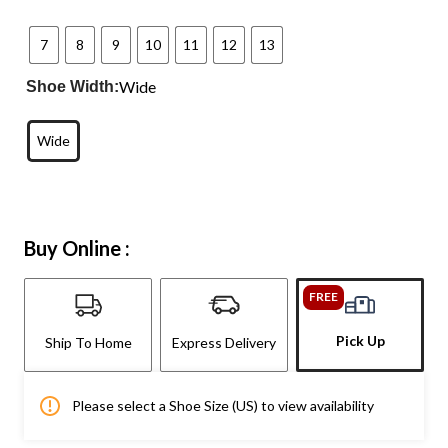
7
8
9
10
11
12
13
Wide
Shoe Width:
Wide
Buy Online :
FREE
Pick Up
Ship To Home
Express Delivery
Please select a Shoe Size (US) to view availability