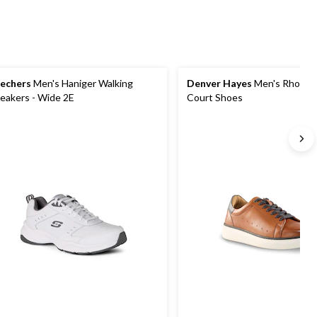
echers
Men's Haniger Walking
Denver Hayes
Men's Rhodes
eakers - Wide 2E
Court Shoes