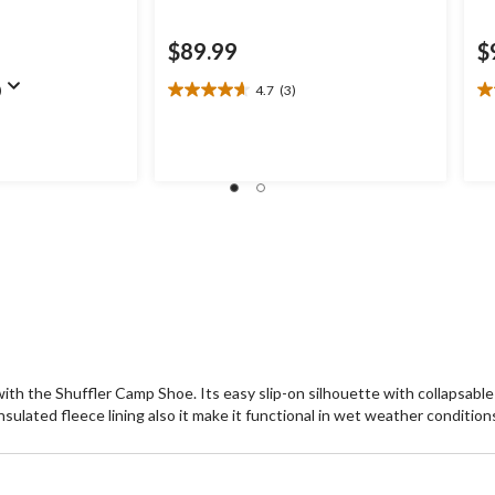
$89.99
$
)
4.7
(3)
4.7
4.
out
ou
of
of
5
5
stars.
st
3
3
reviews
re
with the Shuffler Camp Shoe. Its easy slip-on silhouette with collapsable
nsulated fleece lining also it make it functional in wet weather condition