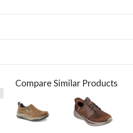
Compare Similar Products