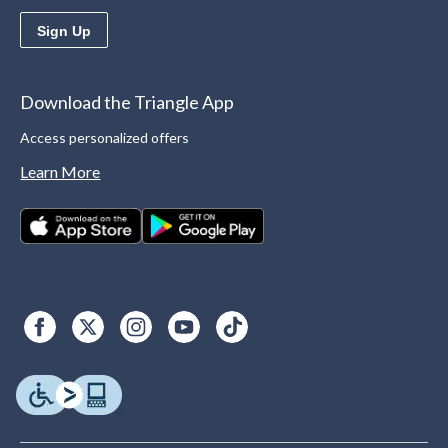
Sign Up
Download the Triangle App
Access personalized offers
Learn More