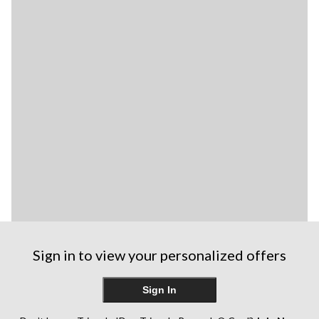
Sign in to view your personalized offers
Sign In