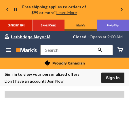
Free shipping applies to orders of
$99 or more*
Learn More
Your
Closed
⋅ Opens at 9:00 AM
Lethbridge Mayor Magrath
preferred
store
is
Search
Lethbridge
Mayor
Magrath,
currently
Closed,
Sign in to view your personalized offers
Opens
Sign In
Don’t have an account?
Join Now
at
at
9:00
AM
click
to
change
store