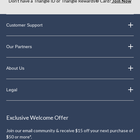
Don’t have a Triangle ID or Triangle Rewards® Card?
Join Now
Customer Support
Our Partners
About Us
Legal
Exclusive Welcome Offer
Join our email community & receive $15 off your next purchase of
$50 or more*.