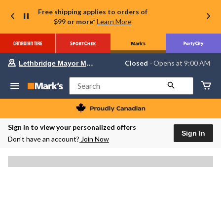
Free shipping applies to orders of
$99 or more*
Learn More
Your
Closed
⋅ Opens at 9:00 AM
Lethbridge Mayor Magrath
preferred
store
is
Search
Lethbridge
Mayor
Magrath,
currently
Closed,
Sign in to view your personalized offers
Opens
Sign In
Don’t have an account?
Join Now
at
at
9:00
AM
click
to
change
store