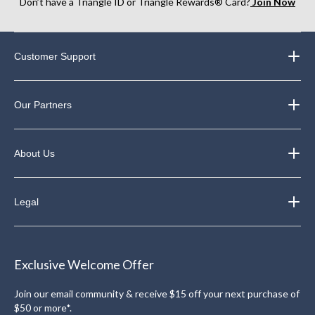
Don’t have a Triangle ID or Triangle Rewards® Card?
Join Now
Customer Support
Our Partners
About Us
Legal
Exclusive Welcome Offer
Join our email community & receive $15 off your next purchase of
$50 or more*.