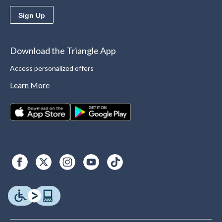
Sign Up
Download the Triangle App
Access personalized offers
Learn More