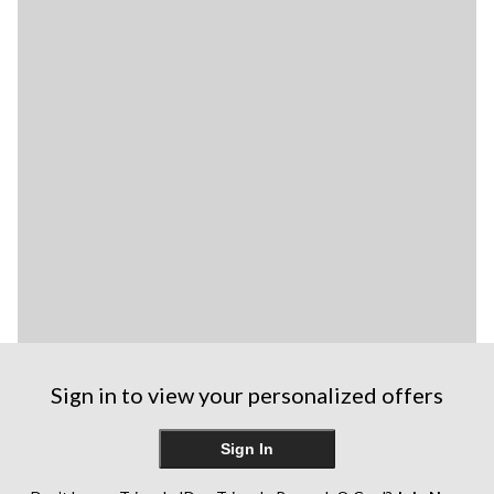
Sign in to view your personalized offers
Sign In