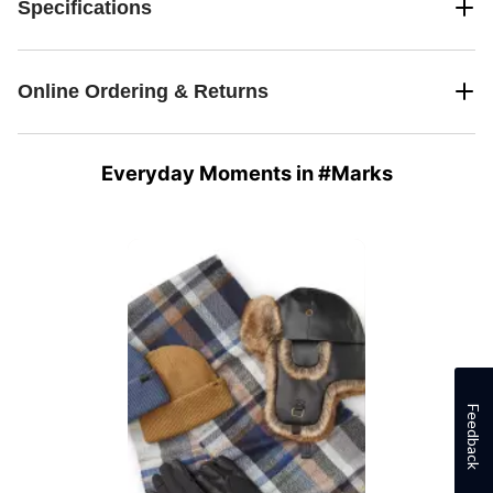
Specifications
Online Ordering & Returns
Everyday Moments in #Marks
Media Carousel
Carousel with product photos. Use the previous and next buttons 
Feedback