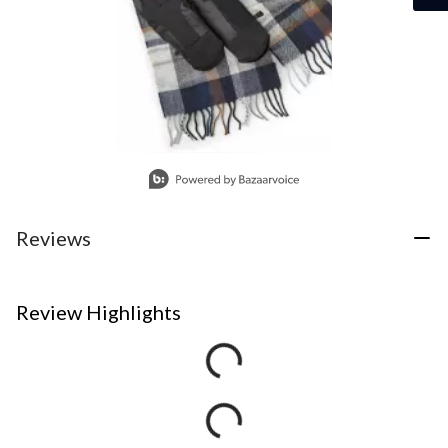
Slidepanel 1 of 1, Showing items 1 to 1 of 1.
Reviews
Review Highlights