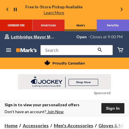
Free In-Store Pickup Available
Learn More
Your
Open
⋅ Closes at 9:00 PM
Lethbridge Mayor Magrath
preferred
store
is
Search
Lethbridge
Mayor
Magrath,
currently
Open,
Closes
at
at
9:00
Sponsored
PM
click
Sign in to view your personalized offers
to
Sign In
change
Don’t have an account?
Join Now
store
Home
Accessories
Men's Accessories
Gloves & Mitt