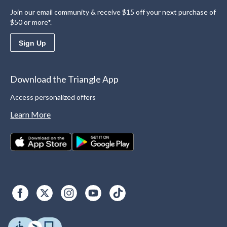
Join our email community & receive $15 off your next purchase of
$50 or more*.
Sign Up
Download the Triangle App
Access personalized offers
Learn More