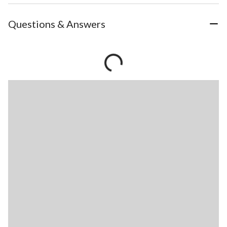
Questions & Answers