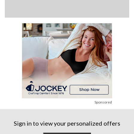
Sponsored
Sign in to view your personalized offers