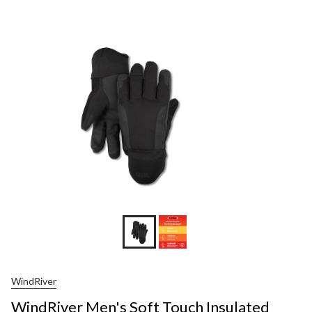
WindRiver
WindRiver Men's Soft Touch Insulated