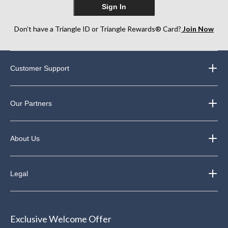
Sign In
Don’t have a Triangle ID or Triangle Rewards® Card?
Join Now
Customer Support
Our Partners
About Us
Legal
Exclusive Welcome Offer