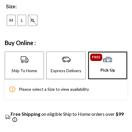
Size:
M
L
XL
Buy Online :
FREE
Pick Up
Ship To Home
Express Delivery
Please select a Size to view availability
Free Shipping
on eligible Ship to Home orders over
$99