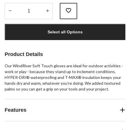
Quantity
updated
Select all Options
to
1
Product Details
Our WindRiver Soft Touch gloves are ideal for outdoor activities -
work or play - because they stand up to inclement conditions.
HYPER-DRI® waterproofing and T-MAX® insulation keeps your
hands dry and warm, whatever you're doing. We added textured
palms so you can get a grip on your tools and your project.
Features