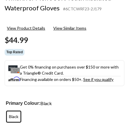
Waterproof Gloves
#6CTCWRF23-2J179
View Product Details
View Similar Items
$44.99
Top Rated
Get 0% financing on purchases over $150 or more with
a Triangle® Credit Card.
Financing available on orders $50+.
See if you qualify
Black
Primary Colour:
Black