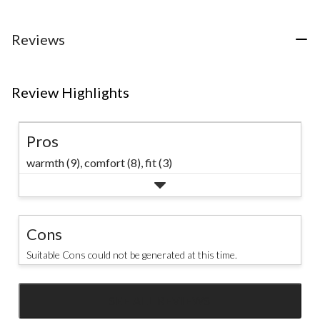
reviews
5
reviews
stars.
14
Reviews
reviews
Review Highlights
Pros
warmth (9),
comfort (8),
fit (3)
Cons
Suitable Cons could not be generated at this time.
SEE ALL REVIEWS
Click