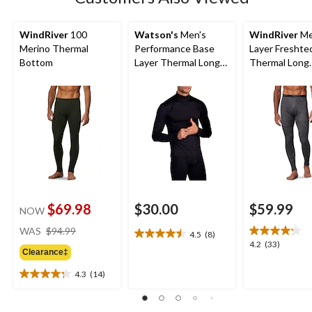
reviews
WindRiver
100
Watson's
Men's
WindRiver
Me
Merino Thermal
Performance Base
Layer Freshte
Bottom
Layer Thermal Long
Thermal Long
Sleeve Top
Underwear Pa
$69.98
$30.00
$59.99
NOW
price
WAS
$94.99
4.5
(8)
4.5
was
4.2
4.2
(33)
out
Clearance‡
$94.99
out
of
of
4.3
(14)
5
4.3
5
stars.
out
stars.
8
of
33