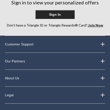
Sign in to view your personalized offers
reviews
Sign In
Don’t have a Triangle ID or Triangle Rewards® Card?
Join Now
Customer Support
Our Partners
About Us
Legal