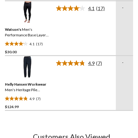
of
-
5
4.1
(17)
Read
stars.
17
Reviews.
7
Same
reviews
Watson's
Men's
page
link.
Performance Base Layer
Thermal Pants
4.1
(17)
4.1
$30.00
out
of
-
4.9
(7)
5
Read
7
stars.
Reviews.
17
Same
reviews
Helly Hansen Workwear
page
link.
Men's Heritage Pile
Midlayer Pants
4.9
(7)
4.9
$124.99
out
of
5
stars.
7
Customers Also Viewed