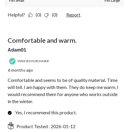
Fits Small
Fits Large
Helpful?
(0)
(0)
Report
5 out of 5 stars.
Comfortable and warm.
Adam01
VERIFIED PURCHASER
6 months ago
Comfortable and seems to be of quality material. Time
will tell. I am happy with them. They do keep me warm, I
would recommend them for anyone who works outside
in the winter.
Yes, I recommend this product.
Product Tested :
2026-01-12