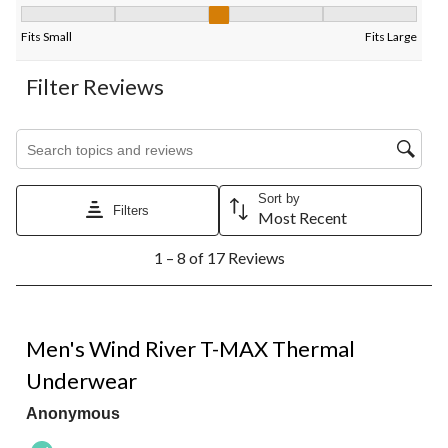
Fit, 3.3333333333333335 out of 5, where 1 equals to Fits Small
Fits Small
Fits Large
Filter Reviews
Search topics and reviews search region
Sort by
Filters
Most Recent
1
1 – 8 of 17 Reviews
to
8
of
17
5 out of 5 stars.
Reviews.
Men's Wind River T-MAX Thermal
Underwear
Anonymous