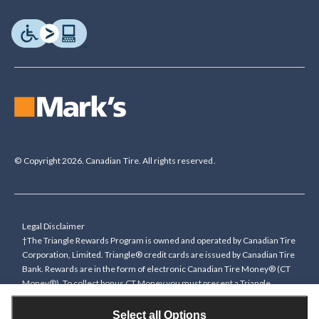
© Copyright 2026. Canadian Tire. All rights reserved.
Legal Disclaimer
†The Triangle Rewards Program is owned and operated by Canadian Tire
Corporation, Limited. Triangle® credit cards are issued by Canadian Tire
Bank. Rewards are in the form of electronic Canadian Tire Money® (CT
Money®). To collect bonus CT Money you must present a Triangle
Rewards card/key fob, or use any approved Cardless method, at time of
purchase or pay with a Triangle credit card. You cannot collect paper
Select all Options