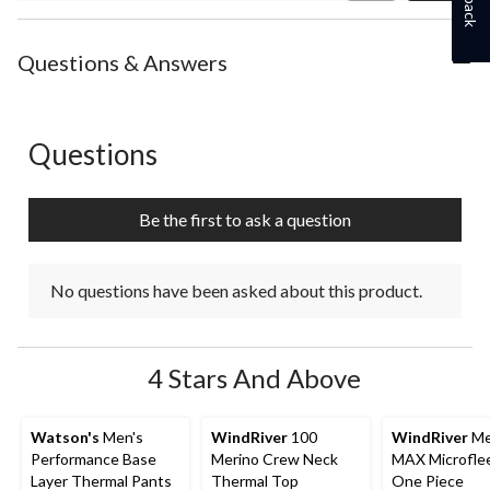
Review
Questions & Answers
Questions
No questions have been asked about this product.
Be the first to ask a question
No questions have been asked about this product.
4 Stars And Above
Watson's
Men's
WindRiver
100
WindRiver
Me
Performance Base
Merino Crew Neck
MAX Microfle
Layer Thermal Pants
Thermal Top
One Piece