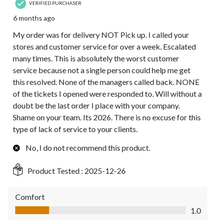
VERIFIED PURCHASER
6 months ago
My order was for delivery NOT Pick up. I called your
stores and customer service for over a week. Escalated
many times. This is absolutely the worst customer
service because not a single person could help me get
this resolved. None of the managers called back. NONE
of the tickets I opened were responded to. Will without a
doubt be the last order I place with your company.
Shame on your team. Its 2026. There is no excuse for this
type of lack of service to your clients.
No, I do not recommend this product.
Product Tested :
2025-12-26
Comfort
Comfort, 1.0 out of 5
1.0