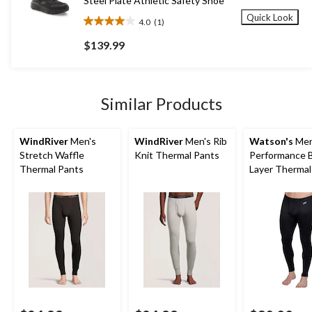
Steel Plate Athletic Safety Shoe
Quick Look
4.0
(1)
4.0
out
$139.99
of
5
stars.
1
Similar Products
review
WindRiver
Men's
WindRiver
Men's Rib
Watson's
Men
Stretch Waffle
Knit Thermal Pants
Performance 
Thermal Pants
Layer Thermal