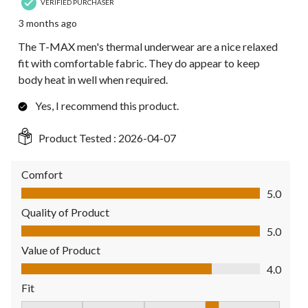
VERIFIED PURCHASER
3 months ago
The T-MAX men's thermal underwear are a nice relaxed
fit with comfortable fabric. They do appear to keep
body heat in well when required.
Yes, I recommend this product.
Product Tested :
2026-04-07
Comfort
Comfort, 5.0 out of 5
5.0
Quality of Product
Quality of Product, 5.0 out of 5
5.0
Value of Product
Value of Product, 4.0 out of 5
4.0
Fit
Fit, 4 out of 5, where 1 equals to Fits Small and 5 equals to Fit