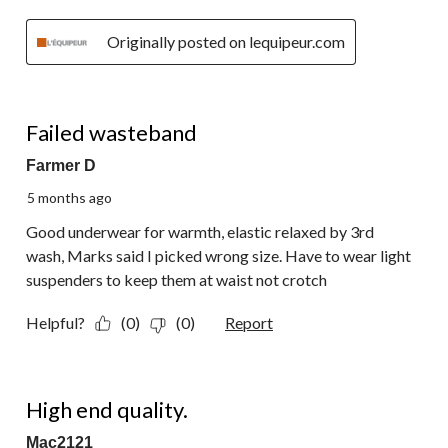
Originally posted on lequipeur.com
1 out of 5 stars.
Failed wasteband
Farmer D
5 months ago
Good underwear for warmth, elastic relaxed by 3rd
wash, Marks said I picked wrong size. Have to wear light
suspenders to keep them at waist not crotch
Helpful?
(0)
(0)
Report
5 out of 5 stars.
High end quality.
Mac2121