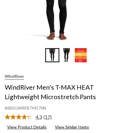
WindRiver
WindRiver Men's T-MAX HEAT
Lightweight Microstretch Pants
#6BSGWRFBTM170N
4.3
(17)
Read
17
View Product Details
View Similar Items
Reviews.