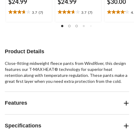
$24.99
$24.99
$30.00
3.7
(7)
3.7
(7)
4
3.7
3.7
4.1
out
out
out
of
of
of
5
5
5
stars.
stars.
stars.
7
7
17
reviews
reviews
reviews
Product Details
Close-fitting midweight fleece pants from WindRiver, this design
features our T-MAX HEAT® technology for superior heat
retention along with temperature regulation. These pants make a
great first layer when you need extra protection from the cold.
Features
Specifications