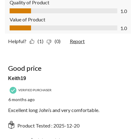
Quality of Product
Quality of Product, 1.0 out of 5
1.0
Value of Product
Value of Product, 1.0 out of 5
1.0
Helpful?
(1)
(0)
Report
5 out of 5 stars.
Good price
Keith19
VERIFIED PURCHASER
6 months ago
Excellent long John’s and very comfortable.
Product Tested :
2025-12-20