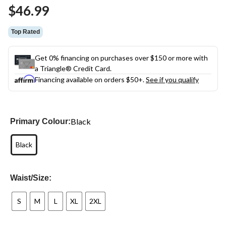
Same
$46.99
page
link.
Top Rated
Get 0% financing on purchases over $150 or more with
a Triangle® Credit Card.
Financing available on orders $50+.
See if you qualify
Black
Primary Colour:
Black
Waist/Size:
S
M
L
XL
2XL