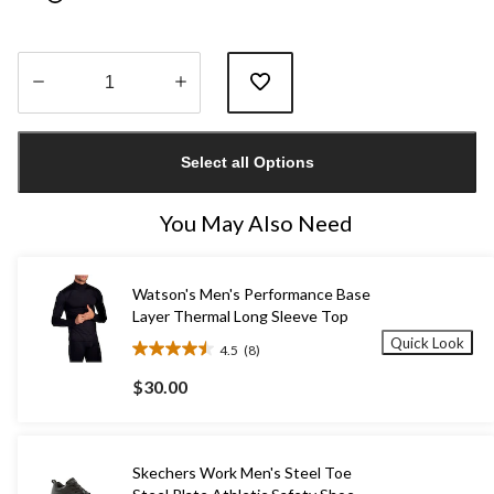
Quantity
updated
Select all Options
to
1
You May Also Need
Watson's Men's Performance Base
Layer Thermal Long Sleeve Top
Quick Look
4.5
(8)
4.5
out
$30.00
of
5
stars.
8
Skechers Work Men's Steel Toe
reviews