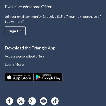
Exclusive Welcome Offer
Join our email community & receive $15 off your next purchase of
$50 or more*.
Sign Up
Download the Triangle App
Access personalized offers
Learn More