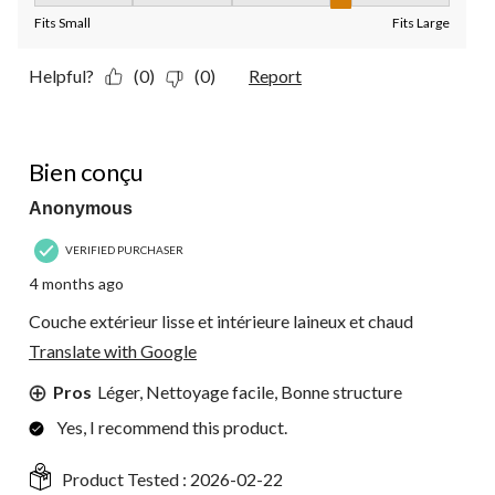
Fits Small
Fits Large
Helpful?
(0)
(0)
Report
5 out of 5 stars.
Bien conçu
Anonymous
VERIFIED PURCHASER
4 months ago
Couche extérieur lisse et intérieure laineux et chaud
Translate with Google
Pros
Léger, Nettoyage facile, Bonne structure
Yes, I recommend this product.
Product Tested :
2026-02-22