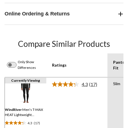
Online Ordering & Returns
Compare Similar Products
Only Show
Pants
Ratings
Differences
Fit
Currently Viewing
Slim
4.3
(17)
Read
17
Reviews.
Same
page
link.
WindRiver
Men's T-MAX
HEAT Lightweight
Microstretch Pants
4.3
(17)
4.3