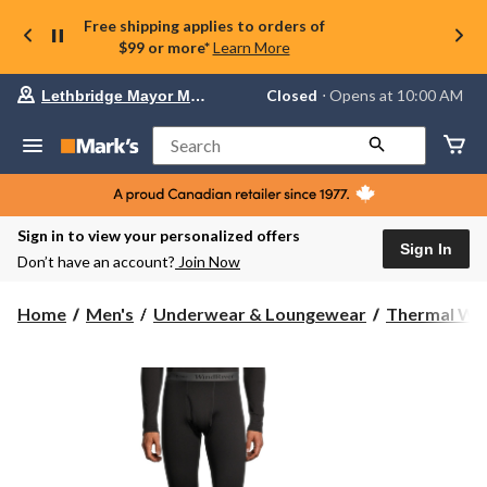
Free shipping applies to orders of
$99 or more*
Learn More
Your
Closed
⋅ Opens at 10:00 AM
Lethbridge Mayor Magrath
preferred
store
is
Search
Lethbridge
Mayor
Magrath,
currently
Closed,
Sign in to view your personalized offers
Opens
Sign In
Don’t have an account?
Join Now
at
at
10:00
Home
Men's
Underwear & Loungewear
Thermal We
AM
click
to
change
store