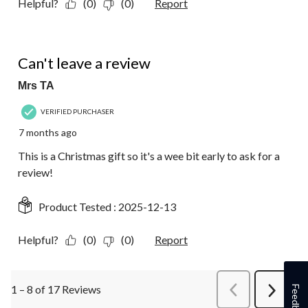
Helpful?
(0)
(0)
Report
1 out of 5 stars.
Can't leave a review
Mrs TA
VERIFIED PURCHASER
7 months ago
This is a Christmas gift so it's a wee bit early to ask for a
review!
Product Tested :
2025-12-13
Helpful?
(0)
(0)
Report
1 – 8 of 17 Reviews
PreviousReviews
Feedback
Next