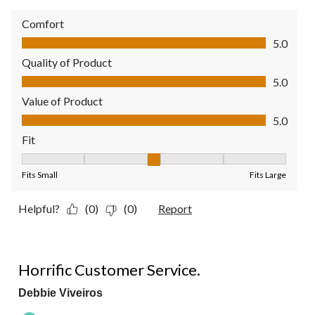
Comfort
Comfort, 5.0 out of 5
5.0
Quality of Product
Quality of Product, 5.0 out of 5
5.0
Value of Product
Value of Product, 5.0 out of 5
5.0
Fit
Fit, 3 out of 5, where 1 equals to Fits Small and 5 equals to Fit
Fits Small
Fits Large
Helpful?
(0)
(0)
Report
1 out of 5 stars.
Horrific Customer Service.
Debbie Viveiros