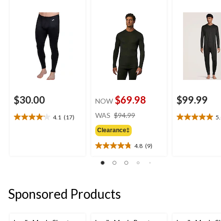
$30.00
$69.98
$99.99
NOW
price
WAS
$94.99
4.1
(17)
5
4.1
5.0
was
out
out
Clearance‡
$94.99
of
of
4.8
(9)
5
5
4.8
stars.
stars.
out
17
2
of
reviews
reviews
5
stars.
Sponsored Products
9
reviews