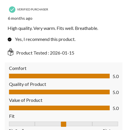
VERIFIED PURCHASER
6 months ago
High quality. Very warm. Fits well. Breathable.
Yes, I recommend this product.
Product Tested :
2026-01-15
Comfort
Comfort, 5.0 out of 5
5.0
Quality of Product
Quality of Product, 5.0 out of 5
5.0
Value of Product
Value of Product, 5.0 out of 5
5.0
Fit
Fit, 3 out of 5, where 1 equals to Fits Small and 5 equals to Fit