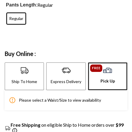
Regular
Pants Length:
Regular
Buy Online :
FREE
Pick Up
Ship To Home
Express Delivery
Please select a Waist/Size to view availability
Free Shipping
on eligible Ship to Home orders over
$99