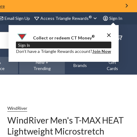
ore
®
Access Triangle Rewards
Email Sign Up
Sign In
®
Order
Collect or redeem CT Money
Status
Sign In
Don’t have a Triangle Rewards account?
Join Now
&
New +
Gift
Brands
nce
Trending
Cards
WindRiver
WindRiver Men's T-MAX HEAT
Lightweight Microstretch