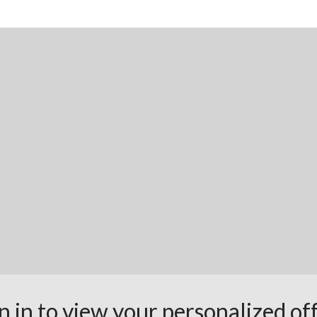
n in to view your personalized of