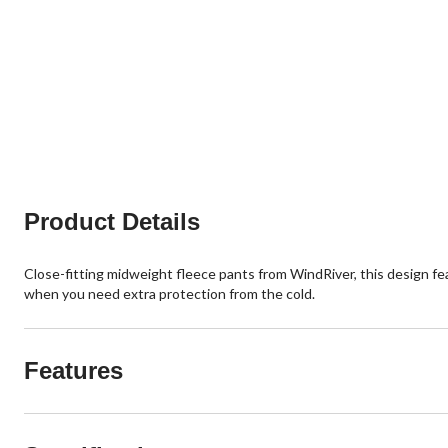
Product Details
Close-fitting midweight fleece pants from WindRiver, this design f
when you need extra protection from the cold.
Features