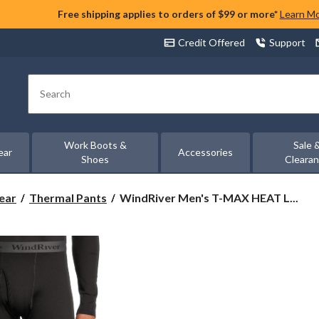
Free shipping applies to orders of $99 or more*
Learn M
Credit Offered
Support
Search
Work Boots &
Sale 
ear
Accessories
Shoes
Cleara
WindRiver
ear
Thermal Pants
WindRiver Men's T-MAX HEAT L...
Men's
T-
MAX
HEAT
Lightweight
Microstretch
Pants