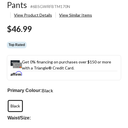
Pants
#6BSGWRFBTM170N
View Product Details
View Similar Items
$46.99
Top Rated
Get 0% financing on purchases over $150 or more
with a Triangle® Credit Card.
Black
Primary Colour:
Black
Waist/Size: