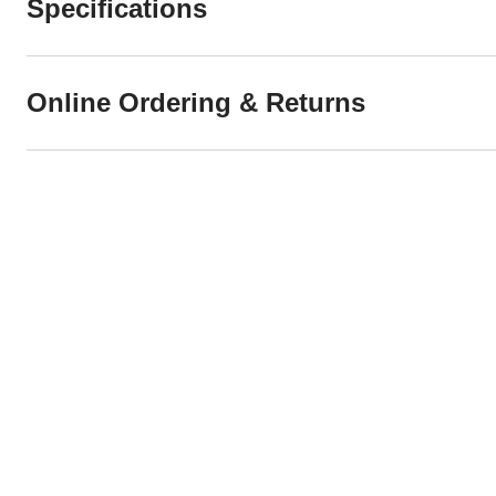
Specifications
Online Ordering & Returns