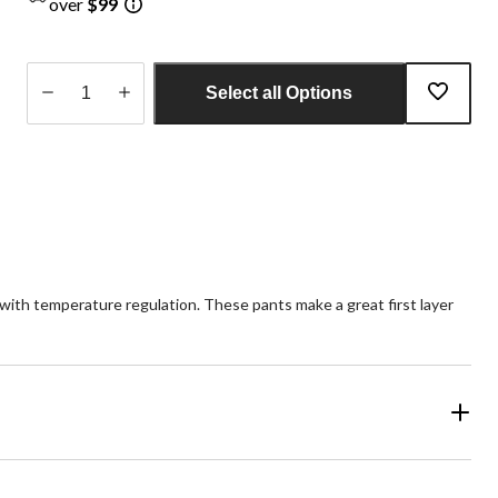
over
$99
Select all Options
Quantity
updated
to
1
ith temperature regulation. These pants make a great first layer