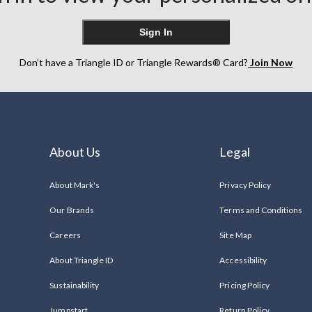
Sign In
Don’t have a Triangle ID or Triangle Rewards® Card?
Join Now
About Us
Legal
About Mark's
Privacy Policy
Our Brands
Terms and Conditions
Careers
Site Map
About Triangle ID
Accessibility
Sustainability
Pricing Policy
Jumpstart
Return Policy