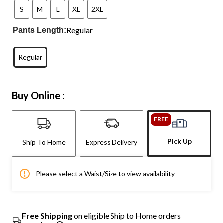
S
M
L
XL
2XL
Regular
Pants Length:
Regular
Buy Online :
FREE
Pick Up
Ship To Home
Express Delivery
Please select a Waist/Size to view availability
Free Shipping
on eligible Ship to Home orders