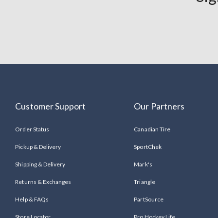
Customer Support
Our Partners
Order Status
Canadian Tire
Pickup & Delivery
SportChek
Shipping & Delivery
Mark's
Returns & Exchanges
Triangle
Help & FAQs
PartSource
Store Locator
Pro Hockey Life