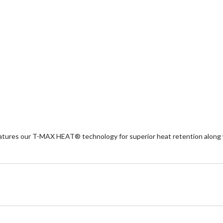
eatures our T-MAX HEAT® technology for superior heat retention along w