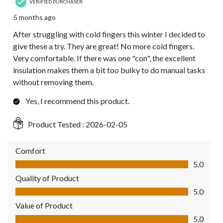
VERIFIED PURCHASER
5 months ago
After struggling with cold fingers this winter I decided to
give these a try. They are great! No more cold fingers.
Very comfortable. If there was one "con", the excellent
insulation makes them a bit too bulky to do manual tasks
without removing them.
Yes, I recommend this product.
Product Tested :
2026-02-05
Comfort
Comfort, 5.0 out of 5
5.0
Quality of Product
Quality of Product, 5.0 out of 5
5.0
Value of Product
Value of Product, 5.0 out of 5
5.0