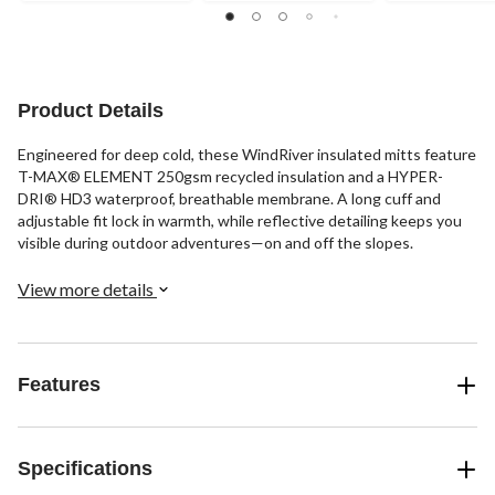
stars.
stars.
stars.
23
34
reviews
reviews
Product Details
Engineered for deep cold, these WindRiver insulated mitts feature
T-MAX® ELEMENT 250gsm recycled insulation and a HYPER-
DRI® HD3 waterproof, breathable membrane. A long cuff and
adjustable fit lock in warmth, while reflective detailing keeps you
visible during outdoor adventures—on and off the slopes.
View more details
Features
Specifications