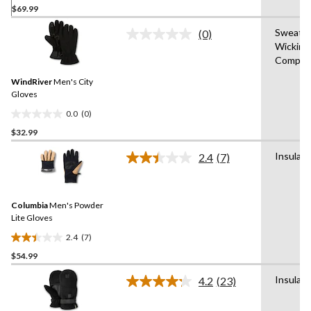
$69.99
out
of
Sweat
(0)
5
No
Wicking
rating
stars.
Compati
value.
4
Same
reviews
WindRiver
Men's City
page
link.
Gloves
0.0
(0)
0.0
$32.99
out
of
Insulat
2.4
(7)
5
Read
7
stars.
Reviews.
Same
Columbia
Men's Powder
page
link.
Lite Gloves
2.4
(7)
2.4
$54.99
out
of
Insulat
4.2
(23)
5
Read
23
stars.
Reviews.