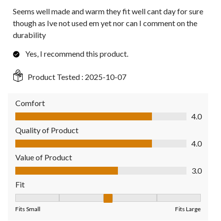
Seems well made and warm they fit well cant day for sure
though as Ive not used em yet nor can I comment on the
durability
Yes, I recommend this product.
Product Tested :
2025-10-07
Comfort
Comfort, 4.0 out of 5
4.0
Quality of Product
Quality of Product, 4.0 out of 5
4.0
Value of Product
Value of Product, 3.0 out of 5
3.0
Fit
Fit, 3 out of 5, where 1 equals to Fits Small and 5 equals to Fit
Fits Small
Fits Large