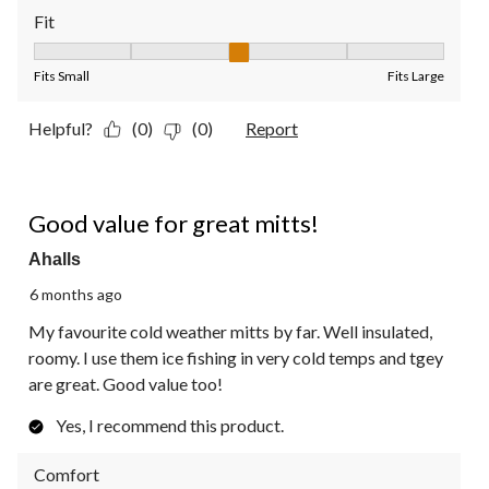
Fit
Fit, 3 out of 5, where 1 equals to Fits Small and 5 equals to Fit
Fits Small
Fits Large
Helpful?
(0)
(0)
Report
5 out of 5 stars.
Good value for great mitts!
Ahalls
6 months ago
My favourite cold weather mitts by far. Well insulated,
roomy. I use them ice fishing in very cold temps and tgey
are great. Good value too!
Yes, I recommend this product.
Comfort