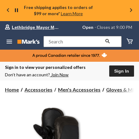
Free shipping applies to orders of
$99 or more*
Learn More
Your
Open
⋅ Closes at 9:00 PM
Lethbridge Mayor Magrath
preferred
store
is
Search
Lethbridge
Mayor
Magrath,
currently
Open,
Sign in to view your personalized offers
Closes
Sign In
Don’t have an account?
Join Now
at
at
9:00
Home
Accessories
Men's Accessories
Gloves & Mitt
PM
click
to
change
store