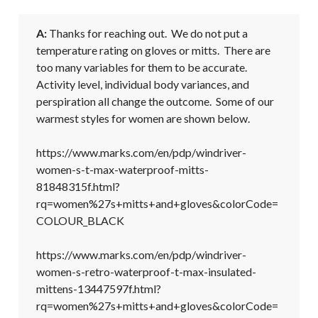
A:
 Thanks for reaching out.  We do not put a 
temperature rating on gloves or mitts.  There are 
too many variables for them to be accurate.  
Activity level, individual body variances, and 
perspiration all change the outcome.  Some of our 
warmest styles for women are shown below.  

https://www.marks.com/en/pdp/windriver-
women-s-t-max-waterproof-mitts-
81848315f.html?
rq=women%27s+mitts+and+gloves&colorCode=
COLOUR_BLACK

https://www.marks.com/en/pdp/windriver-
women-s-retro-waterproof-t-max-insulated-
mittens-13447597f.html?
rq=women%27s+mitts+and+gloves&colorCode=