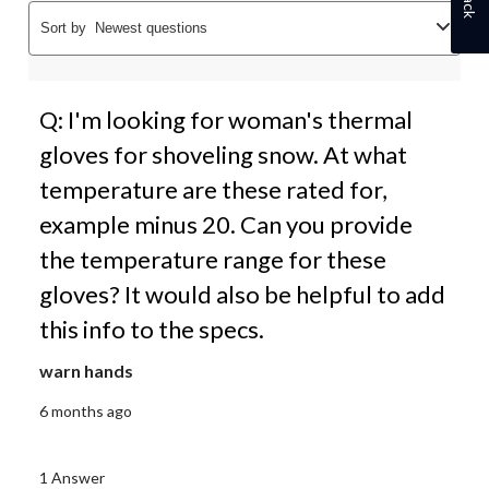
Sort by
Newest questions
Q: I'm looking for woman's thermal
gloves for shoveling snow. At what
temperature are these rated for,
example minus 20. Can you provide
the temperature range for these
gloves? It would also be helpful to add
this info to the specs.
warn hands
6 months ago
1 Answer