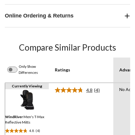
Online Ordering & Returns
Compare Similar Products
Only Show
Ratings
Advanc
Differences
Currently Viewing
No Adva
4.8
(4)
Read
4
Reviews.
Same
page
link.
WindRiver
Men's T-Max
Reflective Mitts
4.8
(4)
4.8