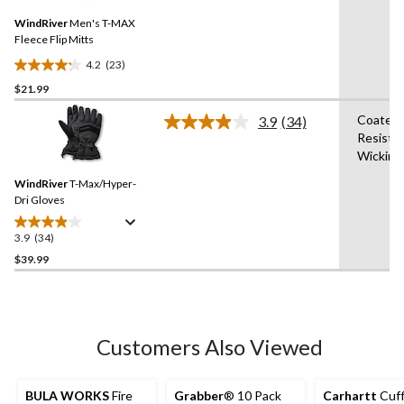
7
Same
reviews
WindRiver
Men's T-MAX
page
link.
Fleece Flip Mitts
4.2
(23)
4.2
$21.99
out
of
Coated,
3.9
(34)
5
Read
Resista
34
stars.
Wicking
Reviews.
23
Same
reviews
WindRiver
T-Max/Hyper-
page
link.
Dri Gloves
3.9
(34)
3.9
out
$39.99
of
5
stars.
34
Customers Also Viewed
reviews
BULA WORKS
Fire
Grabber
® 10 Pack
Carhartt
Cuff