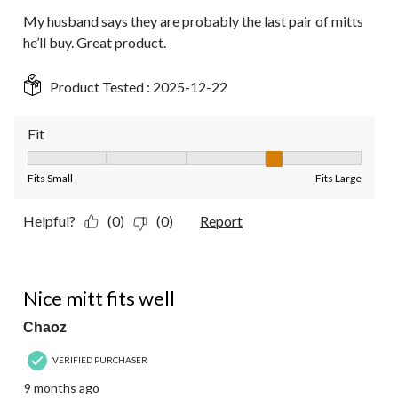
My husband says they are probably the last pair of mitts
he’ll buy. Great product.
Product Tested :
2025-12-22
Fit
Fit, 4 out of 5, where 1 equals to Fits Small and 5 equals to Fit
Fits Small
Fits Large
Helpful?
(0)
(0)
Report
4 out of 5 stars.
Nice mitt fits well
Chaoz
VERIFIED PURCHASER
9 months ago