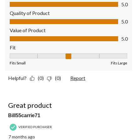
Comfort, 5.0 out of 5
5.0
Quality of Product
Quality of Product, 5.0 out of 5
5.0
Value of Product
Value of Product, 5.0 out of 5
5.0
Fit
Fit, 3 out of 5, where 1 equals to Fits Small and 5 equals to Fit
Fits Small
Fits Large
Helpful?
(0)
(0)
Report
5 out of 5 stars.
Great product
Bill55carrie71
VERIFIED PURCHASER
7 months ago