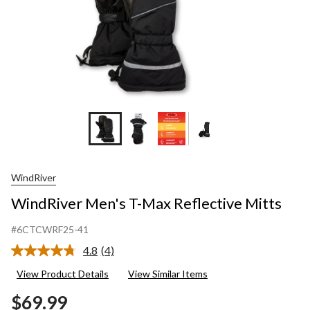
WindRiver
WindRiver Men's T-Max Reflective Mitts
#6CTCWRF25-41
4.8
(4)
Read
4
View Product Details
View Similar Items
Reviews.
Same
$69.99
page