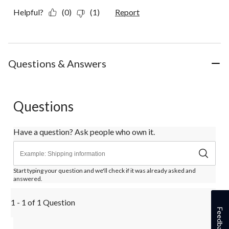
Helpful?
(0)
(1)
Report
Questions & Answers
Questions
Have a question? Ask people who own it.
Start typing your question and we'll check if it was already asked and
answered.
1 - 1 of 1 Question
Feedback