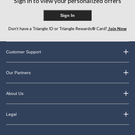
Sign in to view your personalized offers
Sign In
Don’t have a Triangle ID or Triangle Rewards® Card?
Join Now
Customer Support
Our Partners
About Us
Legal