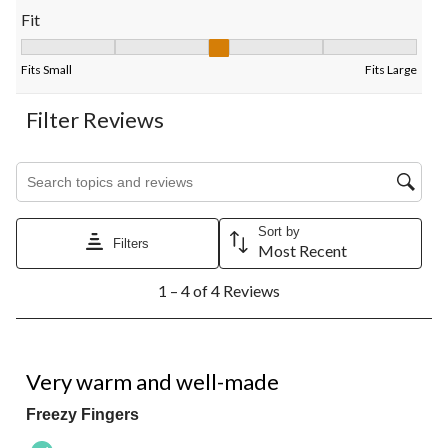
Fit
Fit, 3.25 out of 5, where 1 equals to Fits Small and 5 equals to F
Fits Small
Fits Large
Filter Reviews
Search topics and reviews search region
Sort by
Filters
Most Recent
1
1 – 4 of 4 Reviews
to
4
of
4
5 out of 5 stars.
Reviews.
Very warm and well-made
Freezy Fingers