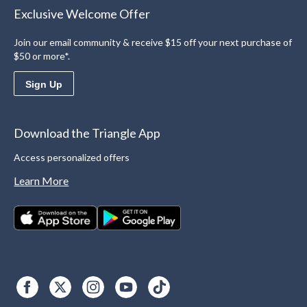
Exclusive Welcome Offer
Join our email community & receive $15 off your next purchase of
$50 or more*.
Sign Up
Download the Triangle App
Access personalized offers
Learn More