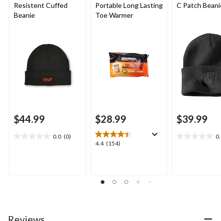
Resistent Cuffed
Portable Long Lasting
C Patch Beani
Beanie
Toe Warmer
$44.99
$28.99
$39.99
0.0
(0)
0
0.0
0.0
4.4
4.4
(154)
out
out
out
of
of
of
5
5
5
stars.
stars.
stars.
154
reviews
Reviews