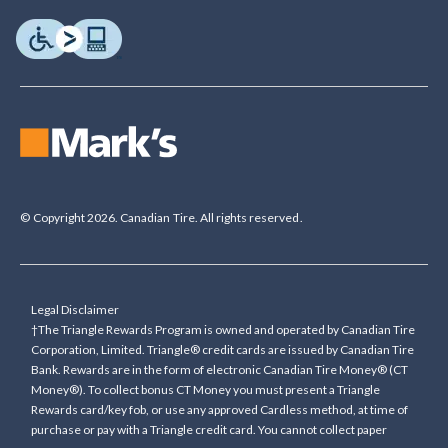
© Copyright 2026. Canadian Tire. All rights reserved.
Legal Disclaimer
†The Triangle Rewards Program is owned and operated by Canadian Tire
Corporation, Limited. Triangle® credit cards are issued by Canadian Tire
Bank. Rewards are in the form of electronic Canadian Tire Money® (CT
Money®). To collect bonus CT Money you must present a Triangle
Rewards card/key fob, or use any approved Cardless method, at time of
purchase or pay with a Triangle credit card. You cannot collect paper