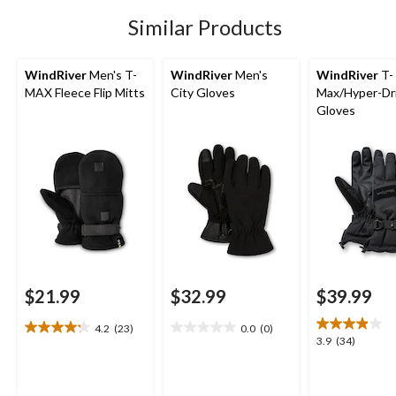
stars.
41
Similar Products
reviews
WindRiver
Men's T-
WindRiver
Men's
WindRiver
T-
MAX Fleece Flip Mitts
City Gloves
Max/Hyper-Dr
Gloves
$21.99
$32.99
$39.99
4.2
(23)
0.0
(0)
4.2
0.0
3.9
3.9
(34)
out
out
out
of
of
of
5
5
5