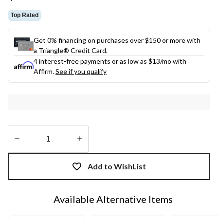
link.
Top Rated
Get 0% financing on purchases over $150 or more with
a Triangle® Credit Card.
4 interest-free payments or as low as
$13
/mo with
Affirm.
See if you qualify
Quantity
updated
Add to WishList
to
1
Available Alternative Items