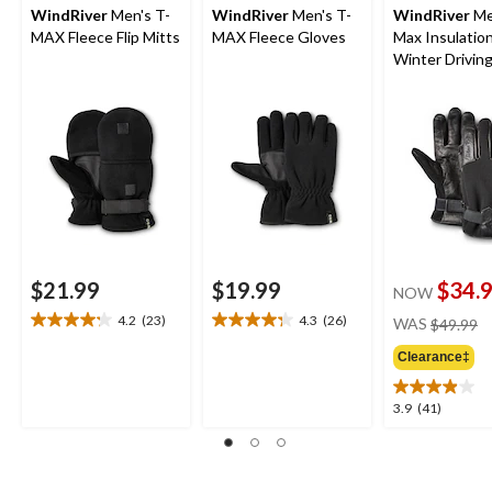
WindRiver
Men's T-
WindRiver
Men's T-
WindRiver
Me
MAX Fleece Flip Mitts
MAX Fleece Gloves
Max Insulatio
Winter Drivin
Gloves
$21.99
$19.99
$34.
NOW
pr
4.2
(23)
4.3
(26)
WAS
$49.99
4.2
4.3
w
out
out
Clearance‡
$
of
of
5
5
3.9
3.9
(41)
stars.
stars.
out
23
26
of
reviews
reviews
5