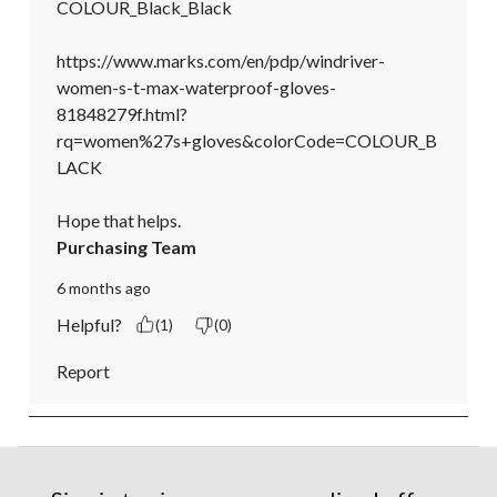
COLOUR_Black_Black

https://www.marks.com/en/pdp/windriver-
women-s-t-max-waterproof-gloves-
81848279f.html?
rq=women%27s+gloves&colorCode=COLOUR_B
LACK

Hope that helps.
Purchasing Team
6 months ago
Helpful?
(1)
(0)
Report