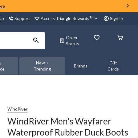
ore
®
Access Triangle Rewards
 Up
Support
Sign In
Order
Status
&
New +
Gift
Brands
nce
Trending
Cards
WindRiver
WindRiver Men's Wayfarer
Waterproof Rubber Duck Boots