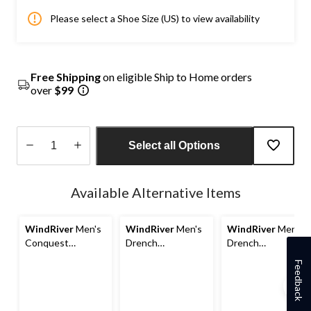
Please select a Shoe Size (US) to view availability
Free Shipping
on eligible Ship to Home orders
over
$99
Select all Options
Quantity
updated
Available Alternative Items
to
1
WindRiver
Men's
WindRiver
Men's
WindRiver
Men's
Conquest
Drench
Drench
Waterproof
Waterproof
Waterproof
Feedback
Rubber Duck
Rubber Deck
Rubber Deck
Boots
Shoes
Shoes