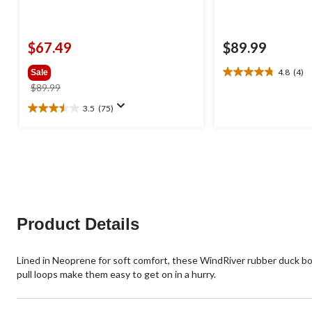
$67.49
$89.99
4.8
(4)
Sale
4.8
price
$89.99
out
was
of
3.5
(75)
3.5
$89.99
5
out
stars.
of
4
5
reviews
stars.
75
reviews
Product Details
Lined in Neoprene for soft comfort, these WindRiver rubber duck boot
pull loops make them easy to get on in a hurry.