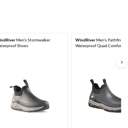
ndRiver
Men's Stormwalker
WindRiver
Men's Pathfinder
terproof Shoes
Waterproof Quad Comfort Ant
Duck Shoes