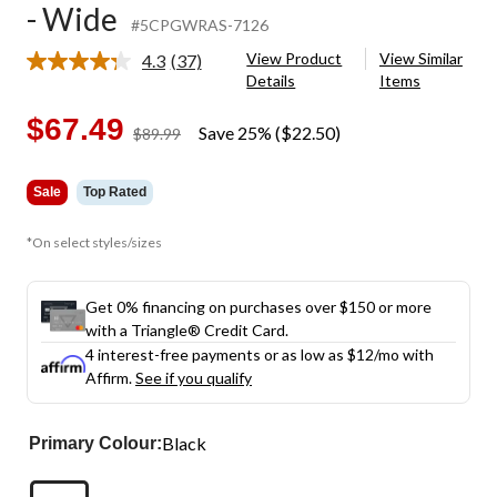
- Wide
#5CPGWRAS-7126
View Product
View Similar
4.3
(37)
Read
Details
Items
37
Reviews.
Same
$67.49
Save 25% ($22.50)
price
$89.99
page
was
link.
$89.99
Sale
Top Rated
*On select styles/sizes
Get 0% financing on purchases over $150 or more
with a Triangle® Credit Card.
4 interest-free payments or as low as
$12
/mo with
Affirm.
See if you qualify
Black
Primary Colour: