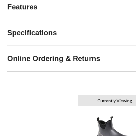
Features
Specifications
Online Ordering & Returns
Currently Viewing