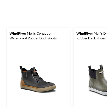
WindRiver
Men's Conquest
WindRiver
Men's Dr
Waterproof Rubber Duck Boots
Rubber Deck Shoes