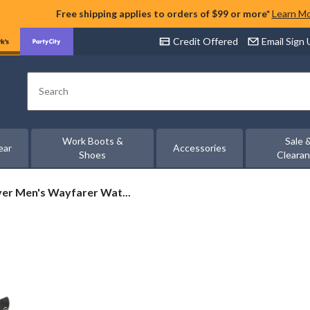
Free shipping applies to orders of $99 or more*
Learn M
Credit Offered
Email Sign
Search
Work Boots &
Sale 
ear
Accessories
Shoes
Cleara
er
er Men's Wayfarer Wat...
r
oof