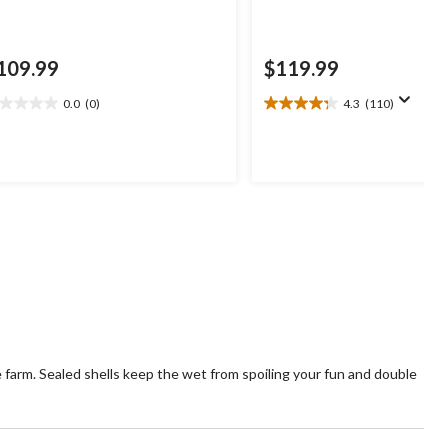
109.99
$119.99
0.0
(0)
4.3
(110)
0
4.3
t
out
of
5
ars.
stars.
110
reviews
e farm. Sealed shells keep the wet from spoiling your fun and double