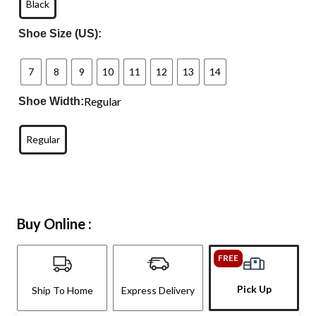
Black
Shoe Size (US):
7
8
9
10
11
12
13
14
Regular
Shoe Width:
Regular
Buy Online :
FREE
Pick Up
Ship To Home
Express Delivery