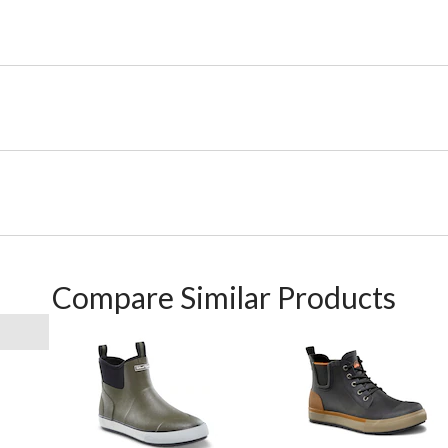
Compare Similar Products