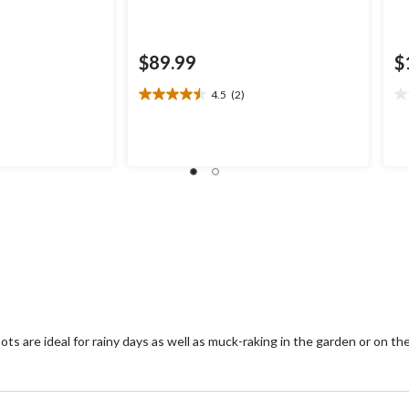
$89.99
$
4.5
(2)
4.5
0.
out
ou
of
of
5
5
stars.
st
2
reviews
s are ideal for rainy days as well as muck-raking in the garden or on th