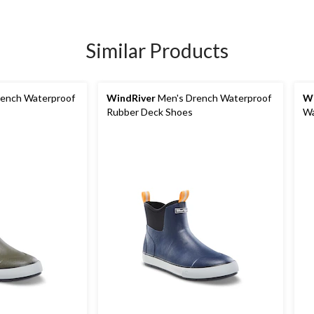
Similar Products
ench Waterproof
WindRiver
Men's Drench Waterproof
Wi
Rubber Deck Shoes
Wa