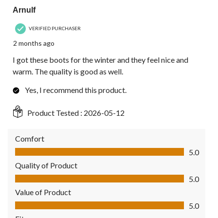
Arnulf
VERIFIED PURCHASER
2 months ago
I got these boots for the winter and they feel nice and
warm. The quality is good as well.
Yes, I recommend this product.
Product Tested :
2026-05-12
Comfort
Comfort, 5.0 out of 5
5.0
Quality of Product
Quality of Product, 5.0 out of 5
5.0
Value of Product
Value of Product, 5.0 out of 5
5.0