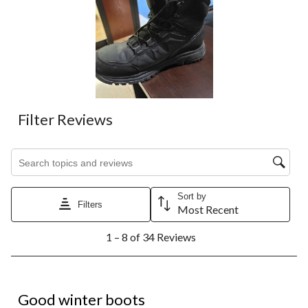
Filter Reviews
Search topics and reviews search region
Sort by
Filters
Most Recent
1
1 – 8 of 34 Reviews
to
8
of
34
5 out of 5 stars.
Reviews.
Good winter boots