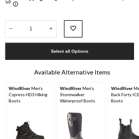
Quantity
updated
Select all Options
to
1
Available Alternative Items
WindRiver
Men's
WindRiver
Men's
WindRiver
Me
Cypress HD3 Hiking
Stormwalker
Back Forty I
Boots
Waterproof Boots
Boots