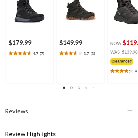
$179.99
$149.99
$119
NOW
WAS
$139.98
4.7
(7)
3.7
(3)
4.7
3.7
out
out
Clearance‡
of
of
4
5
5
4.3
stars.
stars.
out
7
3
of
reviews
reviews
5
stars.
11
reviews
Reviews
Review Highlights