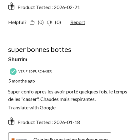
Product Tested :
2026-02-21
Helpful?
(0)
(0)
Report
5 out of 5 stars.
super bonnes bottes
Shurrim
VERIFIED PURCHASER
5 months ago
Super confo apres les avoir porté quelques fois, le temps
de les "casser". Chaudes mais respirantes.
Translate with Google
Product Tested :
2026-01-18
Originally posted on lequipeur.com