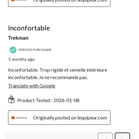
2 out of 5 stars.
Inconfortable
Trekman
VERIFIED PURCHASER
5 months ago
Inconfortable. Trop rigide et semelle intérieure
inconfortable. Je ne recommande pas.
Translate with Google
Product Tested :
2026-01-08
Originally posted on lequipeur.com