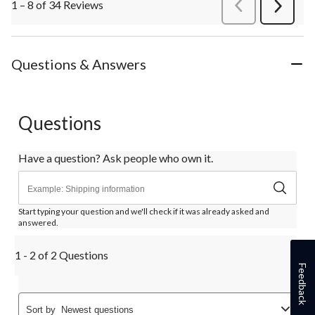
1 – 8 of 34 Reviews
PreviousReviews
Next
Review
Questions & Answers
Questions
Have a question? Ask people who own it.
Start typing your question and we'll check if it was already asked and
answered.
1 - 2 of 2 Questions
Feedback
Sort by
Newest questions