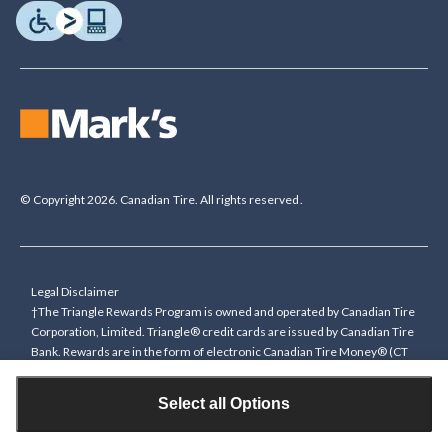
© Copyright 2026. Canadian Tire. All rights reserved.
Legal Disclaimer
†The Triangle Rewards Program is owned and operated by Canadian Tire
Corporation, Limited. Triangle® credit cards are issued by Canadian Tire
Bank. Rewards are in the form of electronic Canadian Tire Money® (CT
Money®). To collect bonus CT Money you must present a Triangle
Rewards card/key fob, or use any approved Cardless method, at time of
Select all Options
purchase or pay with a Triangle credit card. You cannot collect paper
Canadian Tire Money on bonus offers. Any bonus multiplier is based on