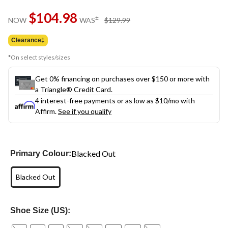
Same
$104.98
page
price
±
NOW
WAS
$129.99
link.
was
$129.99
Clearance‡
*On select styles/sizes
Get 0% financing on purchases over $150 or more with
a Triangle® Credit Card.
4 interest-free payments or as low as
$10
/mo with
Affirm.
See if you qualify
Blacked Out
Primary Colour:
Blacked Out
Shoe Size (US):