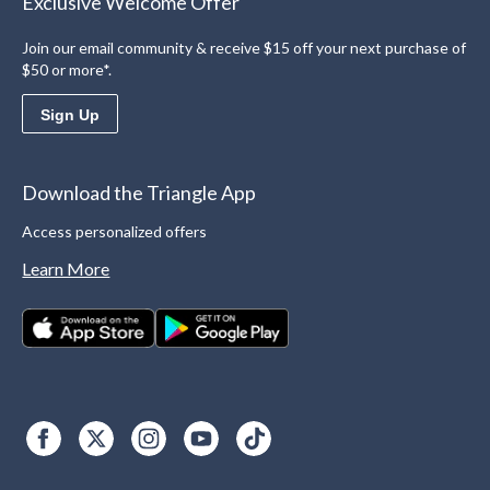
Exclusive Welcome Offer
Join our email community & receive $15 off your next purchase of
$50 or more*.
Sign Up
Download the Triangle App
Access personalized offers
Learn More