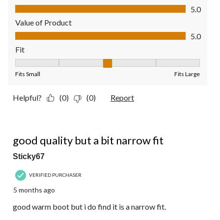
Quality of Product, 5.0 out of 5
5.0
Value of Product
Value of Product, 5.0 out of 5
5.0
Fit
Fit, 3 out of 5, where 1 equals to Fits Small and 5 equals to Fit
Fits Small
Fits Large
Helpful?
(0)
(0)
Report
4 out of 5 stars.
good quality but a bit narrow fit
Sticky67
VERIFIED PURCHASER
5 months ago
good warm boot but i do find it is a narrow fit.