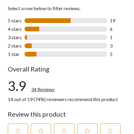
Select a row below to filter reviews.
5 stars
stars
19
19 reviews w
4 stars
stars
6
6 reviews wi
3 stars
stars
1
1 review wit
2 stars
stars
3
3 reviews wi
1 star
stars
5
5 reviews wi
Overall Rating
3.9
34 Reviews
14 out of 19 (74%) reviewers recommend this product
Review this product