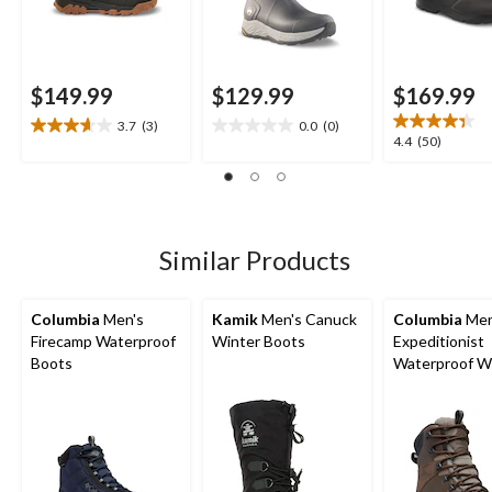
$149.99
$129.99
$169.99
3.7
(3)
0.0
(0)
3.7
0.0
4.4
4.4
(50)
out
out
out
of
of
of
5
5
5
stars.
stars.
stars.
3
50
Similar Products
reviews
reviews
Columbia
Men's
Kamik
Men's Canuck
Columbia
Men
Firecamp Waterproof
Winter Boots
Expeditionist
Boots
Waterproof W
Boots