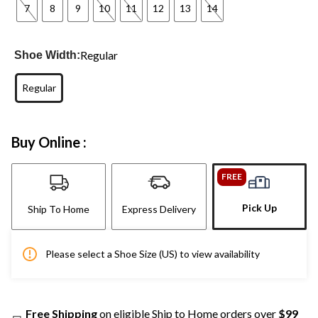
7
8
9
10
11
12
13
14
Regular
Shoe Width:
Regular
Buy Online :
FREE
Pick Up
Ship To Home
Express Delivery
Please select a Shoe Size (US) to view availability
Free Shipping
on eligible Ship to Home orders over
$99