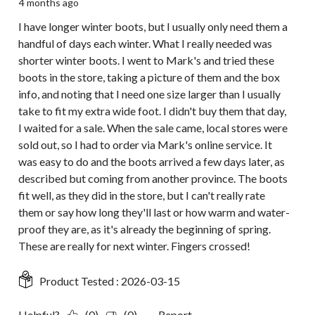
4 months ago
I have longer winter boots, but I usually only need them a
handful of days each winter. What I really needed was
shorter winter boots. I went to Mark's and tried these
boots in the store, taking a picture of them and the box
info, and noting that I need one size larger than I usually
take to fit my extra wide foot. I didn't buy them that day,
I waited for a sale. When the sale came, local stores were
sold out, so I had to order via Mark's online service. It
was easy to do and the boots arrived a few days later, as
described but coming from another province. The boots
fit well, as they did in the store, but I can't really rate
them or say how long they'll last or how warm and water-
proof they are, as it's already the beginning of spring.
These are really for next winter. Fingers crossed!
Product Tested :
2026-03-15
Helpful?
(0)
(0)
Report