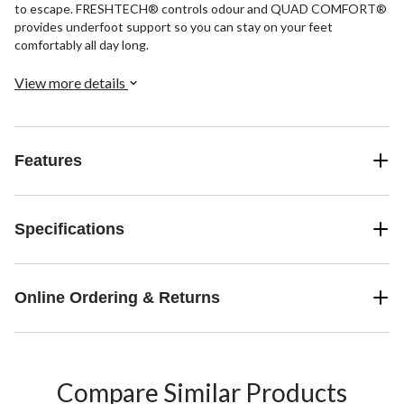
to escape. FRESHTECH® controls odour and QUAD COMFORT®
provides underfoot support so you can stay on your feet
comfortably all day long.
View more details
Features
Specifications
Online Ordering & Returns
Compare Similar Products