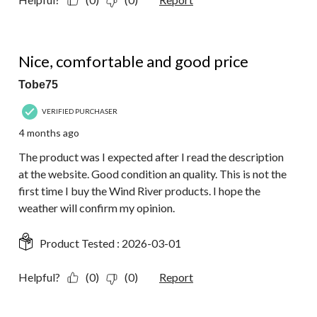
5 out of 5 stars.
Nice, comfortable and good price
Tobe75
VERIFIED PURCHASER
4 months ago
The product was I expected after I read the description
at the website. Good condition an quality. This is not the
first time I buy the Wind River products. I hope the
weather will confirm my opinion.
Product Tested :
2026-03-01
Helpful?
(0)
(0)
Report