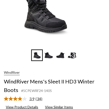
+3
WindRiver
WindRiver Mens's Sleet II HD3 Winter
Boots
#5CPEWRF24-1405
3.9
(34)
Read
34
View Product Details
View Similar Items
Reviews.