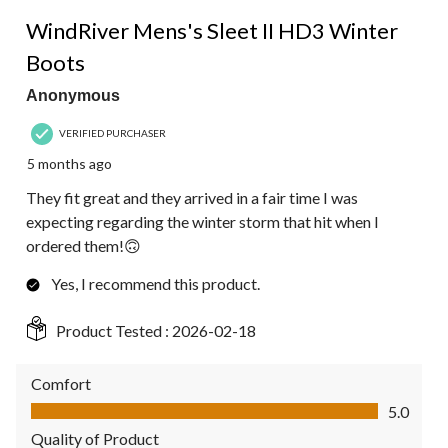
5 out of 5 stars.
WindRiver Mens's Sleet II HD3 Winter
Boots
Anonymous
VERIFIED PURCHASER
5 months ago
They fit great and they arrived in a fair time I was
expecting regarding the winter storm that hit when I
ordered them!🙃
Yes, I recommend this product.
Product Tested :
2026-02-18
Comfort
Comfort, 5.0 out of 5
5.0
Quality of Product