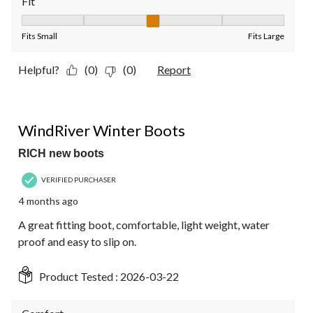
Fit
Fit, 3 out of 5, where 1 equals to Fits Small and 5 equals to Fit
Fits Small
Fits Large
Helpful?
(0)
(0)
Report
5 out of 5 stars.
WindRiver Winter Boots
RICH new boots
VERIFIED PURCHASER
4 months ago
A great fitting boot, comfortable, light weight, water
proof and easy to slip on.
Product Tested :
2026-03-22