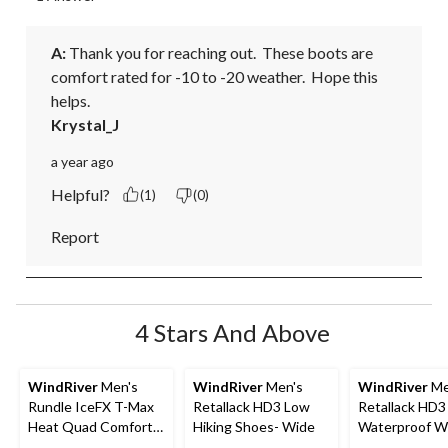
A:
 Thank you for reaching out.  These boots are 
comfort rated for -10 to -20 weather.  Hope this 
helps.
Krystal_J
a year ago
Helpful?
(1)
(0)
Report
4 Stars And Above
WindRiver
Men's
WindRiver
Men's
WindRiver
Me
Rundle IceFX T-Max
Retallack HD3 Low
Retallack HD3
Heat Quad Comfort
Hiking Shoes- Wide
Waterproof Wi
Winter Shoes -
Low Cut Hiker