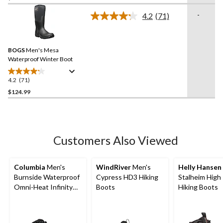
of
-
4.2
(71)
5
Read
71
stars.
Reviews.
17
Same
reviews
BOGS
Men's Mesa
page
link.
Waterproof Winter Boot
4.2
(71)
4.2
out
$124.99
of
5
stars.
71
Customers Also Viewed
reviews
Columbia
Men's
WindRiver
Men's
Helly Hansen
Burnside Waterproof
Cypress HD3 Hiking
Stalheim High
Omni-Heat Infinity
Boots
Hiking Boots
Boots