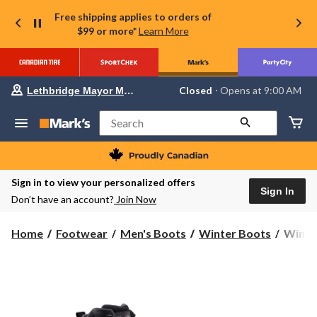
Free shipping applies to orders of
$99 or more*
Learn More
Your
Closed
⋅ Opens at 9:00 AM
Lethbridge Mayor Magrath
preferred
store
is
Search
Lethbridge
Mayor
Magrath,
currently
Closed,
Sign in to view your personalized offers
Opens
Sign In
Don’t have an account?
Join Now
at
at
9:00
WindR
Home
Footwear
Men's Boots
Winter Boots
WindRi
AM
Mens'
click
to
Sleet
change
II
store
HD3
Winter
Boots