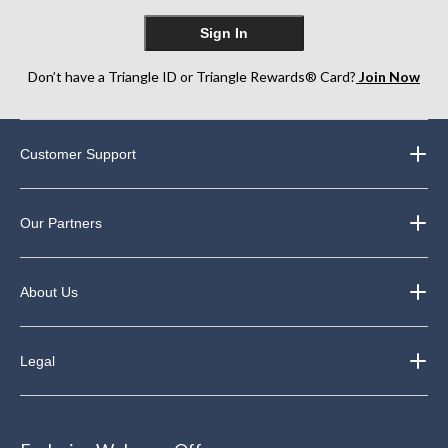
Sign In
Don’t have a Triangle ID or Triangle Rewards® Card?
Join Now
Customer Support
Our Partners
About Us
Legal