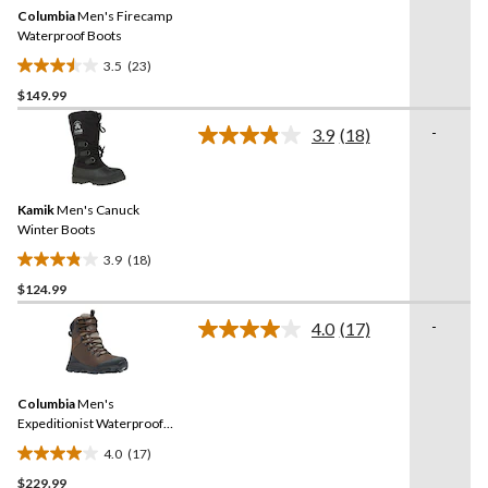
Same
Columbia
Men's Firecamp
page
link.
Waterproof Boots
3.5
(23)
3.5
$149.99
out
of
-
3.9
(18)
5
Read
18
stars.
Reviews.
23
Same
reviews
Kamik
Men's Canuck
page
link.
Winter Boots
3.9
(18)
3.9
$124.99
out
of
-
4.0
(17)
5
Read
17
stars.
Reviews.
18
Same
reviews
Columbia
Men's
page
link.
Expeditionist Waterproof
Winter Boots
4.0
(17)
4.0
$229.99
out