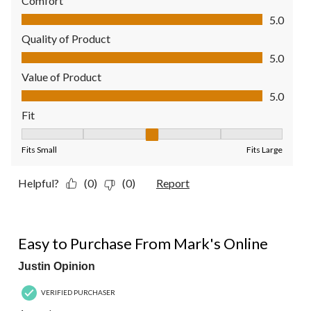
Comfort
Comfort, 5.0 out of 5
5.0
Quality of Product
Quality of Product, 5.0 out of 5
5.0
Value of Product
Value of Product, 5.0 out of 5
5.0
Fit
Fit, 3 out of 5, where 1 equals to Fits Small and 5 equals to Fit
Fits Small
Fits Large
Helpful?
(0)
(0)
Report
4 out of 5 stars.
Easy to Purchase From Mark's Online
Justin Opinion
VERIFIED PURCHASER