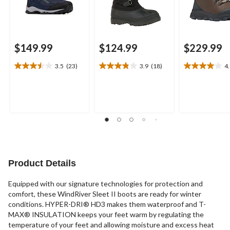
$149.99
$124.99
$229.99
3.5
(23)
3.9
(18)
4
3.5
3.9
4.0
out
out
out
of
of
of
5
5
5
stars.
stars.
stars.
23
18
17
reviews
reviews
reviews
Product Details
Equipped with our signature technologies for protection and
comfort, these WindRiver Sleet II boots are ready for winter
conditions. HYPER-DRI® HD3 makes them waterproof and T-
MAX® INSULATION keeps your feet warm by regulating the
temperature of your feet and allowing moisture and excess heat