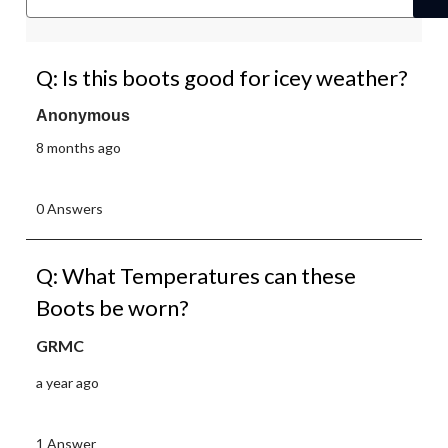
Q: Is this boots good for icey weather?
Anonymous
8 months ago
0 Answers
Q: What Temperatures can these
Boots be worn?
GRMC
a year ago
1 Answer