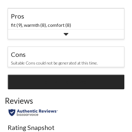
Pros
fit (9),
warmth (8),
comfort (8)
Cons
Suitable Cons could not be generated at this time.
SEE ALL REVIEWS
Click
to
Reviews
go
to
all
reviews
Rating Snapshot