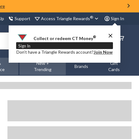
ore
®
Access Triangle Rewards
 Up
Support
Sign In
®
Order
Collect or redeem CT Money
Status
Sign In
Don’t have a Triangle Rewards account?
Join Now
&
New +
Gift
Brands
nce
Trending
Cards