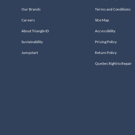
Our Brands
Terms and Conditions
Careers
Site Map
About Triangle ID
Accessibility
Sustainability
Pricing Policy
Jumpstart
Return Policy
Quebec Right to Repair