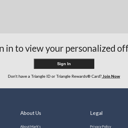
n in to view your personalized of
Sign In
Don’t have a Triangle ID or Triangle Rewards® Card?
Join Now
About Us
Legal
About Mark's
Privacy Policy