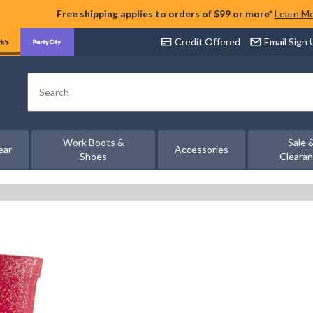
Free shipping applies to orders of $99 or more*
Learn M
Credit Offered
Email Sign
Search
Work Boots &
Sale 
ear
Accessories
Shoes
Cleara