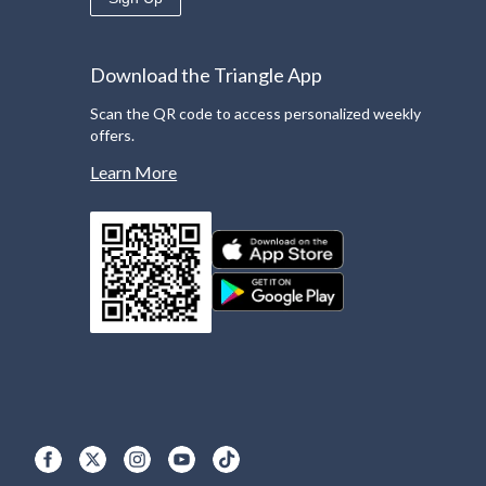
Download the Triangle App
Scan the QR code to access personalized weekly
offers.
Learn More