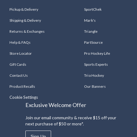
Pickup & Delivery
SportChek
Shipping & Delivery
Mark's
Returns & Exchanges
Triangle
Help & FAQs
PartSource
Store Locator
Pro Hockey Life
Gift Cards
Sports Experts
Contact Us
Trio Hockey
Product Recalls
Our Banners
Cookie Settings
Exclusive Welcome Offer
Join our email community & receive $15 off your
next purchase of $50 or more*.
Sign Up