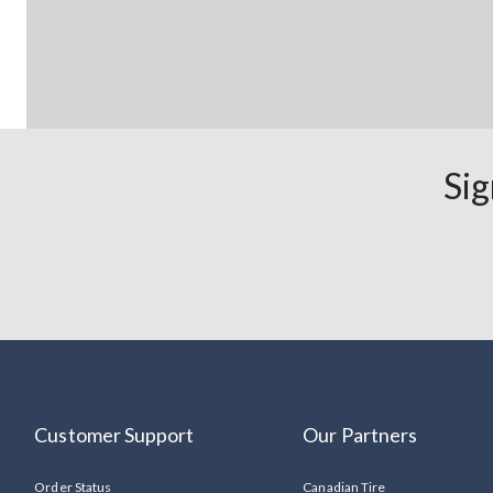
Sig
Customer Support
Our Partners
Order Status
Canadian Tire