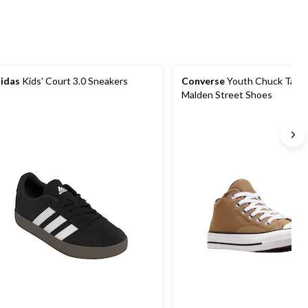
idas
Kids' Court 3.0 Sneakers
Converse
Youth Chuck Taylor
Malden Street Shoes