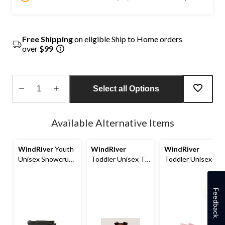
Free Shipping
on eligible Ship to Home orders
over
$99
Select all Options
Quantity
updated
Available Alternative Items
to
1
WindRiver
Youth
WindRiver
WindRiver
Unisex Snowcrush
Toddler Unisex T-
Toddler Unisex T-
ICEFX® Winter
MAX Sherpa Full
MAX Outdoor 2-
Boots
Zip Fleece Jacket
Pack Socks
Feedback