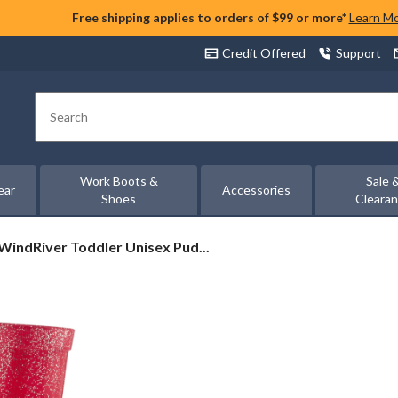
Free shipping applies to orders of $99 or more*
Learn M
Credit Offered
Support
Search
Work Boots &
Sale 
ear
Accessories
Shoes
Cleara
WindRiver
WindRiver Toddler Unisex Pud...
Toddler
Unisex
Puddlebound
Light
Up
Rainboot