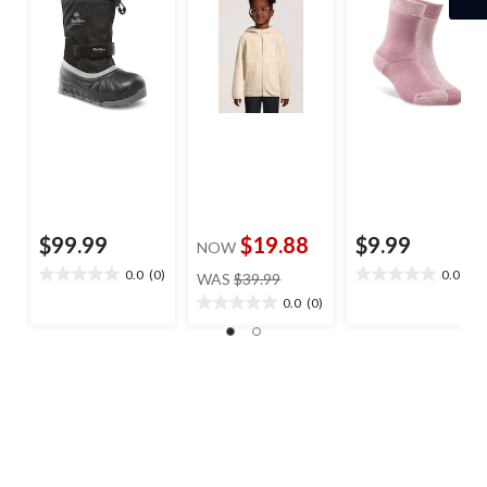
$99.99
$19.88
$9.99
NOW
price
0.0
(0)
0.0
(0)
WAS
$39.99
0.0
0.0
was
out
out
0.0
(0)
0.0
$39.99
of
of
out
5
5
of
stars.
stars.
5
stars.