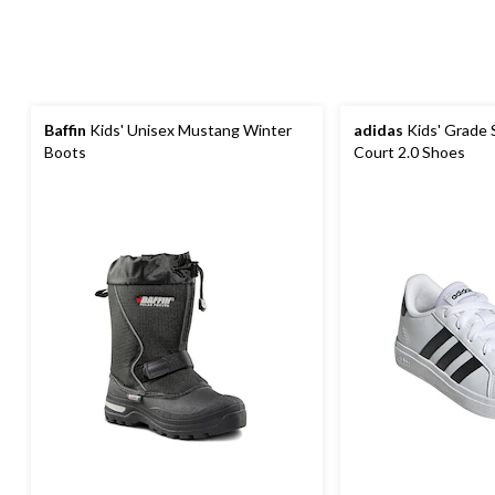
Baffin
Kids' Unisex Mustang Winter
adidas
Kids' Grade 
Boots
Court 2.0 Shoes