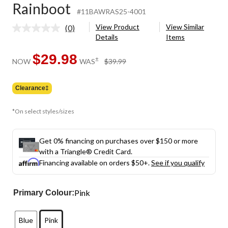
Rainboot
#11BAWRAS25-4001
View Product
View Similar
(0)
No
Details
Items
rating
value.
Same
$29.98
price
±
NOW
WAS
$39.99
page
was
link.
$39.99
Clearance‡
*On select styles/sizes
Get 0% financing on purchases over $150 or more
with a Triangle® Credit Card.
Financing available on orders $50+.
See if you qualify
Pink
Primary Colour:
Blue
Pink