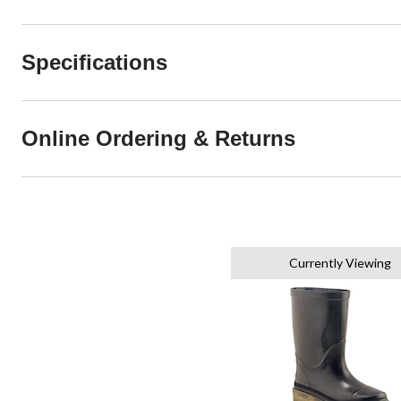
Specifications
Online Ordering & Returns
Currently Viewing