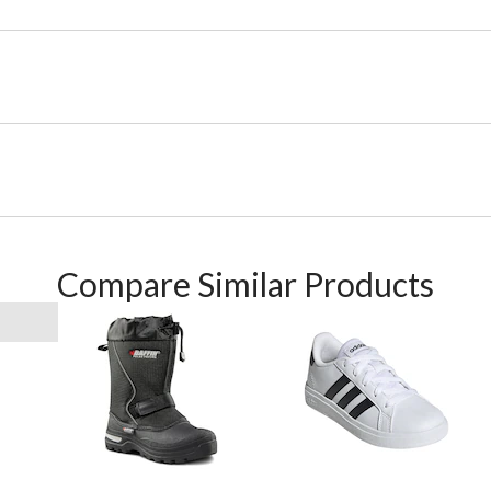
Compare Similar Products