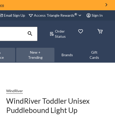
ore
®
Access Triangle Rewards
Email Sign Up
Sign In
Order
Status
&
New +
Gift
Brands
nce
Trending
Cards
WindRiver
WindRiver Toddler Unisex
Puddlebound Light Up