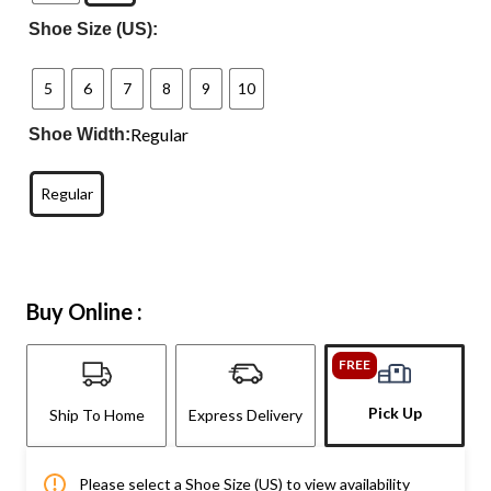
Shoe Size (US):
5
6
7
8
9
10
Regular
Shoe Width:
Regular
Buy Online :
FREE
Pick Up
Ship To Home
Express Delivery
Please select a Shoe Size (US) to view availability