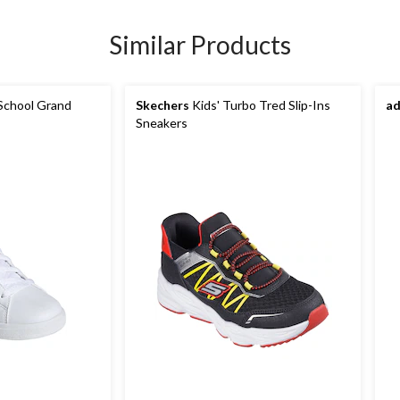
Similar Products
School Grand
Skechers
Kids' Turbo Tred Slip-Ins
ad
Sneakers