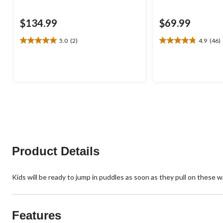
$134.99
$69.99
5.0
(2)
4.9
(46)
5.0
4.9
out
out
of
of
5
5
stars.
stars.
2
46
reviews
reviews
Product Details
Kids will be ready to jump in puddles as soon as they pull on these 
Features