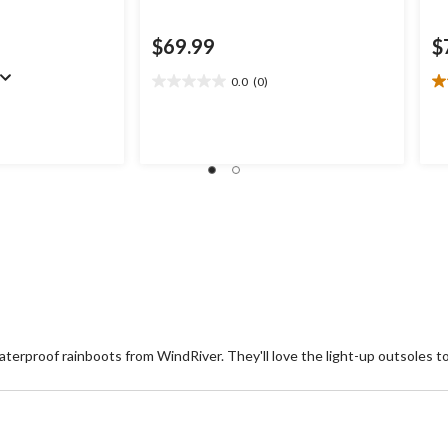
$69.99
$
0.0
(0)
0.0
4.
out
ou
of
of
5
5
stars.
st
1
re
waterproof rainboots from WindRiver. They'll love the light-up outsoles 