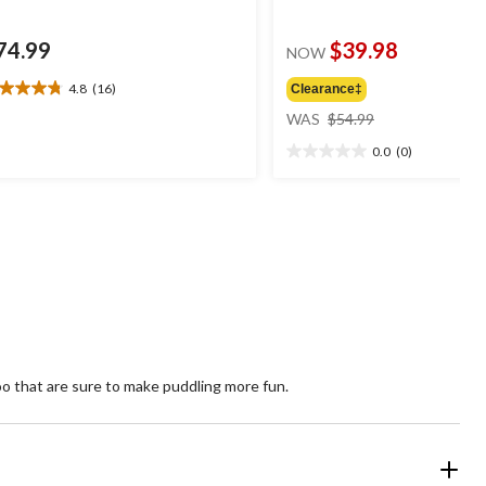
74.99
$39.98
NOW
4.8
(16)
Clearance‡
8
price
t
WAS
$54.99
was
0.0
(0)
$54.99
0.0
ars.
out
6
of
views
5
stars.
too that are sure to make puddling more fun.