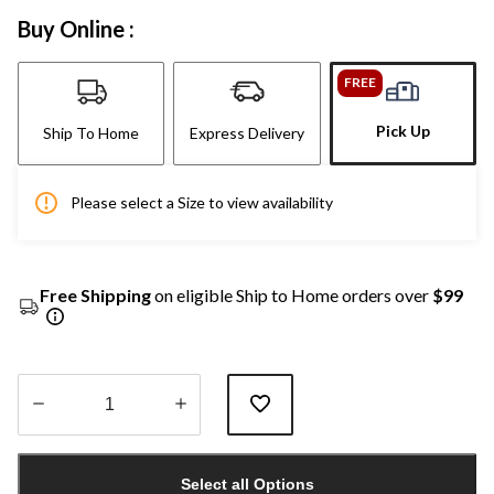
Buy Online :
FREE
Pick Up
Ship To Home
Express Delivery
Please select a Size to view availability
Free Shipping
on eligible Ship to Home orders over
$99
Quantity
updated
Select all Options
to