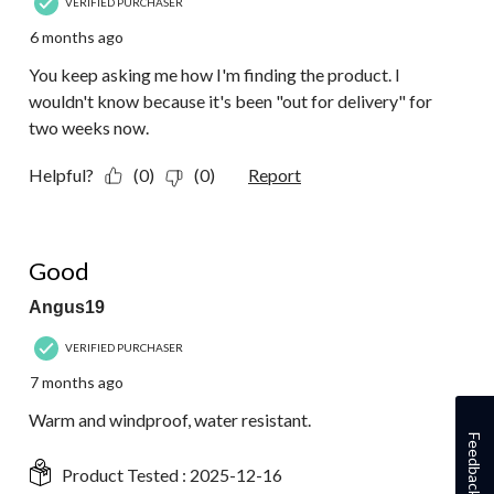
VERIFIED PURCHASER
6 months ago
You keep asking me how I'm finding the product. I
wouldn't know because it's been "out for delivery" for
two weeks now.
Helpful?
(0)
(0)
Report
5 out of 5 stars.
Good
Angus19
VERIFIED PURCHASER
7 months ago
Warm and windproof, water resistant.
Feedback
Product Tested :
2025-12-16