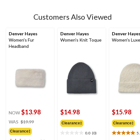
stars.
2
Customers Also Viewed
reviews
Denver Hayes
Denver Hayes
Denver Haye
Women's Fur
Women's Knit Toque
Women's Luxe
Headband
$13.98
$14.98
$15.98
NOW
price
WAS
$19.99
Clearance‡
Clearance‡
was
Clearance‡
$19.99
0.0
(0)
5
0.0
5.0