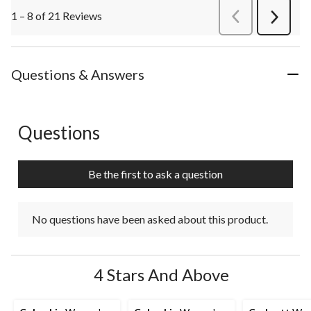
1 – 8 of 21 Reviews
PreviousReviews
Next
Review
Questions & Answers
Questions
No questions have been asked about this product.
Be the first to ask a question
No questions have been asked about this product.
4 Stars And Above