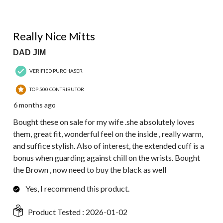
5 out of 5 stars.
Really Nice Mitts
DAD JIM
VERIFIED PURCHASER
TOP 500 CONTRIBUTOR
6 months ago
Bought these on sale for my wife .she absolutely loves
them, great fit, wonderful feel on the inside , really warm,
and suffice stylish. Also of interest, the extended cuff is a
bonus when guarding against chill on the wrists. Bought
the Brown , now need to buy the black as well
Yes, I recommend this product.
Product Tested :
2026-01-02