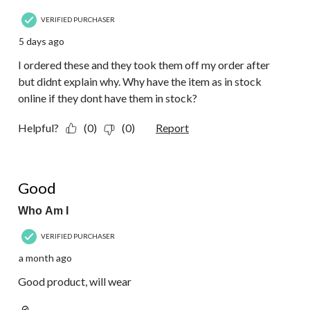
VERIFIED PURCHASER
5 days ago
I ordered these and they took them off my order after
but didnt explain why. Why have the item as in stock
online if they dont have them in stock?
Helpful?
(0)
(0)
Report
5 out of 5 stars.
Good
Who Am I
VERIFIED PURCHASER
a month ago
Good product, will wear