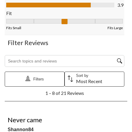
submission
submission
submission
submission
submission
Value of Product, 3.9 out of 5
3.9
form.
form.
form.
form.
form.
Fit
Fit, 3 out of 5, where 1 equals to Fits Small and 5 equals to Fits
Fits Small
Fits Large
Filter Reviews
Search topics and reviews search region
Sort by
Filters
Most Recent
1
1 – 8 of 21 Reviews
to
8
of
21
2 out of 5 stars.
Reviews.
Never came
Shannon84