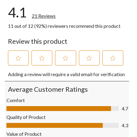
4.1
21 Reviews
11 out of 12 (92%) reviewers recommend this product
Review this product
Select
Select
Select
Select
Select
Adding a review will require a valid email for verification
to
to
to
to
to
rate
rate
rate
rate
rate
the
the
the
the
the
Average Customer Ratings
item
item
item
item
item
with
with
with
with
with
Comfort
1
2
3
4
5
Comfort, 4.7 out of 5
4.7
star.
stars.
stars.
stars.
stars.
This
This
This
This
This
Quality of Product
action
action
action
action
action
Quality of Product, 4.3 out of 5
4.3
will
will
will
will
will
open
open
open
open
open
Value of Product