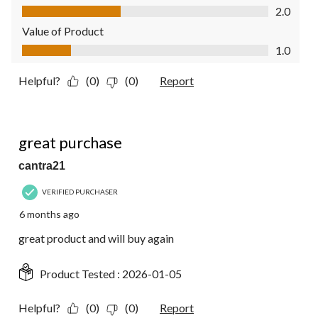
Quality of Product, 2.0 out of 5
2.0
Value of Product
Value of Product, 1.0 out of 5
1.0
Helpful?
(0)
(0)
Report
5 out of 5 stars.
great purchase
cantra21
VERIFIED PURCHASER
6 months ago
great product and will buy again
Product Tested :
2026-01-05
Helpful?
(0)
(0)
Report