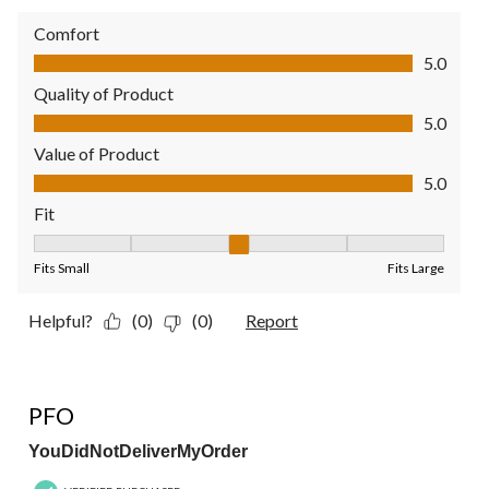
Comfort
Comfort, 5.0 out of 5
5.0
Quality of Product
Quality of Product, 5.0 out of 5
5.0
Value of Product
Value of Product, 5.0 out of 5
5.0
Fit
Fit, 3 out of 5, where 1 equals to Fits Small and 5 equals to Fit
Fits Small
Fits Large
Helpful?
(0)
(0)
Report
1 out of 5 stars.
PFO
YouDidNotDeliverMyOrder