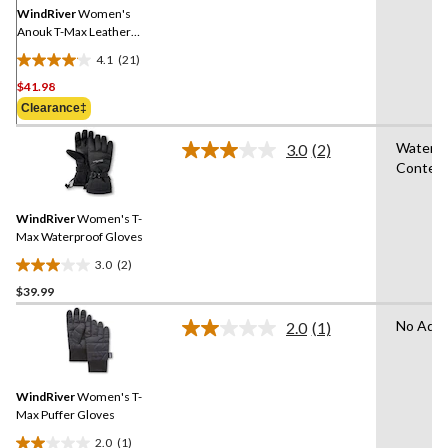
link.
WindRiver
Women's
Anouk T-Max Leather
Mittens - Cognac
4.1
(21)
4.1
$41.98
out
of
Clearance‡
5
Water R
stars.
3.0
(2)
Read
Conten
21
2
Reviews.
reviews
Same
WindRiver
Women's T-
page
link.
Max Waterproof Gloves
3.0
(2)
3.0
$39.99
out
of
No Adva
2.0
(1)
5
Read
a
stars.
Review.
2
Same
reviews
WindRiver
Women's T-
page
link.
Max Puffer Gloves
2.0
(1)