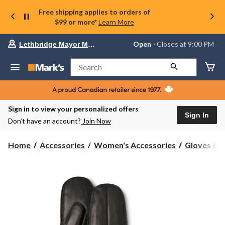
Free shipping applies to orders of
$99 or more*
Learn More
Your
Open
⋅ Closes at 9:00 PM
Lethbridge Mayor Magrath
preferred
store
is
Search
Lethbridge
Mayor
Magrath,
currently
Open,
Sign in to view your personalized offers
Closes
Sign In
Don’t have an account?
Join Now
at
at
9:00
Home
Accessories
Women's Accessories
Gloves & 
PM
click
to
change
store