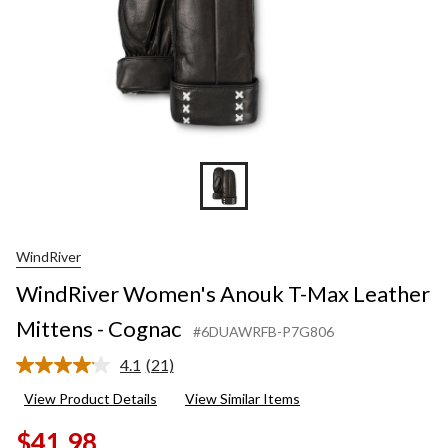
WindRiver
WindRiver Women's Anouk T-Max Leather
Mittens - Cognac
#6DUAWRFB-P7G806
4.1
(21)
Read
21
View Product Details
View Similar Items
Reviews.
Same
$41.98
page