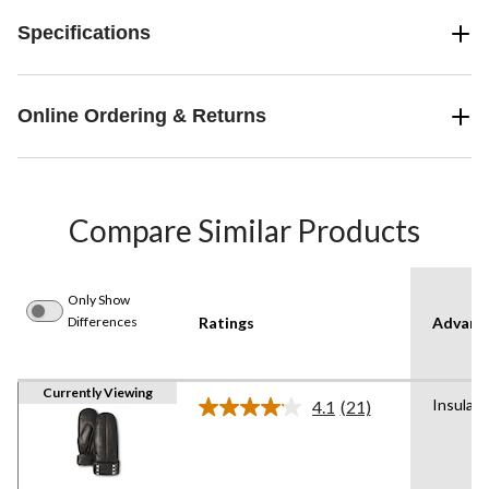
Specifications
Online Ordering & Returns
Compare Similar Products
Only Show
Differences
Ratings
Advanc
Currently Viewing
Insulat
4.1
(21)
Read
21
Reviews.
Same
page