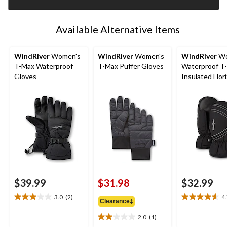
1
Available Alternative Items
WindRiver
Women's
WindRiver
Women's
WindRiver
Wo
T-Max Waterproof
T-Max Puffer Gloves
Waterproof T
Gloves
Insulated Hor
Mittens
$39.99
$31.98
$32.99
3.0
(2)
4
3.0
4.7
Clearance‡
out
out
2.0
(1)
of
of
2.0