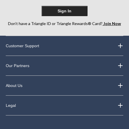
Sign In
Don’t have a Triangle ID or Triangle Rewards® Card?
Join Now
Customer Support
Our Partners
About Us
Legal