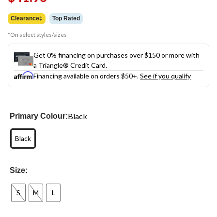
link.
Clearance‡
Top Rated
*On select styles/sizes
Get 0% financing on purchases over $150 or more with
a Triangle® Credit Card.
Financing available on orders $50+.
See if you qualify
Black
Primary Colour:
Black
Size:
S
M
L