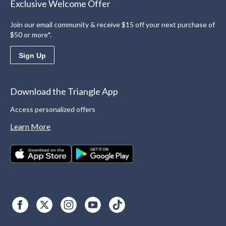
Exclusive Welcome Offer
Join our email community & receive $15 off your next purchase of
$50 or more*.
Sign Up
Download the Triangle App
Access personalized offers
Learn More