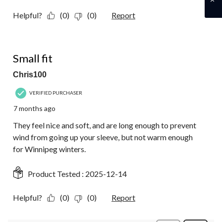
Helpful?
(0)
(0)
Report
3 out of 5 stars.
Small fit
Chris100
VERIFIED PURCHASER
7 months ago
They feel nice and soft, and are long enough to prevent
wind from going up your sleeve, but not warm enough
for Winnipeg winters.
Product Tested :
2025-12-14
Helpful?
(0)
(0)
Report