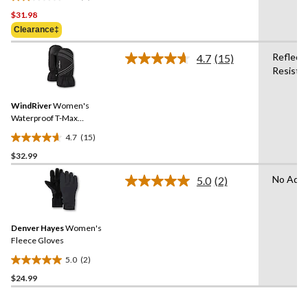
2.0
$31.98
out
of
Clearance‡
5
Reflecti
stars.
4.7
(15)
Read
Resista
1
15
Reviews.
review
Same
WindRiver
Women's
page
link.
Waterproof T-Max
Insulated Horizon Mittens
4.7
(15)
4.7
$32.99
out
of
No Adva
5.0
(2)
5
Read
2
stars.
Reviews.
15
Same
reviews
Denver Hayes
Women's
page
link.
Fleece Gloves
5.0
(2)
5.0
$24.99
out
of
5