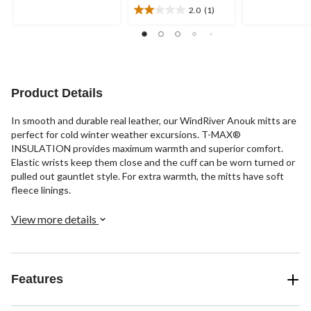
out
out
2.0
(1)
2.0
of
of
out
5
5
of
stars.
stars.
5
2
15
stars.
reviews
reviews
1
Product Details
review
In smooth and durable real leather, our WindRiver Anouk mitts are
perfect for cold winter weather excursions. T-MAX®
INSULATION provides maximum warmth and superior comfort.
Elastic wrists keep them close and the cuff can be worn turned or
pulled out gauntlet style. For extra warmth, the mitts have soft
fleece linings.
View more details
Features