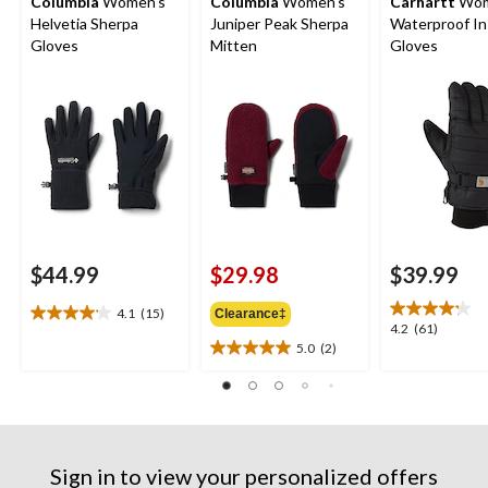
Columbia
Women's
Columbia
Women's
Carhartt
Wom
Helvetia Sherpa
Juniper Peak Sherpa
Waterproof In
Gloves
Mitten
Gloves
$44.99
$29.98
$39.99
4.1
(15)
Clearance‡
4.1
4.2
4.2
(61)
out
5.0
(2)
out
5.0
of
of
out
5
5
of
stars.
stars.
5
15
61
stars.
reviews
reviews
2
Sign in to view your personalized offers
reviews