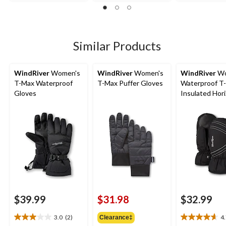
5
5
out
stars.
stars.
of
2
15
5
reviews
reviews
stars.
1
Similar Products
review
WindRiver
Women's
WindRiver
Women's
WindRiver
Wo
T-Max Waterproof
T-Max Puffer Gloves
Waterproof T
Gloves
Insulated Hor
Mittens
$39.99
$31.98
$32.99
3.0
(2)
4
Clearance‡
3.0
4.7