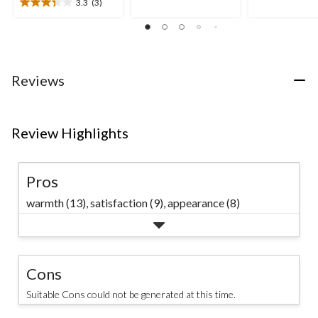
out
out
3.3
(3)
3.3
of
of
out
5
5
of
stars.
stars.
5
2
stars.
reviews
3
Reviews
reviews
Review Highlights
Pros
warmth (13),
satisfaction (9),
appearance (8)
Cons
Suitable Cons could not be generated at this time.