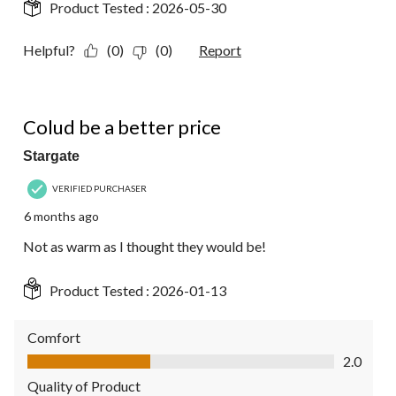
Product Tested :
2026-05-30
Helpful?
(0)
(0)
Report
2 out of 5 stars.
Colud be a better price
Stargate
VERIFIED PURCHASER
6 months ago
Not as warm as I thought they would be!
Product Tested :
2026-01-13
Comfort
Comfort, 2.0 out of 5
2.0
Quality of Product