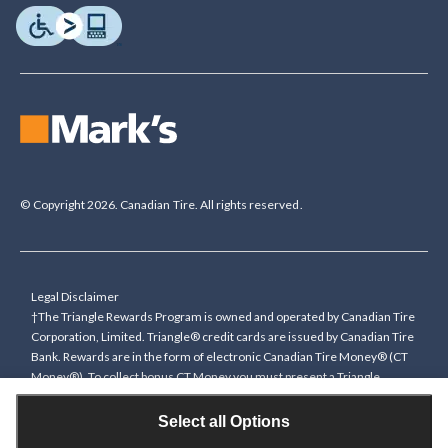
© Copyright 2026. Canadian Tire. All rights reserved.
Legal Disclaimer
†The Triangle Rewards Program is owned and operated by Canadian Tire
Corporation, Limited. Triangle® credit cards are issued by Canadian Tire
Bank. Rewards are in the form of electronic Canadian Tire Money® (CT
Money®). To collect bonus CT Money you must present a Triangle
Rewards card/key fob, or use any approved Cardless method, at time of
purchase or pay with a Triangle credit card. You cannot collect paper
Select all Options
Canadian Tire Money on bonus offers. Any bonus multiplier is based on