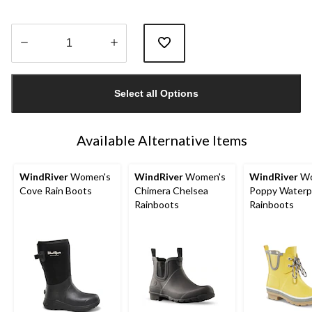
Quantity
updated
Select all Options
to
1
Available Alternative Items
WindRiver
Women's
WindRiver
Women's
WindRiver
Wo
Cove Rain Boots
Chimera Chelsea
Poppy Waterp
Rainboots
Rainboots