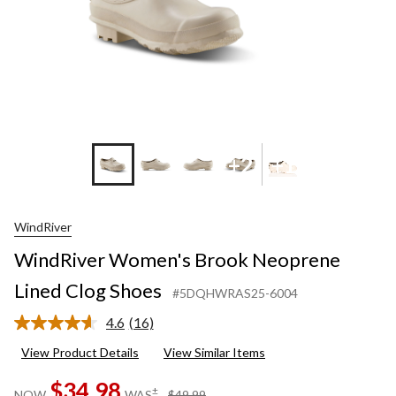
+2
+1
WindRiver
WindRiver Women's Brook Neoprene
Lined Clog Shoes
#5DQHWRAS25-6004
4.6
(16)
Read
16
View Product Details
View Similar Items
Reviews.
Same
$34.98
page
price
±
NOW
WAS
$49.99