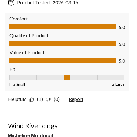
Product Tested :
2026-03-16
Comfort
Comfort, 5.0 out of 5
5.0
Quality of Product
Quality of Product, 5.0 out of 5
5.0
Value of Product
Value of Product, 5.0 out of 5
5.0
Fit
Fit, 3 out of 5, where 1 equals to Fits Small and 5 equals to Fit
Fits Small
Fits Large
Helpful?
(1)
(0)
Report
5 out of 5 stars.
Wind River clogs
Micheline Montreuil