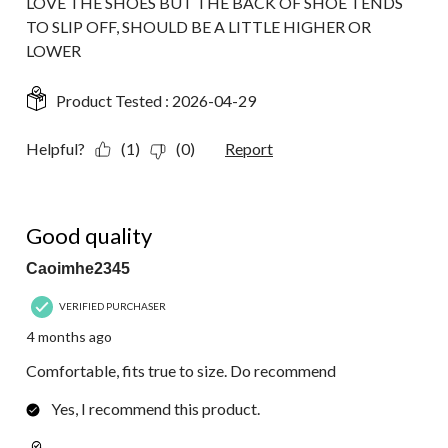
LOVE THE SHOES BUT THE BACK OF SHOE TENDS
TO SLIP OFF, SHOULD BE A LITTLE HIGHER OR
LOWER
Product Tested :
2026-04-29
Helpful?
(1)
(0)
Report
5 out of 5 stars.
Good quality
Caoimhe2345
VERIFIED PURCHASER
4 months ago
Comfortable, fits true to size. Do recommend
Yes, I recommend this product.