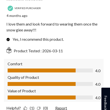
VERIFIED PURCHASER
4 months ago
I love them and look forward to wearing them once the
snow giee away!!!
Yes, I recommend this product.
Product Tested :
2026-03-11
Comfort
Comfort, 4.0 out of 5
4.0
Quality of Product
Quality of Product, 4.0 out of 5
4.0
Value of Product
Value of Product, 4.0 out of 5
4.0
Feedback
Helpful?
(1)
(0)
Report