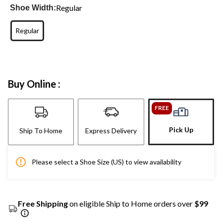
Regular
Shoe Width:
Regular
Buy Online :
FREE
Pick Up
Ship To Home
Express Delivery
Please select a Shoe Size (US) to view availability
Free Shipping
on eligible Ship to Home orders over
$99