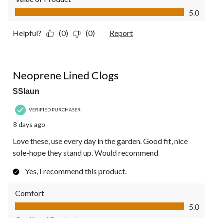
Value of Product, 5.0 out of 5
5.0
Helpful?
(0)
(0)
Report
5 out of 5 stars.
Neoprene Lined Clogs
SSlaun
VERIFIED PURCHASER
8 days ago
Love these, use every day in the garden. Good fit, nice
sole-hope they stand up. Would recommend
Yes, I recommend this product.
Comfort
Comfort, 5.0 out of 5
5.0