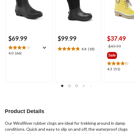
$69.99
$99.99
$37.49
price
$49.99
4.8
(18)
4.8
was
4.0
4.0
(66)
Sale
out
$49.9
out
of
of
5
4.3
4.3
(51)
5
stars.
out
stars.
18
of
66
reviews
5
reviews
stars.
51
reviews
Product Details
Our WindRiver rubber clogs are ideal for trekking around in damp
conditions. Quick and easy to slip on and off, the waterproof clogs