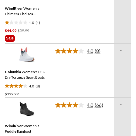
18
Same
reviews
WindRiver
Women's
page
link.
Chimera Chelsea
Rainboots
1.0
(1)
1.0
Price
$44.99
$59.99
out
Was
of
Sale
$59.99
5
stars.
-
4.0
(8)
Read
1
8
review
Reviews.
Same
Columbia
Women's PFG
page
link.
Dry Tortugas Sport Boots
4.0
(8)
4.0
$129.99
out
of
-
4.0
(66)
5
Read
66
stars.
Reviews.
8
Same
reviews
WindRiver
Women's
page
link.
Puddle Rainboot