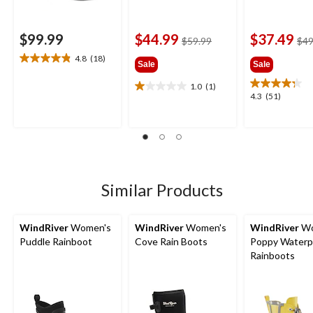
$99.99
$44.99
$37.49
price
$59.99
$49
was
4.8
(18)
4.8
Sale
Sale
$59.99
out
1.0
(1)
of
1.0
4.3
4.3
(51)
5
out
out
stars.
of
of
18
5
5
reviews
stars.
stars.
1
51
review
reviews
Similar Products
WindRiver
Women's
WindRiver
Women's
WindRiver
Wo
Puddle Rainboot
Cove Rain Boots
Poppy Waterp
Rainboots