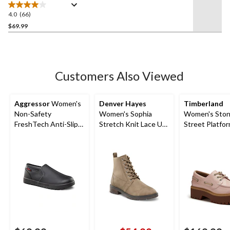
4.0
(66)
4.0
out
$69.99
of
5
stars.
66
Customers Also Viewed
reviews
Aggressor
Women's
Denver Hayes
Timberland
Non-Safety
Women's Sophia
Women's Sto
FreshTech Anti-Slip
Stretch Knit Lace Up
Street Platfo
Slip-On Shoes
Zippered Boots
Shoes