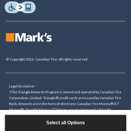
© Copyright 2026. Canadian Tire. All rights reserved.
Legal Disclaimer
†The Triangle Rewards Program is owned and operated by Canadian Tire
Corporation, Limited. Triangle® credit cards are issued by Canadian Tire
Bank. Rewards are in the form of electronic Canadian Tire Money® (CT
Money®). To collect bonus CT Money you must present a Triangle
Rewards card/key fob, or use any approved Cardless method, at time of
purchase or pay with a Triangle credit card. You cannot collect paper
Select all Options
Canadian Tire Money on bonus offers. Any bonus multiplier is based on