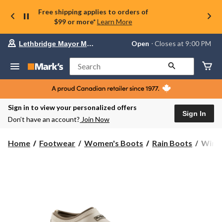
Free shipping applies to orders of
$99 or more*
Learn More
Your
Open
⋅ Closes at 9:00 PM
Lethbridge Mayor Magrath
preferred
store
is
Search
Lethbridge
Mayor
Magrath,
currently
Open,
Sign in to view your personalized offers
Closes
Sign In
Don’t have an account?
Join Now
at
at
9:00
WindR
Home
Footwear
Women's Boots
Rain Boots
WindR
PM
Wome
click
Broo
to
change
Neop
store
Lined
Clog
Shoes