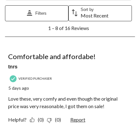
Sort by
Filters
Most Recent
1
1 – 8 of 16 Reviews
to
8
of
16
5 out of 5 stars.
Reviews.
Comfortable and affordabe!
tnrs
VERIFIED PURCHASER
5 days ago
Love these, very comfy and even though the original
price was very reasonable, I got them on sale!
Helpful?
(0)
(0)
Report
5 out of 5 stars.