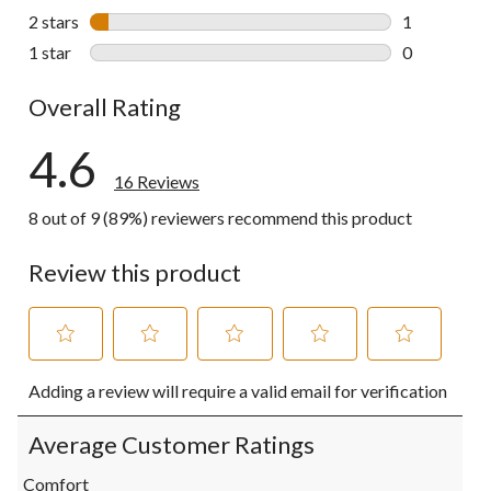
1 review wit
2 stars
stars
1
1 review wit
1 star
stars
0
0 reviews wi
Overall Rating
4.6
16 Reviews
8 out of 9 (89%) reviewers recommend this product
Review this product
Select
Select
Select
Select
Select
Adding a review will require a valid email for verification
to
to
to
to
to
rate
rate
rate
rate
rate
the
the
the
the
the
Average Customer Ratings
item
item
item
item
item
with
with
with
with
with
Comfort