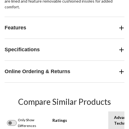
are lined and feature removable cushioned insoles for added
comfort.
Features
Specifications
Online Ordering & Returns
Compare Similar Products
Advanc
Only Show
Ratings
Techno
Differences