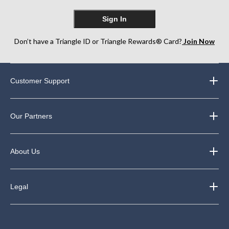
Sign In
Don’t have a Triangle ID or Triangle Rewards® Card?
Join Now
Customer Support
Our Partners
About Us
Legal