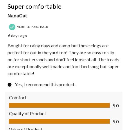
Super comfortable
NanaCat
VERIFIED PURCHASER
6 days ago
Bought for rainy days and camp but these clogs are
perfect for out in the yard too! They are so easy to slip
on for short errands and don’t feel loose at all. The treads
are exceptionally well made and foot bed snug but super
comfortable!
Yes, I recommend this product.
Comfort
Comfort, 5.0 out of 5
5.0
Quality of Product
Quality of Product, 5.0 out of 5
5.0
Value of Product