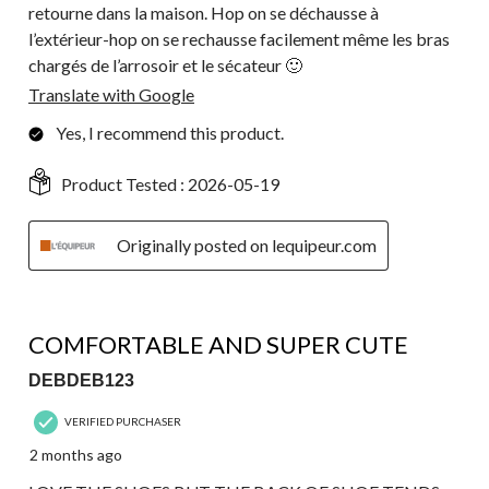
retourne dans la maison. Hop on se déchausse à
l’extérieur-hop on se rechausse facilement même les bras
chargés de l’arrosoir et le sécateur 🙂
Translate with Google
Yes, I recommend this product.
Product Tested :
2026-05-19
Originally posted on lequipeur.com
4 out of 5 stars.
COMFORTABLE AND SUPER CUTE
DEBDEB123
VERIFIED PURCHASER
2 months ago