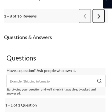
1 – 8 of 16 Reviews
PreviousReviews
Next
Review
Questions & Answers
Questions
Have a question? Ask people who own it.
Start typing your question and we'll check if it was already asked and
answered.
1 - 1 of 1 Question