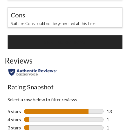
Cons
Suitable Cons could not be generated at this time.
SEE ALL REVIEWS
Click
to
Reviews
go
to
all
reviews
Rating Snapshot
Select a row below to filter reviews.
5 stars
stars
13
13 reviews w
4 stars
stars
1
1 review wit
3 stars
stars
1