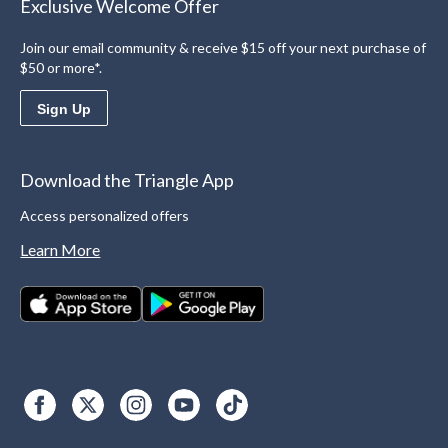
Exclusive Welcome Offer
Join our email community & receive $15 off your next purchase of
$50 or more*.
Sign Up
Download the Triangle App
Access personalized offers
Learn More