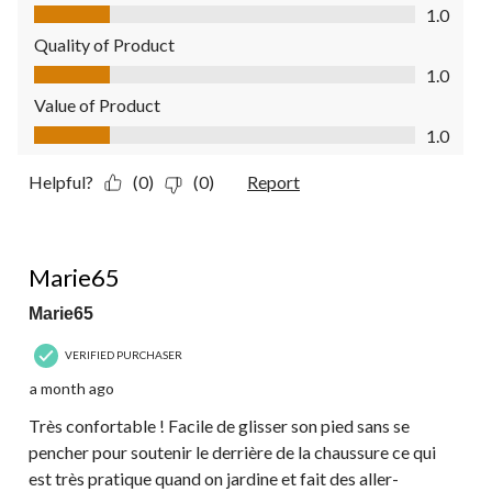
Comfort, 1.0 out of 5
1.0
Quality of Product
Quality of Product, 1.0 out of 5
1.0
Value of Product
Value of Product, 1.0 out of 5
1.0
Helpful?
(0)
(0)
Report
5 out of 5 stars.
Marie65
Marie65
VERIFIED PURCHASER
a month ago
Très confortable ! Facile de glisser son pied sans se
pencher pour soutenir le derrière de la chaussure ce qui
est très pratique quand on jardine et fait des aller-