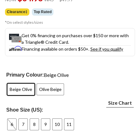
link.
was
$49.99
Clearance‡
Top Rated
*On select styles/sizes
Get 0% financing on purchases over $150 or more with
a Triangle® Credit Card.
Financing available on orders $50+.
See if you qualify
Beige Olive
Primary Colour:
Beige Olive
Olive Beige
Size Chart
Shoe Size (US):
6
7
8
9
10
11