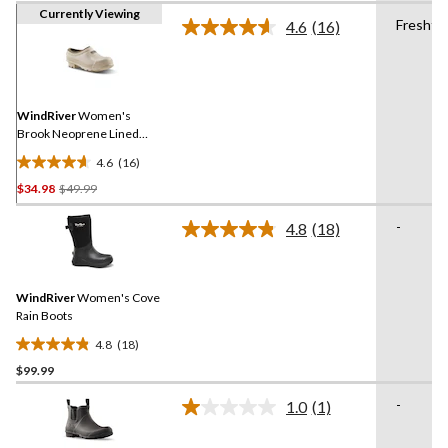
Currently Viewing
Fresht
4.6
(16)
Read
16
Reviews.
Same
page
link.
WindRiver
Women's
Brook Neoprene Lined
Clog Shoes
4.6
(16)
4.6
Price
$34.98
$49.99
out
Was
of
-
4.8
(18)
$49.99
5
Read
stars.
18
Reviews.
16
Same
reviews
WindRiver
Women's Cove
page
link.
Rain Boots
4.8
(18)
4.8
$99.99
out
of
-
1.0
(1)
5
Read
a
stars.
Review.