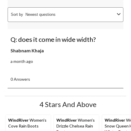
Sort by
Newest questions
Q: does it come in wide width?
Shabnam Khaja
a month ago
0 Answers
4 Stars And Above
WindRiver
Women's
WindRiver
Women's
WindRiver
Wo
Cove Rain Boots
Drizzle Chelsea Rain
Snow Queen 