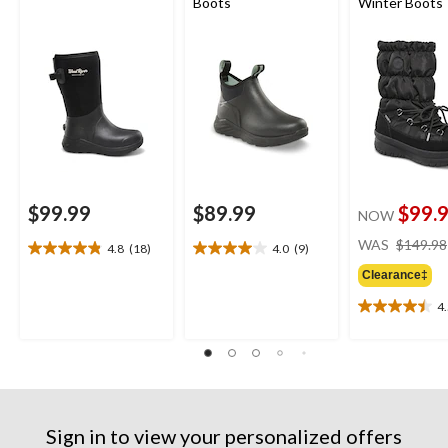
Boots
Winter Boots
$99.99
$89.99
$99.
NOW
WAS
$149.98
4.8
(18)
4.0
(9)
4.8
4.0
out
out
Clearance‡
of
of
4
5
5
4.5
stars.
stars.
out
18
9
of
reviews
reviews
5
stars.
13
reviews
Sign in to view your personalized offers