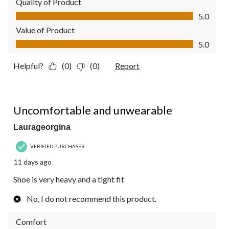
Quality of Product
Quality of Product, 5.0 out of 5
5.0
Value of Product
Value of Product, 5.0 out of 5
5.0
Helpful?
(0)
(0)
Report
2 out of 5 stars.
Uncomfortable and unwearable
Laurageorgina
VERIFIED PURCHASER
11 days ago
Shoe is very heavy and a tight fit
No, I do not recommend this product.
Comfort