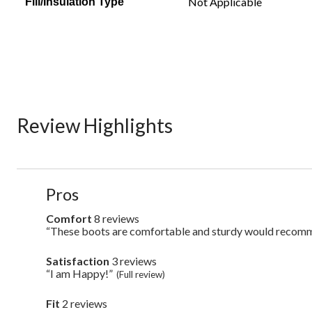
Not Applicable
Fill/Insulation Type
Review Highlights
List
Pros
of
Pros
Comfort
8 reviews
comfort
Highlights
8
“These boots are comfortable and sturdy would recom
Review
reviews
snippet.
Click
Satisfaction
3 reviews
satisfaction
here
3
“I am Happy!”
Review
(Full review)
for
reviews
snippet.
full
Click
review
Fit
2 reviews
fit
here