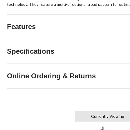
technology. They feature a multi-directional tread pattern for optima
Features
Specifications
Online Ordering & Returns
Currently Viewing