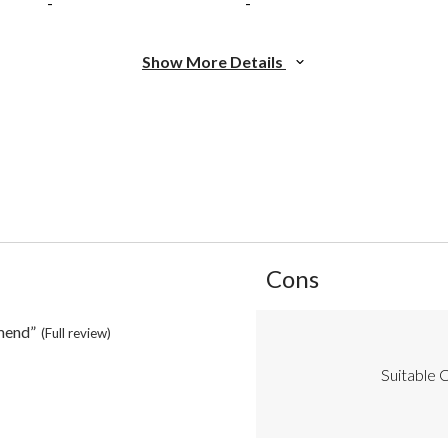
-
-
Show More Details
List
Cons
of
Cons
Highlights
mend”
(Full review)
Suitable C