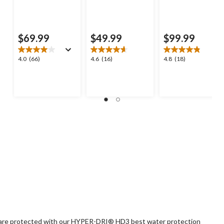
$69.99
$49.99
$99.99
4.0
4.6
4.8
4.0
(66)
4.6
(16)
4.8
(18)
out
out
out
of
of
of
5
5
5
stars.
stars.
stars.
66
16
18
reviews
reviews
reviews
ts are protected with our HYPER-DRI® HD3 best water protection