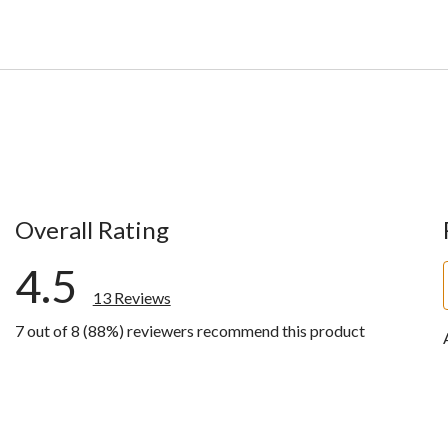
Overall Rating
4.5
13 Reviews
7 out of 8 (88%) reviewers recommend this product
ews with 5 stars.
w with 4 stars.
ws with 3 stars.
ws with 2 stars.
ws with 1 star.