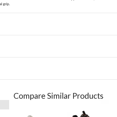
l grip.
Compare Similar Products