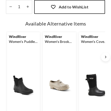
Add to WishList
Quantity
updated
Available Alternative Items
to
1
WindRiver
WindRiver
WindRiver
Women's Puddle
Women's Brook
Women's Cove
Rainboot
Neoprene Lined
Rain Boots
Clog Shoes