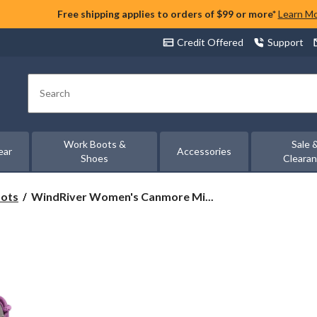
Free shipping applies to orders of $99 or more*
Learn M
Credit Offered
Support
Search
Work Boots &
Sale 
ear
Accessories
Shoes
Cleara
WindRiver
oots
WindRiver Women's Canmore Mi...
Women's
Canmore
Mid-
Cut
Hiking
Boots