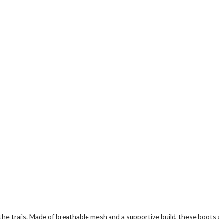
the trails. Made of breathable mesh and a supportive build, these boo