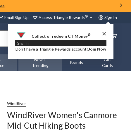
ore
®
Access Triangle Rewards
Email Sign Up
Sign In
®
Order
Collect or redeem CT Money
Status
Sign In
Don’t have a Triangle Rewards account?
Join Now
&
New +
Gift
Brands
nce
Trending
Cards
WindRiver
WindRiver Women's Canmore
Mid-Cut Hiking Boots