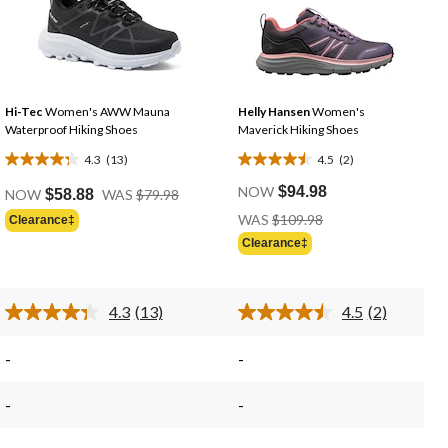
Hi-Tec
Women's AWW Mauna
Helly Hansen
Women's
Waterproof Hiking Shoes
Maverick Hiking Shoes
4.3
(13)
4.5
(2)
4.3
4.5
e
Price
out
out
NOW
$94.98
NOW
$58.88
WAS
$79.98
Was
of
of
Price
WAS
$109.98
Clearance‡
98
$79.98
Was
5
5
Clearance‡
$109.98
stars.
stars.
13
2
reviews
reviews
4.3
(13)
4.5
(2)
Read
Read
13
2
Reviews.
Reviews.
-
-
Same
Same
page
page
link.
link.
-
-