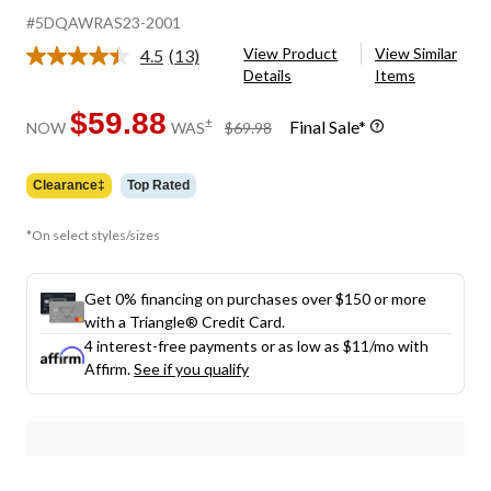
#5DQAWRAS23-2001
View Product
View Similar
4.5
(13)
Read
Details
Items
13
Reviews.
Same
$59.88
price
±
Final Sale*
NOW
WAS
$69.98
page
was
link.
$69.98
Clearance‡
Top Rated
*On select styles/sizes
Get 0% financing on purchases over $150 or more
with a Triangle® Credit Card.
4 interest-free payments or as low as
$11
/mo with
Affirm.
See if you qualify