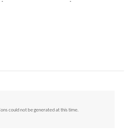
-
-
ons could not be generated at this time.