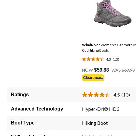
WindRiver
Women's Canmore M
Cut Hiking Boots
4.5
(13)
4.5
out
NOW
$59.88
WAS
$69.98
of
Clearance‡
5
stars.
4.5
(13)
Ratings
13
Read
13
reviews
Review
Hyper-Dri® HD3
Advanced Technology
Same
page
link.
Hiking Boot
Boot Type