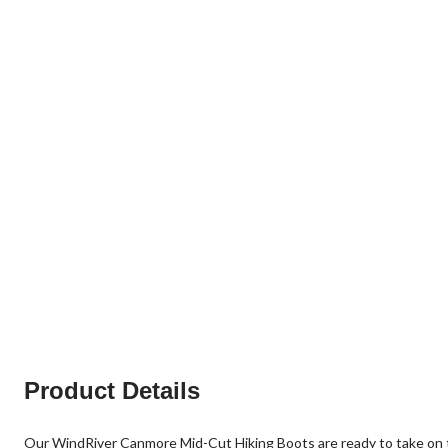
Product Details
Our WindRiver Canmore Mid-Cut Hiking Boots are ready to take on 