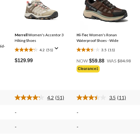
Merrell
Women's Accentor 3
Hi-Tec
Women's Ronan
Hiking Shoes
Waterproof Shoes - Wide
id-
4.2
(51)
3.5
(11)
4.2
3.5
Pric
out
out
$129.99
NOW
$59.88
WAS
$84.98
Was
of
of
Clearance‡
Price
$84.
5
5
Was
stars.
stars.
$69.98
51
11
reviews
reviews
4.2
(51)
3.5
(11)
Read
Read
51
11
s.
Reviews.
Reviews.
-
-
Same
Same
page
page
link.
link.
-
-