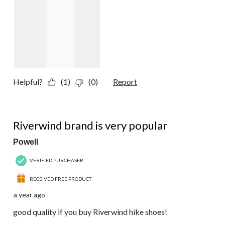
Helpful?
(1)
(0)
Report
5 out of 5 stars.
Riverwind brand is very popular
Powell
VERIFIED PURCHASER
RECEIVED FREE PRODUCT
a year ago
good quality if you buy Riverwind hike shoes!