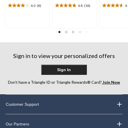
4.0
(8)
4.8
(18)
4
4.0
4.8
4.6
out
out
out
of
of
of
5
5
5
stars.
stars.
stars.
8
18
16
reviews
reviews
reviews
Sign in to view your personalized offers
Sign In
Don’t have a Triangle ID or Triangle Rewards® Card?
Join Now
Customer Support
Our Partners