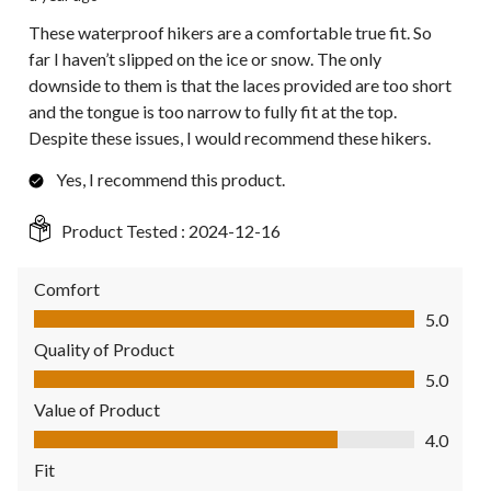
These waterproof hikers are a comfortable true fit. So
far I haven’t slipped on the ice or snow. The only
downside to them is that the laces provided are too short
and the tongue is too narrow to fully fit at the top.
Despite these issues, I would recommend these hikers.
Yes, I recommend this product.
Product Tested :
2024-12-16
Comfort
Comfort, 5.0 out of 5
5.0
Quality of Product
Quality of Product, 5.0 out of 5
5.0
Value of Product
Value of Product, 4.0 out of 5
4.0
Fit