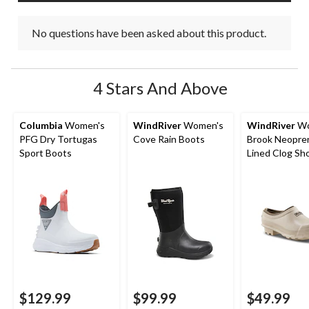
No questions have been asked about this product.
4 Stars And Above
Columbia
Women's
WindRiver
Women's
WindRiver
Wo
PFG Dry Tortugas
Cove Rain Boots
Brook Neopre
Sport Boots
Lined Clog Sh
$129.99
$99.99
$49.99