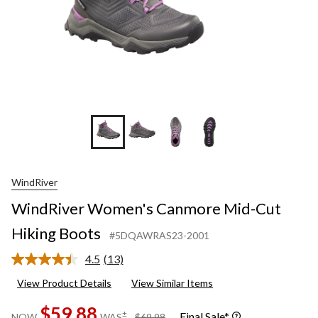
WindRiver
WindRiver Women's Canmore Mid-Cut
Hiking Boots
#5DQAWRAS23-2001
4.5
(13)
Read
13
View Product Details
View Similar Items
Reviews.
Same
$59.88
page
price
±
Final Sale*
NOW
WAS
$69.98