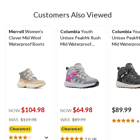
stars.
39
Customers Also Viewed
reviews
Merrell
Women's
Columbia
Youth
Columbia
You
Clover Mid Wool
Unisex Peakfrk Rush
Unisex Peakfr
Waterproof Boots
Mid Waterproof
Mid Waterpro
Hiking Boots
Hiking Boots
$104.98
$64.98
$89.99
NOW
NOW
price
price
WAS
$119.98
WAS
$89.99
4
4.8
was
was
out
Clearance‡
Clearance‡
$119.98
$89.99
of
5.0
(4)