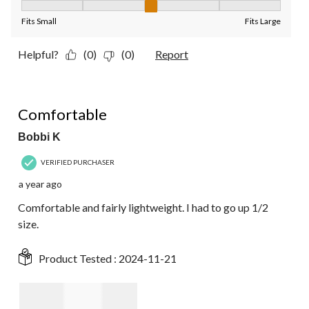
Fit, 3 out of 5, where 1 equals to Fits Small and 5 equals to Fit
Fits Small
Fits Large
Helpful?
(0)
(0)
Report
5 out of 5 stars.
Comfortable
Bobbi K
VERIFIED PURCHASER
a year ago
Comfortable and fairly lightweight. I had to go up 1/2
size.
Product Tested :
2024-11-21