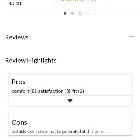
5
5.0
4.1
4.1
(31)
stars.
out
out
11
of
of
reviews
5
5
stars.
stars.
4
31
Reviews
reviews
reviews
Review Highlights
Pros
comfort (8),
satisfaction (3),
fit (2)
Cons
Suitable Cons could not be generated at this time.