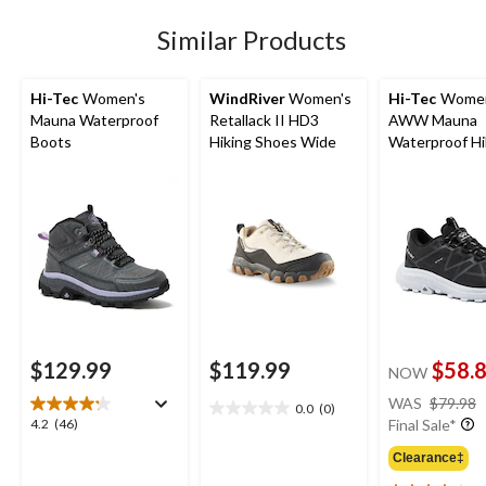
1
Similar Products
review
Hi-Tec
Women's
WindRiver
Women's
Hi-Tec
Women
Mauna Waterproof
Retallack II HD3
AWW Mauna
Boots
Hiking Shoes Wide
Waterproof Hi
Shoes
$129.99
$119.99
$58.
NOW
WAS
$79.98
0.0
(0)
0.0
4.2
4.2
(46)
Final Sale*
out
out
of
Clearance‡
of
5