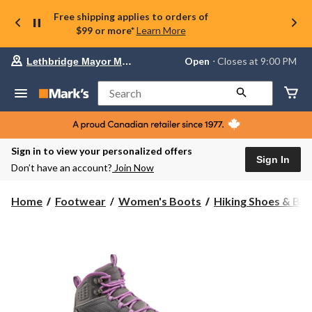
Free shipping applies to orders of
$99 or more*
Learn More
Your
Open
⋅ Closes at 9:00 PM
Lethbridge Mayor Magrath
preferred
store
is
Search
Lethbridge
Mayor
Magrath,
currently
Open,
Sign in to view your personalized offers
Closes
Sign In
Don’t have an account?
Join Now
at
at
9:00
Home
Footwear
Women's Boots
Hiking Shoes & Bo
PM
click
to
change
store