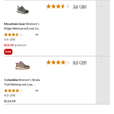
of
-
3.6
(36)
5
Read
36
stars.
Reviews.
4
Same
reviews
Mountain Gear
Women's
page
link.
Ridge Waterproof Low Cut
Hiking Shoes
3.6
(36)
3.6
out
Price
$59.99
$109.99
of
Was
Sale
5
$109.99
stars.
-
4.0
(39)
Read
36
39
reviews
Reviews.
Same
Columbia
Women's Strata
page
link.
Trail Waterproof Low
Hikers
4.0
(39)
4.0
out
$119.99
of
5