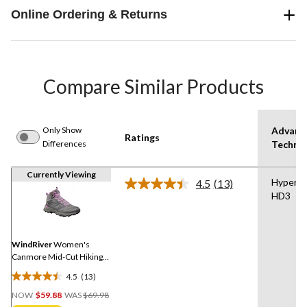
Online Ordering & Returns
Compare Similar Products
Only Show
Advanc
Ratings
Differences
Techno
Currently Viewing
Hyper-D
4.5
(13)
Read
HD3
13
Reviews.
Same
page
link.
WindRiver
Women's
Canmore Mid-Cut Hiking
Boots
4.5
(13)
4.5
Price
out
NOW
$59.88
WAS
$69.98
Was