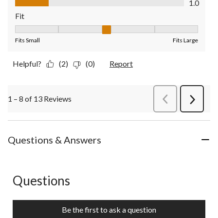
1.0
Fit
Fit, 3 out of 5, where 1 equals to Fits Small and 5 equals to Fit
Fits Small
Fits Large
Helpful?
(2)
(0)
Report
1 – 8 of 13 Reviews
PreviousReviews
Next
Review
Questions & Answers
Questions
No questions have been asked about this product.
Be the first to ask a question