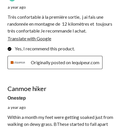
a year ago
Très confortable à la première sortie, j ai fais une
randonnée en montagne de 12 kilomètres et toujours
très confortable Je recommande l achat.
Translate with Google
Yes, I recommend this product.
Originally posted on lequipeur.com
2 out of 5 stars.
Canmoe hiker
Onestep
a year ago
Within a month my feet were getting soaked just from
walking on dewy grass. BThese started to fall apart