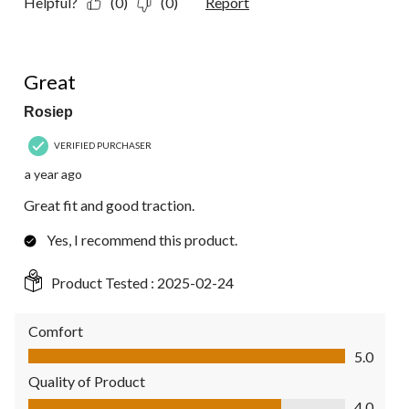
Helpful?
(0)
(0)
Report
5 out of 5 stars.
Great
Rosiep
VERIFIED PURCHASER
a year ago
Great fit and good traction.
Yes, I recommend this product.
Product Tested :
2025-02-24
Comfort
Comfort, 5.0 out of 5
5.0
Quality of Product
Quality of Product, 4.0 out of 5
4.0