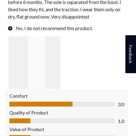
before 6 months. The sole is separated from the boot. I
liked how they fit, and the traction. I wear them only on
dry, flat ground now. Very disappointed
No, I do not recommend this product.
Feedback
Comfort
Comfort, 3.0 out of 5
3.0
Quality of Product
Quality of Product, 1.0 out of 5
1.0
Value of Product
Value of Product, 1.0 out of 5