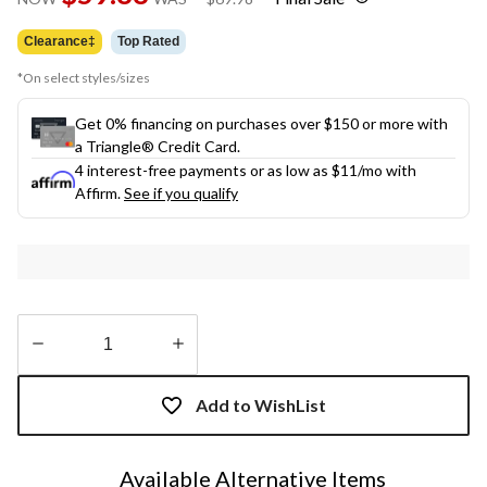
link.
was
$69.98
Clearance‡
Top Rated
*On select styles/sizes
Get 0% financing on purchases over $150 or more with
a Triangle® Credit Card.
4 interest-free payments or as low as
$11
/mo with
Affirm.
See if you qualify
Quantity
updated
Add to WishList
to
1
Available Alternative Items