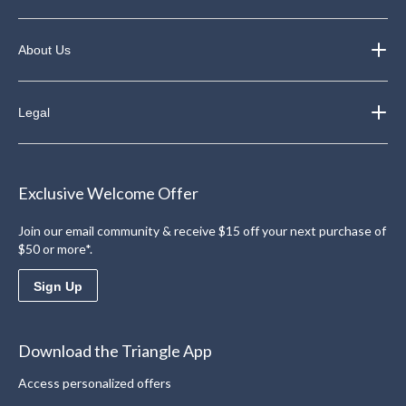
About Us
Legal
Exclusive Welcome Offer
Join our email community & receive $15 off your next purchase of
$50 or more*.
Sign Up
Download the Triangle App
Access personalized offers