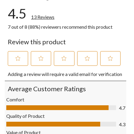
4.5
13 Reviews
7 out of 8 (88%) reviewers recommend this product
Review this product
Select
Select
Select
Select
Select
Adding a review will require a valid email for verification
to
to
to
to
to
rate
rate
rate
rate
rate
the
the
the
the
the
Average Customer Ratings
item
item
item
item
item
with
with
with
with
with
Comfort
1
2
3
4
5
Comfort, 4.7 out of 5
4.7
star.
stars.
stars.
stars.
stars.
This
This
This
This
This
Quality of Product
action
action
action
action
action
Quality of Product, 4.3 out of 5
4.3
will
will
will
will
will
open
open
open
open
open
Value of Product