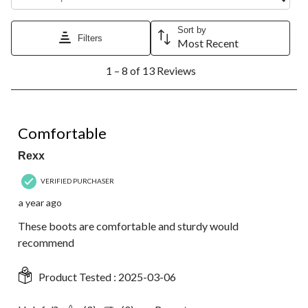
Sort by
Filters
Most Recent
1
1 – 8 of 13 Reviews
to
8
of
13
5 out of 5 stars.
Reviews.
Comfortable
Rexx
VERIFIED PURCHASER
a year ago
These boots are comfortable and sturdy would
recommend
Product Tested :
2025-03-06