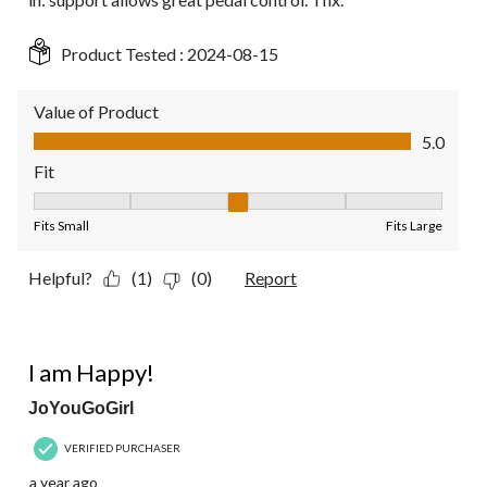
Product Tested :
2024-08-15
Value of Product
Value of Product, 5.0 out of 5
5.0
Fit
Fit, 3 out of 5, where 1 equals to Fits Small and 5 equals to Fit
Fits Small
Fits Large
Helpful?
(1)
(0)
Report
4 out of 5 stars.
I am Happy!
JoYouGoGirl
VERIFIED PURCHASER
a year ago