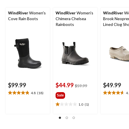
WindRiver
Women's
WindRiver
Women's
WindRiver
Wo
Cove Rain Boots
Chimera Chelsea
Brook Neopre
Rainboots
Lined Clog Sh
$99.99
$44.99
$49.99
price
$59.99
was
4.8
(18)
4
4.8
4.6
Sale
$59.99
out
out
1.0
(1)
of
of
1.0
5
5
out
stars.
stars.
of
18
16
5
reviews
reviews
stars.