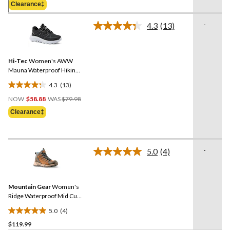
of
Clearance‡
$69.98
5
stars.
-
4.3
(13)
Read
13
13
reviews
Reviews.
Same
Hi-Tec
Women's AWW
page
link.
Mauna Waterproof Hiking
Shoes
4.3
(13)
4.3
Price
out
NOW
$58.88
WAS
$79.98
Was
of
Clearance‡
$79.98
5
stars.
13
-
reviews
5.0
(4)
Read
4
Reviews.
Same
Mountain Gear
Women's
page
link.
Ridge Waterproof Mid Cut
Hiking Boots
5.0
(4)
5.0
$119.99
out