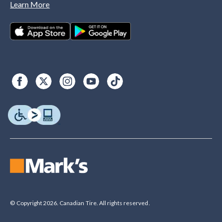
Learn More
© Copyright 2026. Canadian Tire. All rights reserved.