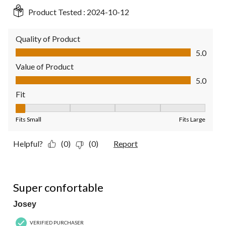
Product Tested :
2024-10-12
Quality of Product
Quality of Product, 5.0 out of 5
5.0
Value of Product
Value of Product, 5.0 out of 5
5.0
Fit
Fit, 1 out of 5, where 1 equals to Fits Small and 5 equals to Fit
Fits Small
Fits Large
Helpful?
(0)
(0)
Report
5 out of 5 stars.
Super confortable
Josey
VERIFIED PURCHASER