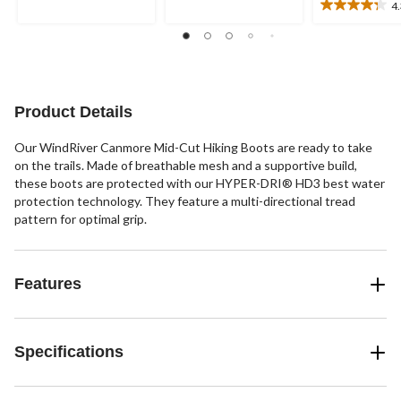
5
4
stars.
4.3
stars.
out
46
of
reviews
5
stars.
13
Product Details
reviews
Our WindRiver Canmore Mid-Cut Hiking Boots are ready to take
on the trails. Made of breathable mesh and a supportive build,
these boots are protected with our HYPER-DRI® HD3 best water
protection technology. They feature a multi-directional tread
pattern for optimal grip.
Features
Specifications