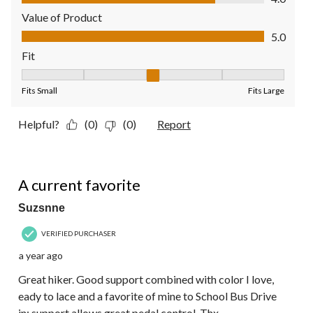
Value of Product
Value of Product, 5.0 out of 5
5.0
Fit
Fit, 3 out of 5, where 1 equals to Fits Small and 5 equals to Fit
Fits Small
Fits Large
Helpful?
(0)
(0)
Report
5 out of 5 stars.
A current favorite
Suzsnne
VERIFIED PURCHASER
a year ago
Great hiker. Good support combined with color I love,
eady to lace and a favorite of mine to School Bus Drive
in: support allows great pedal control. Thx.