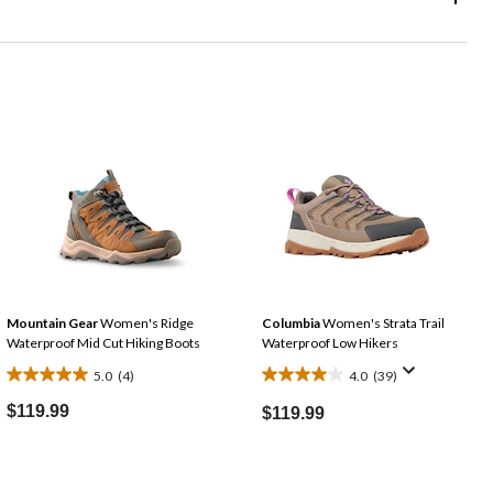
Mountain Gear
Women's Ridge
Columbia
Women's Strata Trail
Waterproof Mid Cut Hiking Boots
Waterproof Low Hikers
5.0
(4)
4.0
(39)
5.0
4.0
out
out
$119.99
$119.99
of
of
5
5
stars.
stars.