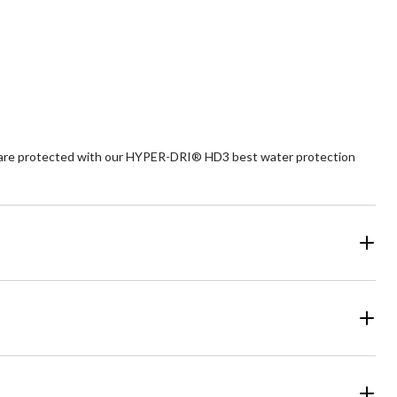
46
reviews
ts are protected with our HYPER-DRI® HD3 best water protection