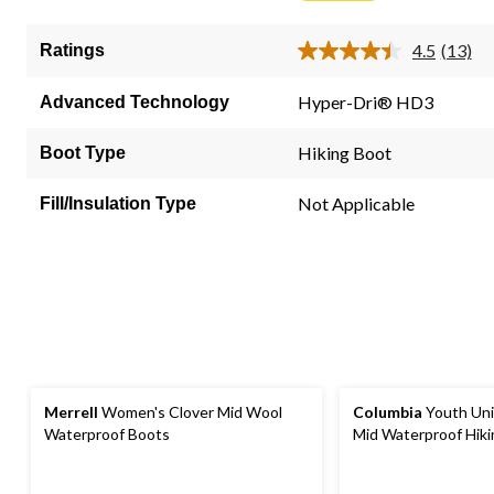
5
stars.
4.5
(13)
Ratings
13
Read
13
reviews
Review
Hyper-Dri® HD3
Advanced Technology
Same
page
link.
Hiking Boot
Boot Type
Not Applicable
Fill/Insulation Type
Merrell
Women's Clover Mid Wool
Columbia
Youth Uni
Waterproof Boots
Mid Waterproof Hik