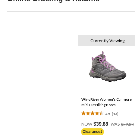
Currently Viewing
WindRiver
Women's Canmore
Mid-Cut Hiking Boots
4.5
(13)
4.5
out
NOW
$39.88
WAS
$59.88
of
Clearance‡