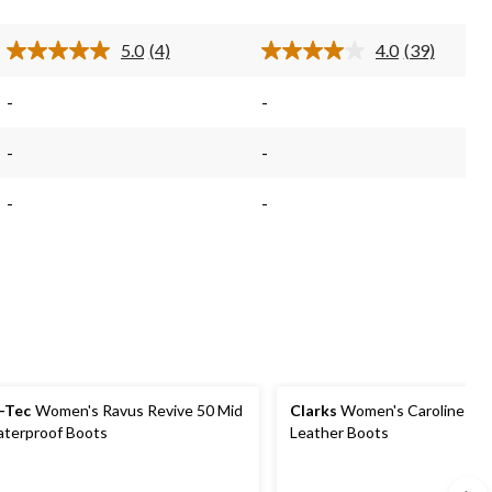
4
39
reviews
reviews
5.0
(4)
4.0
(39)
Read
Read
4
39
Reviews.
Reviews.
-
-
Same
Same
page
page
link.
link.
-
-
-
-
-Tec
Women's Ravus Revive 50 Mid
Clarks
Women's Caroline Spi
terproof Boots
Leather Boots