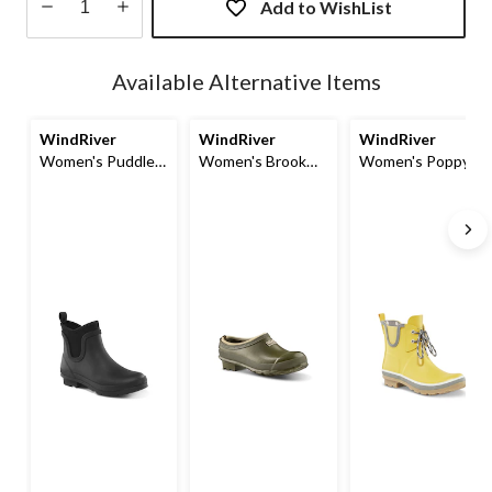
Add to WishList
Quantity
updated
Available Alternative Items
to
1
WindRiver
WindRiver
WindRiver
Women's Puddle
Women's Brook
Women's Poppy
Rainboot
Neoprene Lined
Waterproof
Clog Shoes
Rainboots