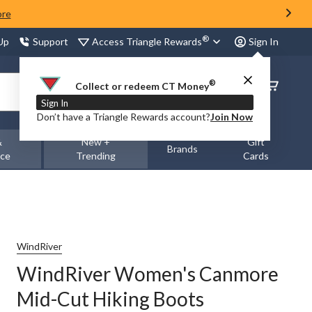
ore
®
Access Triangle Rewards
 Up
Support
Sign In
®
Order
Collect or redeem CT Money
Status
Sign In
Don’t have a Triangle Rewards account?
Join Now
&
New +
Gift
Brands
nce
Trending
Cards
WindRiver
WindRiver Women's Canmore
Mid-Cut Hiking Boots