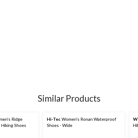
Similar Products
en's Ridge
Hi-Tec
Women's Ronan Waterproof
Wi
 Hiking Shoes
Shoes - Wide
Hi