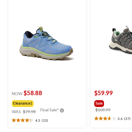
$58.88
$59.99
NOW
Clearance‡
Sale
price
price
Final Sale*
$109.99
WAS
$79.98
was
was
3.6
(37)
4.3
(13)
3.6
$79.98
$109.99
4.3
out
out