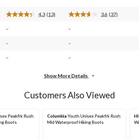
13
37
reviews
reviews
4.3
(13)
3.6
(37)
Read
Read
13
37
s.
Reviews.
Reviews.
-
-
Same
Same
page
page
link.
link.
-
-
-
-
Show More Details
Customers Also Viewed
sex Peakfrk Rush
Columbia
Youth Unisex Peakfrk Rush
Hi
ing Boots
Mid Waterproof Hiking Boots
Wa