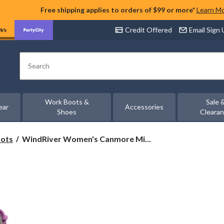
Free shipping applies to orders of $99 or more*
Learn M
Credit Offered
Email Sign
Search
Work Boots &
Sale 
ear
Accessories
Shoes
Cleara
WindRiver
oots
WindRiver Women's Canmore Mi...
Women's
Canmore
Mid-
Cut
Hiking
Boots