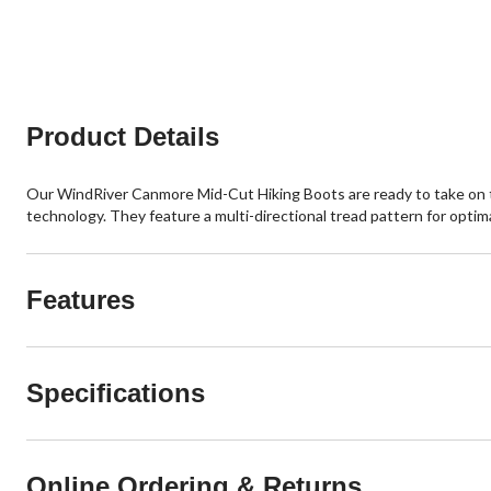
of
of
5
5
stars.
stars.
37
13
reviews
reviews
Product Details
Our WindRiver Canmore Mid-Cut Hiking Boots are ready to take on 
technology. They feature a multi-directional tread pattern for optima
Features
Specifications
Online Ordering & Returns