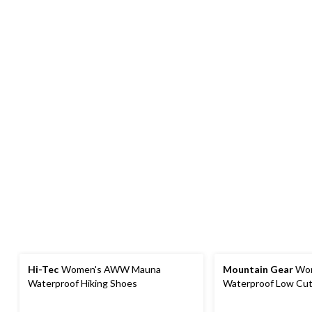
Hi-Tec
Women's AWW Mauna
Mountain Gear
Wom
Waterproof Hiking Shoes
Waterproof Low Cut