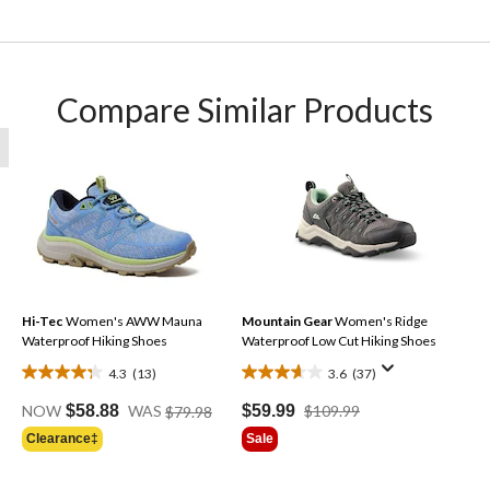
Compare Similar Products
Hi-Tec
Women's AWW Mauna
Mountain Gear
Women's Ridge
Waterproof Hiking Shoes
Waterproof Low Cut Hiking Shoes
4.3
(13)
3.6
(37)
4.3
3.6
Price
out
out
Price
$59.99
$109.99
NOW
$58.88
WAS
$79.98
Was
of
of
Was
Sale
Clearance‡
Price
$79.98
$109.99
5
5
Was
stars.
stars.
$59.88