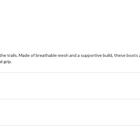
of
5
stars.
11
reviews
the trails. Made of breathable mesh and a supportive build, these boo
l grip.