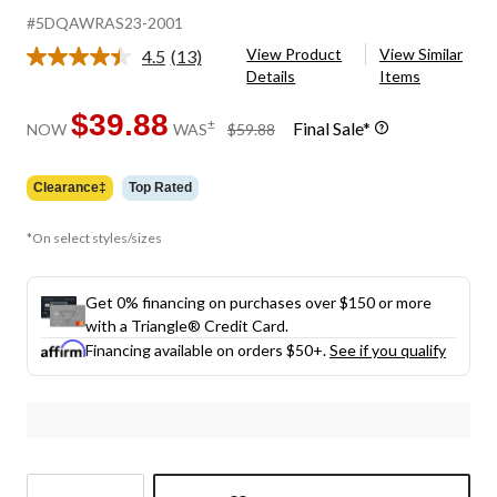
#5DQAWRAS23-2001
View Product
View Similar
4.5
(13)
Read
Details
Items
13
Reviews.
Same
$39.88
price
±
Final Sale*
NOW
WAS
$59.88
page
was
link.
$59.88
Clearance‡
Top Rated
*On select styles/sizes
Get 0% financing on purchases over $150 or more
with a Triangle® Credit Card.
Financing available on orders $50+.
See if you qualify