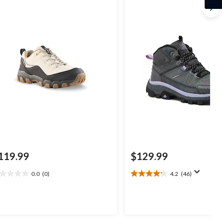
119.99
$129.99
0.0
(0)
4.2
(46)
0
4.2
t
out
of
5
ars.
stars.