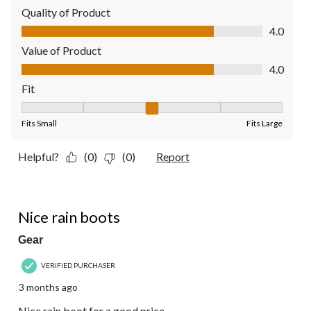
Quality of Product
Quality of Product, 4.0 out of 5
4.0
Value of Product
Value of Product, 4.0 out of 5
4.0
Fit
Fit, 3 out of 5, where 1 equals to Fits Small and 5 equals to Fit
Fits Small
Fits Large
Helpful?
(0)
(0)
Report
4 out of 5 stars.
Nice rain boots
Gear
VERIFIED PURCHASER
3 months ago
Nice rain boot for a good price