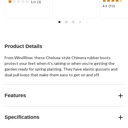
of
1.0
(1)
1.0
4.3
4.3
(51)
5
out
out
stars.
of
of
66
5
5
reviews
stars.
stars.
1
51
review
reviews
Product Details
From WindRiver, these Chelsea-style Chimera rubber boots
protect your feet when it's raining or when you're getting the
garden ready for spring planting. They have elastic gussets and
dual pull loops that make them easy to get on and off.
Features
Specifications