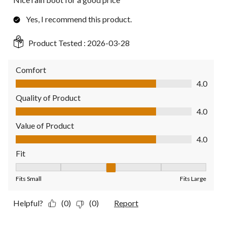
Yes, I recommend this product.
Product Tested :
2026-03-28
Comfort
Comfort, 4.0 out of 5
4.0
Quality of Product
Quality of Product, 4.0 out of 5
4.0
Value of Product
Value of Product, 4.0 out of 5
4.0
Fit
Fit, 3 out of 5, where 1 equals to Fits Small and 5 equals to Fit
Fits Small
Fits Large
Helpful?
(0)
(0)
Report