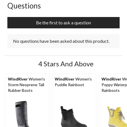
Questions
No questions have been asked about this product.
Be the first to ask a question
No questions have been asked about this product.
4 Stars And Above
WindRiver
Women's
WindRiver
Women's
WindRiver
Wo
Storm Neoprene Tall
Puddle Rainboot
Poppy Waterp
Rubber Boots
Rainboots