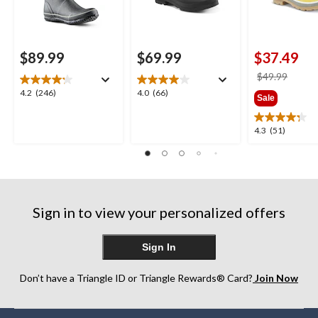
$89.99
$69.99
$37.49
price
$49.99
was
4.2
4.0
4.2
(246)
4.0
(66)
Sale
$49.9
out
out
of
of
4.3
4.3
(51)
5
5
out
stars.
stars.
of
246
66
5
reviews
reviews
stars.
51
Sign in to view your personalized offers
reviews
Sign In
Don’t have a Triangle ID or Triangle Rewards® Card?
Join Now