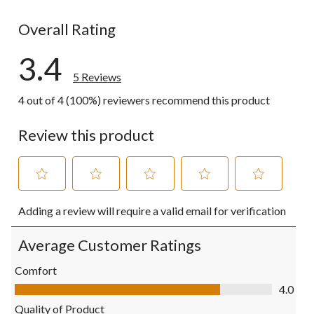
1 review wit
Overall Rating
3.4
5 Reviews
4 out of 4 (100%) reviewers recommend this product
Review this product
Select
Select
Select
Select
Select
Adding a review will require a valid email for verification
to
to
to
to
to
rate
rate
rate
rate
rate
the
the
the
the
the
Average Customer Ratings
item
item
item
item
item
with
with
with
with
with
Comfort
1
2
3
4
5
Comfort, 4.0 out of 5
4.0
star.
stars.
stars.
stars.
stars.
This
This
This
This
This
Quality of Product