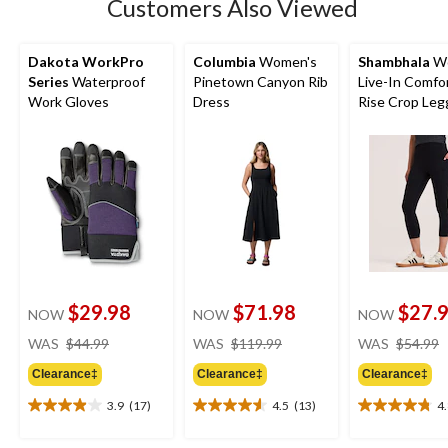
Customers Also Viewed
review
Dakota WorkPro
Columbia
Women's
Shambhala
Wo
Series
Waterproof
Pinetown Canyon Rib
Live-In Comfo
Work Gloves
Dress
Rise Crop Leg
with Pocket
$29.98
$71.98
$27.
NOW
NOW
NOW
price
price
WAS
$44.99
WAS
$119.99
WAS
$54.99
was
was
Clearance‡
Clearance‡
Clearance‡
$44.99
$119.99
3.9
(17)
4.5
(13)
4
3.9
4.5
4.8
out
out
out