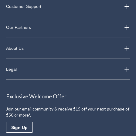
Customer Support
Our Partners
About Us
Legal
Exclusive Welcome Offer
Join our email community & receive $15 off your next purchase of
$50 or more*.
Sign Up