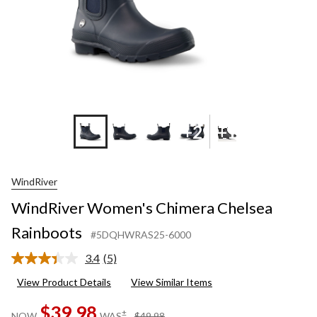
+2
+1
WindRiver
WindRiver Women's Chimera Chelsea
Rainboots
#5DQHWRAS25-6000
3.4
(5)
Read
5
View Product Details
View Similar Items
Reviews.
Same
$39.98
page
price
±
NOW
WAS
$49.98