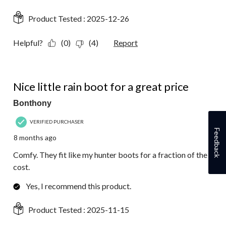
Product Tested :
2025-12-26
Helpful?
(0)
(4)
Report
5 out of 5 stars.
Nice little rain boot for a great price
Bonthony
VERIFIED PURCHASER
Feedback
8 months ago
Comfy. They fit like my hunter boots for a fraction of the
cost.
Yes, I recommend this product.
Product Tested :
2025-11-15