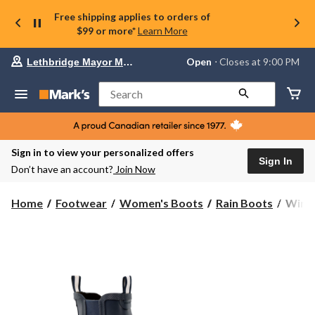
Free shipping applies to orders of
$99 or more*
Learn More
Your
Open
⋅ Closes at 9:00 PM
Lethbridge Mayor Magrath
preferred
store
is
Search
Lethbridge
Mayor
Magrath,
currently
Open,
Sign in to view your personalized offers
Closes
Sign In
Don’t have an account?
Join Now
at
at
9:00
WindR
Home
Footwear
Women's Boots
Rain Boots
WindR
PM
Wome
click
Chime
to
change
Chels
store
Rainb