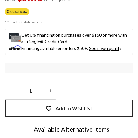
link.
was
$49.98
Clearance‡
*On select styles/sizes
Get 0% financing on purchases over $150 or more with
a Triangle® Credit Card.
Financing available on orders $50+.
See if you qualify
Quantity
updated
Add to WishList
to
1
Available Alternative Items