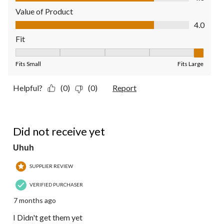
Value of Product
Value of Product, 4.0 out of 5
4.0
Fit
Fit, 5 out of 5, where 1 equals to Fits Small and 5 equals to Fit
Fits Small
Fits Large
Helpful?
(0)
(0)
Report
1 out of 5 stars.
Did not receive yet
Uhuh
SUPPLIER REVIEW
VERIFIED PURCHASER
7 months ago
I Didn't get them yet