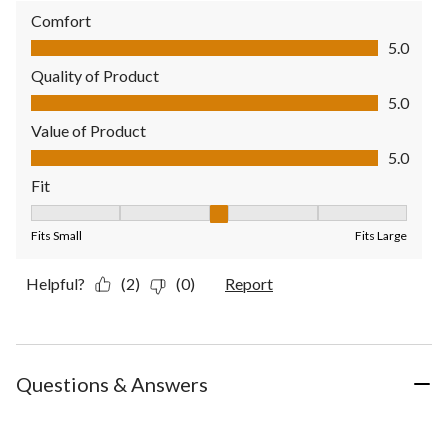
Comfort
Comfort, 5.0 out of 5
5.0
Quality of Product
Quality of Product, 5.0 out of 5
5.0
Value of Product
Value of Product, 5.0 out of 5
5.0
Fit
Fit, 3 out of 5, where 1 equals to Fits Small and 5 equals to Fit
Fits Small
Fits Large
Helpful?
(2)
(0)
Report
Questions & Answers