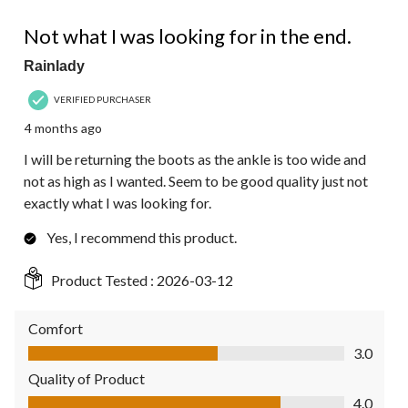
3 out of 5 stars.
Not what I was looking for in the end.
Rainlady
VERIFIED PURCHASER
4 months ago
I will be returning the boots as the ankle is too wide and
not as high as I wanted. Seem to be good quality just not
exactly what I was looking for.
Yes, I recommend this product.
Product Tested :
2026-03-12
Comfort
Comfort, 3.0 out of 5
3.0
Quality of Product
Quality of Product, 4.0 out of 5
4.0