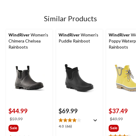
5
review
stars.
254
Similar Products
reviews
WindRiver
Women's
WindRiver
Women's
WindRiver
Wo
Chimera Chelsea
Puddle Rainboot
Poppy Waterp
Rainboots
Rainboots
$44.99
$69.99
$37.49
price
price
$59.99
$49.99
was
was
4.0
4.0
(66)
Sale
Sale
$59.99
$49.9
out