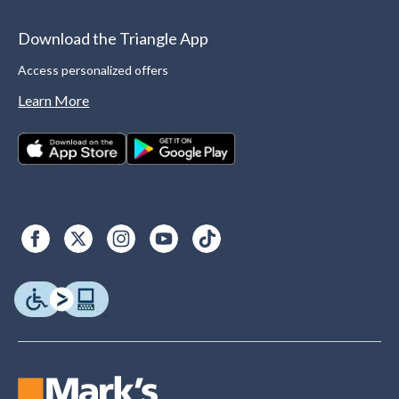
Download the Triangle App
Access personalized offers
Learn More