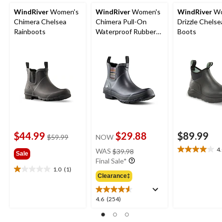
WindRiver
Women's
WindRiver
Women's
WindRiver
Wo
Chimera Chelsea
Chimera Pull-On
Drizzle Chelse
Rainboots
Waterproof Rubber
Boots
Boots
$44.99
$29.88
$89.99
price
$59.99
NOW
was
price
4
WAS
$39.98
4.0
Sale
$59.99
was
Final Sale*
out
$39.98
1.0
(1)
of
1.0
Clearance‡
5
out
stars.
of
4.6
4.6
(254)
9
5
out
reviews
stars.
of
1