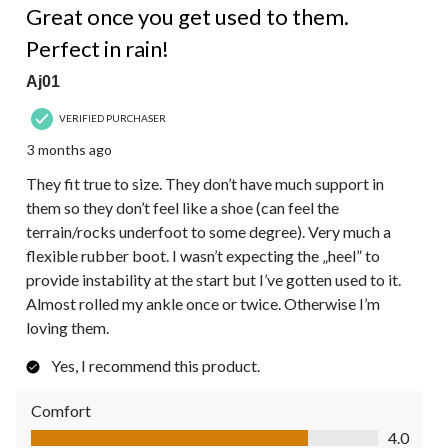
Reviews.
Great once you get used to them.
Perfect in rain!
Aj01
VERIFIED PURCHASER
3 months ago
They fit true to size. They don’t have much support in
them so they don’t feel like a shoe (can feel the
terrain/rocks underfoot to some degree). Very much a
flexible rubber boot. I wasn’t expecting the „heel” to
provide instability at the start but I’ve gotten used to it.
Almost rolled my ankle once or twice. Otherwise I’m
loving them.
Yes, I recommend this product.
Comfort
Comfort, 4.0 out of 5
4.0