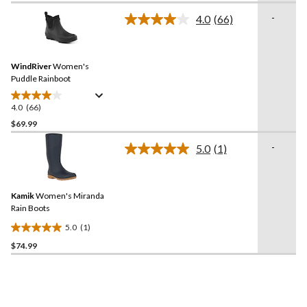
stars.
-
4.0
(66)
Read
51
66
reviews
Reviews.
Same
WindRiver
Women's
page
link.
Puddle Rainboot
4.0
(66)
4.0
out
$69.99
of
-
5.0
(1)
5
Read
stars.
a
Review.
66
Same
reviews
Kamik
Women's Miranda
page
link.
Rain Boots
5.0
(1)
5.0
$74.99
out
of
5
stars.
1