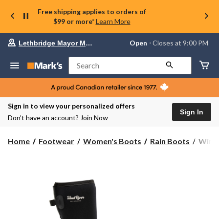
Free shipping applies to orders of
$99 or more*
Learn More
Your
Open
⋅ Closes at 9:00 PM
Lethbridge Mayor Magrath
preferred
store
is
Search
Lethbridge
Mayor
Magrath,
currently
Open,
Sign in to view your personalized offers
Closes
Sign In
Don’t have an account?
Join Now
at
at
9:00
WindR
Home
Footwear
Women's Boots
Rain Boots
WindR
PM
Wome
click
Cove
to
change
Rain
store
Boots