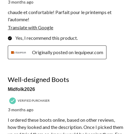
3 months ago
chaude et confortable! Parfait pour le printemps et
l'automne!
Translate with Google
Yes, I recommend this product.
Originally posted on lequipeur.com
5 out of 5 stars.
Well-designed Boots
Midfolk2026
VERIFIED PURCHASER
3 months ago
I ordered these boots online, based on other reviews,
how they looked and the description. Once I picked them