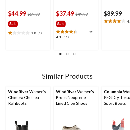
$44.99
$37.49
$89.99
price
price
$59.99
$49.99
was
was
4
4.0
Sale
Sale
$59.99
$49.99
out
1.0
(1)
of
1.0
4.3
4.3
(51)
5
out
out
stars.
of
of
9
5
5
reviews
stars.
stars.
1
51
review
reviews
Similar Products
WindRiver
Women's
WindRiver
Women's
Columbia
Wom
Chimera Chelsea
Brook Neoprene
PFG Dry Tort
Rainboots
Lined Clog Shoes
Sport Boots