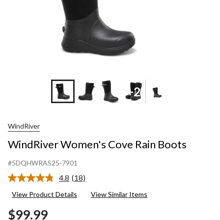
+2
WindRiver
WindRiver Women's Cove Rain Boots
#5DQHWRAS25-7901
4.8
(18)
Read
18
View Product Details
View Similar Items
Reviews.
Same
$99.99
page