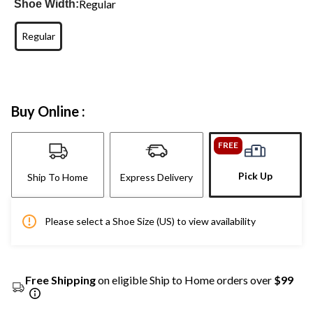
Regular
Shoe Width:
Regular
Buy Online :
FREE
Pick Up
Ship To Home
Express Delivery
Please select a Shoe Size (US) to view availability
Free Shipping
on eligible Ship to Home orders over
$99