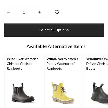
Quantity
updated
Select all Options
to
1
Available Alternative Items
WindRiver
Women's
WindRiver
Women's
WindRiver
Wo
Chimera Chelsea
Poppy Waterproof
Drizzle Chelse
Rainboots
Rainboots
Boots