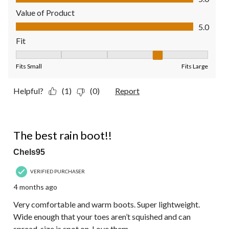
Value of Product
Value of Product, 5.0 out of 5
5.0
Fit
Fit, 4 out of 5, where 1 equals to Fits Small and 5 equals to Fit
Fits Small
Fits Large
Helpful?
(1)
(0)
Report
5 out of 5 stars.
The best rain boot!!
Chels95
VERIFIED PURCHASER
4 months ago
Very comfortable and warm boots. Super lightweight.
Wide enough that your toes aren’t squished and can
spread, size is spot on. Love them