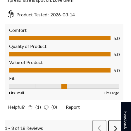
Product Tested :
2026-03-14
Comfort
Comfort, 5.0 out of 5
5.0
Quality of Product
Quality of Product, 5.0 out of 5
5.0
Value of Product
Value of Product, 5.0 out of 5
5.0
Fit
Fit, 3 out of 5, where 1 equals to Fits Small and 5 equals to Fit
Fits Small
Fits Large
Helpful?
(1)
(0)
Report
Feedback
1 – 8 of 18 Reviews
PreviousReviews
Next