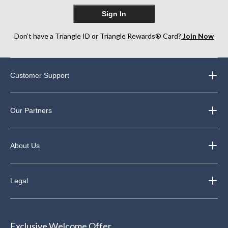
Sign In
Don’t have a Triangle ID or Triangle Rewards® Card?
Join Now
Customer Support
Our Partners
About Us
Legal
Exclusive Welcome Offer