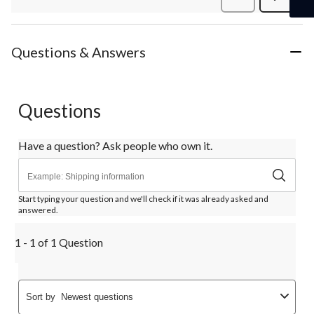
Review
Questions & Answers
Questions
Have a question? Ask people who own it.
Start typing your question and we'll check if it was already asked and
answered.
1 - 1 of 1 Question
Sort by
Newest questions