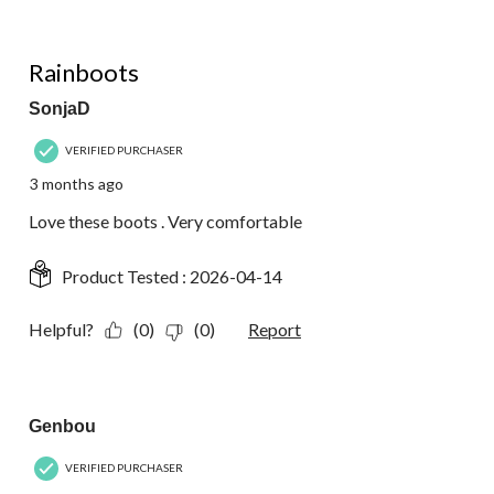
5 out of 5 stars.
Rainboots
SonjaD
VERIFIED PURCHASER
3 months ago
Love these boots . Very comfortable
Product Tested :
2026-04-14
Helpful?
(0)
(0)
Report
4 out of 5 stars.
Genbou
VERIFIED PURCHASER