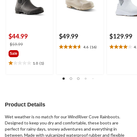
$44.99
$49.99
$129.99
price
$59.99
4.6
(16)
4
4.6
4.0
was
Sale
out
out
$59.99
of
of
1.0
(1)
1.0
5
5
out
stars.
stars.
of
16
8
5
reviews
reviews
stars.
1
review
Product Details
Wet weather is no match for our WindRiver Cove Rainboots.
Designed to keep you dry and comfortable, these boots are
perfect for rainy days, snowy adventures and everything in
between. Made with vulcanized waterproof rubber and flexible