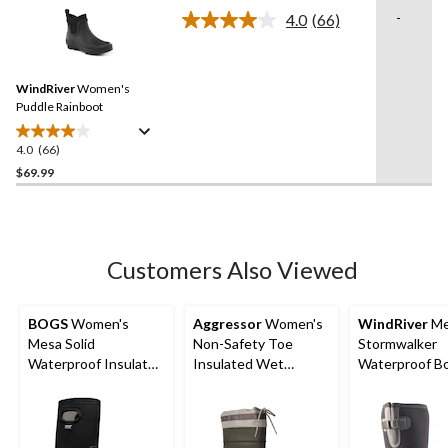
of
-
4.0
(66)
5
Read
66
stars.
Reviews.
16
Same
reviews
WindRiver
Women's
page
link.
Puddle Rainboot
4.0
(66)
4.0
out
$69.99
of
5
stars.
66
Customers Also Viewed
reviews
BOGS
Women's
Aggressor
Women's
WindRiver
Me
Mesa Solid
Non-Safety Toe
Stormwalker
Waterproof Insulated
Insulated Wet
Waterproof B
Winter Boots
Weather Boots