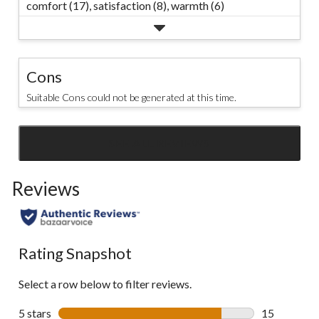
comfort (17),
satisfaction (8),
warmth (6)
Cons
Suitable Cons could not be generated at this time.
SEE ALL REVIEWS
Click
to
Reviews
go
to
all
reviews
Rating Snapshot
Select a row below to filter reviews.
5 stars
stars
15