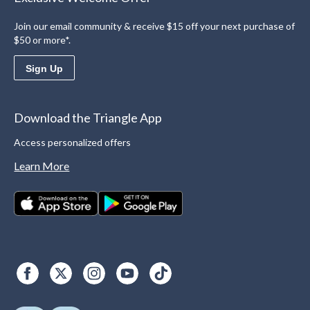
Join our email community & receive $15 off your next purchase of
$50 or more*.
Sign Up
Download the Triangle App
Access personalized offers
Learn More