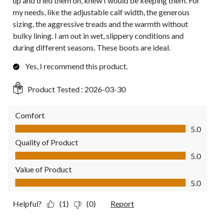
up and tried them on, knew I would be keeping them. For
my needs, like the adjustable calf width, the generous
sizing, the aggressive treads and the warmth without
bulky lining. I am out in wet, slippery conditions and
during different seasons. These boots are ideal.
Yes, I recommend this product.
Product Tested :
2026-03-30
Comfort
Comfort, 5.0 out of 5
5.0
Quality of Product
Quality of Product, 5.0 out of 5
5.0
Value of Product
Value of Product, 5.0 out of 5
5.0
Helpful?
(1)
(0)
Report