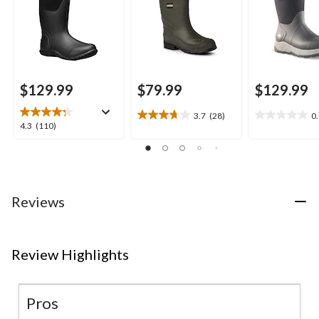
$129.99
$79.99
$129.99
3.7
(28)
0
3.7
0.0
4.3
4.3
(110)
out
out
out
of
of
of
5
5
5
stars.
stars.
stars.
28
110
Reviews
reviews
reviews
Review Highlights
Pros