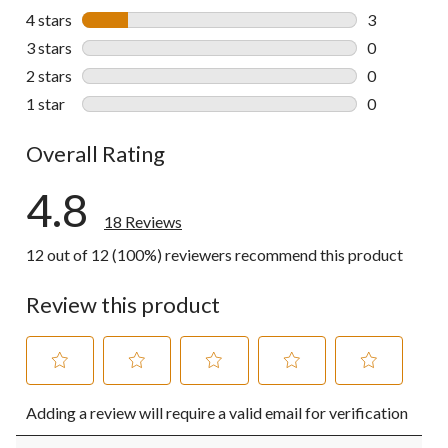
15 reviews w
4 stars
stars
3
3 reviews wi
3 stars
stars
0
0 reviews wi
2 stars
stars
0
0 reviews wi
1 star
stars
0
0 reviews wi
Overall Rating
4.8
18 Reviews
12 out of 12 (100%) reviewers recommend this product
Review this product
Select
Select
Select
Select
Select
Adding a review will require a valid email for verification
to
to
to
to
to
rate
rate
rate
rate
rate