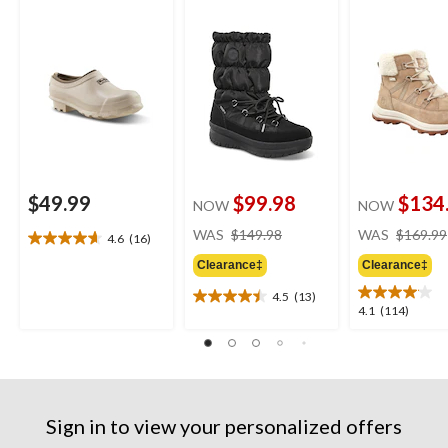
Winter Boots
$49.99
$99.98
$134
NOW
NOW
price
WAS
$149.98
WAS
$169.99
4.6
(16)
4.6
was
out
Clearance‡
Clearance‡
$149.98
of
4.5
(13)
5
4.5
4.1
4.1
(114)
stars.
out
out
16
of
of
reviews
5
5
stars.
stars.
13
114
reviews
Sign in to view your personalized offers
reviews