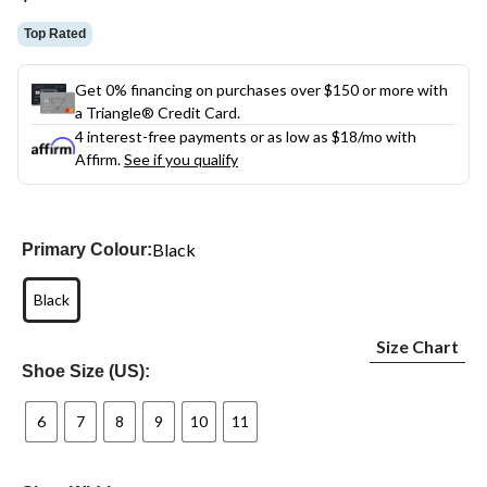
link.
Top Rated
Get 0% financing on purchases over $150 or more with
a Triangle® Credit Card.
4 interest-free payments or as low as
$18
/mo with
Affirm.
See if you qualify
Black
Primary Colour:
Black
Size Chart
Shoe Size (US):
6
7
8
9
10
11