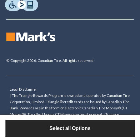
© Copyright 2026. Canadian Tire. All rights reserved.
Legal Disclaimer
†The Triangle Rewards Program is owned and operated by Canadian Tire
Corporation, Limited. Triangle® credit cards are issued by Canadian Tire
Bank. Rewards are in the form of electronic Canadian Tire Money® (CT
Money®). To collect bonus CT Money you must present a Triangle
Rewards card/key fob, or use any approved Cardless method, at time of
purchase or pay with a Triangle credit card. You cannot collect paper
Select all Options
Canadian Tire Money on bonus offers. Any bonus multiplier is based on
the base rate of collecting CT Money (0.4%), and will be added to