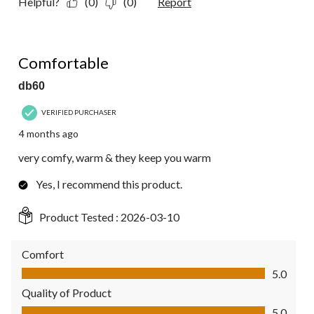
Helpful?
(0)
(0)
Report
5 out of 5 stars.
Comfortable
db60
VERIFIED PURCHASER
4 months ago
very comfy, warm & they keep you warm
Yes, I recommend this product.
Product Tested :
2026-03-10
Comfort
Comfort, 5.0 out of 5
5.0
Quality of Product
Quality of Product, 5.0 out of 5
5.0