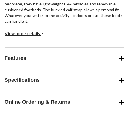
neoprene, they have lightweight EVA midsoles and removable
cushioned footbeds. The buckled calf strap allows a personal fit.
Whatever your water-prone activity – indoors or out, these boots
can handle it.
View more details
Features
Specifications
Online Ordering & Returns