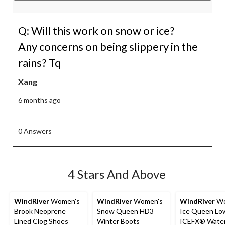
Q: Will this work on snow or ice?
Any concerns on being slippery in the
rains? Tq
Xang
6 months ago
0 Answers
4 Stars And Above
WindRiver
Women's
WindRiver
Women's
WindRiver
Wo
Brook Neoprene
Snow Queen HD3
Ice Queen Lo
Lined Clog Shoes
Winter Boots
ICEFX® Water