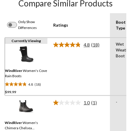
Compare Similar Products
Only Show
Boot
Ratings
Differences
Type
Currently Viewing
Wet
4.8
(18)
Read
Weathe
18
Boot
Reviews.
Same
page
link.
WindRiver
Women's Cove
Rain Boots
4.8
(18)
4.8
$99.99
out
of
-
1.0
(1)
5
Read
a
stars.
Review.
18
Same
reviews
WindRiver
Women's
page
link.
Chimera Chelsea