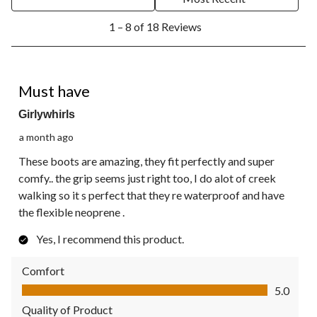
1
1 – 8 of 18 Reviews
to
8
of
18
5 out of 5 stars.
Reviews.
Must have
Girlywhirls
a month ago
These boots are amazing, they fit perfectly and super
comfy.. the grip seems just right too, I do alot of creek
walking so it s perfect that they re waterproof and have
the flexible neoprene .
Yes, I recommend this product.
Comfort
Comfort, 5.0 out of 5
5.0
Quality of Product