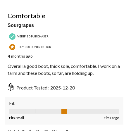
4 out of 5 stars.
Comfortable
Sourgrapes
VERIFIED PURCHASER
TOP 1000 CONTRIBUTOR
4 months ago
Overall a good boot, thick sole, comfortable. I work on a
farm and these boots, so far, are holding up.
Product Tested :
2025-12-20
Fit
Fit, 3 out of 5, where 1 equals to Fits Small and 5 equals to Fit
Fits Small
Fits Large