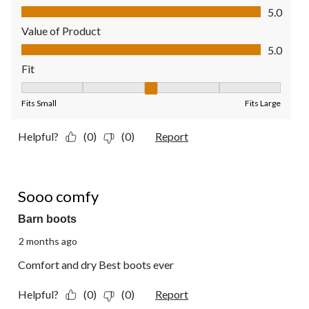
Quality of Product, 5.0 out of 5
5.0
Value of Product
Value of Product, 5.0 out of 5
5.0
Fit
Fit, 3 out of 5, where 1 equals to Fits Small and 5 equals to Fit
Fits Small
Fits Large
Helpful?
(0)
(0)
Report
5 out of 5 stars.
Sooo comfy
Barn boots
2 months ago
Comfort and dry Best boots ever
Helpful?
(0)
(0)
Report