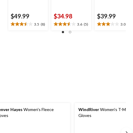
$49.99
$34.98
$39.99
3.5
(8)
3.6
(5)
3.0
(2)
3.5
3.6
3.0
out
out
out
of
of
of
5
5
5
stars.
stars.
stars.
8
5
2
reviews
reviews
reviews
nver Hayes
Women's Fleece
WindRiver
Women's T-Max P
oves
Gloves