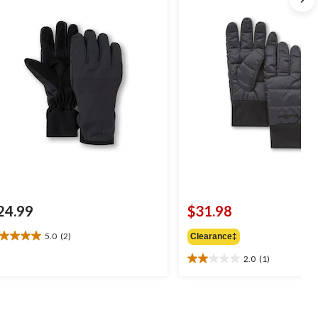
24.99
$31.98
5.0
(2)
Clearance‡
0
t
2.0
(1)
2.0
out
of
ars.
5