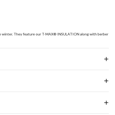
stars.
views
1
review
the winter. They feature our T-MAX® INSULATION along with berber