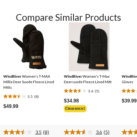
Compare Similar Products
WindRiver
Women's T-MAX
WindRiver
Women's T-Max
WindRiv
Millie Deer Suede Fleece Lined
Deersuede Fleece Lined Mitt
Gloves
Mitts
3.6
(5)
3.6
3.0
3.5
(8)
3.5
out
out
$34.98
$39.99
out
$49.99
of
of
Clearance‡
of
5
5
5
stars.
stars.
stars.
5
2
3.5
(8)
3.6
(5)
8
reviews
review
Read
Read