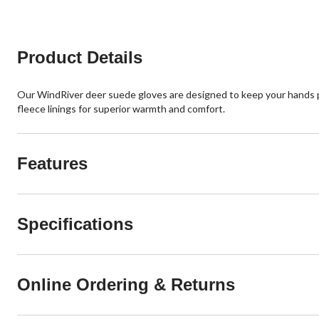
stars.
reviews
5
reviews
Product Details
Our WindRiver deer suede gloves are designed to keep your hands
fleece linings for superior warmth and comfort.
Features
Specifications
Online Ordering & Returns