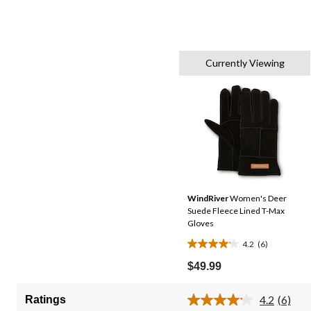
Currently Viewing
WindRiver
Women's Deer
Suede Fleece Lined T-Max
Gloves
4.2
(6)
4.2
out
$49.99
of
5
4.2
(6)
Ratings
Read