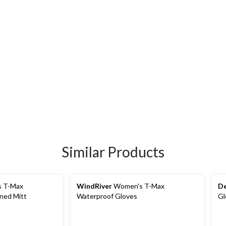
Similar Products
 T-Max
WindRiver
Women's T-Max
De
ned Mitt
Waterproof Gloves
Gl