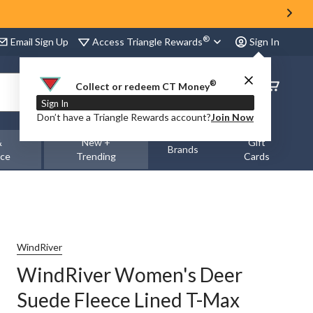
®
Access Triangle Rewards
Email Sign Up
Sign In
®
Order
Collect or redeem CT Money
Status
Sign In
Don’t have a Triangle Rewards account?
Join Now
&
New +
Gift
Brands
nce
Trending
Cards
WindRiver
WindRiver Women's Deer
Suede Fleece Lined T-Max