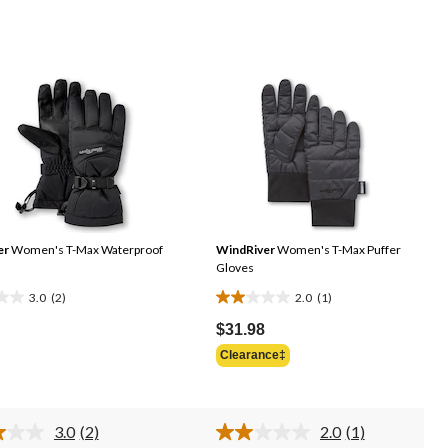
er
Women's T-Max Waterproof
WindRiver
Women's T-Max Puffer
Gloves
3.0
(2)
2.0
(1)
2.0
out
$31.98
of
Clearance‡
5
stars.
1
3.0
(2)
2.0
(1)
s
review
Read
Read