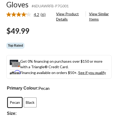
Gloves
#6DUAWRFB-P7G001
View Product
View Similar
4.2
(6)
Read
Details
Items
6
Reviews.
$49.99
Same
page
link.
Top Rated
Get 0% financing on purchases over $150 or more
with a Triangle® Credit Card.
Financing available on orders $50+.
See if you qualify
Pecan
Primary Colour:
Pecan
Black
Size: