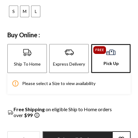
S
M
L
Buy Online :
FREE
Pick Up
Ship To Home
Express Delivery
Please select a Size to view availability
Free Shipping
on eligible Ship to Home orders
over
$99