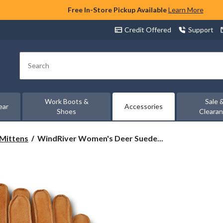
Free In-Store Pickup Available
Learn More
Credit Offered
Support
Search
Work Boots &
Sale 
ear
Accessories
Shoes
Cleara
WindRiver
 Mittens
WindRiver Women's Deer Suede...
Women's
Deer
Suede
Fleece
Lined
T-
Max
Gloves