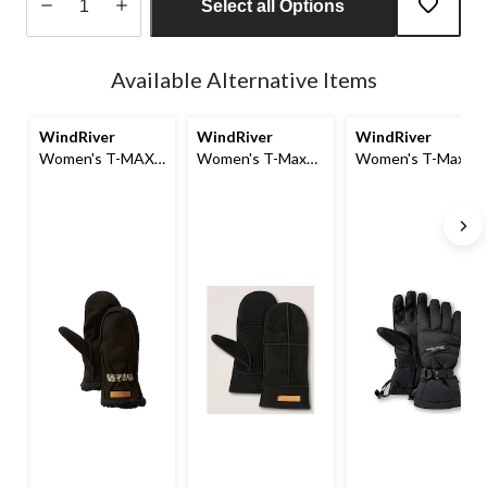
Select all Options
Quantity
updated
Available Alternative Items
to
1
WindRiver
WindRiver
WindRiver
Women's T-MAX
Women's T-Max
Women's T-Max
Millie Deer Suede
Deersuede Fleece
Waterproof
Fleece Lined Mitts
Lined Mitt
Gloves