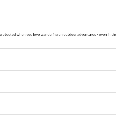
reviews
re
 protected when you love wandering on outdoor adventures - even in 