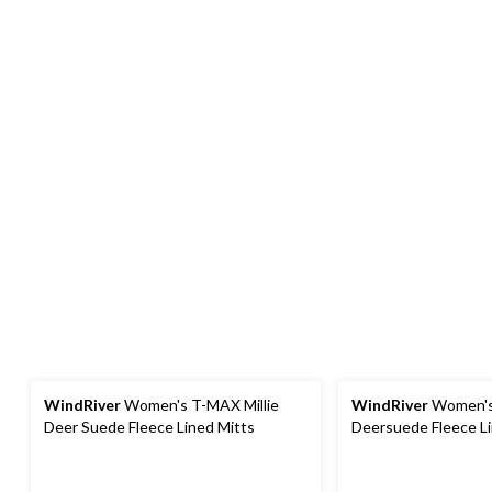
WindRiver
Women's T-MAX Millie
WindRiver
Women's
Deer Suede Fleece Lined Mitts
Deersuede Fleece Li