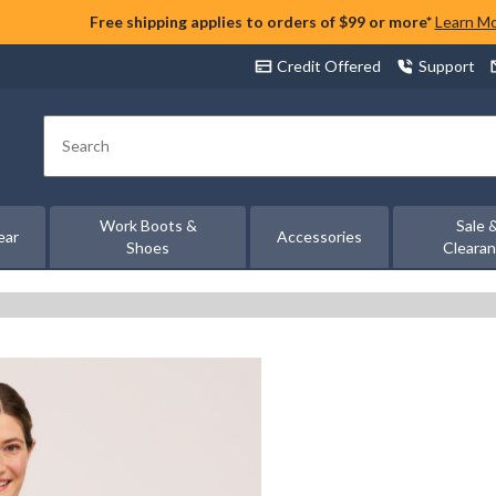
Free shipping applies to orders of $99 or more*
Learn M
Credit Offered
Support
Search
Work Boots &
Sale 
ear
Accessories
Shoes
Cleara