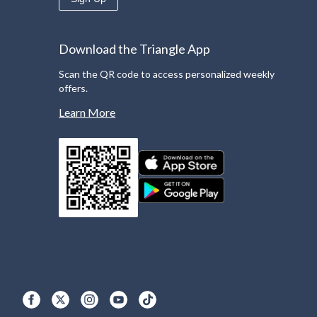
Download the Triangle App
Scan the QR code to access personalized weekly
offers.
Learn More