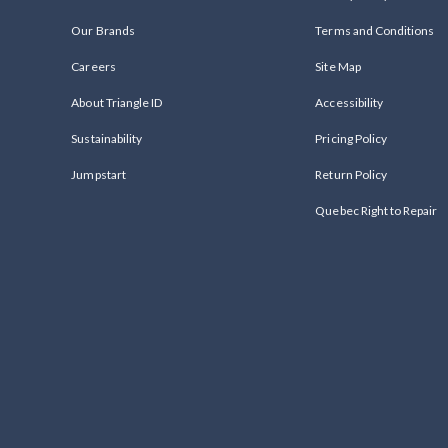
Our Brands
Terms and Conditions
Careers
Site Map
About Triangle ID
Accessibility
Sustainability
Pricing Policy
Jumpstart
Return Policy
Quebec Right to Repair