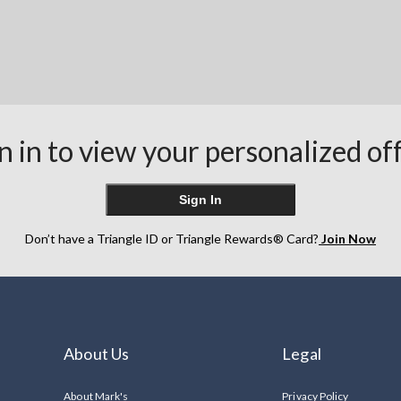
n in to view your personalized of
Sign In
Don’t have a Triangle ID or Triangle Rewards® Card?
Join Now
About Us
Legal
About Mark's
Privacy Policy