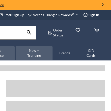
ore
®
Access Triangle Rewards
Email Sign Up
Sign In
Order
Status
&
New +
Gift
Brands
nce
Trending
Cards