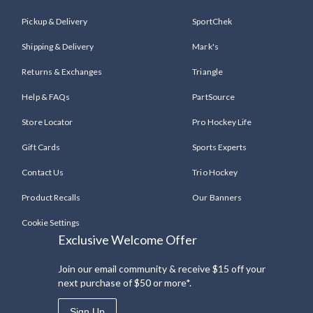
Pickup & Delivery
SportChek
Shipping & Delivery
Mark's
Returns & Exchanges
Triangle
Help & FAQs
PartSource
Store Locator
Pro Hockey Life
Gift Cards
Sports Experts
Contact Us
Trio Hockey
Product Recalls
Our Banners
Cookie Settings
Exclusive Welcome Offer
Join our email community & receive $15 off your
next purchase of $50 or more*.
Sign Up