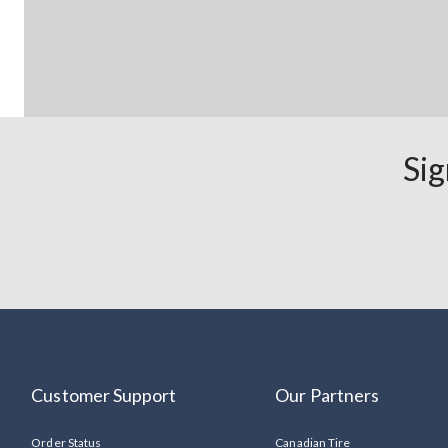
Sig
Customer Support
Our Partners
Order Status
Canadian Tire