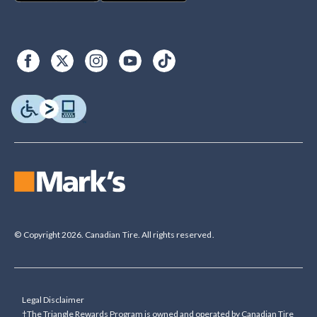
© Copyright 2026. Canadian Tire. All rights reserved.
Legal Disclaimer
†The Triangle Rewards Program is owned and operated by Canadian Tire