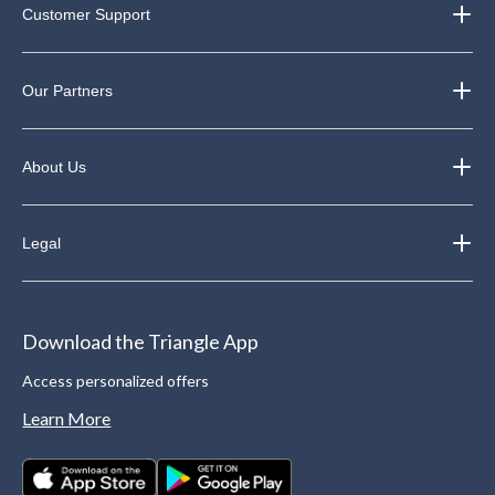
Customer Support
Our Partners
About Us
Legal
Download the Triangle App
Access personalized offers
Learn More