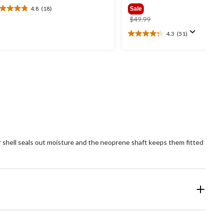
4.8
(18)
Sale
8
price
$49.99
t
was
4.3
(51)
4.3
$49.99
out
ars.
of
8
5
views
stars.
51
reviews
 shell seals out moisture and the neoprene shaft keeps them fitted