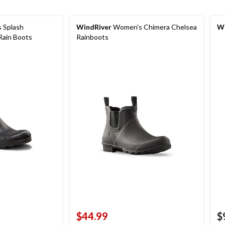
 Splash
WindRiver
Women's Chimera Chelsea
Wi
Rain Boots
Rainboots
$44.99
$