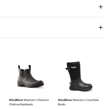
WindRiver
Women's Chimera
WindRiver
Women's Cove Rain
Chelsea Rainboots
Boots