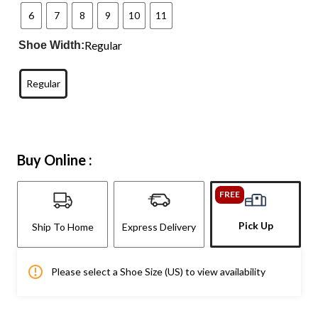
6
7
8
9
10
11
Regular
Shoe Width:
Regular
Buy Online :
FREE
Pick Up
Ship To Home
Express Delivery
Please select a Shoe Size (US) to view availability