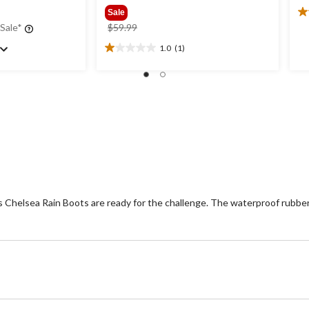
Sale
4.
price
 Sale*
$59.99
ou
was
of
1.0
(1)
1.0
$59.99
5
out
st
of
1
5
re
stars.
1
review
s Chelsea Rain Boots are ready for the challenge. The waterproof rubber