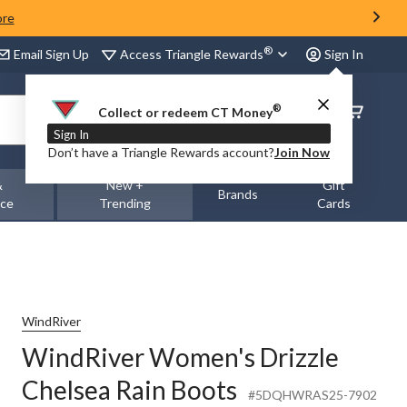
ore
®
Access Triangle Rewards
Email Sign Up
Sign In
®
Order
Collect or redeem CT Money
Status
Sign In
Don’t have a Triangle Rewards account?
Join Now
&
New +
Gift
Brands
nce
Trending
Cards
WindRiver
WindRiver Women's Drizzle
Chelsea Rain Boots
#5DQHWRAS25-7902