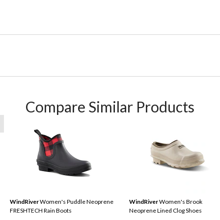
Compare Similar Products
WindRiver
Women's Puddle Neoprene
WindRiver
Women's Brook
FRESHTECH Rain Boots
Neoprene Lined Clog Shoes