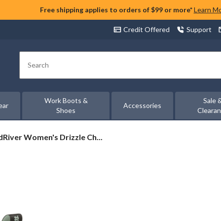
Free shipping applies to orders of $99 or more*
Learn M
Credit Offered
Support
Search
Work Boots &
Sale 
ear
Accessories
Shoes
Cleara
River
River Women's Drizzle Ch...
en's
zle
sea
s