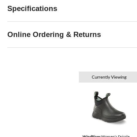
Specifications
Online Ordering & Returns
Currently Viewing
WindRiver
Women's Drizzle