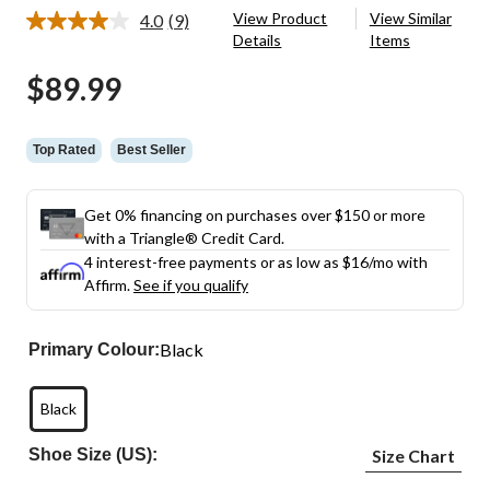
View Product
View Similar
4.0
(9)
Read
Details
Items
9
Reviews.
$89.99
Same
page
link.
Top Rated
Best Seller
Get 0% financing on purchases over $150 or more
with a Triangle® Credit Card.
4 interest-free payments or as low as
$16
/mo with
Affirm.
See if you qualify
Black
Primary Colour:
Black
Shoe Size (US):
Size Chart