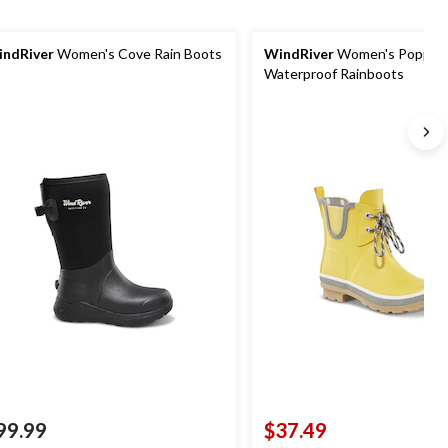
ndRiver
Women's Cove Rain Boots
WindRiver
Women's Poppy
Waterproof Rainboots
99.99
$37.49