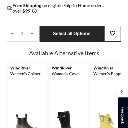
Free Shipping
on eligible Ship to Home orders
over
$99
Select all Options
Quantity
updated
Available Alternative Items
to
1
WindRiver
WindRiver
WindRiver
Women's Chimera
Women's Cove
Women's Poppy
Chelsea
Rain Boots
Waterproof
Rainboots
Rainboots
Feedback