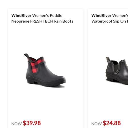
WindRiver
Women's Puddle
WindRiver
Women's
Neoprene FRESHTECH Rain Boots
Waterproof Slip On 
$39.98
$24.88
NOW
NOW