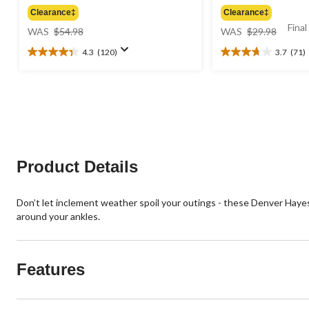
Clearance‡
Clearance‡
price
price
Final
WAS
$54.98
WAS
$29.98
was
was
4.3
(120)
3.7
(71)
$54.98
$29.98
4.3
3.7
out
out
of
of
5
5
stars.
stars.
120
71
reviews
reviews
Product Details
Don’t let inclement weather spoil your outings - these Denver Haye
around your ankles.
Features