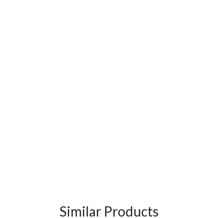
Similar Products