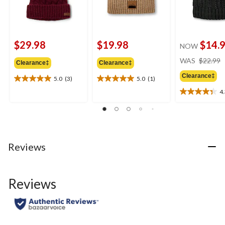
$29.98
$19.98
$14.
NOW
WAS
$22.99
Clearance‡
Clearance‡
Clearance‡
5.0
(3)
5.0
(1)
5.0
5.0
out
out
4
4.3
of
of
out
5
5
of
stars.
stars.
5
3
1
stars.
reviews
review
6
Reviews
reviews
Reviews