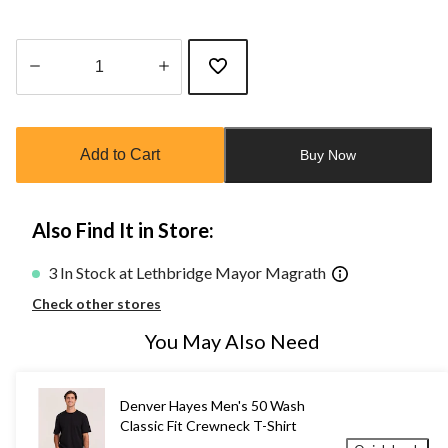
Quantity
updated
to
Add to Cart
Buy Now
1
Also Find It in Store:
3 In Stock at Lethbridge Mayor Magrath
Check other stores
You May Also Need
Denver Hayes Men's 50 Wash
Classic Fit Crewneck T-Shirt