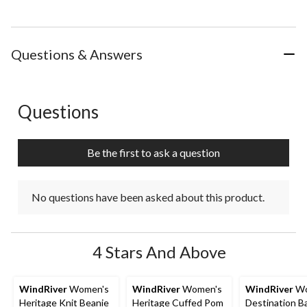
Questions & Answers
Questions
No questions have been asked about this product.
Be the first to ask a question
No questions have been asked about this product.
4 Stars And Above
WindRiver
Women's
WindRiver
Women's
WindRiver
Wo
Heritage Knit Beanie
Heritage Cuffed Pom
Destination Ba