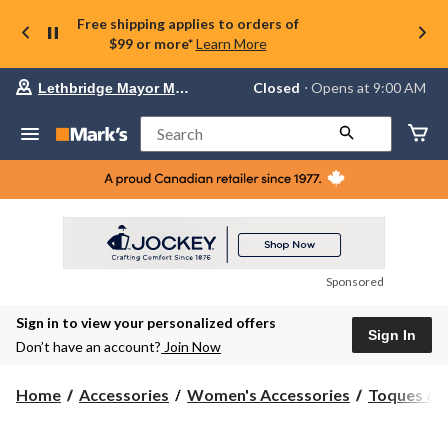
Free shipping applies to orders of
$99 or more*
Learn More
Your
Closed
⋅ Opens at 9:00 AM
Lethbridge Mayor Magrath
preferred
store
is
Search
Lethbridge
Mayor
Magrath,
currently
Closed,
Opens
at
at
9:00
Sponsored
AM
click
Sign in to view your personalized offers
to
Sign In
change
Don’t have an account?
Join Now
store
Home
Accessories
Women's Accessories
Toques & 