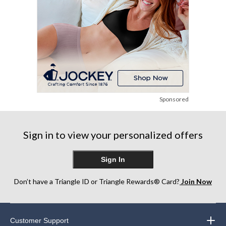
Sponsored
Sign in to view your personalized offers
Sign In
Don’t have a Triangle ID or Triangle Rewards® Card?
Join Now
Customer Support