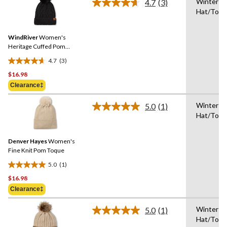
Winter
stars.
4.7
(3)
Read
Hat/Toq
1
3
Reviews.
review
Same
WindRiver
Women's
page
link.
Heritage Cuffed Pom
Toque
4.7
(3)
4.7
$16.98
out
of
Clearance‡
5
Winter
stars.
5.0
(1)
Read
Hat/Toq
3
a
Review.
reviews
Same
Denver Hayes
Women's
page
link.
Fine Knit Pom Toque
5.0
(1)
5.0
$16.98
out
of
Clearance‡
5
Winter
stars.
5.0
(1)
Read
Hat/Toq
1
a