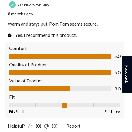
VERIFIED PURCHASER
8 months ago
Warm and stays put. Pom Pom seems secure.
Yes, I recommend this product.
Comfort
Comfort, 5.0 out of 5
5.0
Quality of Product
Feedback
Quality of Product, 5.0 out of 5
5.0
Value of Product
Value of Product, 3.0 out of 5
3.0
Fit
Fit, 3 out of 5, where 1 equals to Fits Small and 5 equals to Fit
Fits Small
Fits Large
Helpful?
(0)
(0)
Report