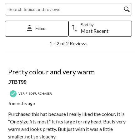
Search topics and reviews search region
Sort by
Filters
Most Recent
1
1 – 2 of 2 Reviews
to
2
of
2
3 out of 5 stars.
Reviews.
Pretty colour and very warm
JTBT99
VERIFIED PURCHASER
6 months ago
Purchased this hat because I really liked the colour. It is
“One size fits most.” It fits large for my head. But is very
warm and looks pretty. But just wish it was a little
smaller, not so slouchy.