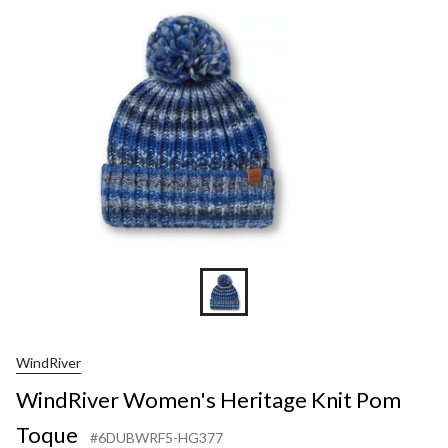
WindRiver
WindRiver Women's Heritage Knit Pom
Toque
#6DUBWRF5-HG377