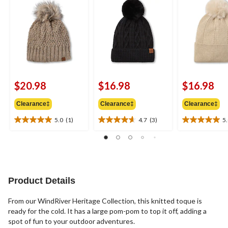
$20.98
$16.98
$16.98
Clearance‡
Clearance‡
Clearance‡
5.0
(1)
4.7
(3)
5
5.0
4.7
5.0
out
out
out
of
of
of
5
5
5
stars.
stars.
stars.
1
3
1
Product Details
review
reviews
review
From our WindRiver Heritage Collection, this knitted toque is
ready for the cold. It has a large pom-pom to top it off, adding a
spot of fun to your outdoor adventures.