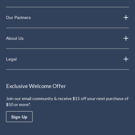
Our Partners
About Us
Legal
Exclusive Welcome Offer
Join our email community & receive $15 off your next purchase of
$50 or more*.
Sign Up