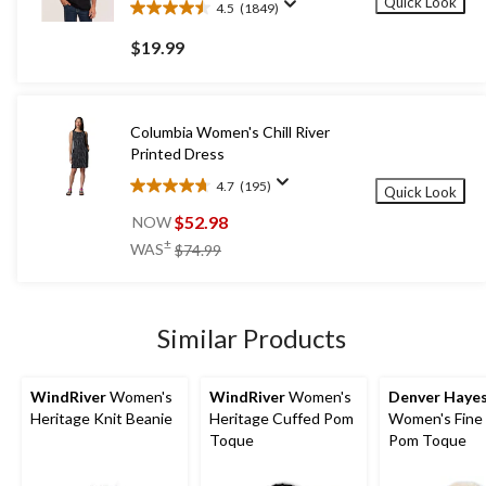
Quick Look
4.5
(1849)
4.5
out
$19.99
of
5
stars.
1849
Columbia Women's Chill River
reviews
Printed Dress
4.7
(195)
Quick Look
4.7
out
$52.98
NOW
of
price
±
WAS
$74.99
5
was
stars.
$74.99
195
reviews
Similar Products
WindRiver
Women's
WindRiver
Women's
Denver Haye
Heritage Knit Beanie
Heritage Cuffed Pom
Women's Fine 
Toque
Pom Toque