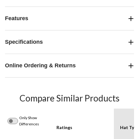
Features
Specifications
Online Ordering & Returns
Compare Similar Products
Only Show
Differences
Ratings
Hat Type