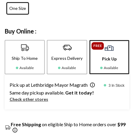
One Size
Buy Online :
FREE
Ship To Home
Express Delivery
Pick Up
Available
Available
Available
Pick up at Lethbridge Mayor Magrath
3 In Stock
Same day pickup available.
Get it today!
Check other stores
Free Shipping
on eligible Ship to Home orders over
$99