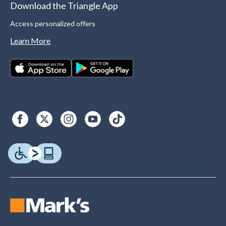
Download the Triangle App
Access personalized offers
Learn More