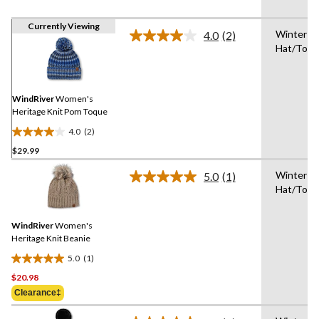
Currently Viewing
Winter
4.0
(2)
Read
Hat/Toq
2
Reviews.
Same
page
link.
WindRiver
Women's
Heritage Knit Pom Toque
4.0
(2)
4.0
$29.99
out
of
Winter
5.0
(1)
5
Read
Hat/Toq
a
stars.
Review.
2
Same
reviews
WindRiver
Women's
page
link.
Heritage Knit Beanie
5.0
(1)
5.0
$20.98
out
of
Clearance‡
5