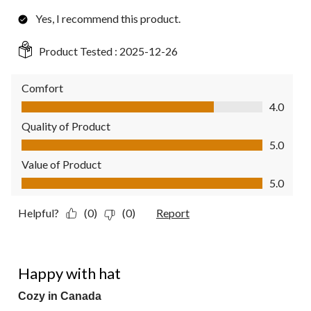
Yes, I recommend this product.
Product Tested :
2025-12-26
Comfort
Comfort, 4.0 out of 5
4.0
Quality of Product
Quality of Product, 5.0 out of 5
5.0
Value of Product
Value of Product, 5.0 out of 5
5.0
Helpful?
(0)
(0)
Report
5 out of 5 stars.
Happy with hat
Cozy in Canada