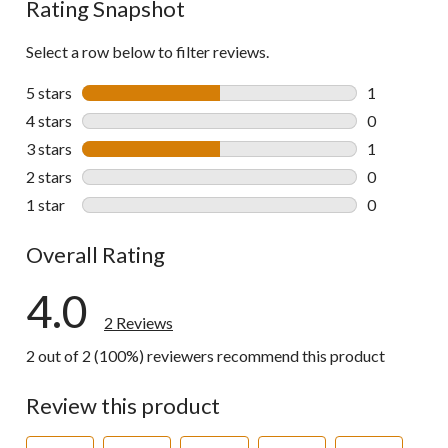
Rating Snapshot
Select a row below to filter reviews.
5 stars
stars
1
1 review wit
4 stars
stars
0
0 reviews wi
3 stars
stars
1
1 review wit
2 stars
stars
0
0 reviews wi
1 star
stars
0
0 reviews wi
Overall Rating
4.0
2 Reviews
2 out of 2 (100%) reviewers recommend this product
Review this product