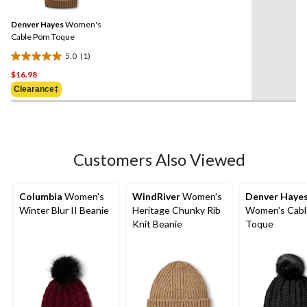
Review.
review
Same
Denver Hayes
Women's
page
link.
Cable Pom Toque
5.0
(1)
5.0
$16.98
out
of
Clearance‡
5
stars.
1
review
Customers Also Viewed
Columbia
Women's
WindRiver
Women's
Denver Haye
Winter Blur II Beanie
Heritage Chunky Rib
Women's Cab
Knit Beanie
Toque