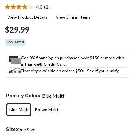
4.0
(2)
Read
2
View Product Details
View Similar Items
Reviews.
Same
$29.99
page
link.
Top Rated
Get 0% financing on purchases over $150 or more with
a Triangle® Credit Card.
Financing available on orders $50+.
See if you qualify
Blue Multi
Primary Colour:
Blue Multi
Brown Multi
One Size
Size: