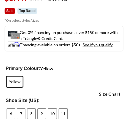
was
$49.99
Sale
Top Rated
*On select styles/sizes
Get 0% financing on purchases over $150 or more with
a Triangle® Credit Card.
Financing available on orders $50+.
See if you qualify
Yellow
Primary Colour:
Yellow
Size Chart
Shoe Size (US):
6
7
8
9
10
11