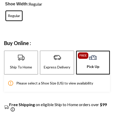
Regular
Shoe Width:
Regular
Buy Online :
FREE
Pick Up
Ship To Home
Express Delivery
Please select a Shoe Size (US) to view availability
Free Shipping
on eligible Ship to Home orders over
$99