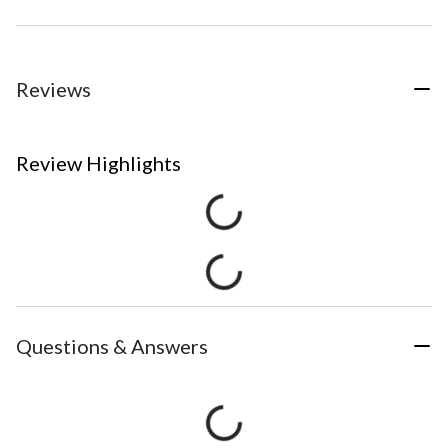
Reviews
Review Highlights
Questions & Answers