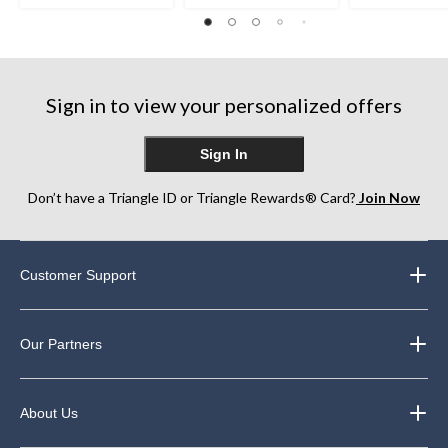
Sign in to view your personalized offers
Sign In
Don’t have a Triangle ID or Triangle Rewards® Card?
Join Now
Customer Support
Our Partners
About Us