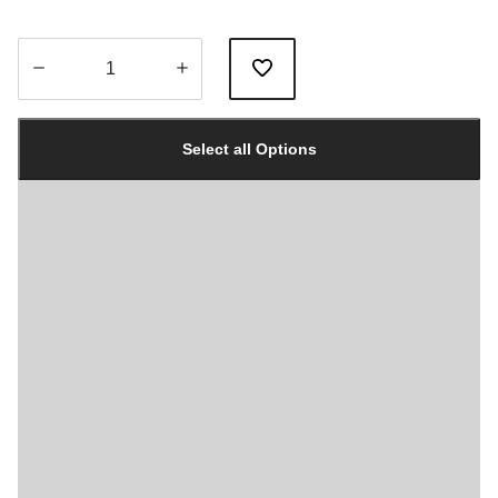
Quantity
updated
Select all Options
to
1