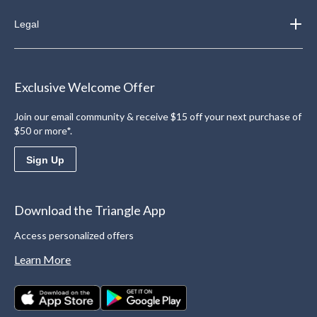
Legal
Exclusive Welcome Offer
Join our email community & receive $15 off your next purchase of
$50 or more*.
Sign Up
Download the Triangle App
Access personalized offers
Learn More