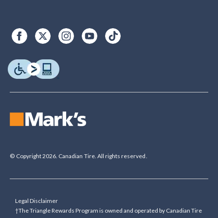
© Copyright 2026. Canadian Tire. All rights reserved.
Legal Disclaimer
†The Triangle Rewards Program is owned and operated by Canadian Tire