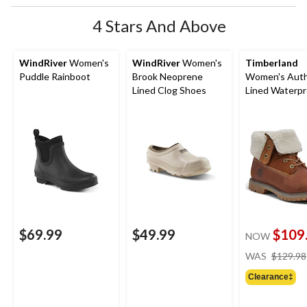
4 Stars And Above
WindRiver
Women's
WindRiver
Women's
Timberland
Puddle Rainboot
Brook Neoprene
Women's Auth
Lined Clog Shoes
Lined Waterpr
Boots - Wide
$69.99
$49.99
$109
NOW
WAS
$129.98
Clearance‡