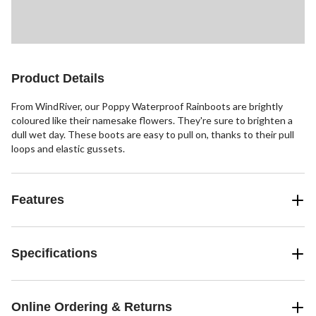
Product Details
From WindRiver, our Poppy Waterproof Rainboots are brightly
coloured like their namesake flowers. They're sure to brighten a
dull wet day. These boots are easy to pull on, thanks to their pull
loops and elastic gussets.
Features
Specifications
Online Ordering & Returns