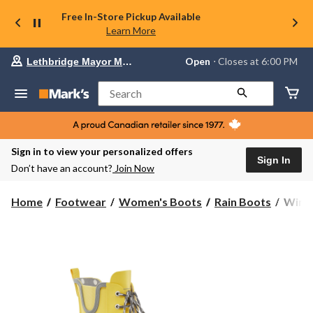
Free In-Store Pickup Available
Learn More
Your
Open
⋅ Closes at 6:00 PM
Lethbridge Mayor Magrath
preferred
store
is
Search
Lethbridge
Mayor
Magrath,
currently
Open,
Sign in to view your personalized offers
Closes
Sign In
Don’t have an account?
Join Now
at
at
6:00
WindR
Home
Footwear
Women's Boots
Rain Boots
WindR
PM
Wome
click
Popp
to
change
Water
store
Rainb