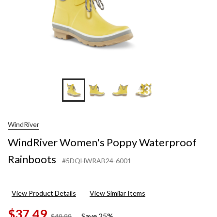
+3
WindRiver
WindRiver Women's Poppy Waterproof
Rainboots
#5DQHWRAB24-6001
View Product Details
View Similar Items
$37.49
Save 25%
price
$49.99