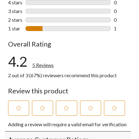
4 stars
stars
0
0 reviews wi
3 stars
stars
0
0 reviews wi
2 stars
stars
0
0 reviews wi
1 star
stars
1
1 review wit
Overall Rating
4.2
5 Reviews
2 out of 3 (67%) reviewers recommend this product
Review this product
Select
Select
Select
Select
Select
Adding a review will require a valid email for verification
to
to
to
to
to
rate
rate
rate
rate
rate
the
the
the
the
the