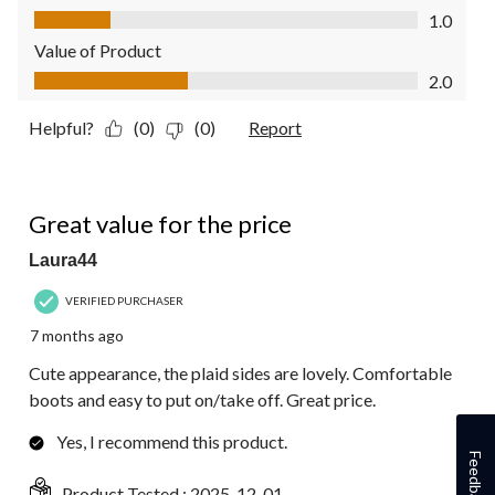
Quality of Product, 1.0 out of 5
1.0
Value of Product
Value of Product, 2.0 out of 5
2.0
Helpful?
(0)
(0)
Report
5 out of 5 stars.
Great value for the price
Laura44
VERIFIED PURCHASER
7 months ago
Cute appearance, the plaid sides are lovely. Comfortable
boots and easy to put on/take off. Great price.
Yes, I recommend this product.
Feedback
Product Tested :
2025-12-01