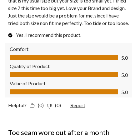
that is my usual size but your size is too small yet. I tried
size 7 this time too big yet. Love your Brand and design.
Just the size would be a problem for me, since I have
tried both size non fit me perfectly. Too tide or too loose.
Yes, I recommend this product.
Comfort
Comfort, 5.0 out of 5
5.0
Quality of Product
Quality of Product, 5.0 out of 5
5.0
Value of Product
Value of Product, 5.0 out of 5
5.0
Helpful?
(0)
(0)
Report
1 out of 5 stars.
Toe seam wore out after a month