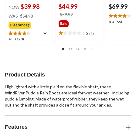
$39.98
$44.99
$69.99
NOW
price
price
$59.99
WAS
$54.98
was
was
4.0
4.0
(66)
Sale
Clearance‡
$54.98
$59.99
out
of
1.0
(1)
1.0
5
4.3
4.3
(120)
out
stars.
out
of
66
of
5
reviews
5
stars.
stars.
1
120
review
reviews
Product Details
Highlighted with a little plaid on the flexible shaft, these
WindRiver Puddle Rain Boots are ideal for wet weather - including
puddle jumping. Made of waterproof rubber, they keep the wet
out and the shaft provides a close fit around your ankles.
Features