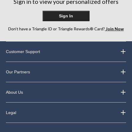
Sign in to view your personalized offers
Sign In
Don’t have a Triangle ID or Triangle Rewards® Card?
Join Now
Customer Support
Our Partners
About Us
Legal