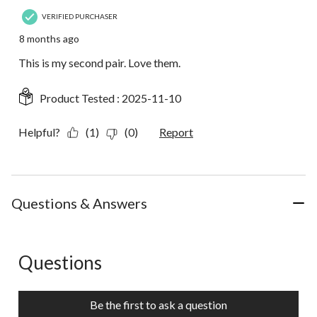
VERIFIED PURCHASER
8 months ago
This is my second pair. Love them.
Product Tested :
2025-11-10
Helpful?
(1)
(0)
Report
Questions & Answers
Questions
No questions have been asked about this product.
Be the first to ask a question