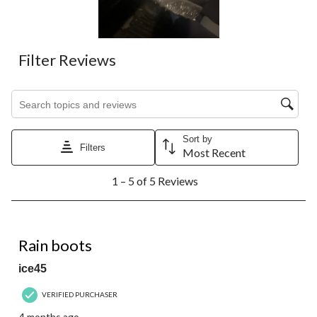
Filter Reviews
Search topics and reviews search region
Sort by
Filters
Most Recent
1
1 – 5 of 5 Reviews
to
5
of
5
5 out of 5 stars.
Reviews.
Rain boots
ice45
VERIFIED PURCHASER
4 months ago