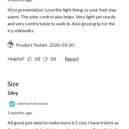
NIce presentation. Love the light lining so your feet stay
warm. The odor control also helps. Very light yet sturdy
and very comfortable to walk in. Also good grip for the
icy sidewalks.
Product Tested :
2026-03-20
Helpful?
(0)
(0)
Report
5 out of 5 stars.
Size
Silvy
VERIFIED PURCHASER
5 months ago
All good just need to make more 6,5 size. I have tried 6 as