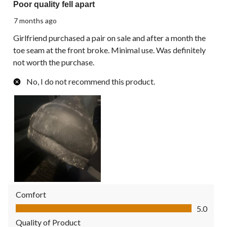
Poor quality fell apart
7 months ago
Girlfriend purchased a pair on sale and after a month the
toe seam at the front broke. Minimal use. Was definitely
not worth the purchase.
No, I do not recommend this product.
Comfort
Comfort, 5.0 out of 5
5.0
Quality of Product