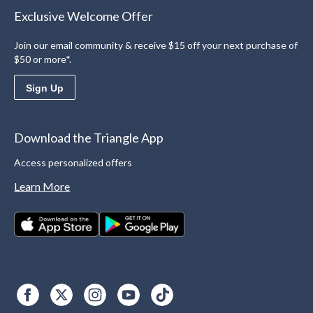
Exclusive Welcome Offer
Join our email community & receive $15 off your next purchase of
$50 or more*.
Sign Up
Download the Triangle App
Access personalized offers
Learn More