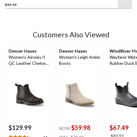
$99.99
out
of
5
stars.
18
Customers Also Viewed
reviews
Denver Hayes
Denver Hayes
WindRiver
Me
Women's Ainsley II
Women's Leigh Ankle
Wayfarer Wat
QC Leather Chelsea
Boots
Rubber Duck B
Boots
Wide
$129.99
$59.98
$67.49
NOW
price
price
$89.99