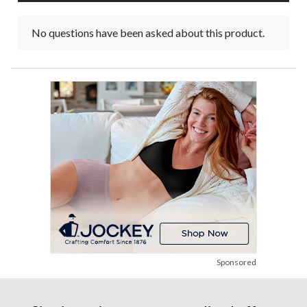
No questions have been asked about this product.
Sponsored