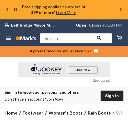
Free shipping applies to orders of
$99 or more*
Learn More
Your
Open
⋅ Closes at 6:00 PM
Lethbridge Mayor Magrath
preferred
store
is
Search
Lethbridge
Mayor
Magrath,
currently
Open,
Closes
at
at
6:00
Sponsored
PM
click
Sign in to view your personalized offers
to
Sign In
change
Don’t have an account?
Join Now
store
WindR
Home
Footwear
Women's Boots
Rain Boots
WindR
Wome
Puddl