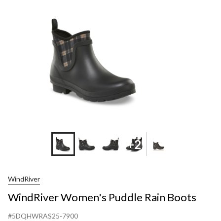
Rain
Boots
+2
WindRiver
WindRiver Women's Puddle Rain Boots
#5DQHWRAS25-7900