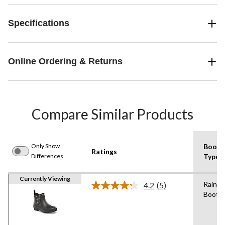
Specifications
Online Ordering & Returns
Compare Similar Products
Only Show
Boot
Ratings
Differences
Type
Currently Viewing
Rain
4.2
(5)
Read
Boot
5
Reviews.
Same
page