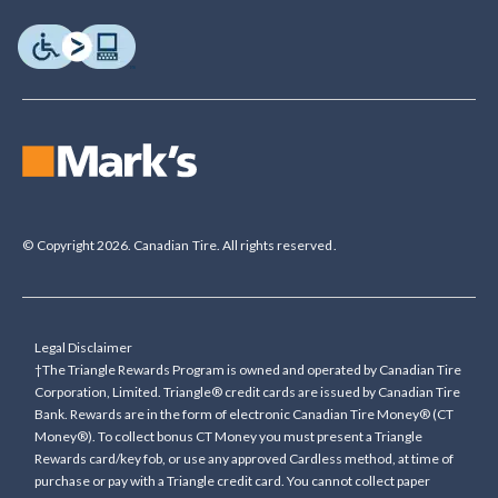
© Copyright 2026. Canadian Tire. All rights reserved.
Legal Disclaimer
†The Triangle Rewards Program is owned and operated by Canadian Tire
Corporation, Limited. Triangle® credit cards are issued by Canadian Tire
Bank. Rewards are in the form of electronic Canadian Tire Money® (CT
Money®). To collect bonus CT Money you must present a Triangle
Rewards card/key fob, or use any approved Cardless method, at time of
purchase or pay with a Triangle credit card. You cannot collect paper