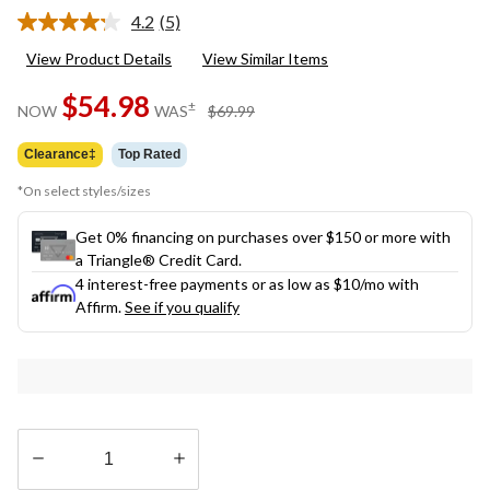
4.2
(5)
Read
5
View Product Details
View Similar Items
Reviews.
Same
$54.98
page
price
±
NOW
WAS
$69.99
link.
was
$69.99
Clearance‡
Top Rated
*On select styles/sizes
Get 0% financing on purchases over $150 or more with
a Triangle® Credit Card.
4 interest-free payments or as low as
$10
/mo with
Affirm.
See if you qualify