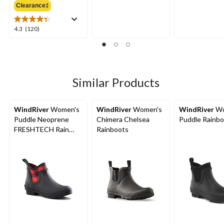
out
out
Clearance‡
$54.98
of
of
5
5
4.3
4.3
(120)
stars.
stars.
out
18
66
of
reviews
reviews
5
stars.
120
Similar Products
reviews
WindRiver
Women's
WindRiver
Women's
WindRiver
Wo
Puddle Neoprene
Chimera Chelsea
Puddle Rainb
FRESHTECH Rain
Rainboots
Boots