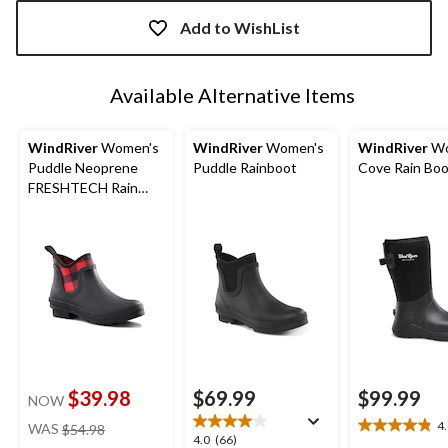
Quantity
updated
Add to WishList
to
1
Available Alternative Items
WindRiver
Women's
WindRiver
Women's
WindRiver
Wo
Puddle Neoprene
Puddle Rainboot
Cove Rain Bo
FRESHTECH Rain
Boots
$39.98
$69.99
$99.99
NOW
price
4
WAS
$54.98
4.8
4.0
4.0
(66)
was