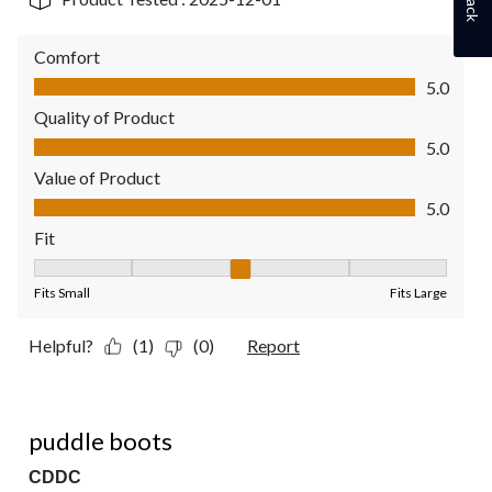
Comfort
Comfort, 5.0 out of 5
5.0
Quality of Product
Quality of Product, 5.0 out of 5
5.0
Value of Product
Value of Product, 5.0 out of 5
5.0
Fit
Fit, 3 out of 5, where 1 equals to Fits Small and 5 equals to Fit
Fits Small
Fits Large
Helpful?
(1)
(0)
Report
5 out of 5 stars.
puddle boots
CDDC