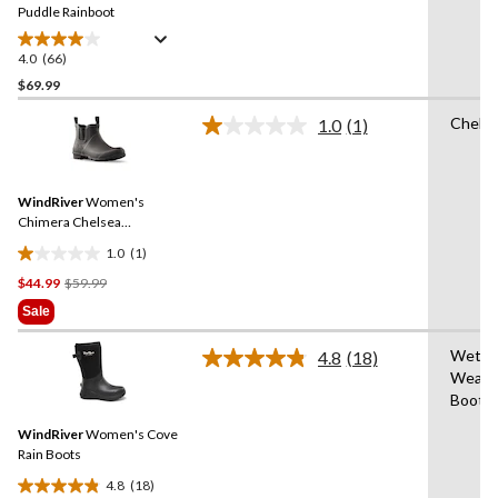
link.
Puddle Rainboot
4.0
(66)
4.0
out
$69.99
of
Chels
1.0
(1)
5
Read
stars.
a
Review.
66
Same
reviews
WindRiver
Women's
page
link.
Chimera Chelsea
Rainboots
1.0
(1)
1.0
Price
$44.99
$59.99
out
Was
of
Sale
$59.99
5
stars.
Wet
4.8
(18)
Read
1
Weath
18
review
Boot
Reviews.
Same
WindRiver
Women's Cove
page
link.
Rain Boots
4.8
(18)
4.8