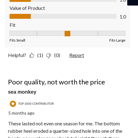
Value of Product
Value of Product, 1.0 out of 5
1.0
Fit
Fit, 3 out of 5, where 1 equals to Fits Small and 5 equals to Fit
Fits Small
Fits Large
Helpful?
(1)
(0)
Report
1 out of 5 stars.
Poor quality, not worth the price
sea monkey
TOP 1000 CONTRIBUTOR
5 months ago
These lasted not even one season for me. The bottom
rubber heel eroded a quarter-sized hole into one of the