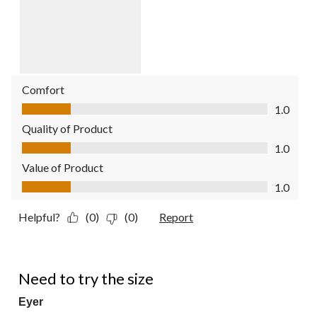
Comfort
Comfort, 1.0 out of 5
1.0
Quality of Product
Quality of Product, 1.0 out of 5
1.0
Value of Product
Value of Product, 1.0 out of 5
1.0
Helpful?
(0)
(0)
Report
4 out of 5 stars.
Need to try the size
Eyer