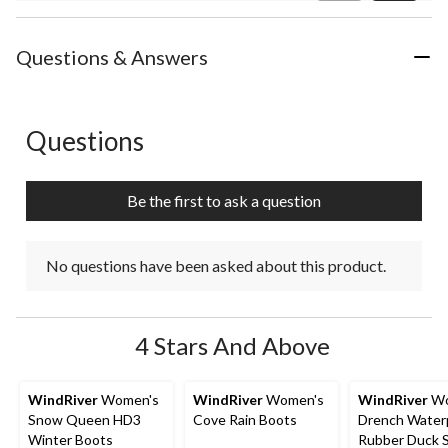
Review
Questions & Answers
Questions
No questions have been asked about this product.
Be the first to ask a question
No questions have been asked about this product.
4 Stars And Above
WindRiver
Women's
WindRiver
Women's
WindRiver
Wo
Snow Queen HD3
Cove Rain Boots
Drench Water
Winter Boots
Rubber Duck 