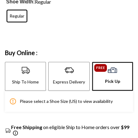
Regular
Shoe Width:
Regular
Buy Online :
FREE
Pick Up
Ship To Home
Express Delivery
Please select a Shoe Size (US) to view availability
Free Shipping
on eligible Ship to Home orders over
$99