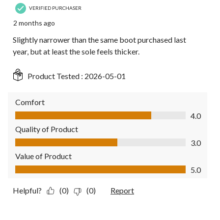
VERIFIED PURCHASER
2 months ago
Slightly narrower than the same boot purchased last
year, but at least the sole feels thicker.
Product Tested :
2026-05-01
Comfort
Comfort, 4.0 out of 5
4.0
Quality of Product
Quality of Product, 3.0 out of 5
3.0
Value of Product
Value of Product, 5.0 out of 5
5.0
Helpful?
(0)
(0)
Report