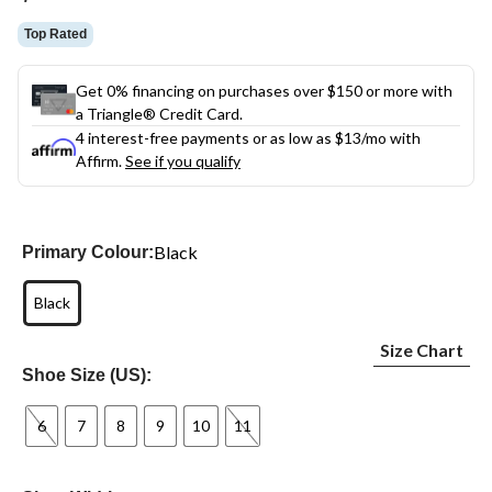
link.
Top Rated
Get 0% financing on purchases over $150 or more with
a Triangle® Credit Card.
4 interest-free payments or as low as
$13
/mo with
Affirm.
See if you qualify
Black
Primary Colour:
Black
Size Chart
Shoe Size (US):
6
7
8
9
10
11