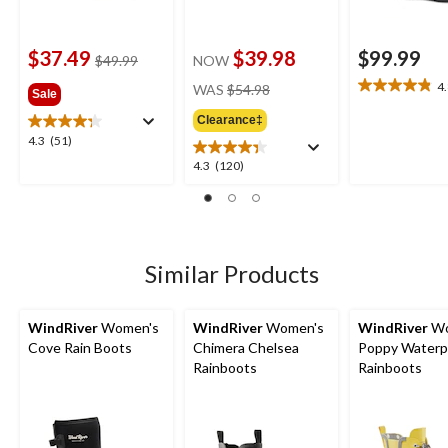
$37.49
$39.98
$99.99
price
$49.99
NOW
was
price
4
WAS
$54.98
4.8
Sale
$49.99
was
out
Clearance‡
$54.98
of
4.3
4.3
(51)
5
out
4.3
4.3
(120)
stars.
of
out
18
5
of
reviews
stars.
5
51
stars.
reviews
120
Similar Products
reviews
WindRiver
Women's
WindRiver
Women's
WindRiver
Wo
Cove Rain Boots
Chimera Chelsea
Poppy Waterp
Rainboots
Rainboots