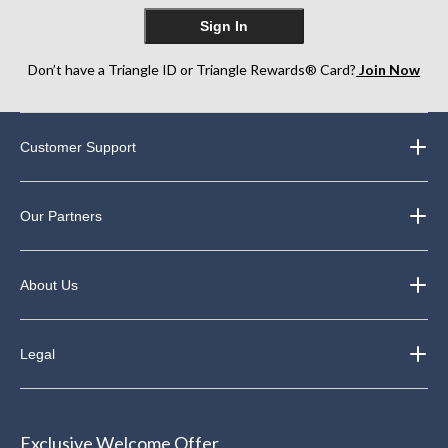
Sign In
Don’t have a Triangle ID or Triangle Rewards® Card?
Join Now
Customer Support
Our Partners
About Us
Legal
Exclusive Welcome Offer