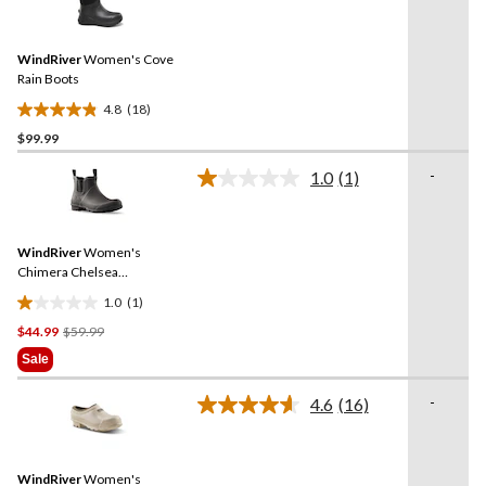
18
reviews
Reviews.
Same
WindRiver
Women's Cove
page
link.
Rain Boots
4.8
(18)
4.8
$99.99
out
of
-
1.0
(1)
5
Read
a
stars.
Review.
18
Same
reviews
WindRiver
Women's
page
link.
Chimera Chelsea
Rainboots
1.0
(1)
1.0
Price
$44.99
$59.99
out
Was
of
Sale
$59.99
5
stars.
-
4.6
(16)
Read
1
16
review
Reviews.
Same
WindRiver
Women's
page