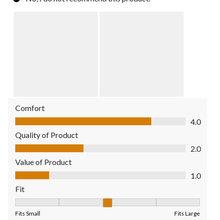
Comfort
Comfort, 4.0 out of 5
4.0
Quality of Product
Quality of Product, 2.0 out of 5
2.0
Value of Product
Value of Product, 1.0 out of 5
1.0
Fit
Fit, 3 out of 5, where 1 equals to Fits Small and 5 equals to Fit
Fits Small
Fits Large