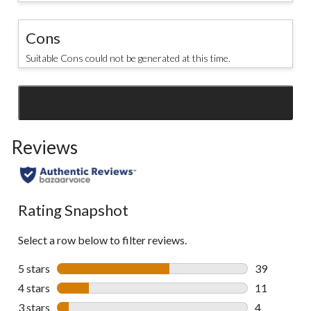
Cons
Suitable Cons could not be generated at this time.
SEE ALL REVIEWS
Click
to
Reviews
go
to
all
reviews
Rating Snapshot
Select a row below to filter reviews.
5 stars
stars
39
39 reviews w
4 stars
stars
11
11 reviews w
3 stars
stars
4