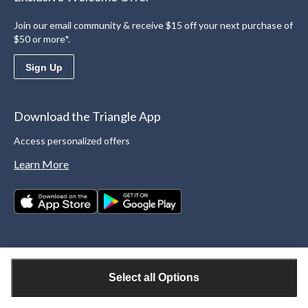
Join our email community & receive $15 off your next purchase of
$50 or more*.
Sign Up
Download the Triangle App
Access personalized offers
Learn More
Select all Options