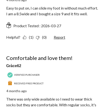
Easy to put on, I can slide my foot in without much effort.
I am a 8.5wide and I bought a size 9 and it fits well.
Product Tested :
2026-03-27
Helpful?
(1)
(0)
Report
5 out of 5 stars.
Comfortable and love them!
Gràce62
VERIFIED PURCHASER
RECEIVED FREE PRODUCT
4 months ago
There was only wide available so I need to wear thick
socks but they are comfortable. With regular socks, it's