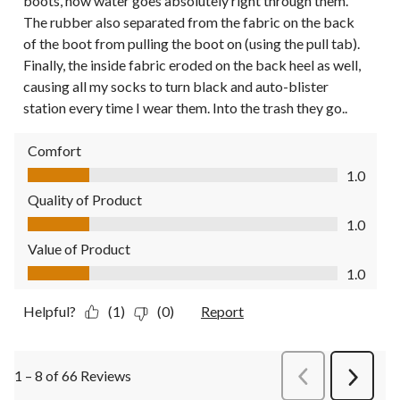
boots, now water goes absolutely right through them.
The rubber also separated from the fabric on the back
of the boot from pulling the boot on (using the pull tab).
Finally, the inside fabric eroded on the back heel as well,
causing all my socks to turn black and auto-blister
station every time I wear them. Into the trash they go..
Comfort
Comfort, 1.0 out of 5
1.0
Quality of Product
Quality of Product, 1.0 out of 5
1.0
Value of Product
Value of Product, 1.0 out of 5
1.0
Helpful?
(1)
(0)
Report
1 – 8 of 66 Reviews
PreviousReviews
Next