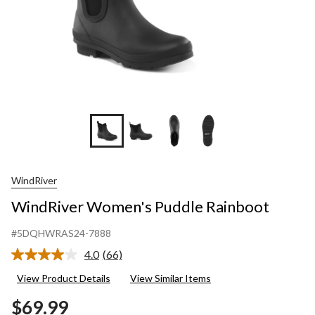
WindRiver
WindRiver Women's Puddle Rainboot
#5DQHWRAS24-7888
4.0
(66)
Read
66
View Product Details
View Similar Items
Reviews.
Same
$69.99
page