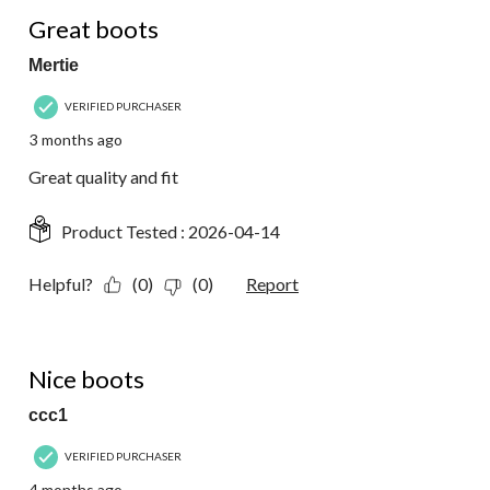
5 out of 5 stars.
Great boots
Mertie
VERIFIED PURCHASER
3 months ago
Great quality and fit
Product Tested :
2026-04-14
Helpful?
(0)
(0)
Report
5 out of 5 stars.
Nice boots
ccc1
VERIFIED PURCHASER
4 months ago