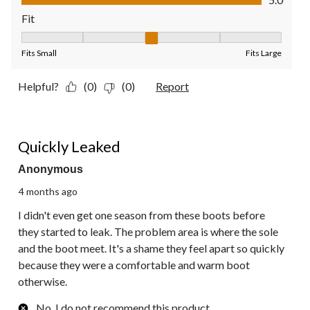
Fit
Fit, 3 out of 5, where 1 equals to Fits Small and 5 equals to Fit
Fits Small
Fits Large
Helpful?
(0)
(0)
Report
2 out of 5 stars.
Quickly Leaked
Anonymous
4 months ago
I didn't even get one season from these boots before
they started to leak. The problem area is where the sole
and the boot meet. It's a shame they feel apart so quickly
because they were a comfortable and warm boot
otherwise.
No, I do not recommend this product.