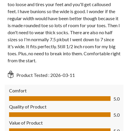
too loose and tires your feet and you'll get calloused
feet. I have bunions so the wide is good. I wonder if the
regular width would have been better though because it
is made rounded toe so lots of room for your toes. Then I
don't need to wear thick socks. There are also no half
sizes so I'm normally 7.5 pkbut I went down to 7 since
it's wide. It fits perfectly. Still 1/2 inch room for my big
toes. Plus, no need to break into them. Comfortable right
from the start.
Product Tested :
2026-03-11
Comfort
Comfort, 5.0 out of 5
5.0
Quality of Product
Quality of Product, 5.0 out of 5
5.0
Value of Product
Value of Product, 5.0 out of 5
5.0