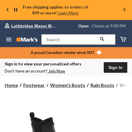
Free shipping applies to orders of
$99 or more*
Learn More
Your
Open
⋅ Closes at 9:00 PM
Lethbridge Mayor Magrath
preferred
store
is
Search
Lethbridge
Mayor
Magrath,
currently
Open,
Sign in to view your personalized offers
Closes
Sign In
Don’t have an account?
Join Now
at
at
9:00
WindR
Home
Footwear
Women's Boots
Rain Boots
WindR
PM
Wome
click
Puddl
to
change
Rainb
store