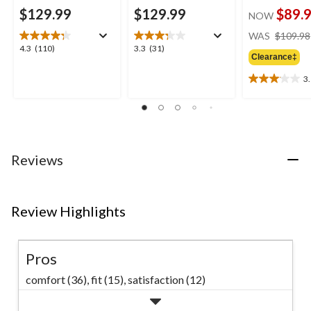
$129.99
$129.99
$89.
NOW
WAS
$109.98
4.3
3.3
4.3
(110)
3.3
(31)
Clearance‡
out
out
of
of
3
3.1
5
5
out
stars.
stars.
of
110
31
5
reviews
reviews
stars.
11
Reviews
reviews
Review Highlights
Pros
comfort (36),
fit (15),
satisfaction (12)