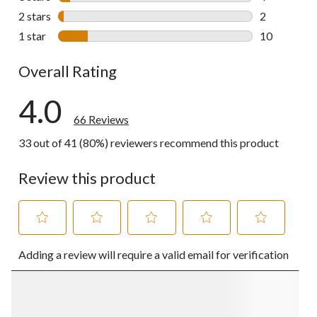
4 reviews wi
2 stars
stars
2
2 reviews wi
1 star
stars
10
10 reviews w
Overall Rating
4.0
66 Reviews
33 out of 41 (80%) reviewers recommend this product
Review this product
Select
Select
Select
Select
Select
Adding a review will require a valid email for verification
to
to
to
to
to
rate
rate
rate
rate
rate
the
the
the
the
the
item
item
item
item
item
with
with
with
with
with