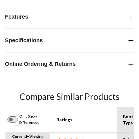
Features
Specifications
Online Ordering & Returns
Compare Similar Products
Only Show
Boot
Ratings
Differences
Type
Currently Viewing