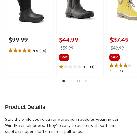
$99.99
$44.99
$37.49
price
price
$59.99
$49.99
4.8
(18)
4.8
was
was
Sale
Sale
out
$59.99
$49.9
of
1.0
(1)
1.0
5
4.3
4.3
(51)
out
stars.
out
of
18
of
5
reviews
5
stars.
stars.
1
51
review
reviews
Product Details
Stay dry while you're dancing around in puddles wearing our
WindRiver rainboots. They're easy to pull on with soft and
stretchy upper shafts and rear pull loops.