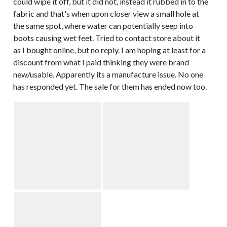
could wipe it off, but it did not, instead it rubbed in to the
fabric and that's when upon closer view a small hole at
the same spot, where water can potentially seep into
boots causing wet feet. Tried to contact store about it
as I bought online, but no reply. I am hoping at least for a
discount from what I paid thinking they were brand
new/usable. Apparently its a manufacture issue. No one
has responded yet. The sale for them has ended now too.