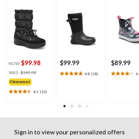
$99.98
$99.99
$89.99
NOW
price
WAS
$149.98
4.8
(18)
4
4.8
4.2
was
out
out
Clearance‡
$149.98
of
of
4.5
(13)
5
5
4.5
stars.
stars.
out
18
11
of
reviews
reviews
5
stars.
13
reviews
Sign in to view your personalized offers