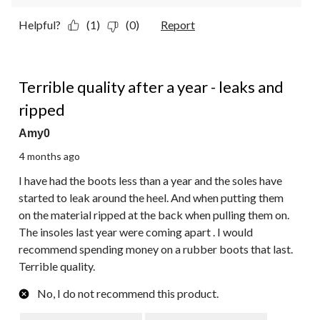
Helpful?
(1)
(0)
Report
1 out of 5 stars.
Terrible quality after a year - leaks and
ripped
Amy0
4 months ago
I have had the boots less than a year and the soles have
started to leak around the heel. And when putting them
on the material ripped at the back when pulling them on.
The insoles last year were coming apart . I would
recommend spending money on a rubber boots that last.
Terrible quality.
No, I do not recommend this product.