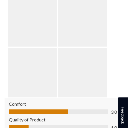
Comfort
Comfort, 3.0 out of 5
Feedback
3.0
Quality of Product
Quality of Product, 1.0 out of 5
1.0