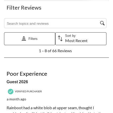
Filter Reviews
Search topics and reviews search region
Sort by
Filters
Most Recent
1
1 – 8 of 66 Reviews
to
8
of
66
1 out of 5 stars.
Reviews.
Poor Experience
Guest 2026
VERIFIED PURCHASER
a month ago
Rainboot had a white blob at upper seam, thought I