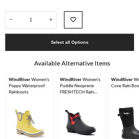
Quantity
updated
Select all Options
to
1
Available Alternative Items
WindRiver
Women's
WindRiver
Women's
WindRiver
Wo
Poppy Waterproof
Puddle Neoprene
Cove Rain Bo
Rainboots
FRESHTECH Rain
Boots