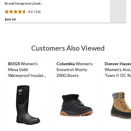
link.
Brook Neoprene Lined
Clog Shoes
4.6
(16)
4.6
$49.99
out
of
5
stars.
16
Customers Also Viewed
reviews
BOGS
Women's
Columbia
Women's
Denver Haye
Mesa Solid
Snowtrot Shorty
Women's Arou
Waterproof Insulated
200G Boots
Town II OC R
Winter Boots
Winter Boots