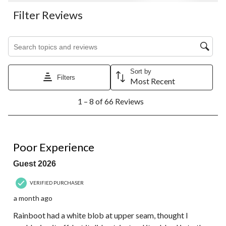
Filter Reviews
Search topics and reviews search region
Sort by
Filters
Most Recent
1
1 – 8 of 66 Reviews
to
8
of
66
1 out of 5 stars.
Reviews.
Poor Experience
Guest 2026
VERIFIED PURCHASER
a month ago
Rainboot had a white blob at upper seam, thought I