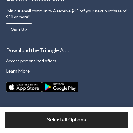
Join our email community & receive $15 off your next purchase of
$50 or more*.
Sign Up
Download the Triangle App
Access personalized offers
Learn More
Select all Options