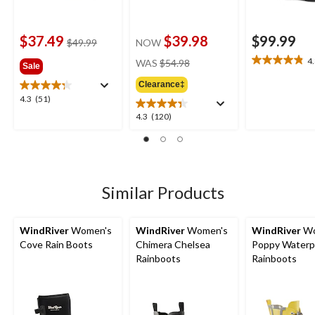
$37.49
$39.98
$99.99
price
$49.99
NOW
was
price
4
WAS
$54.98
4.8
Sale
$49.99
was
out
Clearance‡
$54.98
of
4.3
4.3
(51)
5
out
4.3
4.3
(120)
stars.
of
out
18
5
of
reviews
stars.
5
51
stars.
reviews
120
Similar Products
reviews
WindRiver
Women's
WindRiver
Women's
WindRiver
Wo
Cove Rain Boots
Chimera Chelsea
Poppy Waterp
Rainboots
Rainboots