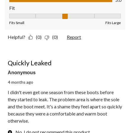
Fit
Fit, 3 out of 5, where 1 equals to Fits Small and 5 equals to Fit
Fits Small
Fits Large
Helpful?
(0)
(0)
Report
2 out of 5 stars.
Quickly Leaked
Anonymous
4 months ago
I didn't even get one season from these boots before
they started to leak. The problem area is where the sole
and the boot meet. It's a shame they feel apart so quickly
because they were a comfortable and warm boot
otherwise.
No, I do not recommend this product.