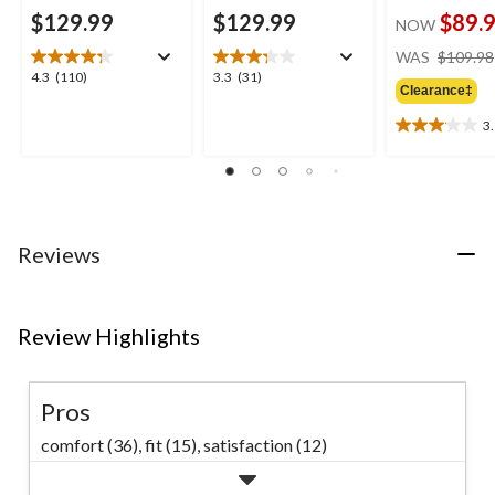
$129.99
$129.99
$89.
NOW
WAS
$109.98
4.3
3.3
4.3
(110)
3.3
(31)
Clearance‡
out
out
of
of
3
3.1
5
5
out
stars.
stars.
of
110
31
5
reviews
reviews
stars.
11
Reviews
reviews
Review Highlights
Pros
comfort (36),
fit (15),
satisfaction (12)