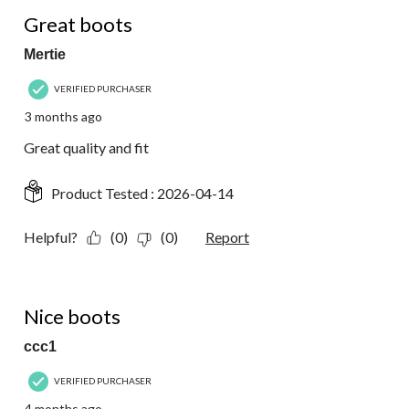
5 out of 5 stars.
Great boots
Mertie
VERIFIED PURCHASER
3 months ago
Great quality and fit
Product Tested :
2026-04-14
Helpful?
(0)
(0)
Report
5 out of 5 stars.
Nice boots
ccc1
VERIFIED PURCHASER
4 months ago