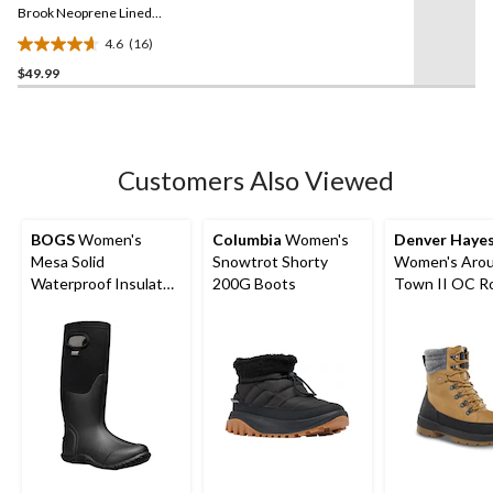
link.
Brook Neoprene Lined
Clog Shoes
4.6
(16)
4.6
$49.99
out
of
5
stars.
16
Customers Also Viewed
reviews
BOGS
Women's
Columbia
Women's
Denver Haye
Mesa Solid
Snowtrot Shorty
Women's Arou
Waterproof Insulated
200G Boots
Town II OC R
Winter Boots
Winter Boots