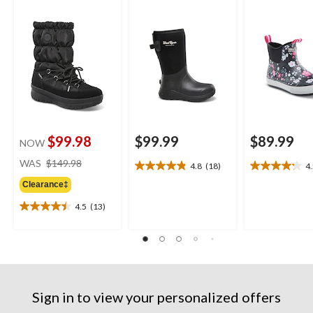
$99.98
$99.99
$89.99
NOW
price
WAS
$149.98
4.8
(18)
4
4.8
4.2
was
out
out
Clearance‡
$149.98
of
of
4.5
(13)
5
5
4.5
stars.
stars.
out
18
11
of
reviews
reviews
5
stars.
13
reviews
Sign in to view your personalized offers