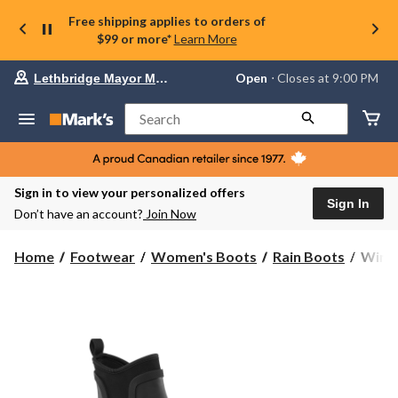
Free shipping applies to orders of
$99 or more*
Learn More
Your
Open
⋅ Closes at 9:00 PM
Lethbridge Mayor Magrath
preferred
store
is
Search
Lethbridge
Mayor
Magrath,
currently
Open,
Sign in to view your personalized offers
Closes
Sign In
Don’t have an account?
Join Now
at
at
9:00
WindR
Home
Footwear
Women's Boots
Rain Boots
WindR
PM
Wome
click
Puddl
to
change
Rainb
store