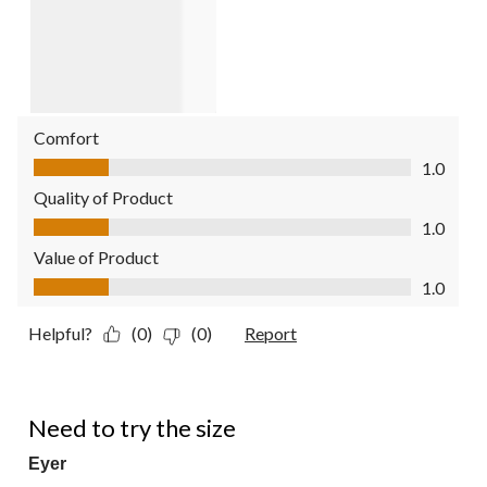
Comfort
Comfort, 1.0 out of 5
1.0
Quality of Product
Quality of Product, 1.0 out of 5
1.0
Value of Product
Value of Product, 1.0 out of 5
1.0
Helpful?
(0)
(0)
Report
4 out of 5 stars.
Need to try the size
Eyer