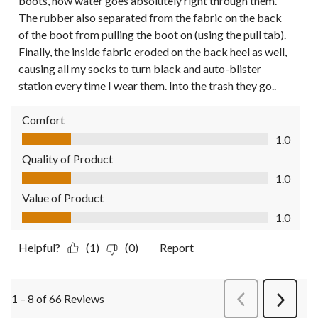
boots, now water goes absolutely right through them.
The rubber also separated from the fabric on the back
of the boot from pulling the boot on (using the pull tab).
Finally, the inside fabric eroded on the back heel as well,
causing all my socks to turn black and auto-blister
station every time I wear them. Into the trash they go..
Comfort
Comfort, 1.0 out of 5
1.0
Quality of Product
Quality of Product, 1.0 out of 5
1.0
Value of Product
Value of Product, 1.0 out of 5
1.0
Helpful?
(1)
(0)
Report
1 – 8 of 66 Reviews
PreviousReviews
Next