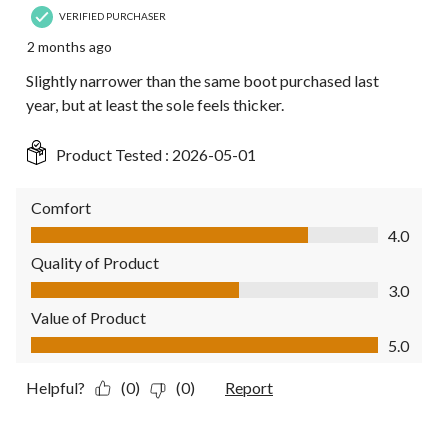
VERIFIED PURCHASER
2 months ago
Slightly narrower than the same boot purchased last
year, but at least the sole feels thicker.
Product Tested :
2026-05-01
Comfort
Comfort, 4.0 out of 5
4.0
Quality of Product
Quality of Product, 3.0 out of 5
3.0
Value of Product
Value of Product, 5.0 out of 5
5.0
Helpful?
(0)
(0)
Report