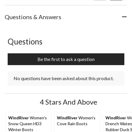
Review
Questions & Answers
Questions
No questions have been asked about this product.
Be the first to ask a question
No questions have been asked about this product.
4 Stars And Above
WindRiver
Women's
WindRiver
Women's
WindRiver
Wo
Snow Queen HD3
Cove Rain Boots
Drench Water
Winter Boots
Rubber Duck 