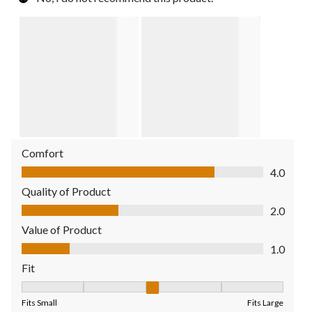
Comfort
Comfort, 4.0 out of 5
4.0
Quality of Product
Quality of Product, 2.0 out of 5
2.0
Value of Product
Value of Product, 1.0 out of 5
1.0
Fit
Fit, 3 out of 5, where 1 equals to Fits Small and 5 equals to Fit
Fits Small
Fits Large