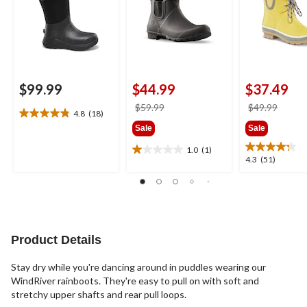
$99.99
$44.99
$37.49
price
price
$59.99
$49.99
4.8
(18)
4.8
was
was
Sale
Sale
out
$59.99
$49.9
of
1.0
(1)
1.0
5
4.3
4.3
(51)
out
stars.
out
of
18
of
5
reviews
5
stars.
stars.
1
51
review
reviews
Product Details
Stay dry while you're dancing around in puddles wearing our
WindRiver rainboots. They're easy to pull on with soft and
stretchy upper shafts and rear pull loops.