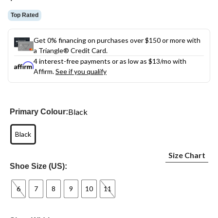
link.
Top Rated
Get 0% financing on purchases over $150 or more with
a Triangle® Credit Card.
4 interest-free payments or as low as
$13
/mo with
Affirm.
See if you qualify
Black
Primary Colour:
Black
Size Chart
Shoe Size (US):
6
7
8
9
10
11