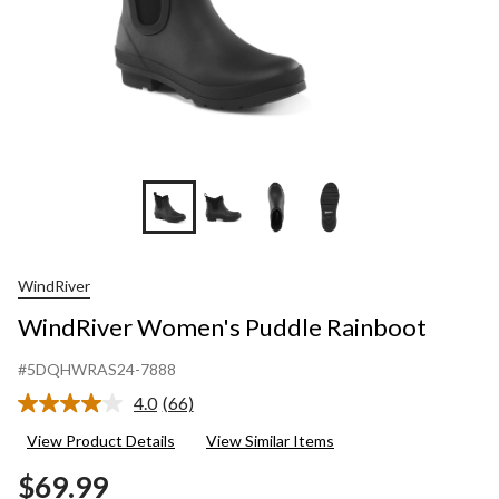
WindRiver
WindRiver Women's Puddle Rainboot
#5DQHWRAS24-7888
4.0
(66)
Read
66
View Product Details
View Similar Items
Reviews.
Same
$69.99
page