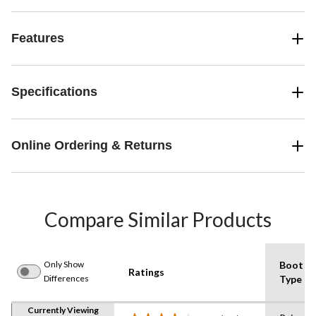
Features
Specifications
Online Ordering & Returns
Compare Similar Products
Only Show
Boot
Ratings
Differences
Type
Currently Viewing