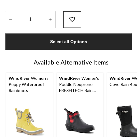
Quantity
updated
Select all Options
to
1
Available Alternative Items
WindRiver
Women's
WindRiver
Women's
WindRiver
Wo
Poppy Waterproof
Puddle Neoprene
Cove Rain Bo
Rainboots
FRESHTECH Rain
Boots