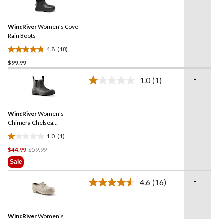
18
reviews
Reviews.
Same
WindRiver
Women's Cove
page
link.
Rain Boots
4.8
(18)
4.8
$99.99
out
of
-
1.0
(1)
5
Read
a
stars.
Review.
18
Same
reviews
WindRiver
Women's
page
link.
Chimera Chelsea
Rainboots
1.0
(1)
1.0
Price
$44.99
$59.99
out
Was
of
Sale
$59.99
5
stars.
-
4.6
(16)
Read
1
16
review
Reviews.
Same
WindRiver
Women's
page