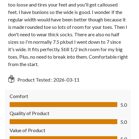
too loose and tires your feet and you'll get calloused
feet. I have bunions so the wide is good. I wonder if the
regular width would have been better though because it
is made rounded toe so lots of room for your toes. Then I
don't need to wear thick socks. There are also no half
sizes so I'm normally 7.5 pkbut I went down to 7 since
it's wide. It fits perfectly. Still 1/2 inch room for my big
toes. Plus, no need to break into them. Comfortable right
from the start.
Product Tested :
2026-03-11
Comfort
Comfort, 5.0 out of 5
5.0
Quality of Product
Quality of Product, 5.0 out of 5
5.0
Value of Product
Value of Product, 5.0 out of 5
5.0