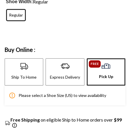
Regular
Shoe Width:
Regular
Buy Online :
FREE
Pick Up
Ship To Home
Express Delivery
Please select a Shoe Size (US) to view availability
Free Shipping
on eligible Ship to Home orders over
$99