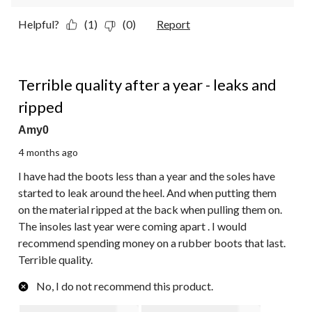
Helpful?
(1)
(0)
Report
1 out of 5 stars.
Terrible quality after a year - leaks and
ripped
Amy0
4 months ago
I have had the boots less than a year and the soles have
started to leak around the heel. And when putting them
on the material ripped at the back when pulling them on.
The insoles last year were coming apart . I would
recommend spending money on a rubber boots that last.
Terrible quality.
No, I do not recommend this product.