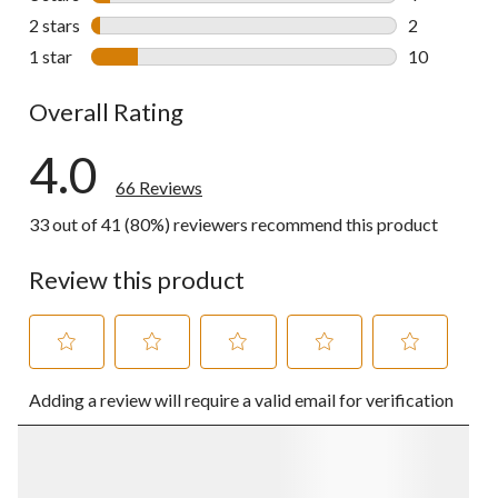
4 reviews wi
2 stars
stars
2
2 reviews wi
1 star
stars
10
10 reviews w
Overall Rating
4.0
66 Reviews
33 out of 41 (80%) reviewers recommend this product
Review this product
Select
Select
Select
Select
Select
Adding a review will require a valid email for verification
to
to
to
to
to
rate
rate
rate
rate
rate
the
the
the
the
the
item
item
item
item
item
with
with
with
with
with