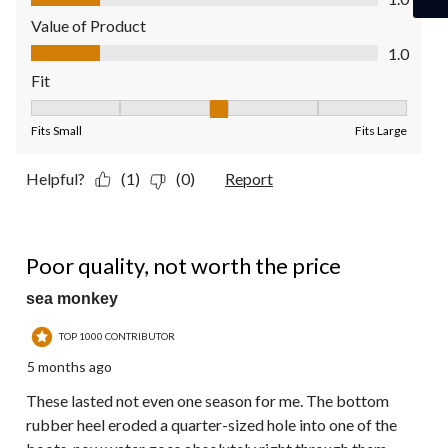
Value of Product
Value of Product, 1.0 out of 5
1.0
Fit
Fit, 3 out of 5, where 1 equals to Fits Small and 5 equals to Fit
Fits Small
Fits Large
Helpful?
(1)
(0)
Report
1 out of 5 stars.
Poor quality, not worth the price
sea monkey
TOP 1000 CONTRIBUTOR
5 months ago
These lasted not even one season for me. The bottom
rubber heel eroded a quarter-sized hole into one of the