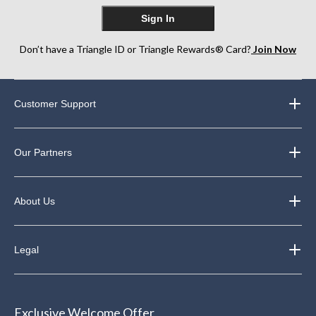
Sign In
Don’t have a Triangle ID or Triangle Rewards® Card?
Join Now
Customer Support
Our Partners
About Us
Legal
Exclusive Welcome Offer