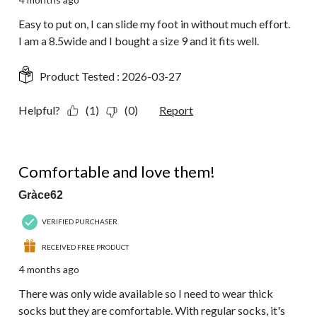
Easy to put on, I can slide my foot in without much effort.
I am a 8.5wide and I bought a size 9 and it fits well.
Product Tested :
2026-03-27
Helpful?
(1)
(0)
Report
5 out of 5 stars.
Comfortable and love them!
Gràce62
VERIFIED PURCHASER
RECEIVED FREE PRODUCT
4 months ago
There was only wide available so I need to wear thick
socks but they are comfortable. With regular socks, it's