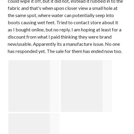
could wipe it off, but it did not, instead it rubbed in to the
fabric and that's when upon closer view a small hole at
the same spot, where water can potentially seep into
boots causing wet feet. Tried to contact store about it
as I bought online, but no reply. I am hoping at least for a
discount from what I paid thinking they were brand
new/usable. Apparently its a manufacture issue. No one
has responded yet. The sale for them has ended now too.