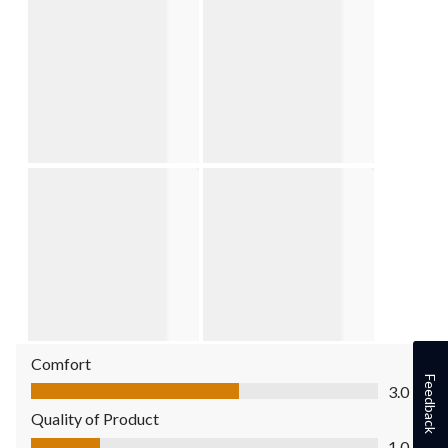
Comfort
Comfort, 3.0 out of 5
Feedback
3.0
Quality of Product
Quality of Product, 1.0 out of 5
1.0