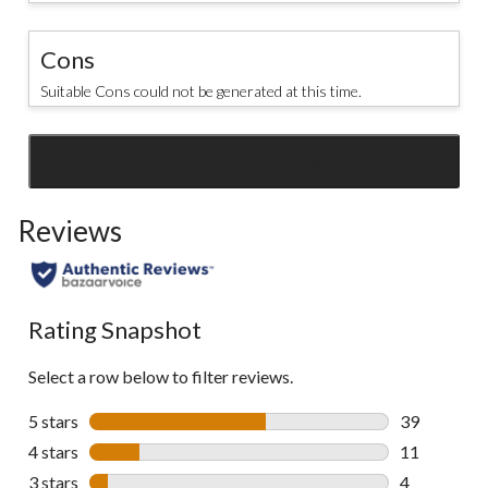
Cons
Suitable Cons could not be generated at this time.
SEE ALL REVIEWS
Click
to
Reviews
go
to
all
reviews
Rating Snapshot
Select a row below to filter reviews.
5 stars
stars
39
39 reviews w
4 stars
stars
11
11 reviews w
3 stars
stars
4