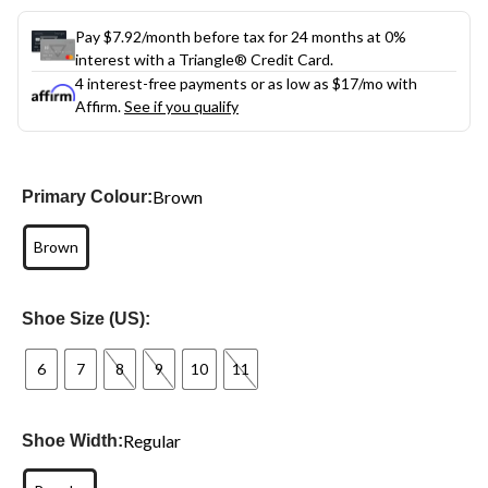
Pay $7.92/month before tax for 24 months at 0%
interest with a Triangle® Credit Card.
4 interest-free payments or as low as
$17
/mo with
Affirm.
See if you qualify
Brown
Primary Colour:
Brown
Shoe Size (US):
6
7
8
9
10
11
Regular
Shoe Width: