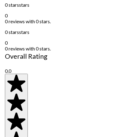
0 stars
stars
0
0 reviews with 0 stars.
0 stars
stars
0
0 reviews with 0 stars.
Overall Rating
0.0