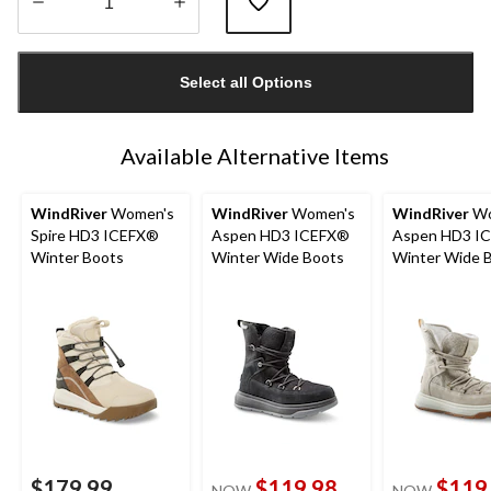
Quantity
updated
Select all Options
to
1
Available Alternative Items
WindRiver
Women's
WindRiver
Women's
WindRiver
Wo
Spire HD3 ICEFX®
Aspen HD3 ICEFX®
Aspen HD3 I
Winter Boots
Winter Wide Boots
Winter Wide 
$179.99
$119.98
$119
NOW
NOW