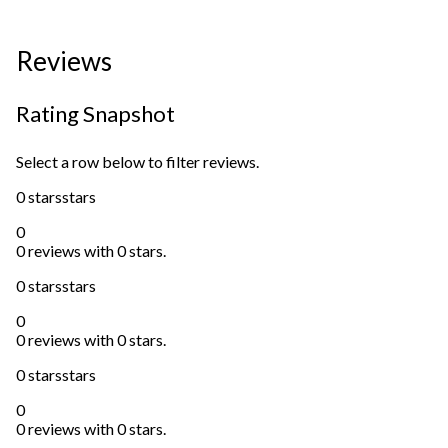
Reviews
Rating Snapshot
Select a row below to filter reviews.
0 stars
stars
0
0 reviews with 0 stars.
0 stars
stars
0
0 reviews with 0 stars.
0 stars
stars
0
0 reviews with 0 stars.