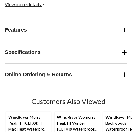
View more details
Features
Specifications
Online Ordering & Returns
Customers Also Viewed
WindRiver
Men's
WindRiver
Women's
WindRiver
Me
Peak III ICEFX® T-
Peak III Winter
Backwoods
Max Heat Waterproof
ICEFX® Waterproof
Waterproof Hy