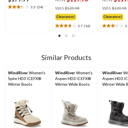
price
3.3
(24)
WAS
$139.98
WAS
$139.98
3.3
was
out
Clearance‡
Clearance‡
$139.98
of
5
3.7
(16)
3
3.7
3.2
stars.
out
out
24
of
of
reviews
5
5
stars.
stars.
16
13
Similar Products
reviews
reviews
WindRiver
Women's
WindRiver
Women's
WindRiver
Wo
Spire HD3 ICEFX®
Aspen HD3 ICEFX®
Aspen HD3 I
Winter Boots
Winter Wide Boots
Winter Wide 