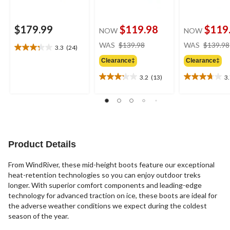
$179.99
$119.98
$119
NOW
NOW
price
WAS
$139.98
WAS
$139.98
3.3
(24)
3.3
was
out
Clearance‡
Clearance‡
$139.98
of
3.2
(13)
3
5
3.2
3.7
stars.
out
out
24
of
of
reviews
5
5
stars.
stars.
13
16
reviews
reviews
Product Details
From WindRiver, these mid-height boots feature our exceptional
heat-retention technologies so you can enjoy outdoor treks
longer. With superior comfort components and leading-edge
technology for advanced traction on ice, these boots are ideal for
the adverse weather conditions we expect during the coldest
season of the year.