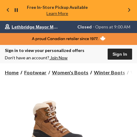
Free In-Store Pickup Available
Learn More
Your
Closed
⋅ Opens at 9:00 AM
Lethbridge Mayor Magrath
preferred
store
is
Lethbridge
Sign in to view your personalized offers
Mayor
Sign In
Magrath,
Don’t have an account?
Join Now
currently
Closed,
Opens
Wi
Home
Footwear
Women's Boots
Winter Boots
Wi
at
Wo
at
Re
9:00
H
AM
click
IC
to
She
change
Bo
store