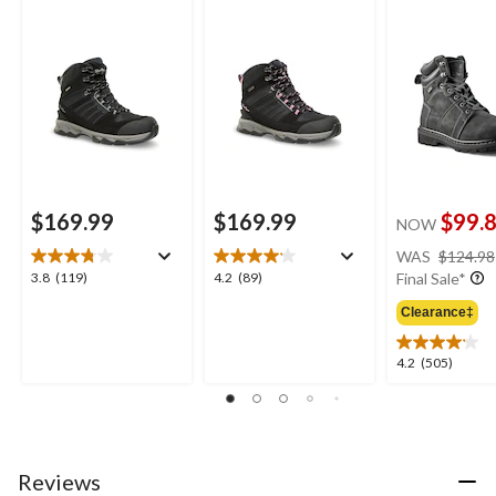
Winter Boots
Hiking Boots
3 ICEFX® Hik
Boots
$169.99
$169.99
$99.
NOW
WAS
$124.98
3.8
4.2
3.8
(119)
4.2
(89)
Final Sale*
out
out
Clearance‡
of
of
5
5
stars.
stars.
4.2
4.2
(505)
119
89
out
reviews
reviews
of
5
stars.
505
Reviews
reviews