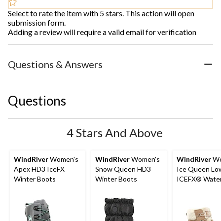
Select to rate the item with 5 stars. This action will open
submission form.
Adding a review will require a valid email for verification
Questions & Answers
Questions
4 Stars And Above
WindRiver
Women's
WindRiver
Women's
WindRiver
Wo
Apex HD3 IceFX
Snow Queen HD3
Ice Queen Lo
Winter Boots
Winter Boots
ICEFX® Water
Winter Boots