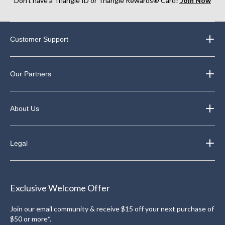
Don’t have a Triangle ID or Triangle Rewards® Card?
Join Now
Customer Support
Our Partners
About Us
Legal
Exclusive Welcome Offer
Join our email community & receive $15 off your next purchase of
$50 or more*.