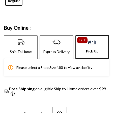
Regular
Buy Online :
FREE
Pick Up
Ship To Home
Express Delivery
Please select a Shoe Size (US) to view availability
Free Shipping
on eligible Ship to Home orders over
$99