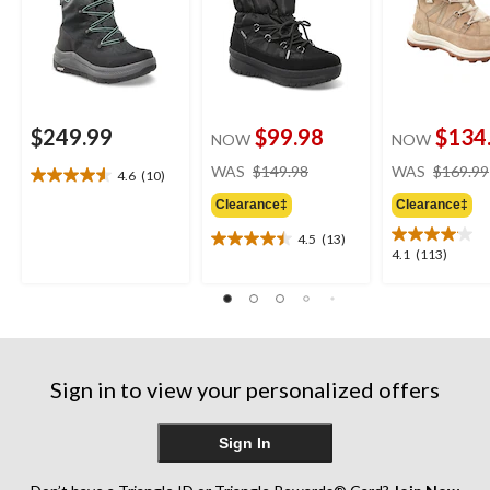
$249.99
$99.98
$134
NOW
NOW
price
WAS
$149.98
WAS
$169.99
4.6
(10)
4.6
was
out
Clearance‡
Clearance‡
$149.98
of
4.5
(13)
5
4.5
4.1
4.1
(113)
stars.
out
out
10
of
of
reviews
5
5
stars.
stars.
13
113
reviews
reviews
Sign in to view your personalized offers
Sign In