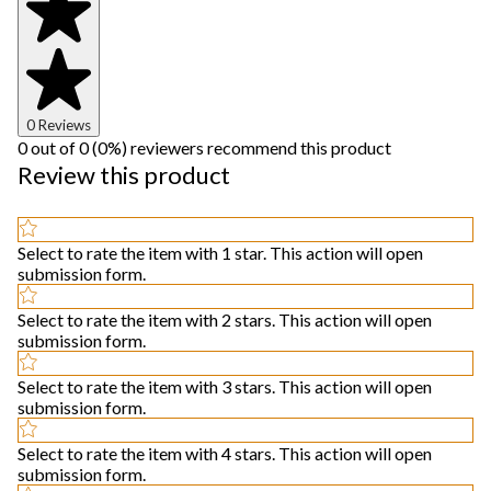
0 Reviews
0 out of 0 (0%) reviewers recommend this product
Review this product
Select to rate the item with 1 star. This action will open
submission form.
Select to rate the item with 2 stars. This action will open
submission form.
Select to rate the item with 3 stars. This action will open
submission form.
Select to rate the item with 4 stars. This action will open
submission form.