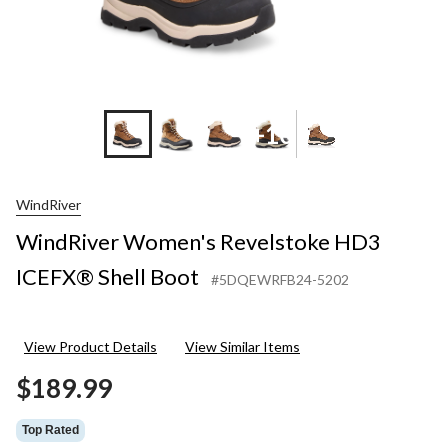
+10
WindRiver
WindRiver Women's Revelstoke HD3
ICEFX® Shell Boot
#5DQEWRFB24-5202
View Product Details
View Similar Items
$189.99
Top Rated