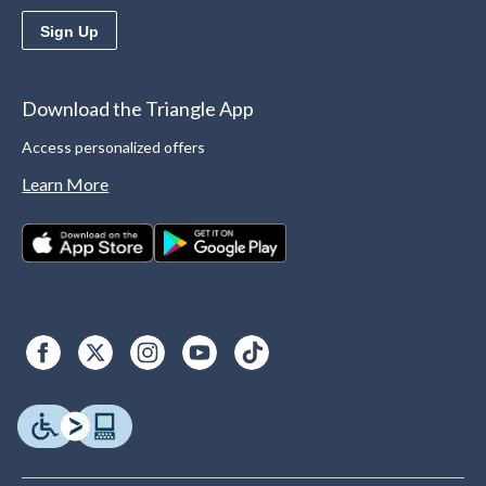
Sign Up
Download the Triangle App
Access personalized offers
Learn More