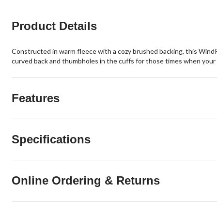
Product Details
Constructed in warm fleece with a cozy brushed backing, this WindRi
curved back and thumbholes in the cuffs for those times when your h
Features
Specifications
Online Ordering & Returns