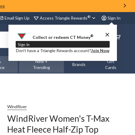
ore
®
Access Triangle Rewards
Email Sign Up
Sign In
®
Order
Collect or redeem CT Money
Status
Sign In
Don’t have a Triangle Rewards account?
Join Now
&
New +
Gift
Brands
nce
Trending
Cards
WindRiver
WindRiver Women's T-Max
Heat Fleece Half-Zip Top