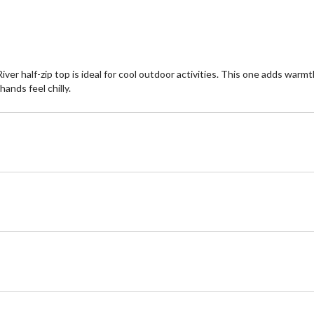
ver half-zip top is ideal for cool outdoor activities. This one adds wa
ands feel chilly.