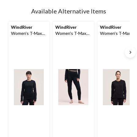
Quantity
updated
Available Alternative Items
to
1
WindRiver
WindRiver
WindRiver
Women's T-Max
Women's T-Max
Women's T-Max
Heat Fleece Top
Heat Fleece
Crewneck Long
Thermal Leggings
Sleeve Fleece Top