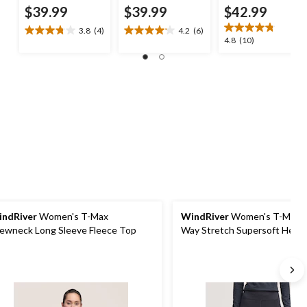
$39.99
$39.99
$42.99
3.8
(4)
4.2
(6)
3.8
4.2
4.8
4.8
(10)
out
out
out
of
of
of
5
5
5
stars.
stars.
stars.
4
6
10
reviews
reviews
reviews
ndRiver
Women's T-Max
WindRiver
Women's T-MAX 
ewneck Long Sleeve Fleece Top
Way Stretch Supersoft Heat
Thermal Pants