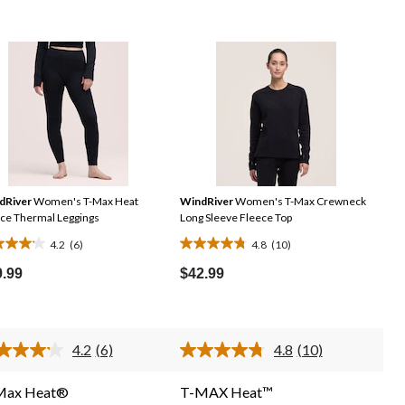
dRiver
Women's T-Max Heat
WindRiver
Women's T-Max Crewneck
ce Thermal Leggings
Long Sleeve Fleece Top
4.2
(6)
4.8
(10)
4.8
out
9.99
$42.99
of
5
rs.
stars.
4.2
(6)
4.8
(10)
10
Read
Read
6
10
iews
reviews
Reviews.
Reviews.
Max Heat®
T-MAX Heat™
Same
Same