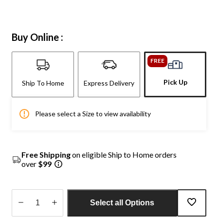
Buy Online :
FREE
Pick Up
Ship To Home
Express Delivery
Please select a Size to view availability
Free Shipping
on eligible Ship to Home orders
over
$99
Select all Options