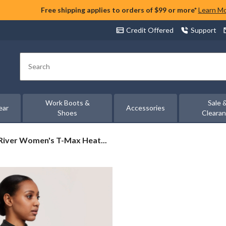
Free shipping applies to orders of $99 or more*
Learn M
Credit Offered
Support
Search
Work Boots &
Sale 
ear
Accessories
Shoes
Cleara
iver
iver Women's T-Max Heat...
n's