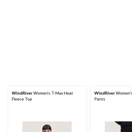
WindRiver
Women's T-Max Heat
WindRiver
Women's
Fleece Top
Pants