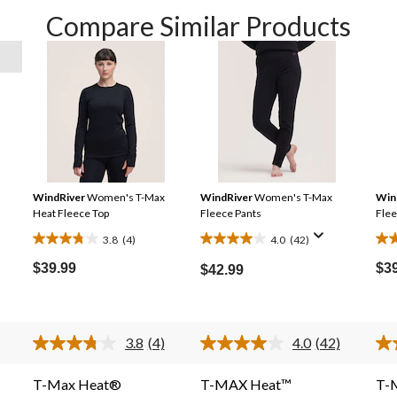
Compare Similar Products
WindRiver
Women's T-Max
WindRiver
Women's T-Max
Win
Heat Fleece Top
Fleece Pants
Flee
3.8
(4)
4.0
(42)
3.8
4.0
4.2
out
out
out
$39.99
$3
$42.99
of
of
of
5
5
5
stars.
stars.
sta
3.8
(4)
4.0
(42)
4
42
6
Read
Read
4
42
reviews
reviews
rev
Reviews.
Reviews.
T-Max Heat®
T-MAX Heat™
T-
Same
Same