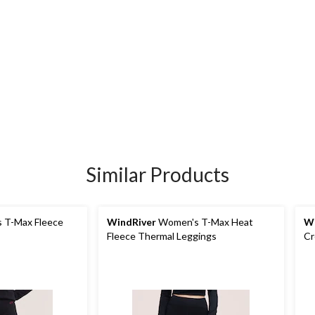
Similar Products
 T-Max Fleece
WindRiver
Women's T-Max Heat
Wi
Fleece Thermal Leggings
Cr