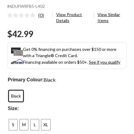
#6DUFWRFB5-L402
View Product
View Similar
(0)
No
Details
Items
rating
value.
$42.99
Same
page
link.
Get 0% financing on purchases over $150 or more
with a Triangle® Credit Card.
Financing available on orders $50+.
See if you qualify
Black
Primary Colour:
Black
Size:
S
M
L
XL