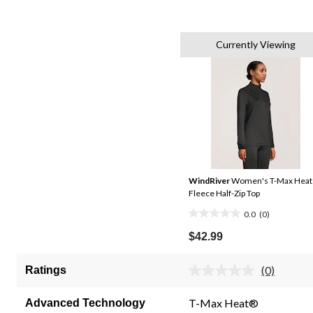
Currently Viewing
WindRiver
Women's T-Max Heat
Fleece Half-Zip Top
0.0
(0)
0.0
out
$42.99
of
5
(0)
Ratings
No
stars.
rating
value.
T-Max Heat®
Advanced Technology
Same