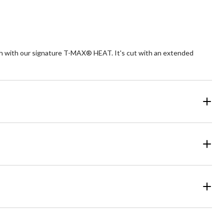
rmth with our signature T-MAX® HEAT. It's cut with an extended