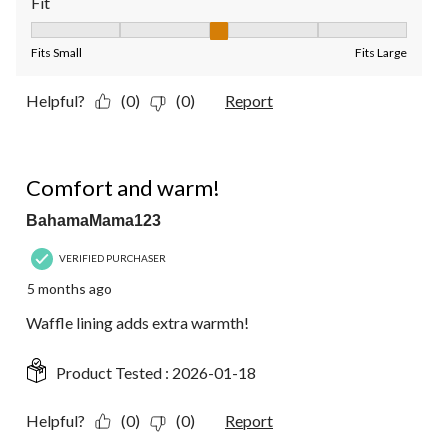
Fit
Fit, 3 out of 5, where 1 equals to Fits Small and 5 equals to Fit
Fits Small
Fits Large
Helpful?
(0)
(0)
Report
5 out of 5 stars.
Comfort and warm!
BahamaMama123
VERIFIED PURCHASER
5 months ago
Waffle lining adds extra warmth!
Product Tested :
2026-01-18
Helpful?
(0)
(0)
Report