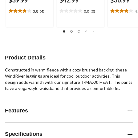
$39.99
$42.99
$36.99
3.8
(4)
0.0
(0)
4
3.8
0.0
4.1
out
out
out
of
of
of
5
5
5
stars.
stars.
stars.
4
26
reviews
reviews
Product Details
Constructed in warm fleece with a cozy brushed backing, these
WindRiver leggings are ideal for cool outdoor activities. This
design adds warmth with our signature T-MAX® HEAT. The pants
have a yoga-style waistband that provides a comfortable fit.
Features
Specifications