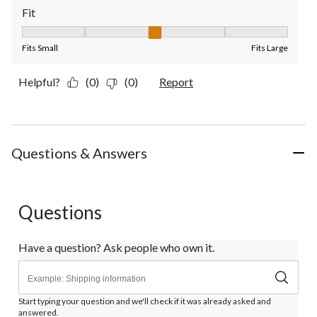
Fit
Fit, 3 out of 5, where 1 equals to Fits Small and 5 equals to Fit
Fits Small
Fits Large
Helpful?
(0)
(0)
Report
Questions & Answers
Questions
Have a question? Ask people who own it.
Start typing your question and we'll check if it was already asked and
answered.