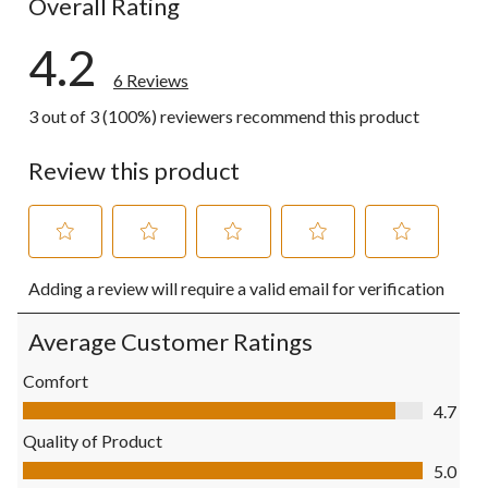
Overall Rating
4.2
6 Reviews
3 out of 3 (100%) reviewers recommend this product
Review this product
Select
Select
Select
Select
Select
Adding a review will require a valid email for verification
to
to
to
to
to
rate
rate
rate
rate
rate
the
the
the
the
the
Average Customer Ratings
item
item
item
item
item
with
with
with
with
with
Comfort
1
2
3
4
5
Comfort, 4.7 out of 5
4.7
star.
stars.
stars.
stars.
stars.
This
This
This
This
This
Quality of Product
action
action
action
action
action
Quality of Product, 5.0 out of 5
5.0
will
will
will
will
will