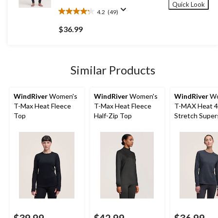
Quick Look
4.2
(49)
4.2
out
$36.99
of
5
stars.
49
Similar Products
reviews
WindRiver
Women's
WindRiver
Women's
WindRiver
Wo
T-Max Heat Fleece
T-Max Heat Fleece
T-MAX Heat 4
Top
Half-Zip Top
Stretch Super
Long Sleeve H
Thermal Top