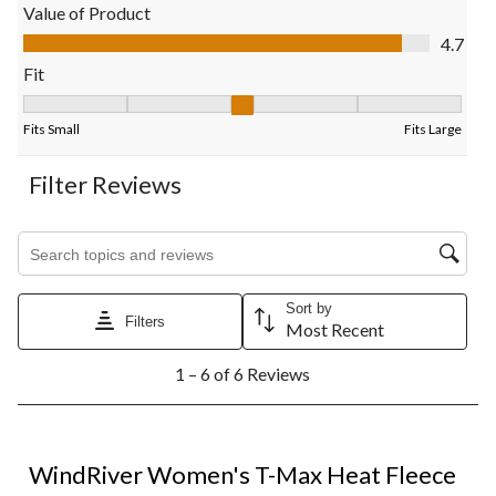
open
open
open
open
open
Value of Product
submission
submission
submission
submission
submission
Value of Product, 4.7 out of 5
4.7
form.
form.
form.
form.
form.
Fit
Fit, 3.3333333333333335 out of 5, where 1 equals to Fits Small
Fits Small
Fits Large
Filter Reviews
Search topics and reviews search region
Sort by
Filters
Most Recent
1
1 – 6 of 6 Reviews
to
6
of
6
5 out of 5 stars.
Reviews.
WindRiver Women's T-Max Heat Fleece