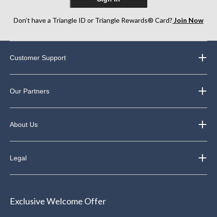
Don’t have a Triangle ID or Triangle Rewards® Card?
Join Now
Customer Support
Our Partners
About Us
Legal
Exclusive Welcome Offer