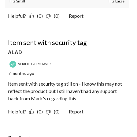
Fits Small
Fits Large
Helpful?
(0)
(0)
Report
1 out of 5 stars.
Item sent with security tag
ALAD
VERIFIED PURCHASER
7 months ago
Item sent with security tag still on - I know this may not
reflect the product but I still haven't had any support
back from Mark's regarding this.
Helpful?
(0)
(0)
Report
5 out of 5 stars.