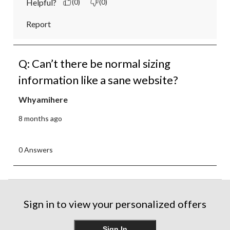
Helpful?
(0)
(0)
Report
Q: Can’t there be normal sizing
information like a sane website?
Whyamihere
8 months ago
0 Answers
Sign in to view your personalized offers
Sign In