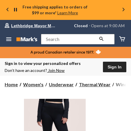
Free shipping applies to orders of
$99 or more*
Learn More
Your
Closed
⋅ Opens at 9:00 AM
Lethbridge Mayor Magrath
preferred
store
is
Search
Lethbridge
Mayor
Magrath,
currently
Closed,
Sign in to view your personalized offers
Opens
Sign In
Don’t have an account?
Join Now
at
at
9:00
WindRi
Home
Women's
Underwear
Thermal Wear
WindRi
AM
Women
click
T-
to
change
Max
store
Heat
Fleece
Therma
Leggin