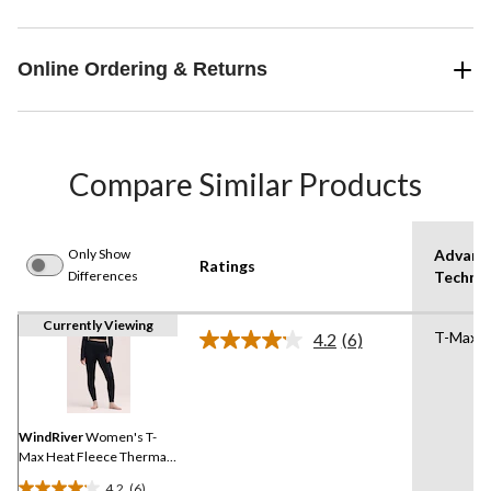
Online Ordering & Returns
Compare Similar Products
Only Show
Advanc
Ratings
Differences
Techno
Currently Viewing
T-Max 
4.2
(6)
Read
6
Reviews.
Same
page
link.
WindRiver
Women's T-
Max Heat Fleece Thermal
Leggings
4.2
(6)