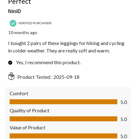
Perfect
NiniD
VERIFIED PURCHASER
10 months ago
I bought 2 pairs of these leggings for hiking and cycling
in colder weather. They are really soft and warm.
Yes, I recommend this product.
Product Tested :
2025-09-18
Comfort
Comfort, 5.0 out of 5
5.0
Quality of Product
Quality of Product, 5.0 out of 5
5.0
Value of Product
Value of Product, 5.0 out of 5
5.0