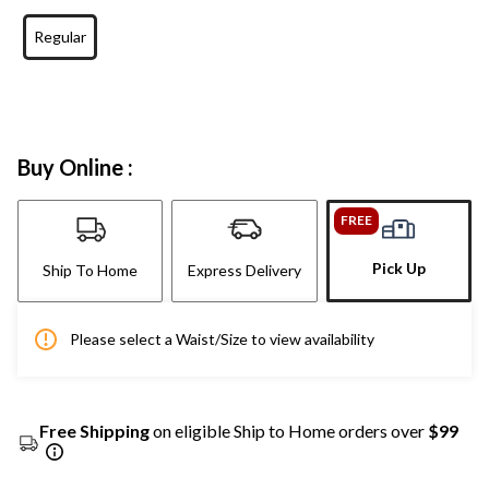
Regular
Buy Online :
FREE
Pick Up
Ship To Home
Express Delivery
Please select a Waist/Size to view availability
Free Shipping
on eligible Ship to Home orders over
$99