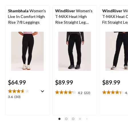
Shambhala
Women's
WindRiver
Women's
WindRiver
Wo
Live In Comfort High
T-MAX Heat High
T-MAX Heat C
Rise 7/8 Leggings
Rise Straight Leg
Fit Straight L
Lined Jeans
Jeans
$64.99
$89.99
$89.99
4.2
(22)
4
4.2
4.4
3.6
3.6
(30)
out
out
out
of
of
of
5
5
5
stars.
stars.
stars.
22
21
30
reviews
reviews