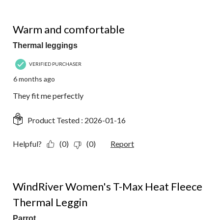
5 out of 5 stars.
Warm and comfortable
Thermal leggings
VERIFIED PURCHASER
6 months ago
They fit me perfectly
Product Tested :
2026-01-16
Helpful?
(0)
(0)
Report
4 out of 5 stars.
WindRiver Women's T-Max Heat Fleece
Thermal Leggin
Parrot