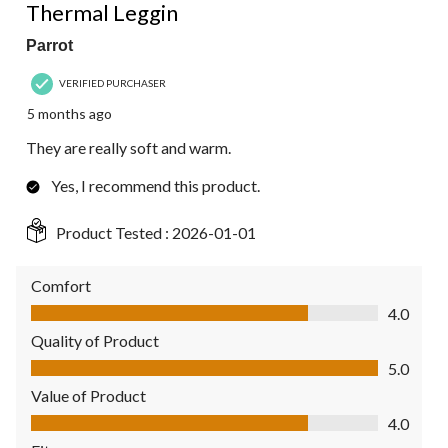
Thermal Leggin
Parrot
VERIFIED PURCHASER
5 months ago
They are really soft and warm.
Yes, I recommend this product.
Product Tested :
2026-01-01
Comfort
Comfort, 4.0 out of 5
4.0
Quality of Product
Quality of Product, 5.0 out of 5
5.0
Value of Product
Value of Product, 4.0 out of 5
4.0