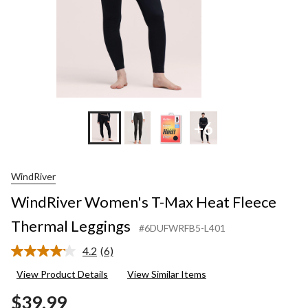
+6
WindRiver
WindRiver Women's T-Max Heat Fleece
Thermal Leggings
#6DUFWRFB5-L401
4.2
(6)
Read
6
View Product Details
View Similar Items
Reviews.
Same
$39.99
page