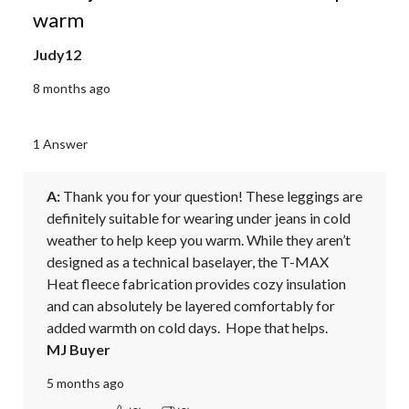
warm
Judy12
8 months ago
1 Answer
A:
 Thank you for your question! These leggings are 
definitely suitable for wearing under jeans in cold 
weather to help keep you warm. While they aren’t 
designed as a technical baselayer, the T-MAX 
Heat fleece fabrication provides cozy insulation 
and can absolutely be layered comfortably for 
added warmth on cold days.  Hope that helps.
MJ Buyer
5 months ago