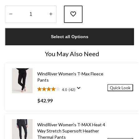
Quantity
updated
Select all Options
to
1
You May Also Need
WindRiver Women's T-Max Fleece
Pants
Quick Look
4.0
(42)
4.0
out
$42.99
of
5
stars.
42
WindRiver Women's T-MAX Heat 4
reviews
Way Stretch Supersoft Heather
Thermal Pants