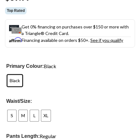
link.
Top Rated
Get 0% financing on purchases over $150 or more with
a Triangle® Credit Card.
Financing available on orders $50+.
See if you qualify
Black
Primary Colour:
Black
Waist/Size:
S
M
L
XL
Regular
Pants Length: