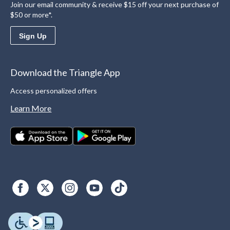
Join our email community & receive $15 off your next purchase of
$50 or more*.
Sign Up
Download the Triangle App
Access personalized offers
Learn More