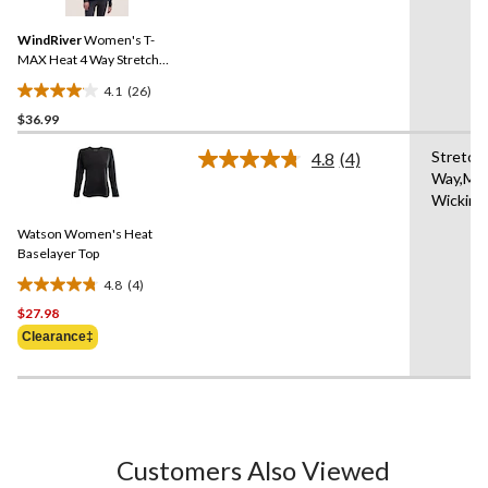
Reviews.
Same
WindRiver
Women's T-
page
link.
MAX Heat 4 Way Stretch
Supersoft Long Sleeve
4.1
(26)
Heather Thermal Top
4.1
$36.99
out
of
Stretch 
4.8
(4)
5
Read
Way,Moi
4
stars.
Wicking
Reviews.
26
Same
reviews
Watson Women's Heat
page
link.
Baselayer Top
4.8
(4)
4.8
$27.98
out
of
Clearance‡
5
stars.
4
reviews
Customers Also Viewed