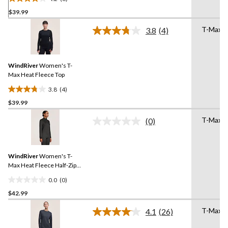
4.2
$39.99
out
of
T-Max 
3.8
(4)
5
Read
4
stars.
Reviews.
6
Same
reviews
WindRiver
Women's T-
page
link.
Max Heat Fleece Top
3.8
(4)
3.8
$39.99
out
of
T-Max 
(0)
5
No
rating
stars.
value.
4
Same
reviews
WindRiver
Women's T-
page
link.
Max Heat Fleece Half-Zip
Top
0.0
(0)
0.0
$42.99
out
of
T-Max 
4.1
(26)
5
Read
26
stars.