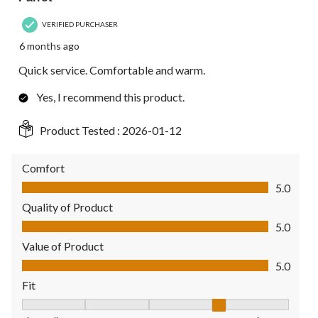
VERIFIED PURCHASER
6 months ago
Quick service. Comfortable and warm.
Yes, I recommend this product.
Product Tested :
2026-01-12
Comfort
Comfort, 5.0 out of 5
5.0
Quality of Product
Quality of Product, 5.0 out of 5
5.0
Value of Product
Value of Product, 5.0 out of 5
5.0
Fit
Fit, 4 out of 5, where 1 equals to Fits Small and 5 equals to Fit