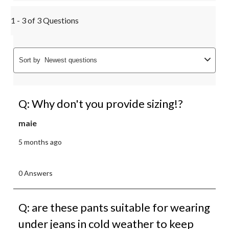
1 - 3 of 3 Questions
Sort by
Newest questions
Q: Why don't you provide sizing!?
maie
5 months ago
0 Answers
Q: are these pants suitable for wearing
under jeans in cold weather to keep