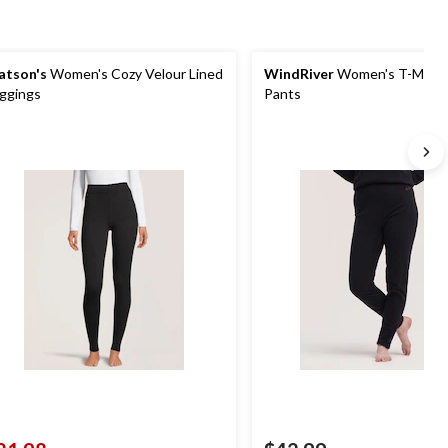
tson's
Women's Cozy Velour Lined
WindRiver
Women's T-Max F
ggings
Pants