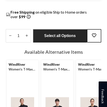
Free Shipping
on eligible Ship to Home orders
over
$99
Select all Options
Quantity
updated
Available Alternative Items
to
1
WindRiver
WindRiver
WindRiver
Women's T-Max
Women's T-Max
Women's T-Max
Merino Wool
Heat Fleece Top
Crewneck Long
Blend Mock Neck
Sleeve Fleece Top
Zip Top
Feedback