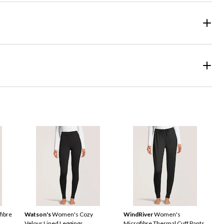
ibre
Watson's
Women's Cozy
WindRiver
Women's
Velour Lined Leggings
Microfibre Thermal Cuff Pants