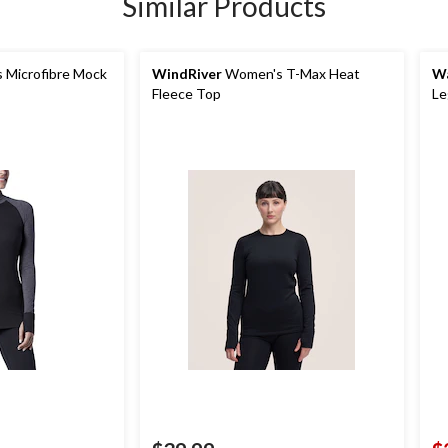
Similar Products
Microfibre Mock
WindRiver
Women's T-Max Heat
Wa
Fleece Top
Le