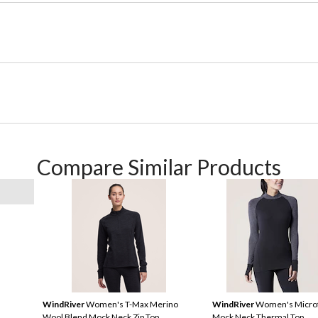
Compare Similar Products
WindRiver
Women's T-Max Merino
WindRiver
Women's Microf
Wool Blend Mock Neck Zip Top
Mock Neck Thermal Top