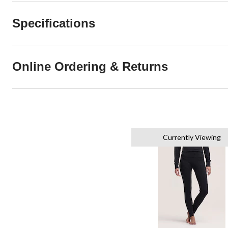
Specifications
Online Ordering & Returns
Currently Viewing