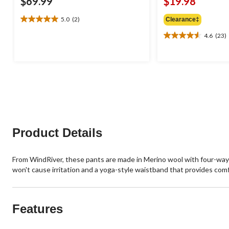
$69.99
$19.98
5.0
(2)
Clearance‡
5.0
out
4.6
(23)
4.6
of
out
5
of
stars.
5
2
stars.
reviews
23
reviews
Product Details
From WindRiver, these pants are made in Merino wool with four-way
won't cause irritation and a yoga-style waistband that provides comfort
Features