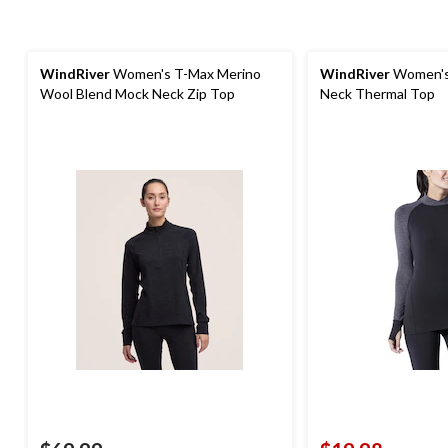
WindRiver
Women's T-Max Merino
WindRiver
Women's 
Wool Blend Mock Neck Zip Top
Neck Thermal Top