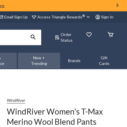
ore
®
Access Triangle Rewards
Email Sign Up
Sign In
Order
Status
&
New +
Gift
Brands
nce
Trending
Cards
WindRiver
WindRiver Women's T-Max
Merino Wool Blend Pants