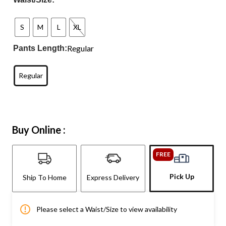
S
M
L
XL
Regular
Pants Length:
Regular
Buy Online :
FREE
Pick Up
Ship To Home
Express Delivery
Please select a Waist/Size to view availability