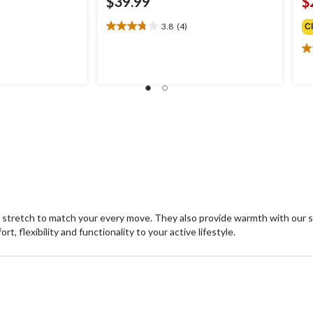
$39.99
$
3.8
(4)
C
3.8
out
4.
of
ou
5
of
stars.
5
4
st
reviews
6
re
 stretch to match your every move. They also provide warmth with our 
, flexibility and functionality to your active lifestyle.