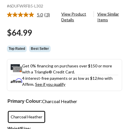
#6DUFWRFB5-L302
View Product
View Similar
5.0
(3)
Read
Details
Items
3
Reviews.
$64.99
Same
page
link.
Top Rated
Best Seller
Get 0% financing on purchases over $150 or more
with a Triangle® Credit Card.
4 interest-free payments or as low as
$12
/mo with
Affirm.
See if you qualify
Charcoal Heather
Primary Colour:
Charcoal Heather
Waist/Size: