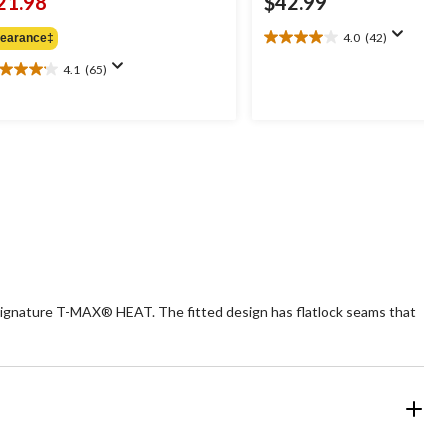
21.98
$42.99
4.0
(42)
learance‡
4.0
out
4.1
(65)
1
of
t
5
stars.
42
ars.
reviews
5
views
signature T-MAX® HEAT. The fitted design has flatlock seams that