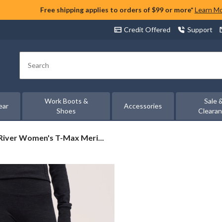
Free shipping applies to orders of $99 or more*
Learn M
Credit Offered
Support
Search
Work Boots &
Sale 
ear
Accessories
Shoes
Cleara
iver
iver Women's T-Max Meri...
n's
o