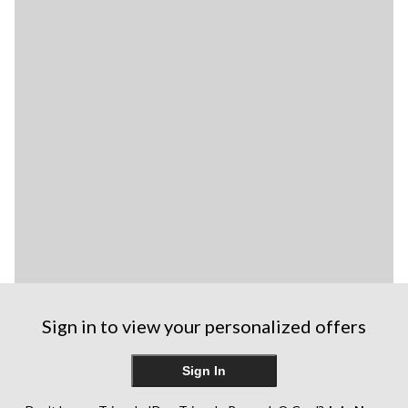
Sign in to view your personalized offers
Sign In