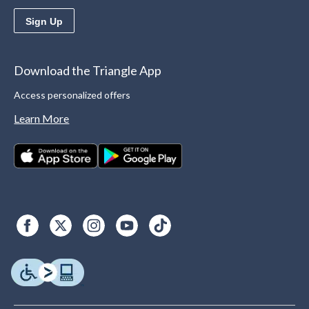
Sign Up
Download the Triangle App
Access personalized offers
Learn More