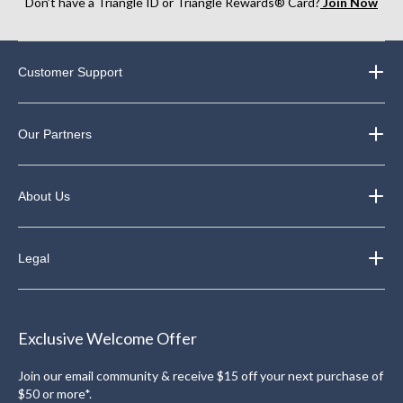
Don’t have a Triangle ID or Triangle Rewards® Card?
Join Now
Customer Support
Our Partners
About Us
Legal
Exclusive Welcome Offer
Join our email community & receive $15 off your next purchase of
$50 or more*.