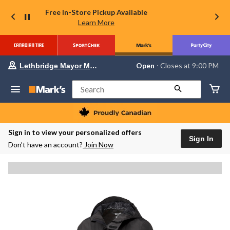
Free In-Store Pickup Available
Learn More
Your
Open
⋅ Closes at 9:00 PM
Lethbridge Mayor Magrath
preferred
store
is
Search
Lethbridge
Mayor
Magrath,
currently
Open,
Sign in to view your personalized offers
Closes
Sign In
Don’t have an account?
Join Now
at
at
9:00
PM
click
to
change
store