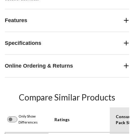
Features
Specifications
Online Ordering & Returns
Compare Similar Products
Only Show
Consume
Ratings
Differences
Pack Siz