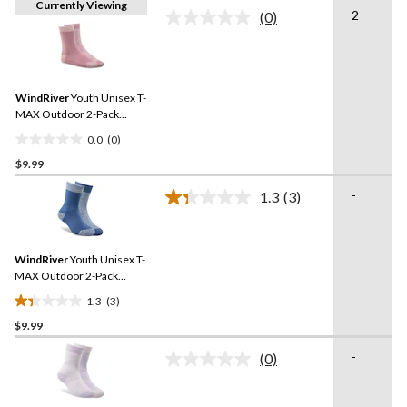
Currently Viewing
2
(0)
No
rating
value.
Same
page
link.
WindRiver
Youth Unisex T-
MAX Outdoor 2-Pack
Socks
0.0
(0)
0.0
$9.99
out
of
-
1.3
(3)
5
Read
3
stars.
Reviews.
Same
WindRiver
Youth Unisex T-
page
link.
MAX Outdoor 2-Pack
Socks
1.3
(3)
1.3
$9.99
out
of
-
(0)
5
No
rating
stars.
value.
3