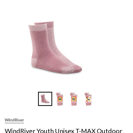
Youth
Unisex
T-
MAX
Outdoor
2-
Pack
Socks
+5
WindRiver
WindRiver Youth Unisex T-MAX Outdoor