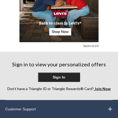
Sponsored
Sign in to view your personalized offers
Sign In
Don’t have a Triangle ID or Triangle Rewards® Card?
Join Now
Customer Support