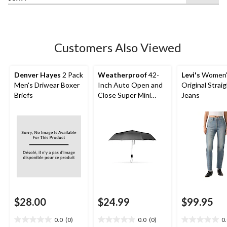
of
5
stars.
Customers Also Viewed
Denver Hayes
2 Pack
Weatherproof
42-
Levi's
Women'
Men's Driwear Boxer
Inch Auto Open and
Original Strai
Briefs
Close Super Mini
Jeans
Umbrella
$28.00
$24.99
$99.95
0.0
(0)
0.0
(0)
0
0.0
0.0
0.0