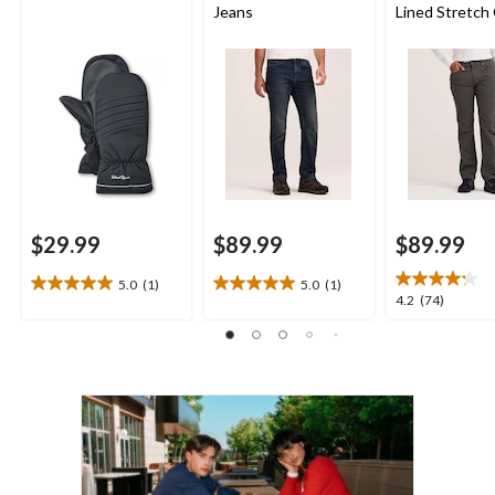
Jeans
Lined Stretch
Straight Fit J
$29.99
$89.99
$89.99
5.0
(1)
5.0
(1)
5.0
5.0
4.2
4.2
(74)
out
out
out
of
of
of
5
5
5
stars.
stars.
stars.
1
1
74
review
review
reviews