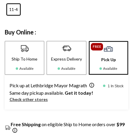
11-4
Buy Online :
FREE
Ship To Home
Express Delivery
Pick Up
Available
Available
Available
Pick up at Lethbridge Mayor Magrath
1 In Stock
Same day pickup available.
Get it today!
Check other stores
Free Shipping
on eligible Ship to Home orders over
$99