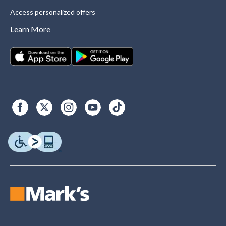
Access personalized offers
Learn More