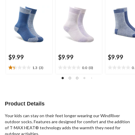
$9.99
$9.99
$9.99
1.3
(3)
0.0
(0)
0
1.3
0.0
0.0
out
out
out
of
of
of
5
5
5
stars.
stars.
stars.
3
Product Details
reviews
Your kids can stay on their feet longer wearing our WindRiver
outdoor socks. Features are designed for comfort and the addition
of T-MAX HEAT® technology adds the warmth they need for
outdoor activities.