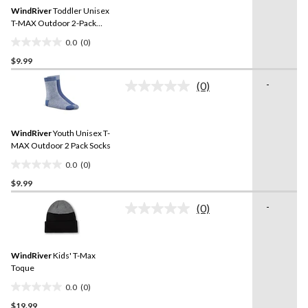
Same
reviews
WindRiver
Toddler Unisex
page
link.
T-MAX Outdoor 2-Pack
Socks
0.0
(0)
0.0
$9.99
out
of
-
(0)
5
No
rating
stars.
value.
Same
WindRiver
Youth Unisex T-
page
link.
MAX Outdoor 2 Pack Socks
0.0
(0)
0.0
$9.99
out
of
-
(0)
5
No
rating
stars.
value.
Same
WindRiver
Kids' T-Max
page
link.
Toque
0.0
(0)
0.0
$19.99
out