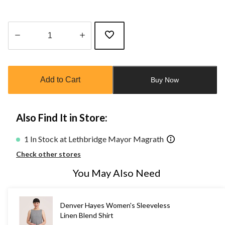
Quantity
updated
to
Add to Cart
Buy Now
1
Also Find It in Store:
1 In Stock at Lethbridge Mayor Magrath
Check other stores
You May Also Need
Denver Hayes Women's Sleeveless
Linen Blend Shirt