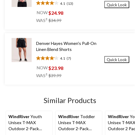
4.1
(13)
Quick Look
4.1
out
$24.98
NOW
of
price
±
WAS
$34.99
5
was
stars.
$34.99
13
reviews
Denver Hayes Women's Pull-On
Linen Blend Shorts
4.1
(7)
Quick Look
4.1
out
$23.98
NOW
of
price
±
WAS
$39.99
5
was
stars.
$39.99
7
reviews
Similar Products
WindRiver
Youth
WindRiver
Toddler
WindRiver
Yo
Unisex T-MAX
Unisex T-MAX
Unisex T-MA
Outdoor 2-Pack
Outdoor 2-Pack
Outdoor 2 Pa
Socks
Socks
Socks