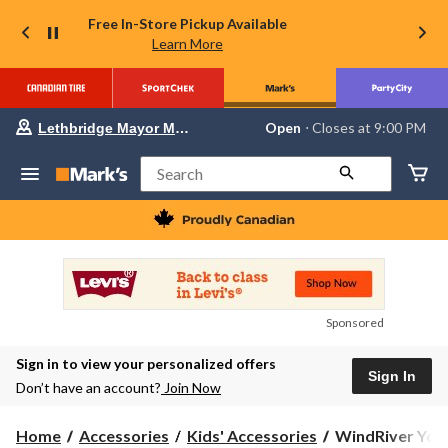
Free In-Store Pickup Available
Learn More
Your
Open
⋅ Closes at 9:00 PM
Lethbridge Mayor Magrath
preferred
store
is
Search
Lethbridge
Mayor
Magrath,
currently
Open,
Closes
at
at
9:00
Sponsored
PM
click
Sign in to view your personalized offers
to
Sign In
change
Don’t have an account?
Join Now
store
WindRiver
Home
Accessories
Kids' Accessories
WindRiver Yout