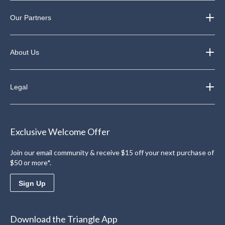
Our Partners
About Us
Legal
Exclusive Welcome Offer
Join our email community & receive $15 off your next purchase of
$50 or more*.
Sign Up
Download the Triangle App