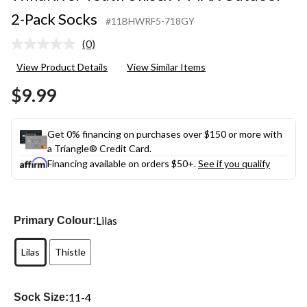
2-Pack Socks
#11BHWRF5-718GY
(0)
No
rating
View Product Details
View Similar Items
value.
Same
$9.99
page
link.
Get 0% financing on purchases over $150 or more with
a Triangle® Credit Card.
Financing available on orders $50+.
See if you qualify
Lilas
Primary Colour:
Lilas
Thistle
11-4
Sock Size: