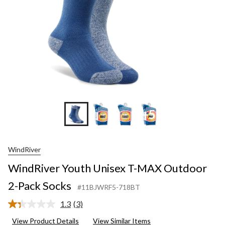
Pack
Socks
+5
WindRiver
WindRiver Youth Unisex T-MAX Outdoor
2-Pack Socks
#11BJWRF5-718BT
1.3
(3)
Read
3
View Product Details
View Similar Items
Reviews.