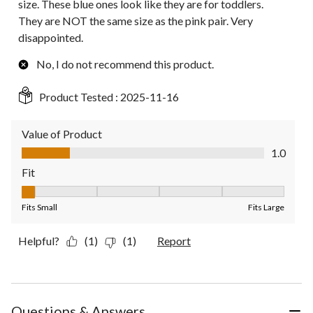
size. These blue ones look like they are for toddlers.
They are NOT the same size as the pink pair. Very
disappointed.
No, I do not recommend this product.
Product Tested :
2025-11-16
Value of Product
Value of Product, 1.0 out of 5
1.0
Fit
Fit, 1 out of 5, where 1 equals to Fits Small and 5 equals to Fit
Fits Small
Fits Large
Helpful?
(1)
(1)
Report
Questions & Answers