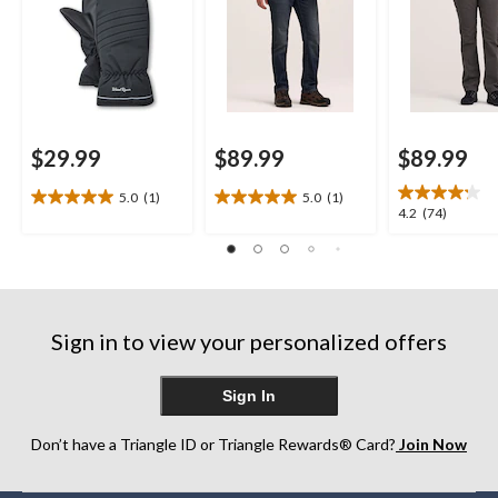
$29.99
$89.99
$89.99
5.0
(1)
5.0
(1)
5.0
5.0
4.2
4.2
(74)
out
out
out
of
of
of
5
5
5
stars.
stars.
stars.
1
1
74
review
review
Sign in to view your personalized offers
reviews
Sign In
Don’t have a Triangle ID or Triangle Rewards® Card?
Join Now