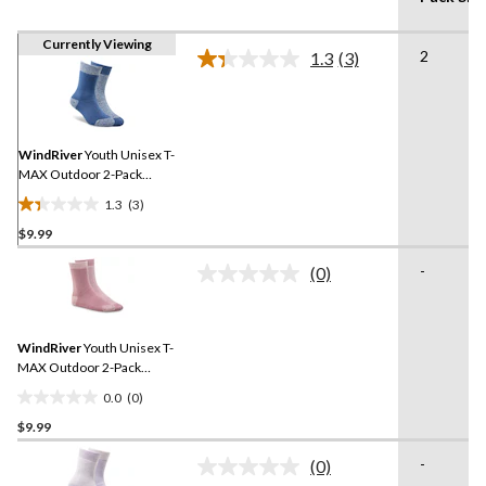
Currently Viewing
2
1.3
(3)
Read
3
Reviews.
Same
page
link.
WindRiver
Youth Unisex T-
MAX Outdoor 2-Pack
Socks
1.3
(3)
1.3
$9.99
out
of
-
(0)
5
No
rating
stars.
value.
3
Same
reviews
WindRiver
Youth Unisex T-
page
link.
MAX Outdoor 2-Pack
Socks
0.0
(0)
0.0
$9.99
out
of
-
(0)
5
No