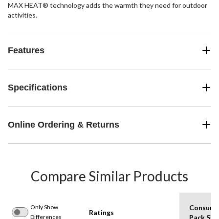
MAX HEAT® technology adds the warmth they need for outdoor
activities.
Features
Specifications
Online Ordering & Returns
Compare Similar Products
Only Show
Consume
Ratings
Differences
Pack Siz