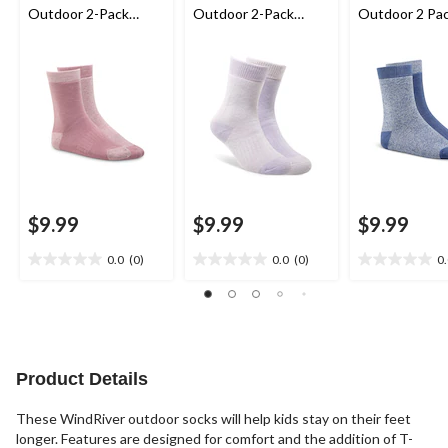
Outdoor 2-Pack
Outdoor 2-Pack
Outdoor 2 Pa
Socks
Socks
Socks
$9.99
$9.99
$9.99
0.0
(0)
0.0
(0)
0
0.0
0.0
0.0
out
out
out
of
of
of
5
5
5
stars.
stars.
stars.
Product Details
These WindRiver outdoor socks will help kids stay on their feet
longer. Features are designed for comfort and the addition of T-