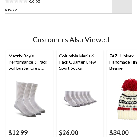
0.0
(0)
0.0
$19.99
out
of
5
stars.
Customers Also Viewed
Matrix
Boy's
Columbia
Men's 6-
FAZL
Unisex
Performance 3-Pack
Pack Quarter Crew
Handmade Him
Soil Buster Crew
Sport Socks
Beanie
Socks
$12.99
$26.00
$34.00