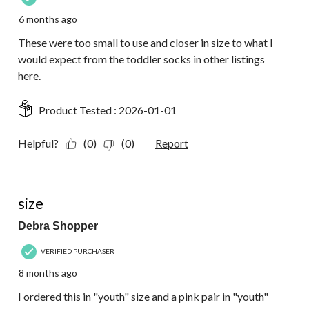
6 months ago
These were too small to use and closer in size to what I
would expect from the toddler socks in other listings
here.
Product Tested :
2026-01-01
Helpful?
(0)
(0)
Report
1 out of 5 stars.
size
Debra Shopper
VERIFIED PURCHASER
8 months ago
I ordered this in "youth" size and a pink pair in "youth"