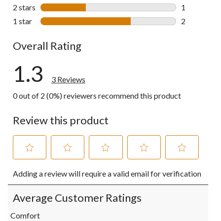
0 reviews wi
2 stars
stars
1
1 review wit
1 star
stars
2
2 reviews wi
Overall Rating
1.3
3 Reviews
0 out of 2 (0%) reviewers recommend this product
Review this product
Select
Select
Select
Select
Select
Adding a review will require a valid email for verification
to
to
to
to
to
rate
rate
rate
rate
rate
the
the
the
the
the
Average Customer Ratings
item
item
item
item
item
with
with
with
with
with
Comfort
1
2
3
4
5