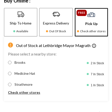
Buy Online :
FREE
Ship To Home
Express Delivery
Pick Up
Available
Out Of Stock
Check other stores
Out of Stock at Lethbridge Mayor Magrath
Please select a nearby store:
Brooks
2 In Stock
Medicine Hat
7 In Stock
Strathmore
1 In Stock
Check other stores