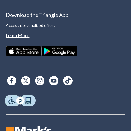
Download the Triangle App
Access personalized offers
Learn More