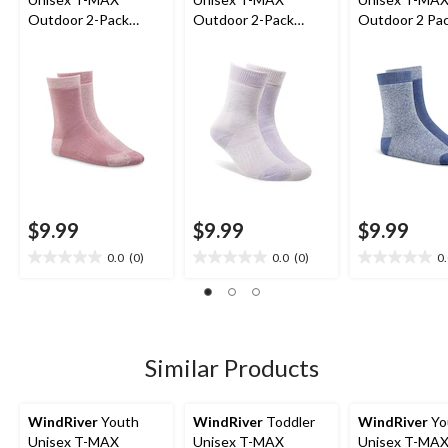
Outdoor 2-Pack
Outdoor 2-Pack
Outdoor 2 Pa
Socks
Socks
Socks
$9.99
$9.99
$9.99
0.0
(0)
0.0
(0)
0
0.0
0.0
0.0
out
out
out
of
of
of
5
5
5
stars.
stars.
stars.
Similar Products
WindRiver
Youth
WindRiver
Toddler
WindRiver
Yo
Unisex T-MAX
Unisex T-MAX
Unisex T-MA