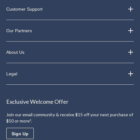
Customer Support
Our Partners
About Us
Legal
Exclusive Welcome Offer
Join our email community & receive $15 off your next purchase of
$50 or more*.
Sign Up