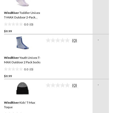
rating
stars.
value.
Same
WindRiver
Toddler Unisex
page
link.
T-MAX Outdoor 2-Pack
Socks
0.0
(0)
0.0
$9.99
out
of
-
(0)
5
No
rating
stars.
value.
Same
WindRiver
Youth Unisex T-
page
link.
MAX Outdoor 2 Pack Socks
0.0
(0)
0.0
$9.99
out
of
-
(0)
5
No
rating
stars.
value.
Same
WindRiver
Kids' T-Max
page
link.
Toque