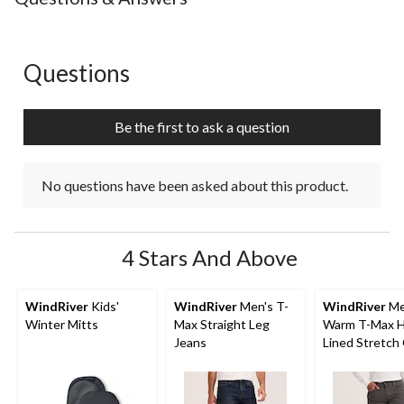
Questions
No questions have been asked about this product.
Be the first to ask a question
No questions have been asked about this product.
4 Stars And Above
WindRiver
Kids'
WindRiver
Men's T-
WindRiver
Me
Winter Mitts
Max Straight Leg
Warm T-Max 
Jeans
Lined Stretch
Straight Fit J