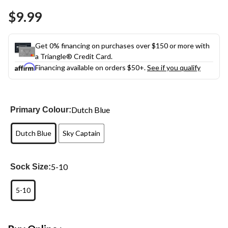
Same
$9.99
page
link.
Get 0% financing on purchases over $150 or more with
a Triangle® Credit Card.
Financing available on orders $50+.
See if you qualify
Dutch Blue
Primary Colour:
Dutch Blue
Sky Captain
5-10
Sock Size:
5-10