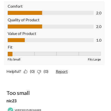
Comfort
Comfort, 2.0 out of 5
2.0
Quality of Product
Quality of Product, 2.0 out of 5
2.0
Value of Product
Value of Product, 1.0 out of 5
1.0
Fit
Fit, 1 out of 5, where 1 equals to Fits Small and 5 equals to Fit
Fits Small
Fits Large
Helpful?
(0)
(0)
Report
1 out of 5 stars.
Too small
nic23
VERIFIED PURCHASER