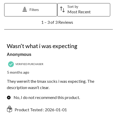
Sort by
Filters
Most Recent
1
1 – 3 of 3 Reviews
to
3
of
3
2 out of 5 stars.
Reviews.
Wasn’t what i was expecting
Anonymous
VERIFIED PURCHASER
5 months ago
They weren’t the tmax socks i was expecting. The
description wasn’t clear.
No, I do not recommend this product.
Product Tested :
2026-01-01