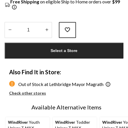
Free Shipping
on eligible Ship to Home orders over
$99
Quantity
updated
Select a Store
to
1
Also Find It in Store:
Out of Stock at Lethbridge Mayor Magrath
Check other stores
Available Alternative Items
WindRiver
Youth
WindRiver
Toddler
WindRiver
Yo
Unisex T-MAX
Unisex T-MAX
Unisex T-MA