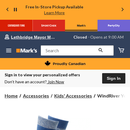
Free In-Store Pickup Available
Learn More
Your
Closed
⋅ Opens at 9:00 AM
Lethbridge Mayor Magrath
preferred
store
is
Search
Lethbridge
Mayor
Magrath,
currently
Closed,
Sign in to view your personalized offers
Opens
Sign In
Don’t have an account?
Join Now
at
at
9:00
WindRiver
Home
Accessories
Kids' Accessories
WindRiver Yout
AM
Youth
click
to
Unisex
change
T-
store
MAX
Outdoor
2-