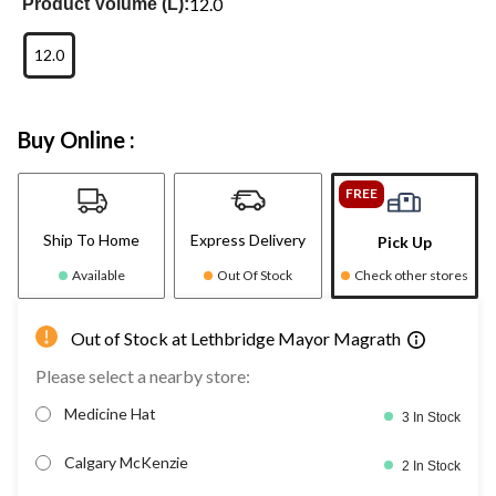
12.0
Product Volume (L):
12.0
Buy Online :
FREE
Ship To Home
Express Delivery
Pick Up
Available
Out Of Stock
Check other stores
Out of Stock at Lethbridge Mayor Magrath
Please select a nearby store:
Medicine Hat
3 In Stock
Calgary McKenzie
2 In Stock