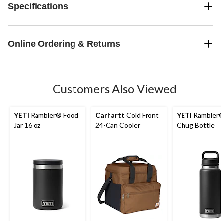
Specifications
Online Ordering & Returns
Customers Also Viewed
YETI
Rambler® Food
Carhartt
Cold Front
YETI
Rambler
Jar 16 oz
24-Can Cooler
Chug Bottle