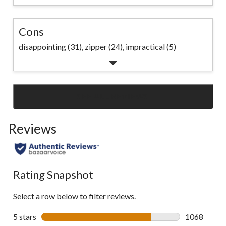
Cons
disappointing (31),
zipper (24),
impractical (5)
SEE ALL REVIEWS
Click
to
Reviews
go
to
all
reviews
Rating Snapshot
Select a row below to filter reviews.
5 stars
stars
1068