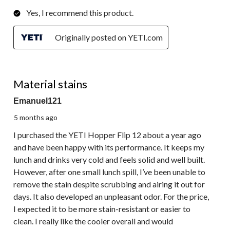
Yes, I recommend this product.
Originally posted on YETI.com
1 out of 5 stars.
Material stains
Emanuel121
5 months ago
I purchased the YETI Hopper Flip 12 about a year ago
and have been happy with its performance. It keeps my
lunch and drinks very cold and feels solid and well built.
However, after one small lunch spill, I’ve been unable to
remove the stain despite scrubbing and airing it out for
days. It also developed an unpleasant odor. For the price,
I expected it to be more stain-resistant or easier to
clean. I really like the cooler overall and would