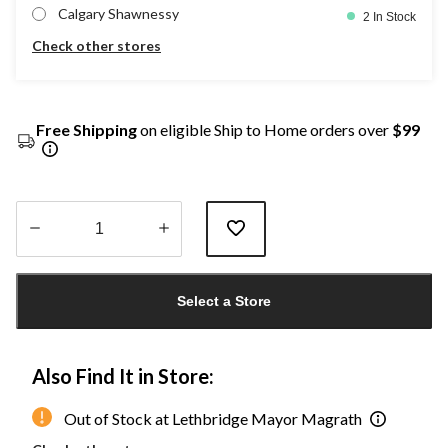
Calgary Shawnessy
2 In Stock
Check other stores
Free Shipping
on eligible Ship to Home orders over
$99
Quantity
updated
Select a Store
to
1
Also Find It in Store:
Out of Stock at Lethbridge Mayor Magrath