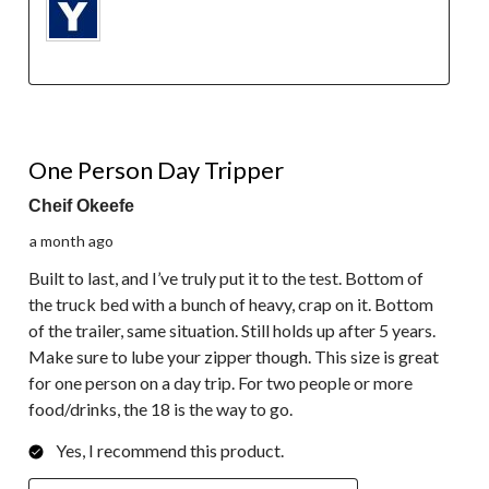
5 out of 5 stars.
One Person Day Tripper
Cheif Okeefe
a month ago
Built to last, and I’ve truly put it to the test. Bottom of
the truck bed with a bunch of heavy, crap on it. Bottom
of the trailer, same situation. Still holds up after 5 years.
Make sure to lube your zipper though. This size is great
for one person on a day trip. For two people or more
food/drinks, the 18 is the way to go.
Yes, I recommend this product.