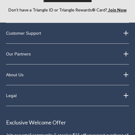
Don’t have a Triangle ID or Triangle Rewards® Card?
Join Now
Customer Support
Our Partners
About Us
Legal
Exclusive Welcome Offer
Join our email community & receive $15 off your next purchase of