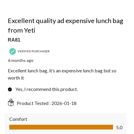
5 out of 5 stars.
Excellent quality ad expensive lunch bag
from Yeti
RA81
VERIFIED PURCHASER
6 months ago
Excellent lunch bag, it’s an expensive lunch bag but so
worth it
Yes, I recommend this product.
Product Tested :
2026-01-18
Comfort
Comfort, 5.0 out of 5
5.0