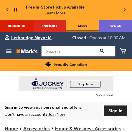
Free In-Store Pickup Available
Learn More
Your
Closed
⋅ Opens at 10:00 AM
Lethbridge Mayor Magrath
preferred
store
is
Search
Lethbridge
Mayor
Magrath,
currently
Closed,
Opens
at
at
10:00
Sponsored
AM
click
Sign in to view your personalized offers
to
Sign In
change
Don’t have an account?
Join Now
store
Home
Accessories
Home & Wellness Accessories
Wa