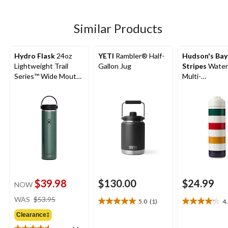
5
5
stars.
stars.
stars.
1
760
30
Similar Products
review
reviews
reviews
Hydro Flask
24oz
YETI
Rambler® Half-
Hudson's Bay
Lightweight Trail
Gallon Jug
Stripes
Water 
Series™ Wide Mouth
Multi-
Bottle
Coloured/Whit
oz
$39.98
$130.00
$24.99
NOW
price
WAS
$53.95
5.0
(1)
4
5.0
4.2
was
out
out
Clearance‡
$53.95
of
of