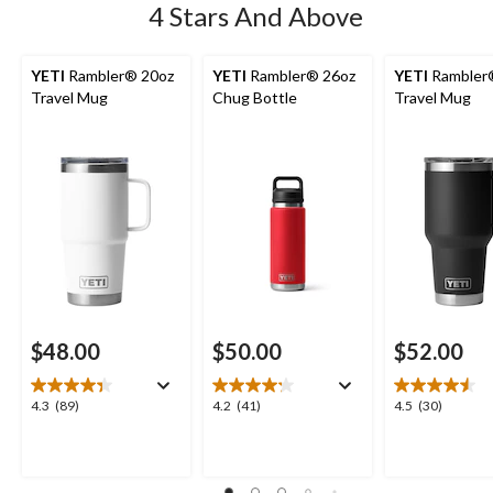
4 Stars And Above
YETI
Rambler® 20oz
YETI
Rambler® 26oz
YETI
Rambler
Travel Mug
Chug Bottle
Travel Mug
$48.00
$50.00
$52.00
4.3
4.2
4.5
4.3
(89)
4.2
(41)
4.5
(30)
out
out
out
of
of
of
5
5
5
stars.
stars.
stars.