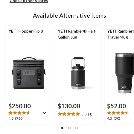
Check other stores
Available Alternative Items
YETI
Hopper Flip 8
YETI
Rambler® Half-
YETI
Rambler
Gallon Jug
Travel Mug
$250.00
$130.00
$52.00
5.0
(1)
5.0
4.6
4.5
4.6
(760)
4.5
(30)
out
out
out
of
of
of
5