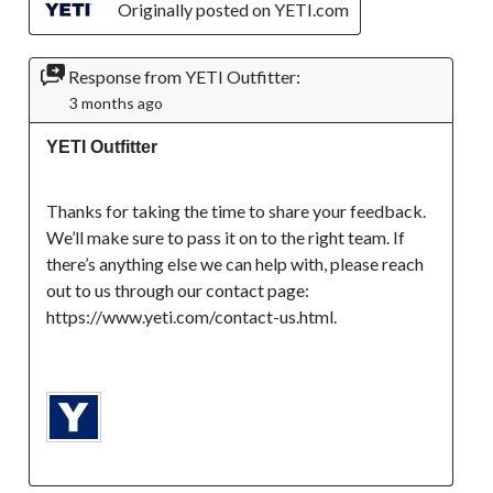
Originally posted on YETI.com
Response from YETI Outfitter:
3 months ago
YETI Outfitter
Thanks for taking the time to share your feedback. 
We’ll make sure to pass it on to the right team. If 
there’s anything else we can help with, please reach 
out to us through our contact page: 
https://www.yeti.com/contact-us.html.
