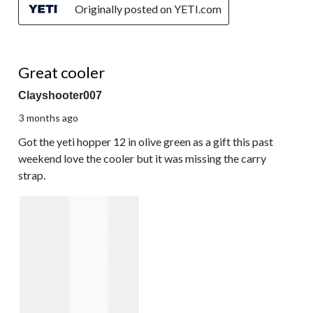
Originally posted on YETI.com
3 out of 5 stars.
Great cooler
Clayshooter007
3 months ago
Got the yeti hopper 12 in olive green as a gift this past
weekend love the cooler but it was missing the carry
strap.