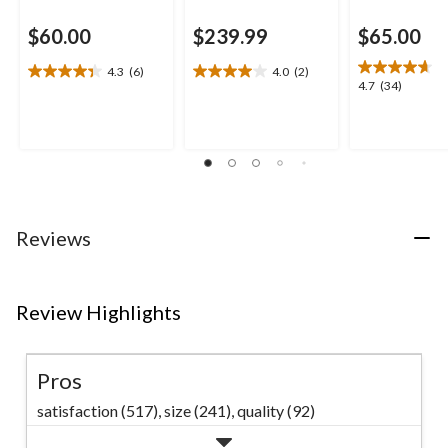
$60.00
$239.99
$65.00
4.3
(6)
4.0
(2)
4.3
4.0
4.7
4.7
(34)
out
out
out
of
of
of
5
5
5
stars.
stars.
stars.
6
2
34
reviews
reviews
reviews
Reviews
Review Highlights
Pros
satisfaction (517),
size (241),
quality (92)