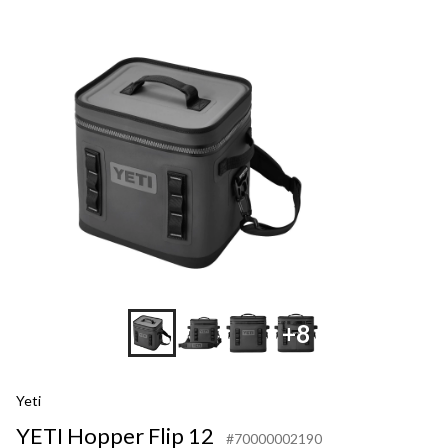
+8
Yeti
YETI Hopper Flip 12
#70000002190