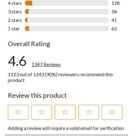
1068 review
4 stars
stars
118
118 reviews 
3 stars
stars
58
58 reviews w
2 stars
stars
41
41 reviews w
1 star
stars
62
62 reviews w
Overall Rating
4.6
1347 Reviews
1123 out of 1243 (90%) reviewers recommend this
product
Review this product
Select
Select
Select
Select
Select
Adding a review will require a valid email for verification
to
to
to
to
to
rate
rate
rate
rate
rate