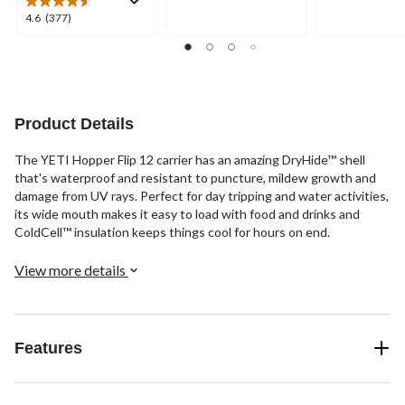
5
5
4.6
4.6
(377)
stars.
stars.
out
1
17
of
review
reviews
5
stars.
377
reviews
Product Details
The YETI Hopper Flip 12 carrier has an amazing DryHide™ shell
that's waterproof and resistant to puncture, mildew growth and
damage from UV rays. Perfect for day tripping and water activities,
its wide mouth makes it easy to load with food and drinks and
ColdCell™ insulation keeps things cool for hours on end.
View more details
Features