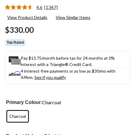
4.6
(1347)
Read
1347
View Product Details
View Similar Items
Reviews.
Same
$330.00
page
link.
Top Rated
Pay $13.75/month before tax for 24 months at 0%
interest with a Triangle® Credit Card.
4 interest-free payments or as low as
$30
/mo with
Affirm.
See if you qualify
Charcoal
Primary Colour:
Charcoal