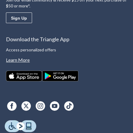
$50 or more*.
Sign Up
Download the Triangle App
Access personalized offers
Learn More