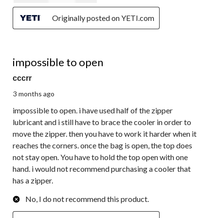
Originally posted on YETI.com
1 out of 5 stars.
impossible to open
cccrr
3 months ago
impossible to open. i have used half of the zipper
lubricant and i still have to brace the cooler in order to
move the zipper. then you have to work it harder when it
reaches the corners. once the bag is open, the top does
not stay open. You have to hold the top open with one
hand. i would not recommend purchasing a cooler that
has a zipper.
No, I do not recommend this product.