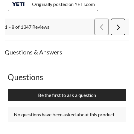
Originally posted on YETI.com
1 – 8 of 1347 Reviews
PreviousReviews
Next
Review
Questions & Answers
Questions
No questions have been asked about this product.
Be the first to ask a question
No questions have been asked about this product.