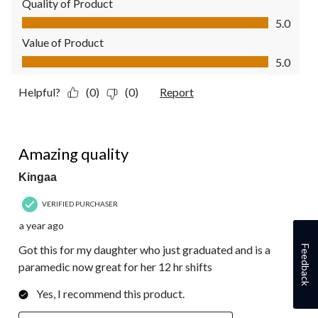
Quality of Product
Quality of Product, 5.0 out of 5
5.0
Value of Product
Value of Product, 5.0 out of 5
5.0
Helpful?
(0)
(0)
Report
5 out of 5 stars.
Amazing quality
Kingaa
VERIFIED PURCHASER
a year ago
Got this for my daughter who just graduated and is a
Feedback
paramedic now great for her 12 hr shifts
Yes, I recommend this product.