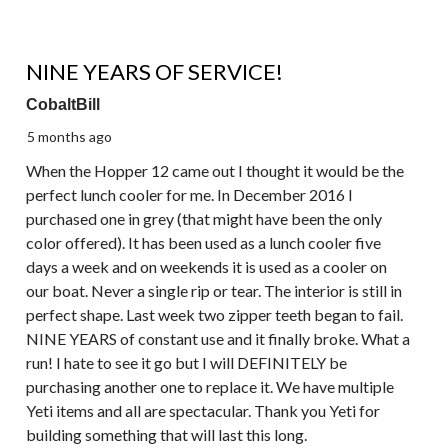
5 out of 5 stars.
NINE YEARS OF SERVICE!
CobaltBill
5 months ago
When the Hopper 12 came out I thought it would be the
perfect lunch cooler for me. In December 2016 I
purchased one in grey (that might have been the only
color offered). It has been used as a lunch cooler five
days a week and on weekends it is used as a cooler on
our boat. Never a single rip or tear. The interior is still in
perfect shape. Last week two zipper teeth began to fail.
NINE YEARS of constant use and it finally broke. What a
run! I hate to see it go but I will DEFINITELY be
purchasing another one to replace it. We have multiple
Yeti items and all are spectacular. Thank you Yeti for
building something that will last this long.