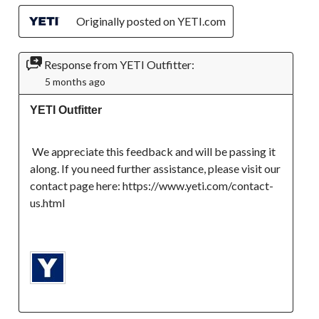
Originally posted on YETI.com
Response from YETI Outfitter:
5 months ago
YETI Outfitter
 We appreciate this feedback and will be passing it 
along. If you need further assistance, please visit our 
contact page here: https://www.yeti.com/contact-
us.html
