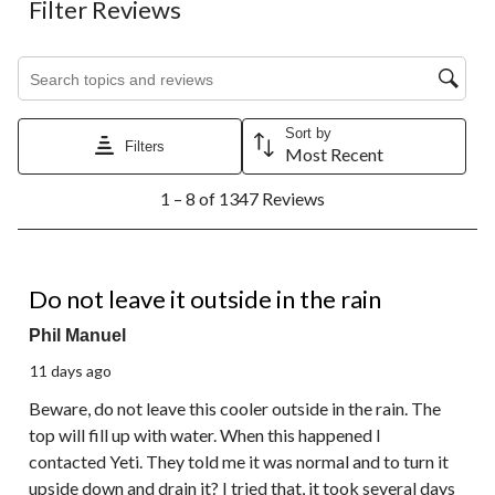
Filter Reviews
Search topics and reviews search region
Sort by
Filters
Most Recent
1
1 – 8 of 1347 Reviews
to
8
of
1347
1 out of 5 stars.
Reviews.
Do not leave it outside in the rain
Phil Manuel
11 days ago
Beware, do not leave this cooler outside in the rain. The
top will fill up with water. When this happened I
contacted Yeti. They told me it was normal and to turn it
upside down and drain it? I tried that, it took several days