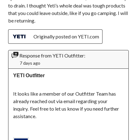
to drain. I thought Yeti’s whole deal was tough products
that you could leave outside, like if you go camping. I will
be returning.
Originally posted on YETI.com
Response from YETI Outfitter:
7 days ago
YETI Outfitter
It looks like a member of our Outfitter Team has 
already reached out via email regarding your 
inquiry.  Feel free to let us know if you need further 
assistance. 
