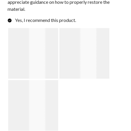
appreciate guidance on how to properly restore the
material.
Yes, I recommend this product.