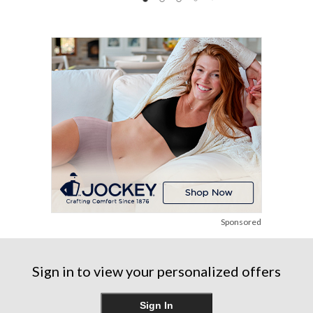
89
41
30
reviews
reviews
reviews
Sponsored
Sign in to view your personalized offers
Sign In