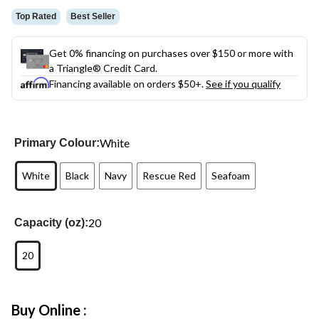
Top Rated
Best Seller
Get 0% financing on purchases over $150 or more with
a Triangle® Credit Card.
Financing available on orders $50+.
See if you qualify
White
Primary Colour:
White
Black
Navy
Rescue Red
Seafoam
20
Capacity (oz):
20
Buy Online :