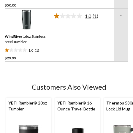
out
$50.00
of
-
1.0
(1)
5
Read
stars.
a
Review.
137
Same
reviews
WindRiver
16oz Stainless
page
link.
Steel Tumbler
1.0
(1)
1.0
$29.99
out
of
5
stars.
1
Customers Also Viewed
review
YETI
Rambler® 20oz
YETI
Rambler® 16
Thermos
530m
Tumbler
Ounce Travel Bottle
Lock Lid Mug