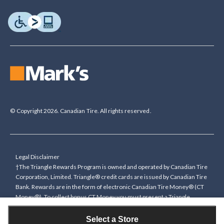
© Copyright 2026. Canadian Tire. All rights reserved.
Legal Disclaimer
†The Triangle Rewards Program is owned and operated by Canadian Tire
Corporation, Limited. Triangle® credit cards are issued by Canadian Tire
Bank. Rewards are in the form of electronic Canadian Tire Money® (CT
Money®). To collect bonus CT Money you must present a Triangle
Rewards card/key fob, or use any approved Cardless method, at time of
purchase or pay with a Triangle credit card. You cannot collect paper
Select a Store