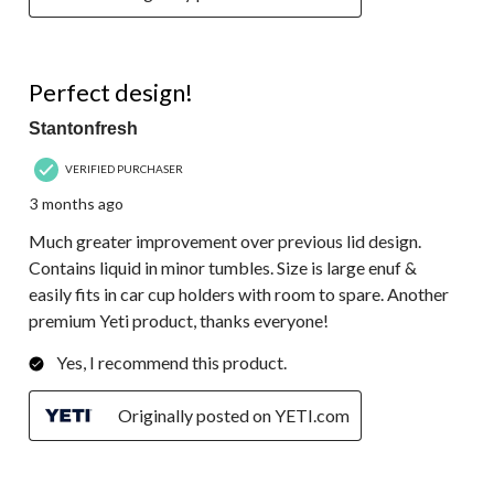
5 out of 5 stars.
Perfect design!
Stantonfresh
VERIFIED PURCHASER
3 months ago
Much greater improvement over previous lid design.
Contains liquid in minor tumbles. Size is large enuf &
easily fits in car cup holders with room to spare. Another
premium Yeti product, thanks everyone!
Yes, I recommend this product.
Originally posted on YETI.com
5 out of 5 stars.