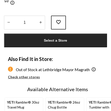
Quantity
updated
Select a Store
to
1
Also Find It in Store:
Out of Stock at Lethbridge Mayor Magrath
Check other stores
Available Alternative Items
YETI
Rambler® 30oz
YETI
Rambler® 26oz
YETI
Rambler®
Travel Mug
Chug Bottle
Tumbler with