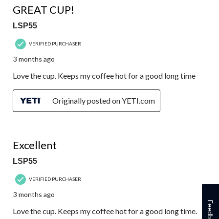
GREAT CUP!
LSP55
VERIFIED PURCHASER
3 months ago
Love the cup. Keeps my coffee hot for a good long time
Originally posted on YETI.com
5 out of 5 stars.
Excellent
LSP55
VERIFIED PURCHASER
3 months ago
Feedback
Love the cup. Keeps my coffee hot for a good long time.