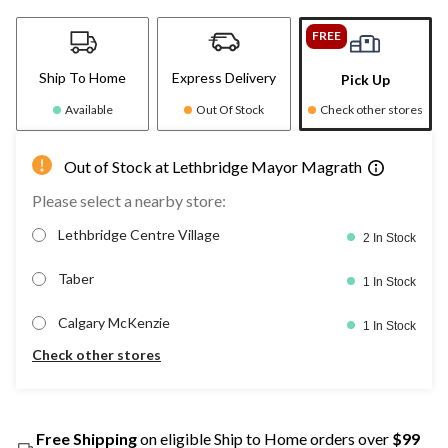
FREE
Ship To Home
Express Delivery
Pick Up
Available
Out Of Stock
Check other stores
Out of Stock at Lethbridge Mayor Magrath
Please select a nearby store:
Lethbridge Centre Village
2 In Stock
Taber
1 In Stock
Calgary McKenzie
1 In Stock
Check other stores
Free Shipping
on eligible Ship to Home orders over
$99