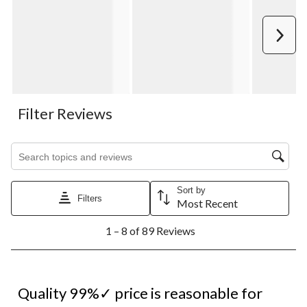
Next
Filter Reviews
Search topics and reviews search region
Sort by
Filters
Most Recent
1
1 – 8 of 89 Reviews
to
8
of
89
5 out of 5 stars.
Reviews.
Quality 99%✓ price is reasonable for