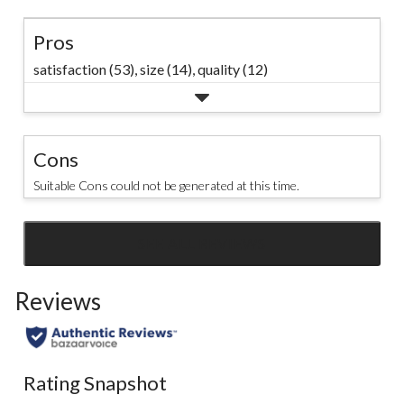
Pros
satisfaction (53),
size (14),
quality (12)
Cons
Suitable Cons could not be generated at this time.
SEE ALL REVIEWS
Click
to
Reviews
go
to
all
reviews
Rating Snapshot