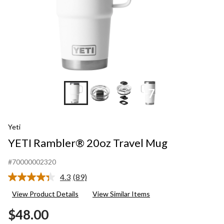
+7
Yeti
YETI Rambler® 20oz Travel Mug
#70000002320
4.3
(89)
Read
89
View Product Details
View Similar Items
Reviews.
Same
$48.00
page
link.