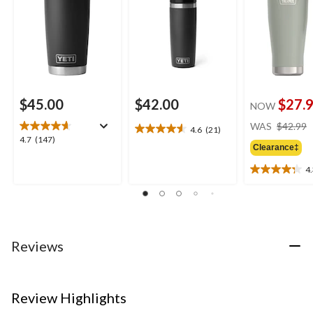
$45.00
$42.00
$27.
NOW
WAS
$42.99
4.6
(21)
4.6
4.7
4.7
(147)
out
Clearance‡
out
of
of
4
5
4.3
5
stars.
out
stars.
21
of
147
reviews
5
reviews
stars.
16
Reviews
reviews
Review Highlights