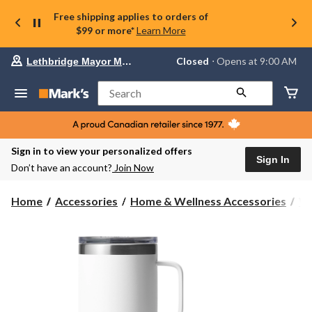
Free shipping applies to orders of
$99 or more*
Learn More
Your
Closed
⋅ Opens at 9:00 AM
Lethbridge Mayor Magrath
preferred
store
is
Search
Lethbridge
Mayor
Magrath,
currently
Closed,
Sign in to view your personalized offers
Opens
Sign In
Don’t have an account?
Join Now
at
at
9:00
Home
Accessories
Home & Wellness Accessories
Wa
AM
click
to
change
store