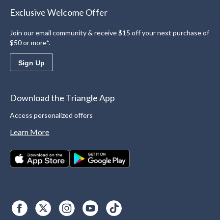
Exclusive Welcome Offer
Join our email community & receive $15 off your next purchase of
$50 or more*.
Sign Up
Download the Triangle App
Access personalized offers
Learn More