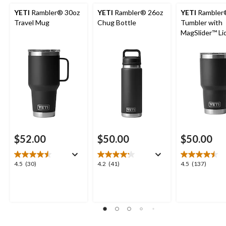
YETI
Rambler® 30oz
YETI
Rambler® 26oz
YETI
Rambler®
Travel Mug
Chug Bottle
Tumbler with
MagSlider™ Li
$52.00
$50.00
$50.00
4.5
4.2
4.5
4.5
(30)
4.2
(41)
4.5
(137)
out
out
out
of
of
of
5
5
5
stars.
stars.
stars.
30
41
137
reviews
reviews
reviews