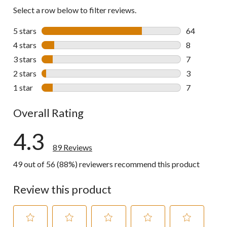
Select a row below to filter reviews.
5 stars
stars
64
64 reviews w
4 stars
stars
8
8 reviews wi
3 stars
stars
7
7 reviews wi
2 stars
stars
3
3 reviews wi
1 star
stars
7
7 reviews wi
Overall Rating
4.3
89 Reviews
49 out of 56 (88%) reviewers recommend this product
Review this product