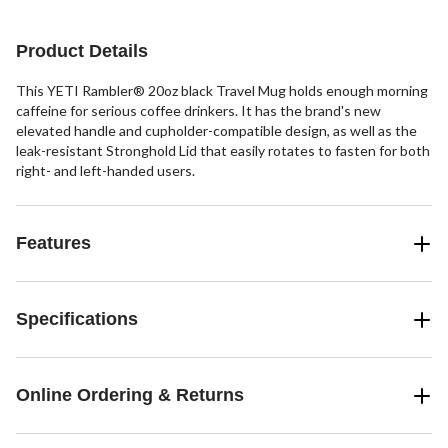
Product Details
This YETI Rambler® 20oz black Travel Mug holds enough morning
caffeine for serious coffee drinkers. It has the brand's new
elevated handle and cupholder-compatible design, as well as the
leak-resistant Stronghold Lid that easily rotates to fasten for both
right- and left-handed users.
Features
Specifications
Online Ordering & Returns