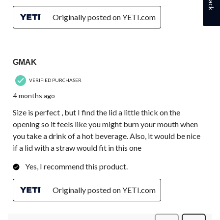
Originally posted on YETI.com
3 out of 5 stars.
GMAK
VERIFIED PURCHASER
4 months ago
Size is perfect , but I find the lid a little thick on the
opening so it feels like you might burn your mouth when
you take a drink of a hot beverage. Also, it would be nice
if a lid with a straw would fit in this one
Yes, I recommend this product.
Originally posted on YETI.com