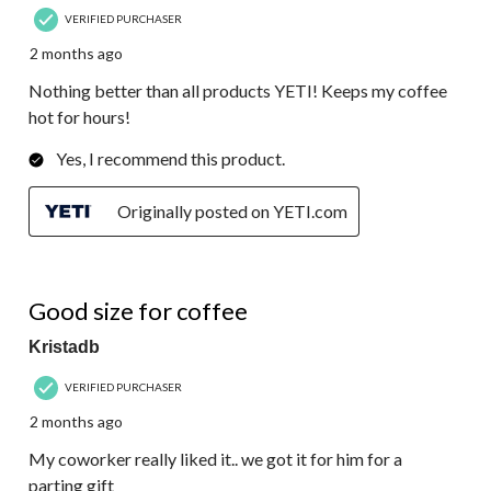
VERIFIED PURCHASER
2 months ago
Nothing better than all products YETI! Keeps my coffee
hot for hours!
Yes, I recommend this product.
Originally posted on YETI.com
5 out of 5 stars.
Good size for coffee
Kristadb
VERIFIED PURCHASER
2 months ago
My coworker really liked it.. we got it for him for a
parting gift