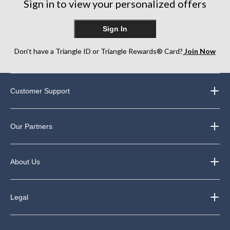
Sign in to view your personalized offers
Sign In
Don’t have a Triangle ID or Triangle Rewards® Card?
Join Now
Customer Support
Our Partners
About Us
Legal