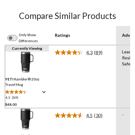
Compare Similar Products
Only Show
Ratings
Advan
Differences
Currently Viewing
Lead-F
4.3
(89)
Read
Resist
89
Safe,B
Reviews.
Same
page
link.
YETI
Rambler® 20oz
Travel Mug
4.3
(89)
4.3
out
$48.00
of
-
4.5
(30)
5
Read
stars.
30
Reviews.
89
Same
reviews