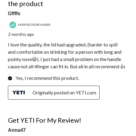
the product
Gffffs
VERIFIED PURCHASER
2 months ago
I love the quality, the lid had upgraded, (harder to spill
and comfortable on drinking for a person with long and
pointy nose😃). I just had a small problem on the handle
cause not all 4finger can fit in. But all in all recommend 👍
Yes, I recommend this product.
Originally posted on YETI.com
5 out of 5 stars.
Get YETI For My Review!
Anna47