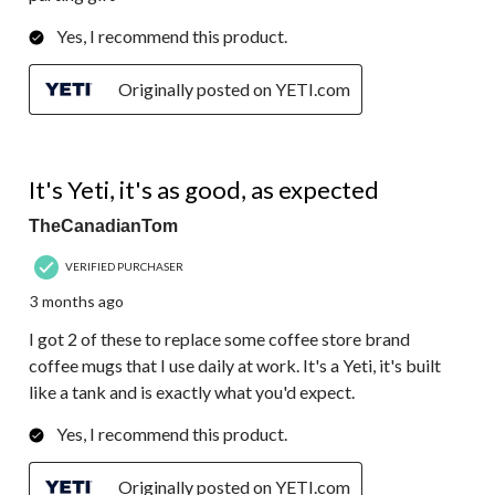
Yes, I recommend this product.
Originally posted on YETI.com
5 out of 5 stars.
It's Yeti, it's as good, as expected
TheCanadianTom
VERIFIED PURCHASER
3 months ago
I got 2 of these to replace some coffee store brand
coffee mugs that I use daily at work. It's a Yeti, it's built
like a tank and is exactly what you'd expect.
Yes, I recommend this product.
Originally posted on YETI.com