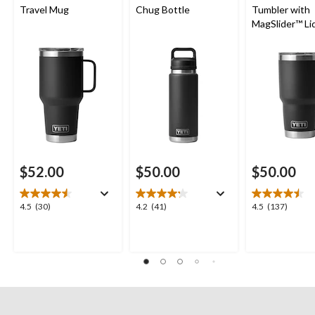
Travel Mug
Chug Bottle
Tumbler with
MagSlider™ Li
$52.00
$50.00
$50.00
4.5
4.2
4.5
4.5
(30)
4.2
(41)
4.5
(137)
out
out
out
of
of
of
5
5
5
stars.
stars.
stars.
30
41
137
reviews
reviews
reviews