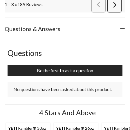
1 – 8 of 89 Reviews
PreviousReviews
Next
Review
Questions & Answers
Questions
No questions have been asked about this product.
Be the first to ask a question
No questions have been asked about this product.
4 Stars And Above
YETI
Rambler® 30oz
YETI
Rambler® 26oz
YETI
Rambler®