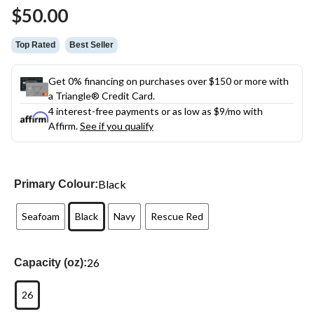
Same
$50.00
page
link.
Top Rated
Best Seller
Get 0% financing on purchases over $150 or more with
a Triangle® Credit Card.
4 interest-free payments or as low as
$9
/mo with
Affirm.
See if you qualify
Black
Primary Colour:
Seafoam
Black
Navy
Rescue Red
26
Capacity (oz):
26