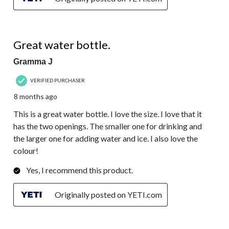
5 out of 5 stars.
Great water bottle.
Gramma J
VERIFIED PURCHASER
8 months ago
This is a great water bottle. I love the size. I love that it
has the two openings. The smaller one for drinking and
the larger one for adding water and ice. I also love the
colour!
Yes, I recommend this product.
Originally posted on YETI.com