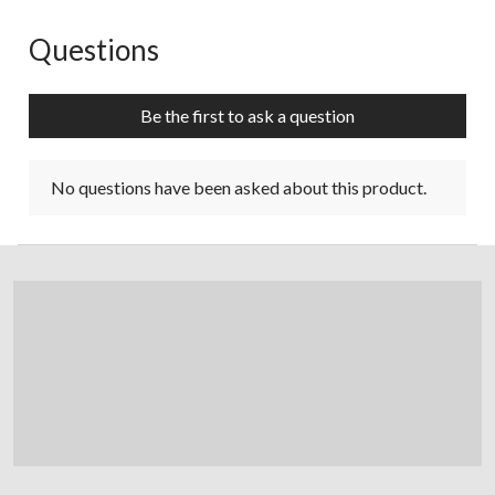
Questions
No questions have been asked about this product.
Be the first to ask a question
No questions have been asked about this product.