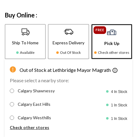
Buy Online :
FREE
Ship To Home
Express Delivery
Pick Up
Available
Out Of Stock
Check other stores
Out of Stock at Lethbridge Mayor Magrath
Please select a nearby store:
Calgary Shawnessy
4 In Stock
Calgary East Hills
1 In Stock
Calgary Westhills
1 In Stock
Check other stores