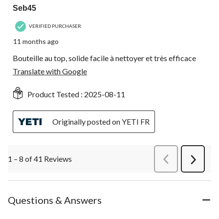
Seb45
VERIFIED PURCHASER
11 months ago
Bouteille au top, solide facile à nettoyer et très efficace
Translate with Google
Product Tested :
2025-08-11
Originally posted on YETI FR
1 – 8 of 41 Reviews
PreviousReviews
Next
Review
Questions & Answers