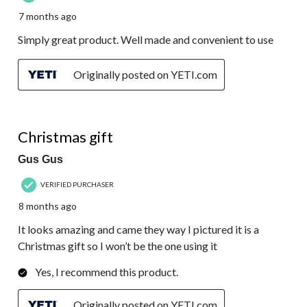
7 months ago
Simply great product. Well made and convenient to use
Originally posted on YETI.com
5 out of 5 stars.
Christmas gift
Gus Gus
VERIFIED PURCHASER
8 months ago
It looks amazing and came they way I pictured it is a
Christmas gift so I won’t be the one using it
Yes, I recommend this product.
Originally posted on YETI.com