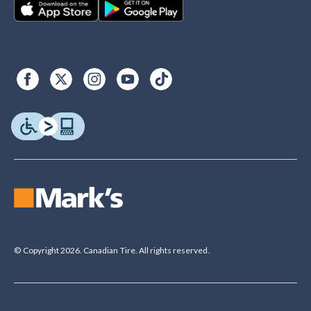
© Copyright 2026. Canadian Tire. All rights reserved.