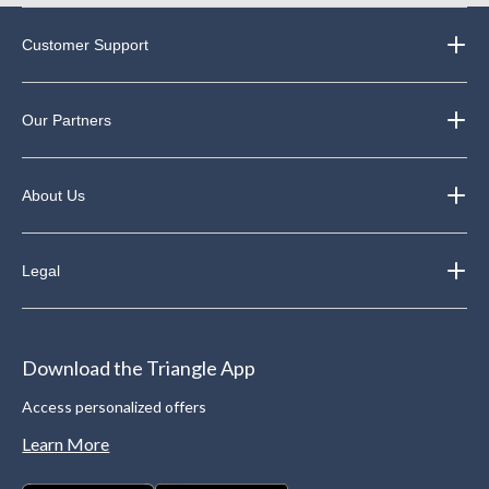
Customer Support
Our Partners
About Us
Legal
Download the Triangle App
Access personalized offers
Learn More