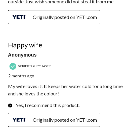
outside. Just wish someone did not steal it from me.
Originally posted on YETI.com
5 out of 5 stars.
Happy wife
Anonymous
VERIFIED PURCHASER
2 months ago
My wife loves it! It keeps her water cold for a long time
and she loves the colour!
Yes, I recommend this product.
Originally posted on YETI.com