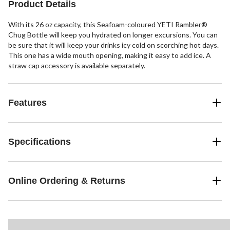
Product Details
With its 26 oz capacity, this Seafoam-coloured YETI Rambler®
Chug Bottle will keep you hydrated on longer excursions. You can
be sure that it will keep your drinks icy cold on scorching hot days.
This one has a wide mouth opening, making it easy to add ice. A
straw cap accessory is available separately.
Features
Specifications
Online Ordering & Returns