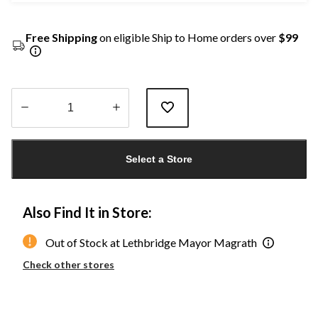
Free Shipping
on eligible Ship to Home orders over
$99
Quantity
updated
Select a Store
to
1
Also Find It in Store:
Out of Stock at Lethbridge Mayor Magrath
Check other stores