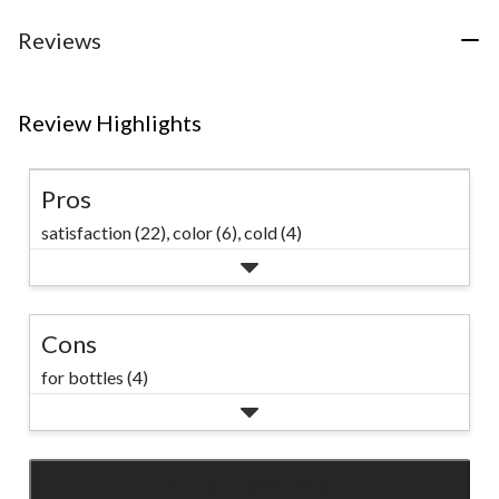
Reviews
Review Highlights
Pros
satisfaction (22),
color (6),
cold (4)
Cons
for bottles (4)
SEE ALL REVIEWS
Click