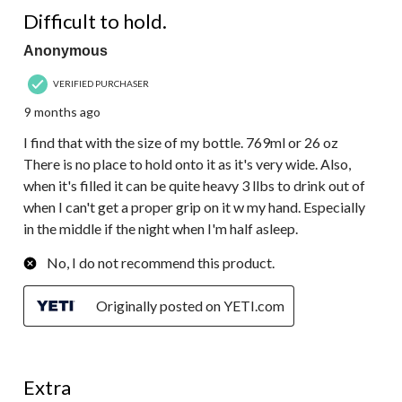
3 out of 5 stars.
Difficult to hold.
Anonymous
VERIFIED PURCHASER
9 months ago
I find that with the size of my bottle. 769ml or 26 oz
There is no place to hold onto it as it's very wide. Also,
when it's filled it can be quite heavy 3 llbs to drink out of
when I can't get a proper grip on it w my hand. Especially
in the middle if the night when I'm half asleep.
No, I do not recommend this product.
Originally posted on YETI.com
5 out of 5 stars.
Extra