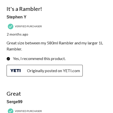
5 out of 5 stars.
It's a Rambler!
Stephen Y
VERIFIED PURCHASER
2 months ago
Great size between my 580ml Rambler and my larger 1L
Rambler.
Yes, I recommend this product.
Originally posted on YETI.com
5 out of 5 stars.
Great
Serge99
VERIFIED PURCHASER