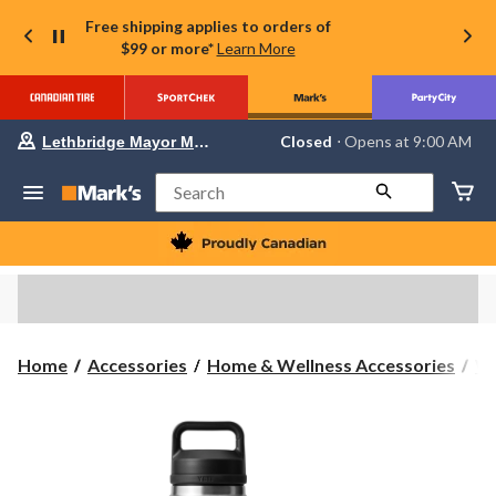
Free shipping applies to orders of
$99 or more*
Learn More
Your
Closed
⋅ Opens at 9:00 AM
Lethbridge Mayor Magrath
preferred
store
is
Search
Lethbridge
Mayor
Magrath,
currently
Closed,
Opens
at
at
9:00
Home
Accessories
Home & Wellness Accessories
Wa
AM
click
to
change
store