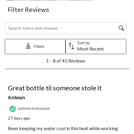
Filter Reviews
Search topics and reviews search region
Sort by
Filters
Most Recent
1
1 – 8 of 41 Reviews
to
8
of
41
5 out of 5 stars.
Reviews.
Great bottle til someone stole it
Antwan
VERIFIED PURCHASER
27 days ago
Been keeping my water cool in this heat while working