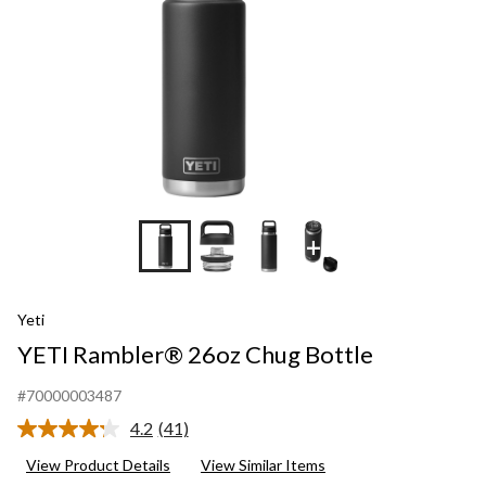
+5
Yeti
YETI Rambler® 26oz Chug Bottle
#70000003487
4.2
(41)
Read
41
View Product Details
View Similar Items
Reviews.