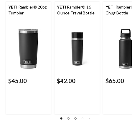
YETI
Rambler® 20oz
YETI
Rambler® 16
YETI
Rambler
Tumbler
Ounce Travel Bottle
Chug Bottle
$45.00
$42.00
$65.00