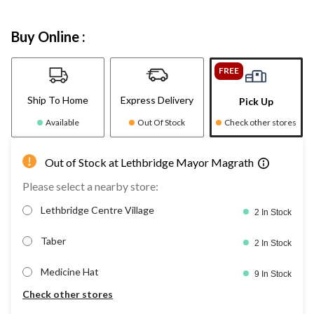
Buy Online :
FREE
Ship To Home
Express Delivery
Pick Up
Available
Out Of Stock
Check other stores
Out of Stock at Lethbridge Mayor Magrath
Please select a nearby store:
Lethbridge Centre Village
2 In Stock
Taber
2 In Stock
Medicine Hat
9 In Stock
Check other stores