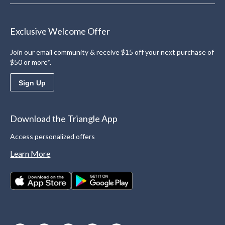
Exclusive Welcome Offer
Join our email community & receive $15 off your next purchase of
$50 or more*.
Sign Up
Download the Triangle App
Access personalized offers
Learn More