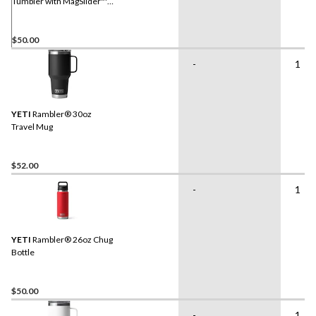
Tumbler with MagSlider™
Lid
$50.00
-
1
YETI
Rambler® 30oz
Travel Mug
$52.00
-
1
YETI
Rambler® 26oz Chug
Bottle
$50.00
-
1