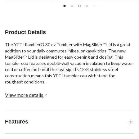
Product Details
The YETI Rambler® 30 oz Tumbler with MagSlider™ Lid is a great
addition to your daily commutes, hikes, or kayak trips. The new
MagSlider™ Lid is designed for easy opening and closing. This
tumbler cup features double-wall vacuum insulation to keep water
cold or coffee hot until the last sip. Its 18/8 stainless steel
construction means this YETI tumbler can withstand the
roughest conditions.
View more details
Features