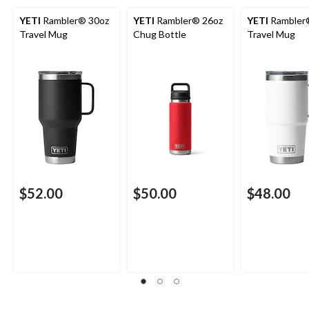
YETI
Rambler® 30oz
YETI
Rambler® 26oz
YETI
Rambler
Travel Mug
Chug Bottle
Travel Mug
$52.00
$50.00
$48.00