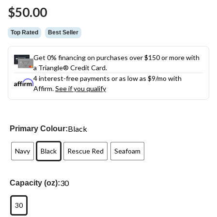
$50.00
Top Rated
Best Seller
Get 0% financing on purchases over $150 or more with
a Triangle® Credit Card.
4 interest-free payments or as low as
$9
/mo with
Affirm.
See if you qualify
Black
Primary Colour:
Navy
Black
Rescue Red
Seafoam
30
Capacity (oz):
30