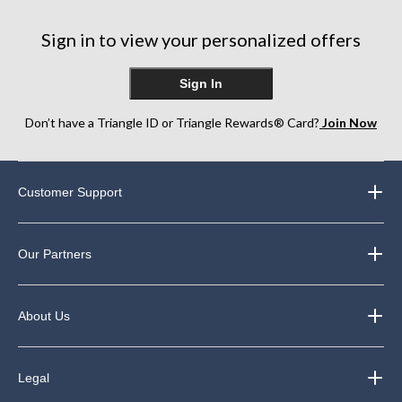
Sign in to view your personalized offers
Sign In
Don’t have a Triangle ID or Triangle Rewards® Card?
Join Now
Customer Support
Our Partners
About Us
Legal