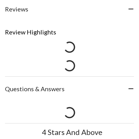
Reviews
Review Highlights
Questions & Answers
4 Stars And Above