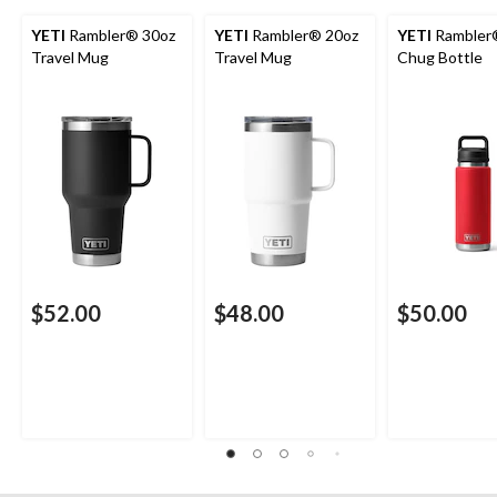
YETI
Rambler® 30oz
YETI
Rambler® 20oz
YETI
Rambler
Travel Mug
Travel Mug
Chug Bottle
$52.00
$48.00
$50.00