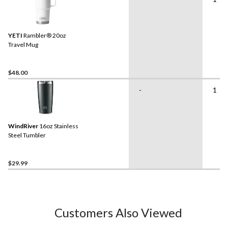
YETI
Rambler® 20oz
Travel Mug
$48.00
-
1
WindRiver
16oz Stainless
Steel Tumbler
$29.99
Customers Also Viewed