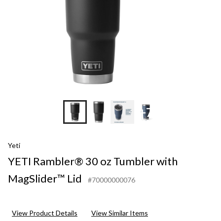
+7
Yeti
YETI Rambler® 30 oz Tumbler with
MagSlider™ Lid
#70000000076
View Product Details
View Similar Items