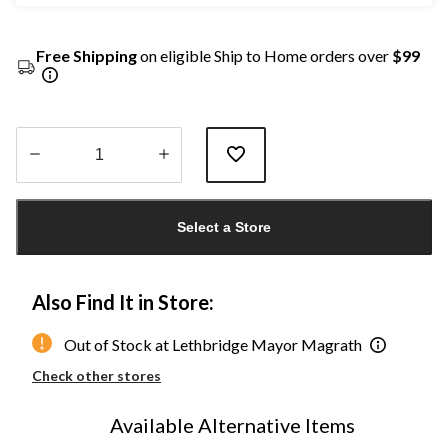
Free Shipping
on eligible Ship to Home orders over
$99
Quantity
updated
Select a Store
to
1
Also Find It in Store:
Out of Stock at Lethbridge Mayor Magrath
Check other stores
Available Alternative Items