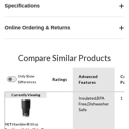
Specifications
Online Ordering & Returns
Compare Similar Products
Only Show
Advanced
Con
Ratings
Differences
Features
Pack
Currently Viewing
Insulated,BPA
1
Free,Dishwasher
Safe
YETI
Rambler® 30 oz