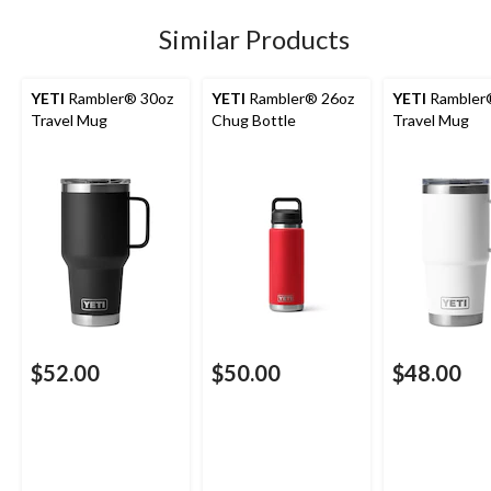
Similar Products
YETI
Rambler® 30oz
YETI
Rambler® 26oz
YETI
Rambler
Travel Mug
Chug Bottle
Travel Mug
$52.00
$50.00
$48.00