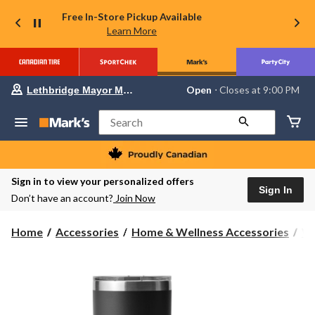
Free In-Store Pickup Available
Learn More
Your
Open
⋅ Closes at 9:00 PM
Lethbridge Mayor Magrath
preferred
store
is
Search
Lethbridge
Mayor
Magrath,
currently
Open,
Sign in to view your personalized offers
Closes
Sign In
Don’t have an account?
Join Now
at
at
9:00
Home
Accessories
Home & Wellness Accessories
Wa
PM
click
to
change
store