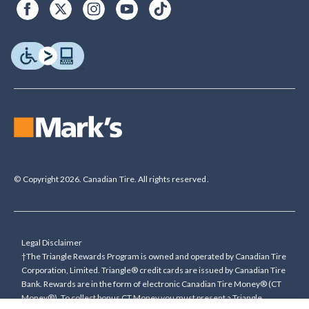
© Copyright 2026. Canadian Tire. All rights reserved.
Legal Disclaimer
†The Triangle Rewards Program is owned and operated by Canadian Tire
Corporation, Limited. Triangle® credit cards are issued by Canadian Tire
Bank. Rewards are in the form of electronic Canadian Tire Money® (CT
Money®). To collect bonus CT Money you must present a Triangle